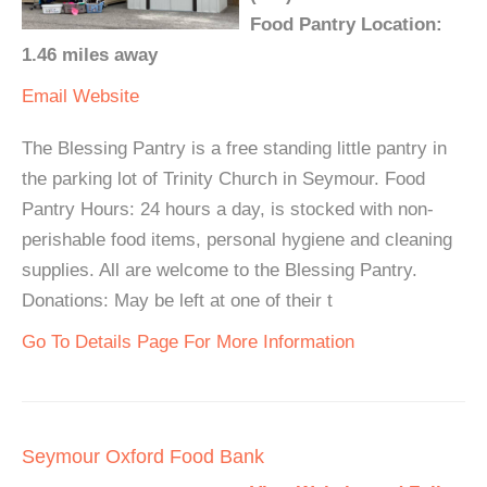
Food Pantry Location:
1.46 miles away
Email
Website
The Blessing Pantry is a free standing little pantry in
the parking lot of Trinity Church in Seymour. Food
Pantry Hours: 24 hours a day, is stocked with non-
perishable food items, personal hygiene and cleaning
supplies. All are welcome to the Blessing Pantry.
Donations: May be left at one of their t
Go To Details Page For More Information
Seymour Oxford Food Bank