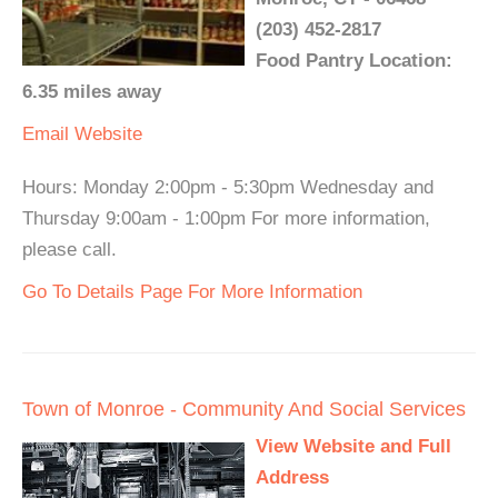
(203) 452-2817
Food Pantry Location:
6.35 miles away
Email
Website
Hours: Monday 2:00pm - 5:30pm Wednesday and
Thursday 9:00am - 1:00pm For more information,
please call.
Go To Details Page For More Information
Town of Monroe - Community And Social Services
View Website and Full
Address