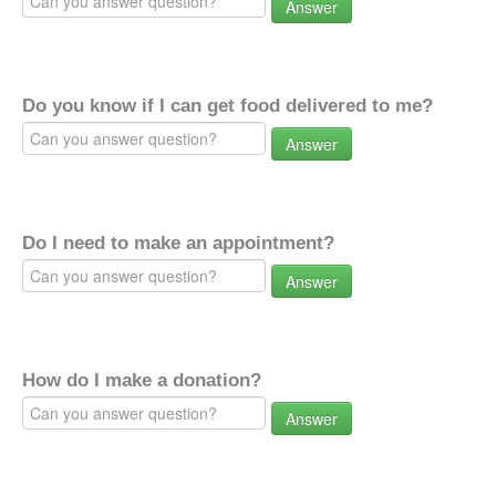
Answer
Do you know if I can get food delivered to me?
Answer
Do I need to make an appointment?
Answer
How do I make a donation?
Answer