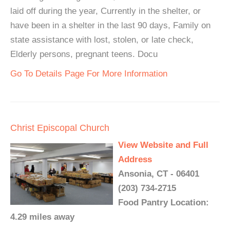
laid off during the year, Currently in the shelter, or
have been in a shelter in the last 90 days, Family on
state assistance with lost, stolen, or late check,
Elderly persons, pregnant teens. Docu
Go To Details Page For More Information
Christ Episcopal Church
View Website and Full
Address
Ansonia, CT - 06401
(203) 734-2715
Food Pantry Location:
4.29 miles away