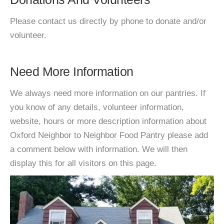
Please contact us directly by phone to donate and/or
volunteer.
Need More Information
We always need more information on our pantries. If
you know of any details, volunteer information,
website, hours or more description information about
Oxford Neighbor to Neighbor Food Pantry please add
a comment below with information. We will then
display this for all visitors on this page.