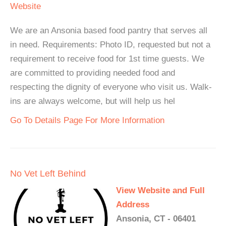
Website
We are an Ansonia based food pantry that serves all
in need. Requirements: Photo ID, requested but not a
requirement to receive food for 1st time guests. We
are committed to providing needed food and
respecting the dignity of everyone who visit us. Walk-
ins are always welcome, but will help us hel
Go To Details Page For More Information
No Vet Left Behind
View Website and Full
Address
Ansonia, CT - 06401