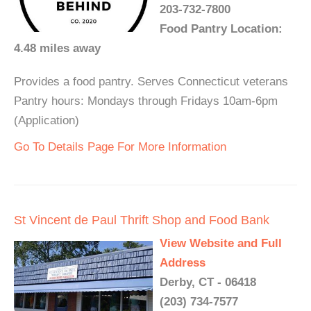
203-732-7800
Food Pantry Location:
4.48 miles away
Provides a food pantry. Serves Connecticut veterans
Pantry hours: Mondays through Fridays 10am-6pm
(Application)
Go To Details Page For More Information
St Vincent de Paul Thrift Shop and Food Bank
View Website and Full
Address
Derby, CT - 06418
(203) 734-7577