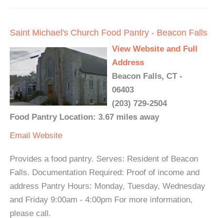
Saint Michael's Church Food Pantry - Beacon Falls
View Website and Full
Address
Beacon Falls, CT -
06403
(203) 729-2504
Food Pantry Location: 3.67 miles away
Email
Website
Provides a food pantry. Serves: Resident of Beacon
Falls. Documentation Required: Proof of income and
address Pantry Hours: Monday, Tuesday, Wednesday
and Friday 9:00am - 4:00pm For more information,
please call.