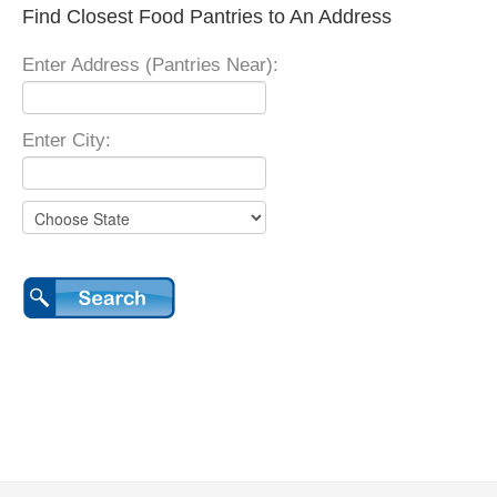
Find Closest Food Pantries to An Address
Enter Address (Pantries Near):
Enter City: