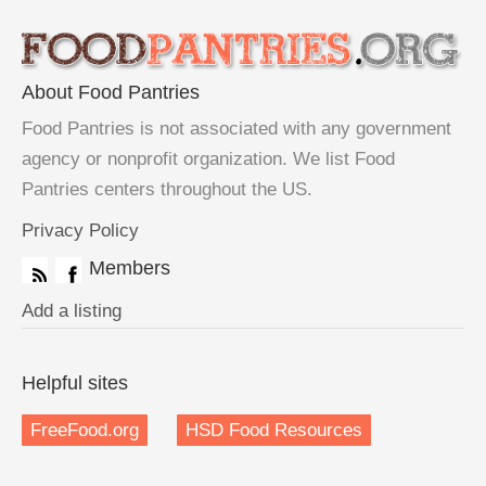
About Food Pantries
Food Pantries is not associated with any government
agency or nonprofit organization. We list Food
Pantries centers throughout the US.
Privacy Policy
Members
Add a listing
Helpful sites
FreeFood.org
HSD Food Resources