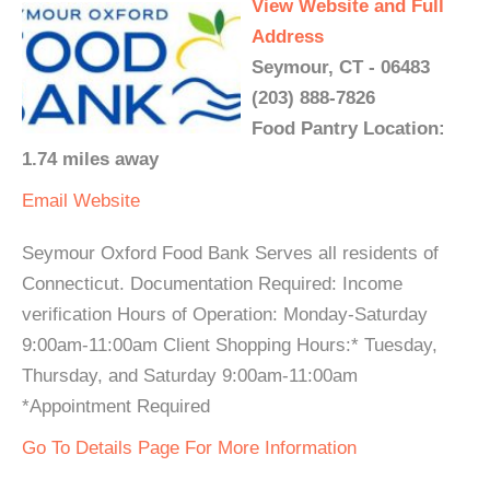
View Website and Full
Address
Seymour, CT - 06483
(203) 888-7826
Food Pantry Location:
1.74 miles away
Email
Website
Seymour Oxford Food Bank Serves all residents of
Connecticut. Documentation Required: Income
verification Hours of Operation: Monday-Saturday
9:00am-11:00am Client Shopping Hours:* Tuesday,
Thursday, and Saturday 9:00am-11:00am
*Appointment Required
Go To Details Page For More Information