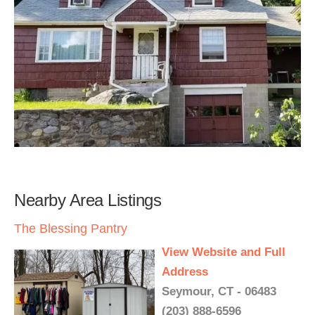
Nearby Area Listings
The Blessing Pantry
View Website and Full
Address
Seymour, CT - 06483
(203) 888-6596