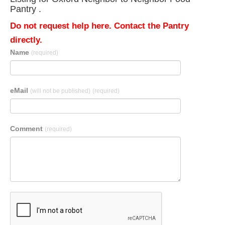
Pantry .
Do not request help here. Contact the Pantry
directly.
Name
(required)
eMail
(will not be published)
(required)
Comment
(required)