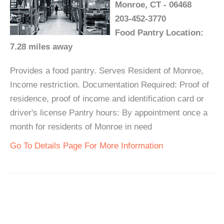
Monroe, CT - 06468
203-452-3770
Food Pantry Location:
7.28 miles away
Provides a food pantry. Serves Resident of Monroe,
Income restriction. Documentation Required: Proof of
residence, proof of income and identification card or
driver's license Pantry hours: By appointment once a
month for residents of Monroe in need
Go To Details Page For More Information