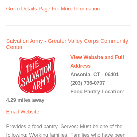
Go To Details Page For More Information
Salvation Army - Greater Valley Corps Community
Center
View Website and Full
Address
Ansonia, CT - 06401
(203) 736-0707
Food Pantry Location:
4.29 miles away
Email
Website
Provides a food pantry. Serves: Must be one of the
following: Working families, Families who have been