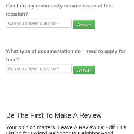
Can I do my community service hours at this
location?
Answer
What type of documentation do I need to apply for
food?
Answer
Be The First To Make A Review
Your opinion matters. Leave A Review Or Edit This
Listing for Oxford Neighbor to Neighbor Food