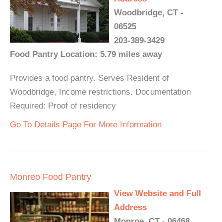
Woodbridge, CT -
06525
203-389-3429
Food Pantry Location: 5.79 miles away
Provides a food pantry. Serves Resident of
Woodbridge, Income restrictions. Documentation
Required: Proof of residency
Go To Details Page For More Information
Monreo Food Pantry
View Website and Full
Address
Monroe, CT - 06468