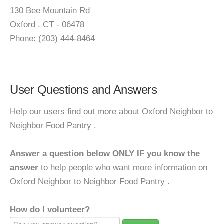
130 Bee Mountain Rd
Oxford , CT - 06478
Phone: (203) 444-8464
User Questions and Answers
Help our users find out more about Oxford Neighbor to
Neighbor Food Pantry .
Answer a question below ONLY IF you know the
answer
to help people who want more information on
Oxford Neighbor to Neighbor Food Pantry .
How do I volunteer?