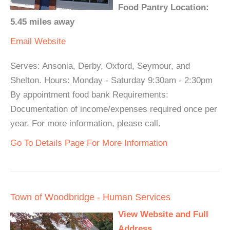
Food Pantry Location:
5.45 miles away
Email
Website
Serves: Ansonia, Derby, Oxford, Seymour, and
Shelton. Hours: Monday - Saturday 9:30am - 2:30pm
By appointment food bank Requirements:
Documentation of income/expenses required once per
year. For more information, please call.
Go To Details Page For More Information
Town of Woodbridge - Human Services
View Website and Full
Address