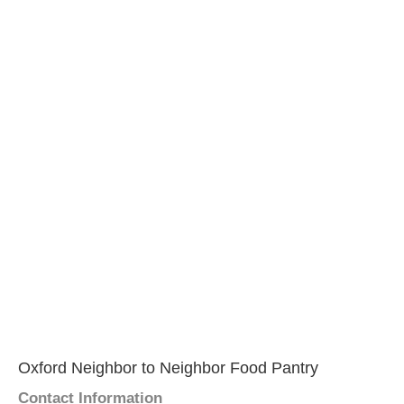
Oxford Neighbor to Neighbor Food Pantry
Contact Information