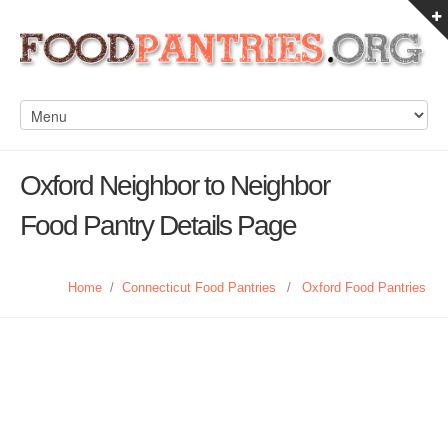
Oxford Neighbor to Neighbor
Food Pantry Details Page
Home
/
Connecticut Food Pantries
/
Oxford Food Pantries