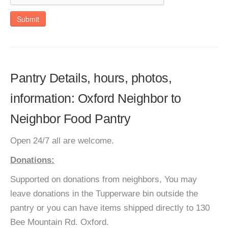
Submit
Pantry Details, hours, photos,
information: Oxford Neighbor to
Neighbor Food Pantry
Open 24/7 all are welcome.
Donations:
Supported on donations from neighbors, You may
leave donations in the Tupperware bin outside the
pantry or you can have items shipped directly to 130
Bee Mountain Rd. Oxford.