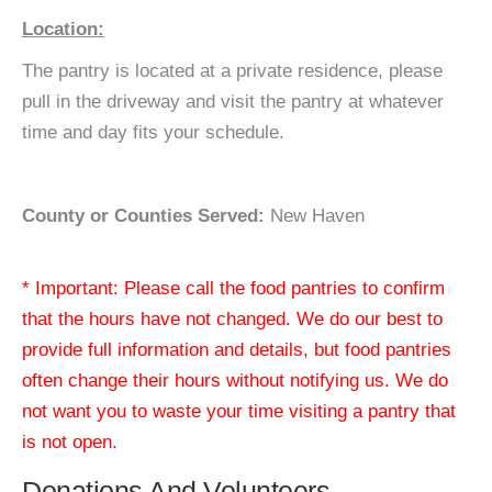
Location:
The pantry is located at a private residence, please
pull in the driveway and visit the pantry at whatever
time and day fits your schedule.
County or Counties Served:
New Haven
* Important: Please call the food pantries to confirm
that the hours have not changed. We do our best to
provide full information and details, but food pantries
often change their hours without notifying us. We do
not want you to waste your time visiting a pantry that
is not open.
Donations And Volunteers