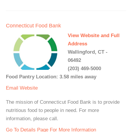
Connecticut Food Bank
View Website and Full
Address
Wallingford, CT -
06492
(203) 469-5000
Food Pantry Location: 3.58 miles away
Email
Website
The mission of Connecticut Food Bank is to provide
nutritious food to people in need. For more
information, please call.
Go To Details Page For More Information