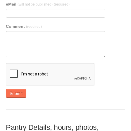
eMail
(will not be published)
(required)
Comment
(required)
Submit
Pantry Details, hours, photos,