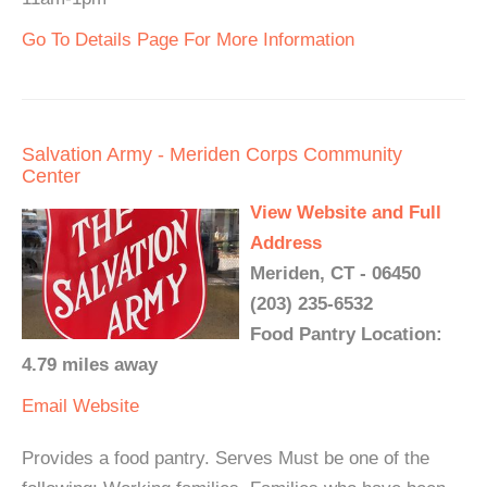
Go To Details Page For More Information
Salvation Army - Meriden Corps Community
Center
View Website and Full
Address
Meriden, CT - 06450
(203) 235-6532
Food Pantry Location:
4.79 miles away
Email
Website
Provides a food pantry. Serves Must be one of the