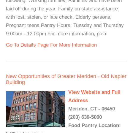
following: Working families, Families who have been
laid off during the year, Family on state assistance
with lost, stolen, or late check, Elderly persons,
Pregnant teens Pantry Hours: Tuesday and Thursday
9:00am - 12:00pm For more information, plea
Go To Details Page For More Information
New Opportunities of Greater Meriden - Old Napier
Building
View Website and Full
Address
Meriden, CT - 06450
(203) 639-5060
Food Pantry Location: