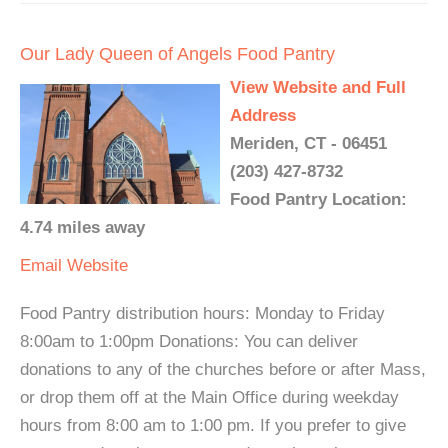
Our Lady Queen of Angels Food Pantry
View Website and Full
Address
Meriden, CT - 06451
(203) 427-8732
Food Pantry Location:
4.74 miles away
Email
Website
Food Pantry distribution hours: Monday to Friday
8:00am to 1:00pm Donations: You can deliver
donations to any of the churches before or after Mass,
or drop them off at the Main Office during weekday
hours from 8:00 am to 1:00 pm. If you prefer to give