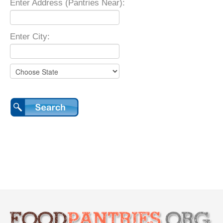
Enter Address (Pantries Near):
Enter City: