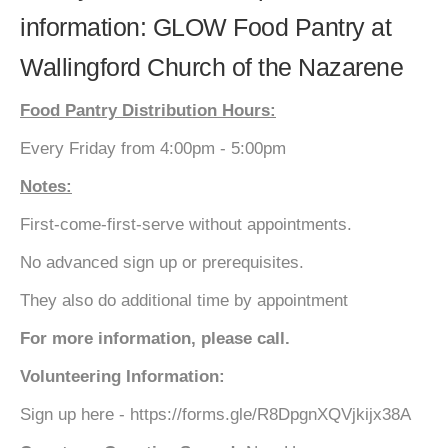
information: GLOW Food Pantry at
Wallingford Church of the Nazarene
Food Pantry Distribution Hours:
Every Friday from 4:00pm - 5:00pm
Notes:
First-come-first-serve without appointments.
No advanced sign up or prerequisites.
They also do additional time by appointment
For more information, please call.
Volunteering Information:
Sign up here - https://forms.gle/R8DpgnXQVjkijx38A