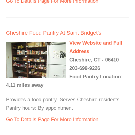
Go To Details Page For More Information
Cheshire Food Pantry At Saint Bridget's
View Website and Full
Address
Cheshire, CT - 06410
203-699-9226
Food Pantry Location:
4.11 miles away
Provides a food pantry. Serves Cheshire residents
Pantry hours: By appointment
Go To Details Page For More Information