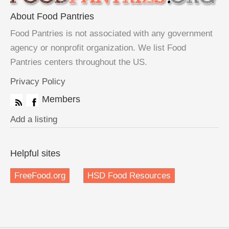
About Food Pantries
Food Pantries is not associated with any government
agency or nonprofit organization. We list Food
Pantries centers throughout the US.
Privacy Policy
Members
Add a listing
Helpful sites
FreeFood.org
HSD Food Resources