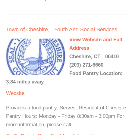
Town of Cheshire, - Youth And Social Services
View Website and Full
Address
Cheshire, CT - 06410
(203) 271-6660
Food Pantry Location:
3.84 miles away
Website
Provides a food pantry. Serves: Resident of Cheshire
Pantry Hours: Monday - Friday 8:30am - 3:00pm For
more information, please call.