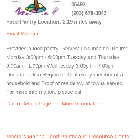
06492
(203) 678-3042
Food Pantry Location: 2.19 miles away
Email
Website
Provides a food pantry. Serves: Low income. Hours:
Monday 3:00pm - 6:00pm Tuesday and Thursday
9:00am - 1:00pm Wednesday 3:00pm - 7:00pm
Documentation Required: ID of every member of a
household and Proof of residency of towns served.
For more information, please cal
Go To Details Page For More Information
Masters Manna Food Pantry and Resource Center