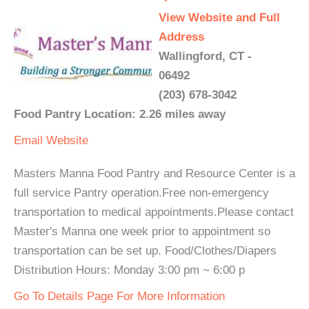
View Website and Full
Address
Wallingford, CT -
06492
(203) 678-3042
Food Pantry Location: 2.26 miles away
Email
Website
Masters Manna Food Pantry and Resource Center is a
full service Pantry operation.Free non-emergency
transportation to medical appointments.Please contact
Master's Manna one week prior to appointment so
transportation can be set up. Food/Clothes/Diapers
Distribution Hours: Monday 3:00 pm ~ 6:00 p
Go To Details Page For More Information