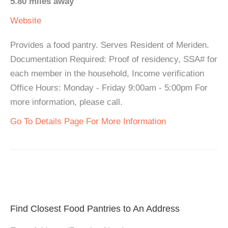
5.80 miles away
Website
Provides a food pantry. Serves Resident of Meriden.
Documentation Required: Proof of residency, SSA# for
each member in the household, Income verification
Office Hours: Monday - Friday 9:00am - 5:00pm For
more information, please call.
Go To Details Page For More Information
Find Closest Food Pantries to An Address