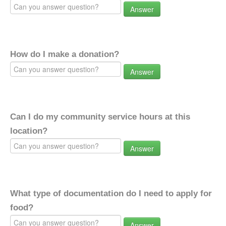
Answer
How do I make a donation?
Answer
Can I do my community service hours at this
location?
Answer
What type of documentation do I need to apply for
food?
Answer