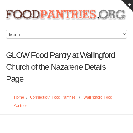
GLOW Food Pantry at Wallingford
Church of the Nazarene Details
Page
Home
/
Connecticut Food Pantries
/
Wallingford Food
Pantries