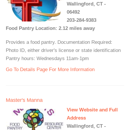
Wallingford, CT -
06492
203-284-9383
Food Pantry Location: 2.12 miles away
Provides a food pantry. Documentation Required:
Photo ID, either driver's license or state identification
Pantry hours: Wednesdays 11am-1pm
Go To Details Page For More Information
Master's Manna
View Website and Full
Address
Wallingford, CT -