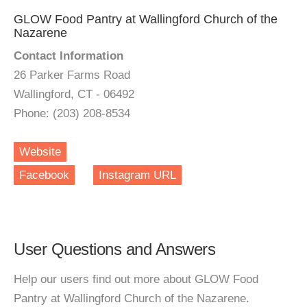
GLOW Food Pantry at Wallingford Church of the
Nazarene
Contact Information
26 Parker Farms Road
Wallingford, CT - 06492
Phone: (203) 208-8534
Website
Facebook
Instagram URL
User Questions and Answers
Help our users find out more about GLOW Food
Pantry at Wallingford Church of the Nazarene.