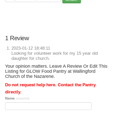
1 Review
2023-01-12 18:48:11
Looking for volunteer work for my 15 year old
daughter for church.
Your opinion matters. Leave A Review Or Edit This
Listing for GLOW Food Pantry at Wallingford
Church of the Nazarene.
Do not request help here. Contact the Pantry
directly.
Name
(required)