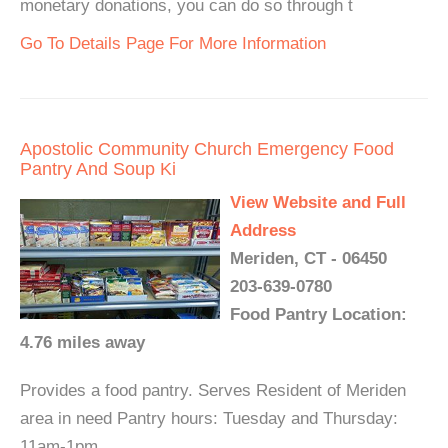
monetary donations, you can do so through t
Go To Details Page For More Information
Apostolic Community Church Emergency Food
Pantry And Soup Ki
View Website and Full
Address
Meriden, CT - 06450
203-639-0780
Food Pantry Location:
4.76 miles away
Provides a food pantry. Serves Resident of Meriden
area in need Pantry hours: Tuesday and Thursday:
11am-1pm