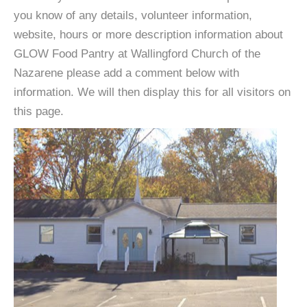
you know of any details, volunteer information,
website, hours or more description information about
GLOW Food Pantry at Wallingford Church of the
Nazarene please add a comment below with
information. We will then display this for all visitors on
this page.