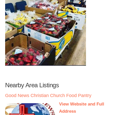
Nearby Area Listings
Good News Christian Church Food Pantry
View Website and Full
Address