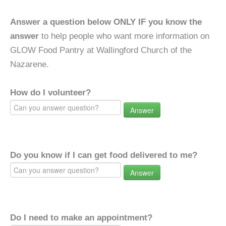
Answer a question below ONLY IF you know the
answer
to help people who want more information on
GLOW Food Pantry at Wallingford Church of the
Nazarene.
How do I volunteer?
Answer
Do you know if I can get food delivered to me?
Answer
Do I need to make an appointment?