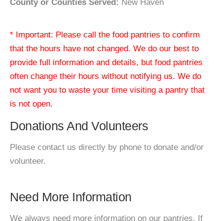
County or Counties Served:
New Haven
* Important: Please call the food pantries to confirm
that the hours have not changed. We do our best to
provide full information and details, but food pantries
often change their hours without notifying us. We do
not want you to waste your time visiting a pantry that
is not open.
Donations And Volunteers
Please contact us directly by phone to donate and/or
volunteer.
Need More Information
We always need more information on our pantries. If