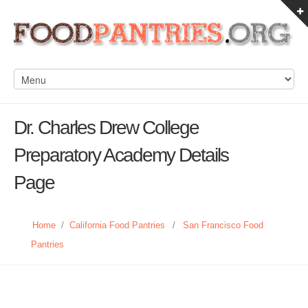
Dr. Charles Drew College
Preparatory Academy Details
Page
Home
/
California Food Pantries
/
San Francisco Food
Pantries