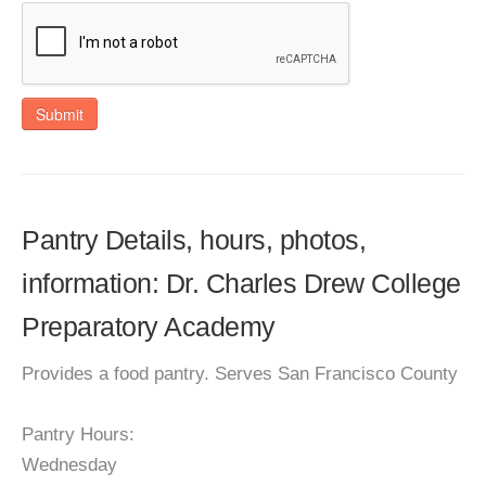
Submit
Pantry Details, hours, photos,
information: Dr. Charles Drew College
Preparatory Academy
Provides a food pantry. Serves San Francisco County
Pantry Hours:
Wednesday