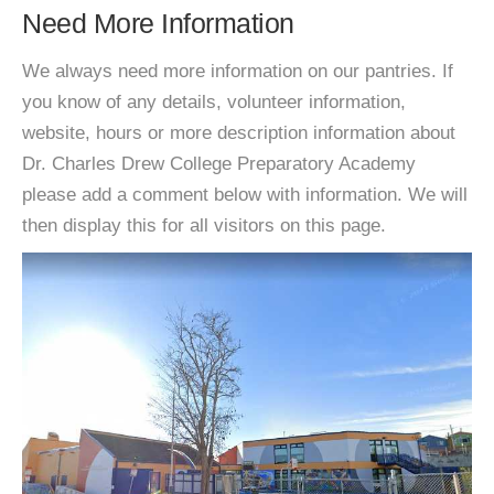
Need More Information
We always need more information on our pantries. If
you know of any details, volunteer information,
website, hours or more description information about
Dr. Charles Drew College Preparatory Academy
please add a comment below with information. We will
then display this for all visitors on this page.