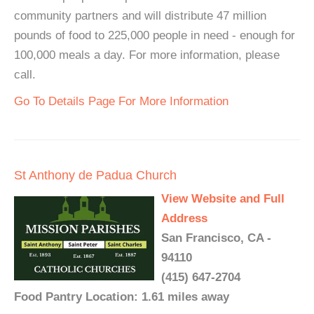
community partners and will distribute 47 million
pounds of food to 225,000 people in need - enough for
100,000 meals a day. For more information, please
call.
Go To Details Page For More Information
St Anthony de Padua Church
View Website and Full
Address
San Francisco, CA -
94110
(415) 647-2704
Food Pantry Location: 1.61 miles away