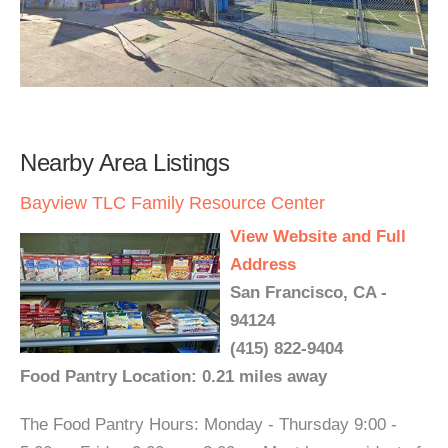
Nearby Area Listings
Bayview TLC Family Resource Center
View Website and Full
Address
San Francisco, CA -
94124
(415) 822-9404
Food Pantry Location: 0.21 miles away
The Food Pantry Hours: Monday - Thursday 9:00 -