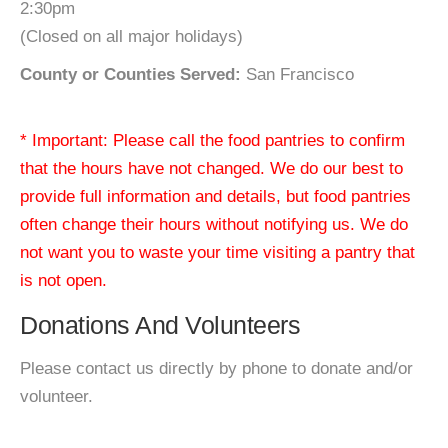
2:30pm
(Closed on all major holidays)
County or Counties Served:
San Francisco
* Important: Please call the food pantries to confirm
that the hours have not changed. We do our best to
provide full information and details, but food pantries
often change their hours without notifying us. We do
not want you to waste your time visiting a pantry that
is not open.
Donations And Volunteers
Please contact us directly by phone to donate and/or
volunteer.