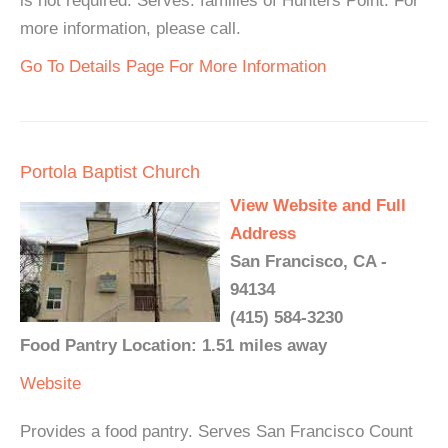
is not required. Serves: families of Hunters Point. For
more information, please call.
Go To Details Page For More Information
Portola Baptist Church
View Website and Full
Address
San Francisco, CA -
94134
(415) 584-3230
Food Pantry Location: 1.51 miles away
Website
Provides a food pantry. Serves San Francisco Count