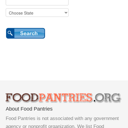
About Food Pantries
Food Pantries is not associated with any government
agency or nonprofit organization. We list Food