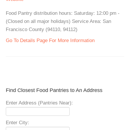
Food Pantry distribution hours: Saturday: 12:00 pm -
(Closed on all major holidays) Service Area: San
Francisco County (94110, 94112)
Go To Details Page For More Information
Find Closest Food Pantries to An Address
Enter Address (Pantries Near):
Enter City: