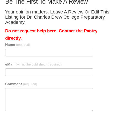
Be The First To Make A Review
Your opinion matters. Leave A Review Or Edit This
Listing for Dr. Charles Drew College Preparatory
Academy.
Do not request help here. Contact the Pantry
directly.
Name
(required)
eMail
(will not be published)
(required)
Comment
(required)