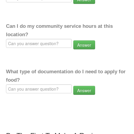
Can I do my community service hours at this
location?
Answer
What type of documentation do I need to apply for
food?
Answer