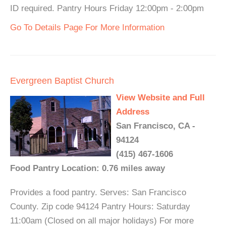
ID required. Pantry Hours Friday 12:00pm - 2:00pm
Go To Details Page For More Information
Evergreen Baptist Church
View Website and Full
Address
San Francisco, CA -
94124
(415) 467-1606
Food Pantry Location: 0.76 miles away
Provides a food pantry. Serves: San Francisco
County. Zip code 94124 Pantry Hours: Saturday
11:00am (Closed on all major holidays) For more