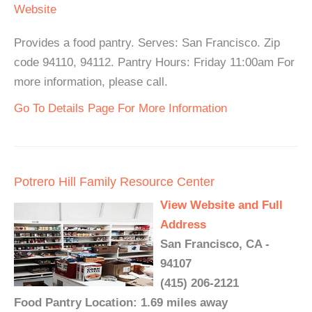
Website
Provides a food pantry. Serves: San Francisco. Zip
code 94110, 94112. Pantry Hours: Friday 11:00am For
more information, please call.
Go To Details Page For More Information
Potrero Hill Family Resource Center
View Website and Full
Address
San Francisco, CA -
94107
(415) 206-2121
Food Pantry Location: 1.69 miles away