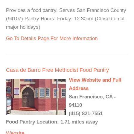
Provides a food pantry. Serves San Francisco County
(94107) Pantry Hours: Friday: 12:30pm (Closed on all
major holidays)
Go To Details Page For More Information
Casa de Barro Free Methodist Food Pantry
View Website and Full
Address
San Francisco, CA -
94110
(415) 821-7551
Food Pantry Location: 1.71 miles away
Website