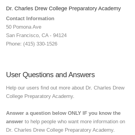
Dr. Charles Drew College Preparatory Academy
Contact Information
50 Pomona Ave
San Francisco, CA - 94124
Phone: (415) 330-1526
User Questions and Answers
Help our users find out more about Dr. Charles Drew
College Preparatory Academy.
Answer a question below ONLY IF you know the
answer
to help people who want more information on
Dr. Charles Drew College Preparatory Academy.