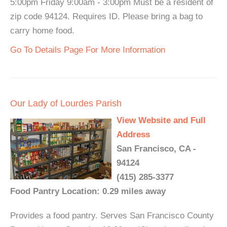
5:00pm Friday 9:00am - 3:00pm Must be a resident of
zip code 94124. Requires ID. Please bring a bag to
carry home food.
Go To Details Page For More Information
Our Lady of Lourdes Parish
View Website and Full
Address
San Francisco, CA -
94124
(415) 285-3377
Food Pantry Location: 0.29 miles away
Provides a food pantry. Serves San Francisco County