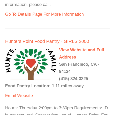
information, please call.
Go To Details Page For More Information
Hunters Point Food Pantry - GIRLS 2000
View Website and Full
Address
San Francisco, CA -
94124
(415) 824-3225
Food Pantry Location: 1.11 miles away
Email
Website
Hours: Thursday 2:00pm to 3:30pm Requirements: ID