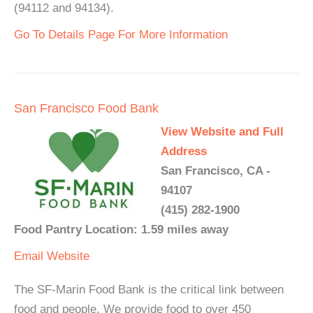
(94112 and 94134).
Go To Details Page For More Information
San Francisco Food Bank
View Website and Full
Address
San Francisco, CA -
94107
(415) 282-1900
Food Pantry Location: 1.59 miles away
Email
Website
The SF-Marin Food Bank is the critical link between
food and people. We provide food to over 450