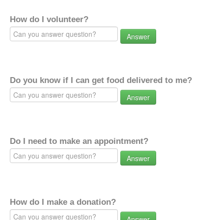
How do I volunteer?
Answer
Do you know if I can get food delivered to me?
Answer
Do I need to make an appointment?
Answer
How do I make a donation?
Answer