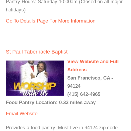
Pantry Hours: Saturday 10:00am (Closed on all major
holidays)
Go To Details Page For More Information
St Paul Tabernacle Baptist
View Website and Full
Address
San Francisco, CA -
94124
(415) 642-4965
Food Pantry Location: 0.33 miles away
Email
Website
Provides a food pantry. Must live in 94124 zip code.