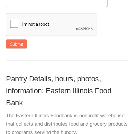
Submit
Pantry Details, hours, photos,
information: Eastern Illinois Food
Bank
The Eastern Illinois Foodbank is nonprofit warehouse
that collects and distributes food and grocery products
to programs serving the hungry.