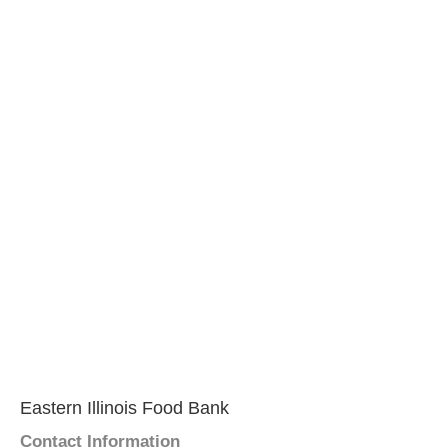
Eastern Illinois Food Bank
Contact Information