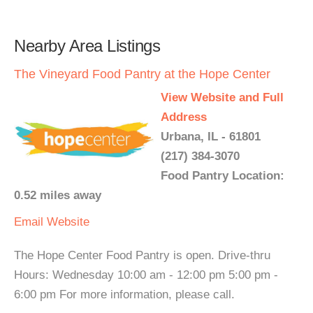
Nearby Area Listings
The Vineyard Food Pantry at the Hope Center
View Website and Full
Address
Urbana, IL - 61801
(217) 384-3070
Food Pantry Location:
0.52 miles away
Email
Website
The Hope Center Food Pantry is open. Drive-thru
Hours: Wednesday 10:00 am - 12:00 pm 5:00 pm -
6:00 pm For more information, please call.