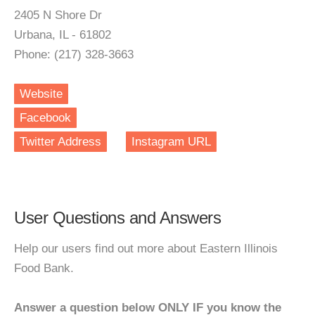
2405 N Shore Dr
Urbana, IL - 61802
Phone: (217) 328-3663
Website
Facebook
Twitter Address
Instagram URL
User Questions and Answers
Help our users find out more about Eastern Illinois
Food Bank.
Answer a question below ONLY IF you know the