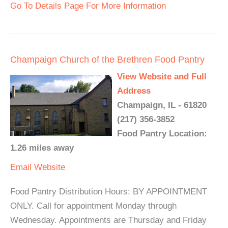
Go To Details Page For More Information
Champaign Church of the Brethren Food Pantry
View Website and Full
Address
Champaign, IL - 61820
(217) 356-3852
Food Pantry Location:
1.26 miles away
Email
Website
Food Pantry Distribution Hours: BY APPOINTMENT
ONLY. Call for appointment Monday through
Wednesday. Appointments are Thursday and Friday