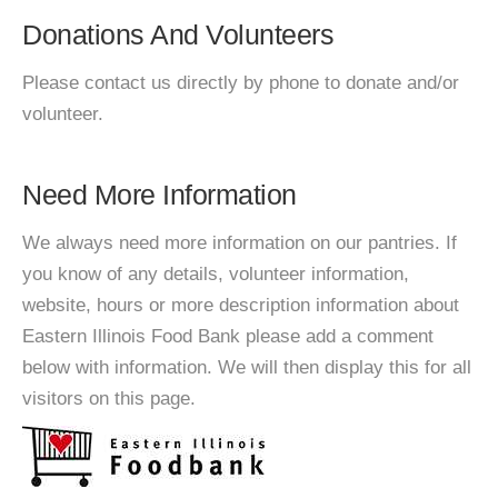
Donations And Volunteers
Please contact us directly by phone to donate and/or
volunteer.
Need More Information
We always need more information on our pantries. If
you know of any details, volunteer information,
website, hours or more description information about
Eastern Illinois Food Bank please add a comment
below with information. We will then display this for all
visitors on this page.