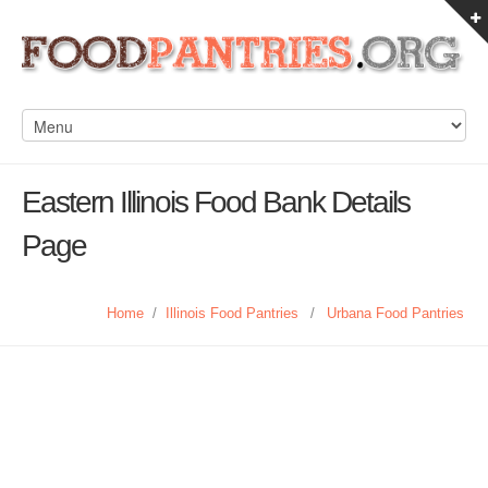
Eastern Illinois Food Bank Details
Page
Home
/
Illinois Food Pantries
/
Urbana Food Pantries