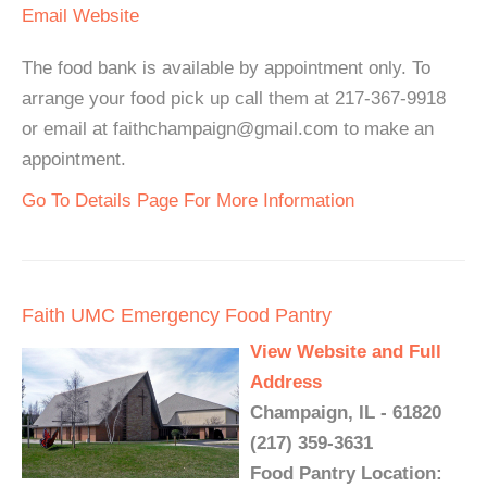
Email
Website
The food bank is available by appointment only. To
arrange your food pick up call them at 217-367-9918
or email at faithchampaign@gmail.com to make an
appointment.
Go To Details Page For More Information
Faith UMC Emergency Food Pantry
View Website and Full
Address
Champaign, IL - 61820
(217) 359-3631
Food Pantry Location: