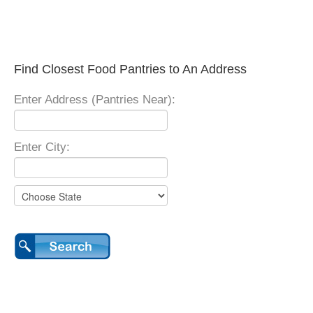
Find Closest Food Pantries to An Address
Enter Address (Pantries Near):
Enter City: