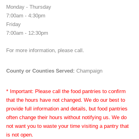
Monday - Thursday
7:00am - 4:30pm
Friday
7:00am - 12:30pm
For more information, please call.
County or Counties Served:
Champaign
* Important: Please call the food pantries to confirm
that the hours have not changed. We do our best to
provide full information and details, but food pantries
often change their hours without notifying us. We do
not want you to waste your time visiting a pantry that
is not open.