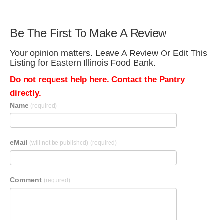
Be The First To Make A Review
Your opinion matters. Leave A Review Or Edit This
Listing for Eastern Illinois Food Bank.
Do not request help here. Contact the Pantry
directly.
Name
(required)
eMail
(will not be published)
(required)
Comment
(required)