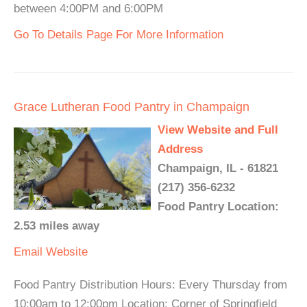
between 4:00PM and 6:00PM
Go To Details Page For More Information
Grace Lutheran Food Pantry in Champaign
View Website and Full
Address
Champaign, IL - 61821
(217) 356-6232
Food Pantry Location:
2.53 miles away
Email
Website
Food Pantry Distribution Hours: Every Thursday from
10:00am to 12:00pm Location: Corner of Springfield