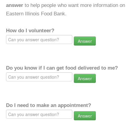
answer
to help people who want more information on
Eastern Illinois Food Bank.
How do I volunteer?
Answer
Do you know if I can get food delivered to me?
Answer
Do I need to make an appointment?
Answer