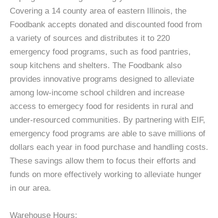
Covering a 14 county area of eastern Illinois, the
Foodbank accepts donated and discounted food from
a variety of sources and distributes it to 220
emergency food programs, such as food pantries,
soup kitchens and shelters. The Foodbank also
provides innovative programs designed to alleviate
among low-income school children and increase
access to emergecy food for residents in rural and
under-resourced communities. By partnering with EIF,
emergency food programs are able to save millions of
dollars each year in food purchase and handling costs.
These savings allow them to focus their efforts and
funds on more effectively working to alleviate hunger
in our area.
Warehouse Hours: