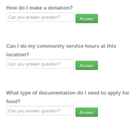
How do I make a donation?
Answer
Can I do my community service hours at this
location?
Answer
What type of documentation do I need to apply for
food?
Answer