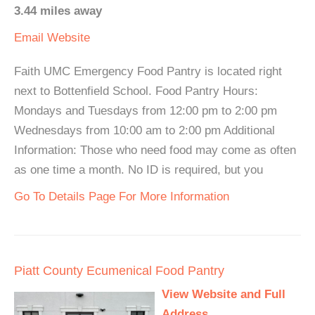
3.44 miles away
Email
Website
Faith UMC Emergency Food Pantry is located right
next to Bottenfield School. Food Pantry Hours:
Mondays and Tuesdays from 12:00 pm to 2:00 pm
Wednesdays from 10:00 am to 2:00 pm Additional
Information: Those who need food may come as often
as one time a month. No ID is required, but you
Go To Details Page For More Information
Piatt County Ecumenical Food Pantry
View Website and Full
Address