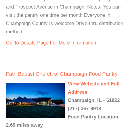
and Prospect Avenue in Champaign. Notes: You can
visit the pantry one time per month Everyone in
Champaign County is welcome Drive-thru distribution
method.
Go To Details Page For More Information
Fath Baptist Church of Champaign Food Pantry
View Website and Full
Address
Champaign, IL - 61822
(217) 367-9918
Food Pantry Location:
2.69 miles away