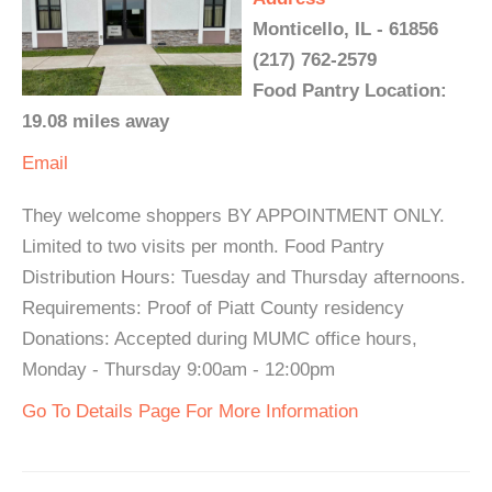
Monticello, IL - 61856
(217) 762-2579
Food Pantry Location:
19.08 miles away
Email
They welcome shoppers BY APPOINTMENT ONLY.
Limited to two visits per month. Food Pantry
Distribution Hours: Tuesday and Thursday afternoons.
Requirements: Proof of Piatt County residency
Donations: Accepted during MUMC office hours,
Monday - Thursday 9:00am - 12:00pm
Go To Details Page For More Information