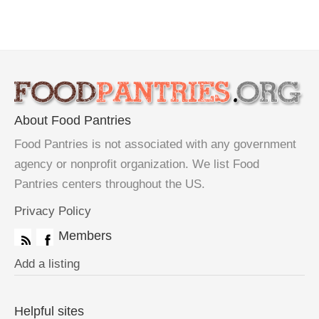
About Food Pantries
Food Pantries is not associated with any government
agency or nonprofit organization. We list Food
Pantries centers throughout the US.
Privacy Policy
Members
Add a listing
Helpful sites