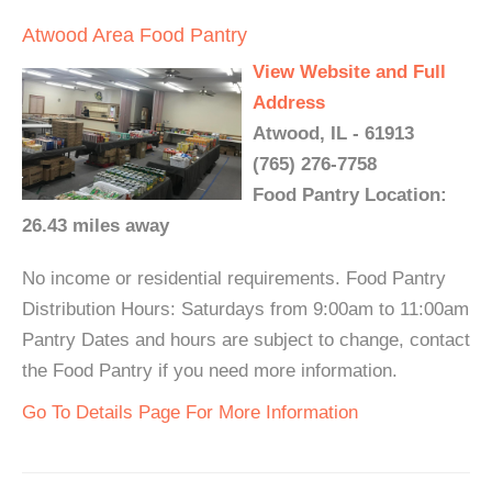
Atwood Area Food Pantry
View Website and Full
Address
Atwood, IL - 61913
(765) 276-7758
Food Pantry Location:
26.43 miles away
No income or residential requirements. Food Pantry
Distribution Hours: Saturdays from 9:00am to 11:00am
Pantry Dates and hours are subject to change, contact
the Food Pantry if you need more information.
Go To Details Page For More Information