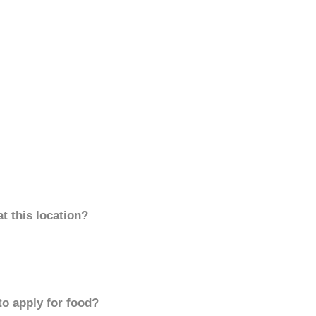
t this location?
to apply for food?