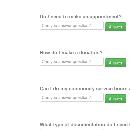
Do I need to make an appointment?
Answer
How do I make a donation?
Answer
Can I do my community service hours a
Answer
What type of documentation do I need 