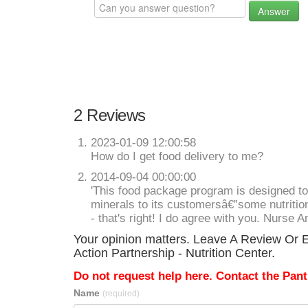
Answer
2 Reviews
2023-01-09 12:00:58
How do I get food delivery to me?
2014-09-04 00:00:00
'This food package program is designed to
minerals to its customersâ€”some nutrition
- that's right! I do agree with you. Nurse A
Your opinion matters. Leave A Review Or E
Action Partnership - Nutrition Center.
Do not request help here. Contact the Pantr
Name
(required)