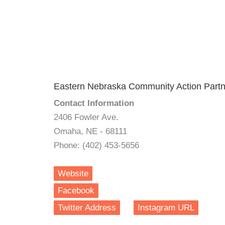
Eastern Nebraska Community Action Partne
Contact Information
2406 Fowler Ave.
Omaha, NE - 68111
Phone: (402) 453-5656
Website
Facebook
Twitter Address
Instagram URL