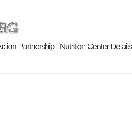
ion Partnership - Nutrition Center Detail