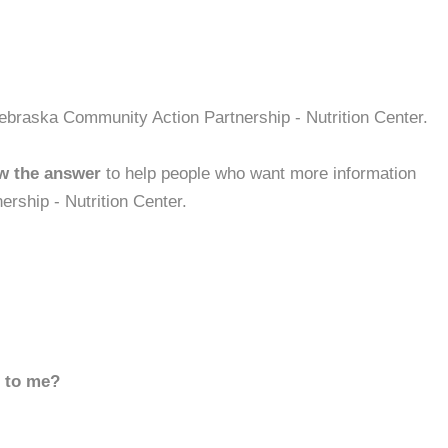
ebraska Community Action Partnership - Nutrition Center.
w the answer
to help people who want more information
rship - Nutrition Center.
d to me?