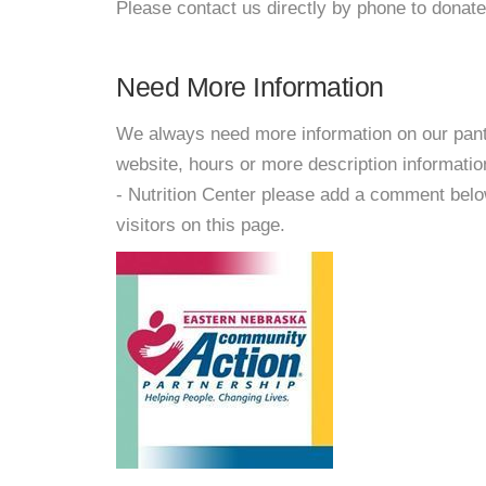
Please contact us directly by phone to donate
Need More Information
We always need more information on our pantri
website, hours or more description informat
- Nutrition Center please add a comment below 
visitors on this page.