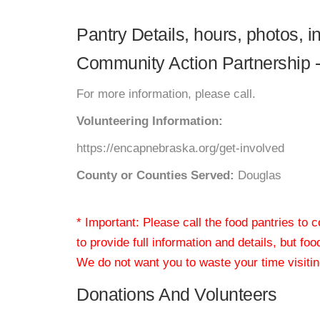
Pantry Details, hours, photos, 
Community Action Partnership - 
For more information, please call.
Volunteering Information:
https://encapnebraska.org/get-involved
County or Counties Served:
Douglas
* Important: Please call the food pantries to
to provide full information and details, but fo
We do not want you to waste your time visiting
Donations And Volunteers