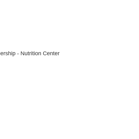
rship - Nutrition Center