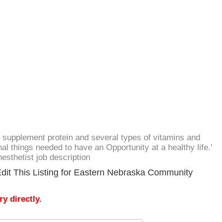
 supplement protein and several types of vitamins and
al things needed to have an Opportunity at a healthy life.'
nesthetist job description
dit This Listing for Eastern Nebraska Community
y directly.