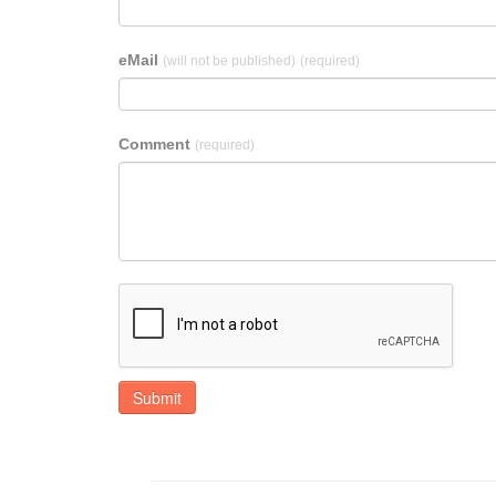
eMail
(will not be published)
(required)
Comment
(required)
Submit