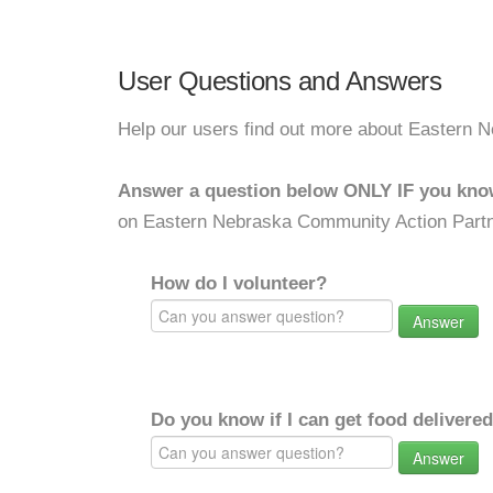
User Questions and Answers
Help our users find out more about Eastern N
Answer a question below ONLY IF you kno
on Eastern Nebraska Community Action Partne
How do I volunteer?
Answer
Do you know if I can get food delivere
Answer