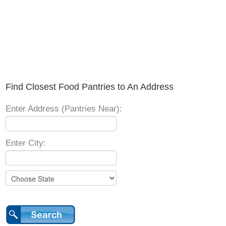
Find Closest Food Pantries to An Address
Enter Address (Pantries Near):
Enter City: