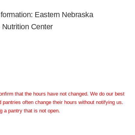
information: Eastern Nebraska
Nutrition Center
 confirm that the hours have not changed. We do our best
od pantries often change their hours without notifying us.
 a pantry that is not open.