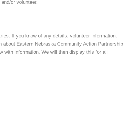
 and/or volunteer.
es. If you know of any details, volunteer information,
ion about Eastern Nebraska Community Action Partnership
with information. We will then display this for all