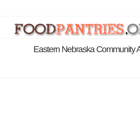
Eastern Nebraska Community Act