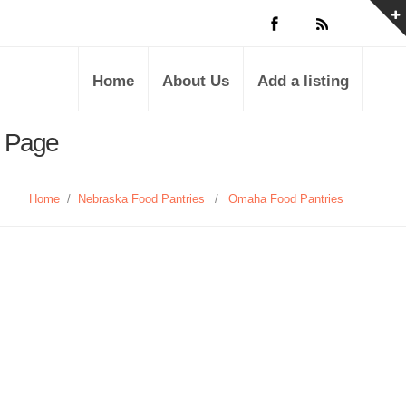
Home
About Us
Add a listing
s Page
Home
/
Nebraska Food Pantries
/
Omaha Food Pantries