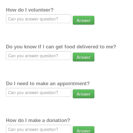
How do I volunteer?
Answer
Do you know if I can get food delivered to me?
Answer
Do I need to make an appointment?
Answer
How do I make a donation?
Answer