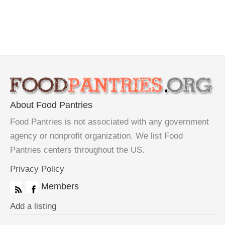
About Food Pantries
Food Pantries is not associated with any government
agency or nonprofit organization. We list Food
Pantries centers throughout the US.
Privacy Policy
Members
Add a listing