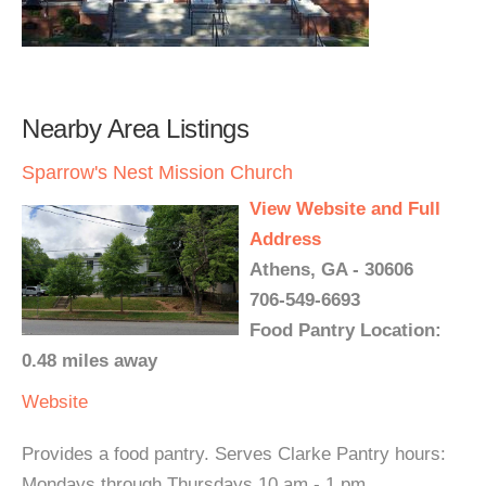
Nearby Area Listings
Sparrow's Nest Mission Church
View Website and Full
Address
Athens, GA - 30606
706-549-6693
Food Pantry Location:
0.48 miles away
Website
Provides a food pantry. Serves Clarke Pantry hours:
Mondays through Thursdays 10 am - 1 pm