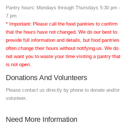
Pantry hours: Mondays through Thursdays 5:30 pm -
7 pm
* Important: Please call the food pantries to confirm
that the hours have not changed. We do our best to
provide full information and details, but food pantries
often change their hours without notifying us. We do
not want you to waste your time visiting a pantry that
is not open.
Donations And Volunteers
Please contact us directly by phone to donate and/or
volunteer.
Need More Information