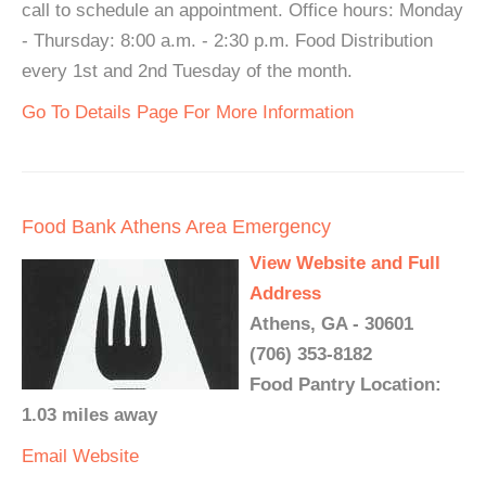
call to schedule an appointment. Office hours: Monday
- Thursday: 8:00 a.m. - 2:30 p.m. Food Distribution
every 1st and 2nd Tuesday of the month.
Go To Details Page For More Information
Food Bank Athens Area Emergency
View Website and Full
Address
Athens, GA - 30601
(706) 353-8182
Food Pantry Location:
1.03 miles away
Email
Website