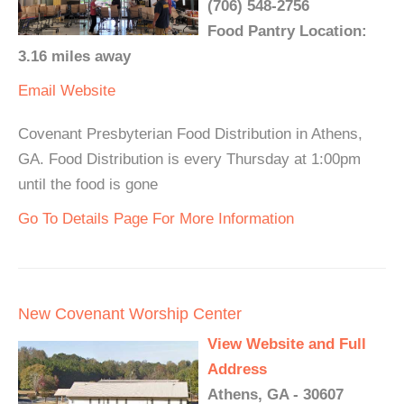
(706) 548-2756
Food Pantry Location:
3.16 miles away
Email
Website
Covenant Presbyterian Food Distribution in Athens,
GA. Food Distribution is every Thursday at 1:00pm
until the food is gone
Go To Details Page For More Information
New Covenant Worship Center
View Website and Full
Address
Athens, GA - 30607