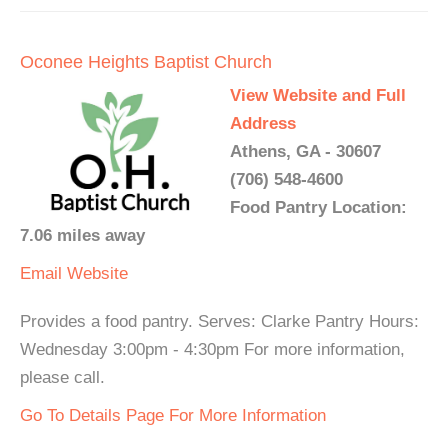
Oconee Heights Baptist Church
View Website and Full
Address
Athens, GA - 30607
(706) 548-4600
Food Pantry Location:
7.06 miles away
Email
Website
Provides a food pantry. Serves: Clarke Pantry Hours:
Wednesday 3:00pm - 4:30pm For more information,
please call.
Go To Details Page For More Information