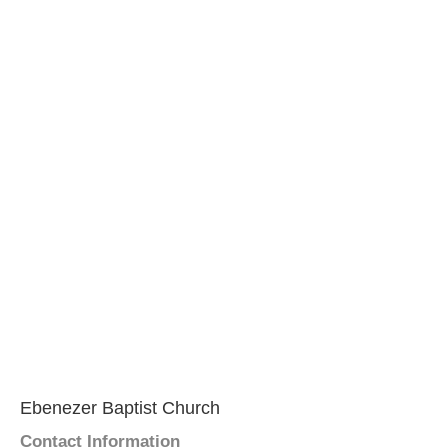
Ebenezer Baptist Church
Contact Information