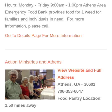
Hours: Monday - Friday 9:00am - 1:00pm Athens Area
Emergency Food Bank provides food for 1 weed for
families and individuals in need. For more
information, please call.
Go To Details Page For More Information
Action Ministries and Athens
View Website and Full
Address
Athens, GA - 30601
706-353-6647
Food Pantry Location:
1.50 miles away