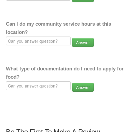
Can I do my community service hours at this
location?
Answer
What type of documentation do I need to apply for
food?
Answer
Be The First To Make A Review