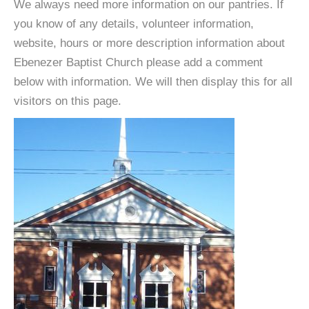
We always need more information on our pantries. If
you know of any details, volunteer information,
website, hours or more description information about
Ebenezer Baptist Church please add a comment
below with information. We will then display this for all
visitors on this page.