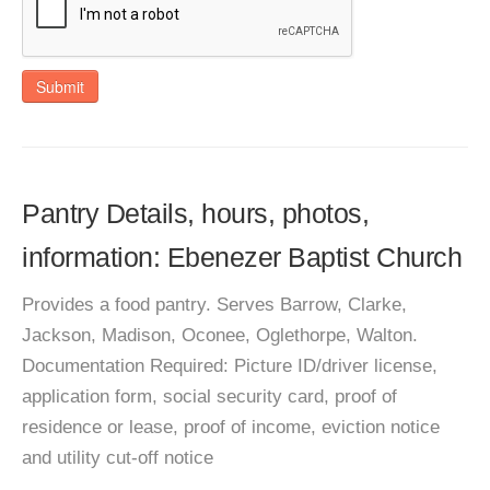
Submit
Pantry Details, hours, photos,
information: Ebenezer Baptist Church
Provides a food pantry. Serves Barrow, Clarke,
Jackson, Madison, Oconee, Oglethorpe, Walton.
Documentation Required: Picture ID/driver license,
application form, social security card, proof of
residence or lease, proof of income, eviction notice
and utility cut-off notice