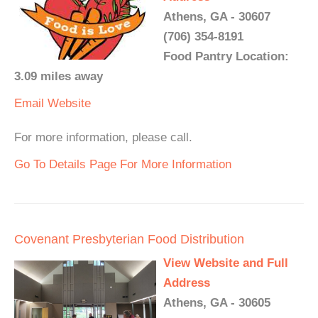
Athens, GA - 30607
(706) 354-8191
Food Pantry Location:
3.09 miles away
Email
Website
For more information, please call.
Go To Details Page For More Information
Covenant Presbyterian Food Distribution
View Website and Full
Address
Athens, GA - 30605