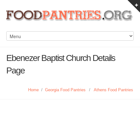
Ebenezer Baptist Church Details
Page
Home
/
Georgia Food Pantries
/
Athens Food Pantries