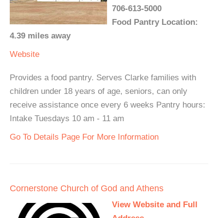
706-613-5000
Food Pantry Location:
4.39 miles away
Website
Provides a food pantry. Serves Clarke families with
children under 18 years of age, seniors, can only
receive assistance once every 6 weeks Pantry hours:
Intake Tuesdays 10 am - 11 am
Go To Details Page For More Information
Cornerstone Church of God and Athens
View Website and Full