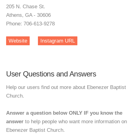
205 N. Chase St.
Athens, GA - 30606
Phone: 706-613-9278
Website
Instagram URL
User Questions and Answers
Help our users find out more about Ebenezer Baptist
Church.
Answer a question below ONLY IF you know the
answer
to help people who want more information on
Ebenezer Baptist Church.