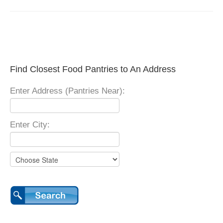
Find Closest Food Pantries to An Address
Enter Address (Pantries Near):
Enter City: