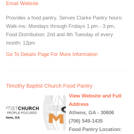
Email
Website
Provides a food pantry. Serves Clarke Pantry hours:
Walk-ins: Mondays through Fridays 1 pm - 3 pm,
Food Distribution: 2nd and 4th Tuesday of every
month: 12pm
Go To Details Page For More Information
Timothy Baptist Church Food Pantry
View Website and Full
Address
Athens, GA - 30606
(706) 549-1435
Food Pantry Location: