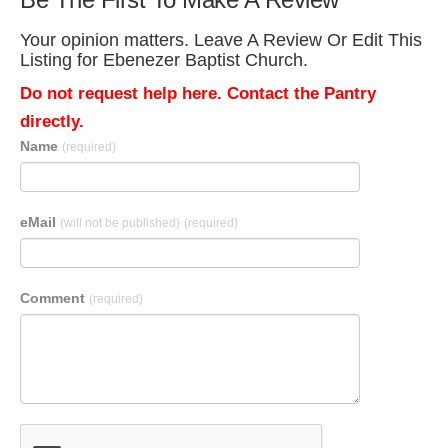
Your opinion matters. Leave A Review Or Edit This
Listing for Ebenezer Baptist Church.
Do not request help here. Contact the Pantry
directly.
Name
(required)
eMail
(will not be published)
(required)
Comment
(required)