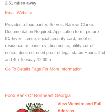
2.51 miles away
Email
Website
Provides a food pantry. Serves: Barrow, Clarke.
Documentation Required: Application form, picture
ID/driver license, social security card, proof of
residence or lease, eviction notice, utility cut-off
notice, does not need proof of legal status Hours: 2nd
and 4th Tuesday 12:30 p
Go To Details Page For More Information
Food Bank Of Northeast Georgia
View Website and Full
Address