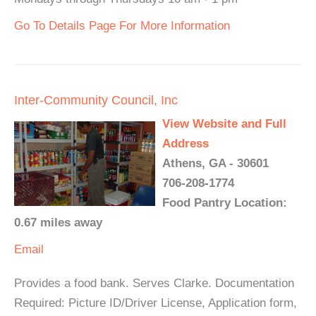
Go To Details Page For More Information
Inter-Community Council, Inc
View Website and Full
Address
Athens, GA - 30601
706-208-1774
Food Pantry Location:
0.67 miles away
Email
Provides a food bank. Serves Clarke. Documentation
Required: Picture ID/Driver License, Application form,