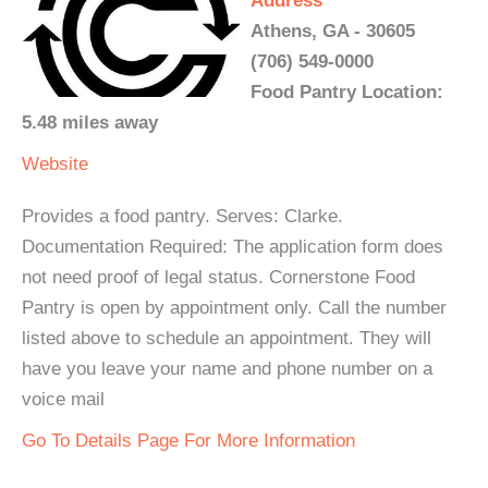
Address
Athens, GA - 30605
(706) 549-0000
Food Pantry Location:
5.48 miles away
Website
Provides a food pantry. Serves: Clarke.
Documentation Required: The application form does
not need proof of legal status. Cornerstone Food
Pantry is open by appointment only. Call the number
listed above to schedule an appointment. They will
have you leave your name and phone number on a
voice mail
Go To Details Page For More Information