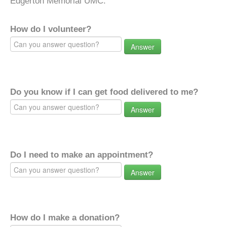
Edgerton Memorial UMC.
How do I volunteer?
Answer
Do you know if I can get food delivered to me?
Answer
Do I need to make an appointment?
Answer
How do I make a donation?