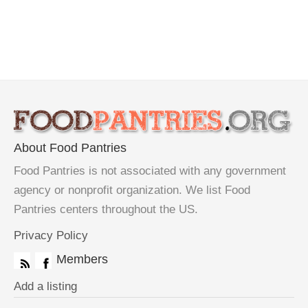
About Food Pantries
Food Pantries is not associated with any government
agency or nonprofit organization. We list Food
Pantries centers throughout the US.
Privacy Policy
Members
Add a listing