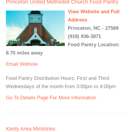
Princeton United Methodist Church Food Pantry
View Website and Full
Address
Princeton, NC - 27569
(919) 936-3871
Food Pantry Location:
8.70 miles away
Email
Website
Food Pantry Distribution Hours: First and Third
Wednesdays of the month from 3:00pm to 4:00pm
Go To Details Page For More Information
Kenly Area Ministries