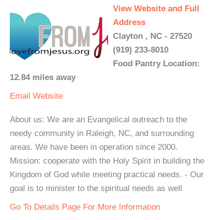
View Website and Full
Address
Clayton , NC - 27520
(919) 233-8010
Food Pantry Location:
12.84 miles away
Email
Website
About us: We are an Evangelical outreach to the
needy community in Raleigh, NC, and surrounding
areas. We have been in operation since 2000.
Mission: cooperate with the Holy Spirit in building the
Kingdom of God while meeting practical needs. - Our
goal is to minister to the spiritual needs as well
Go To Details Page For More Information