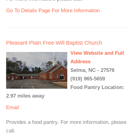
Go To Details Page For More Information
Pleasant Plain Free Will Baptist Church
View Website and Full
Address
Selma, NC - 27576
(919) 965-5659
Food Pantry Location:
2.97 miles away
Email
Provides a food pantry. For more information, please
call.