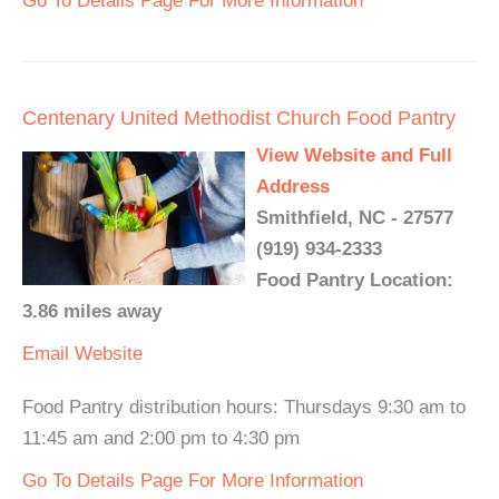
Go To Details Page For More Information
Centenary United Methodist Church Food Pantry
View Website and Full
Address
Smithfield, NC - 27577
(919) 934-2333
Food Pantry Location:
3.86 miles away
Email
Website
Food Pantry distribution hours: Thursdays 9:30 am to
11:45 am and 2:00 pm to 4:30 pm
Go To Details Page For More Information