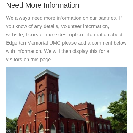
Need More Information
We always need more information on our pantries. If
you know of any details, volunteer information,
website, hours or more description information about
Edgerton Memorial UMC please add a comment below
with information. We will then display this for all
visitors on this page.