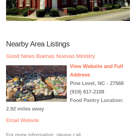
Nearby Area Listings
Good News Buenas Nuevas Ministry
View Website and Full
Address
Pine Level, NC - 27568
(919) 617-2108
Food Pantry Location:
2.92 miles away
Email
Website
For more information, please call.