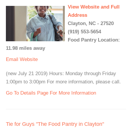
View Website and Full
Address
Clayton, NC - 27520
(919) 553-5654
Food Pantry Location:
11.98 miles away
Email
Website
(new July 21 2019) Hours: Monday through Friday
1:00pm to 3:00pm For more information, please call.
Go To Details Page For More Information
Tie for Guys "The Food Pantry in Clayton"