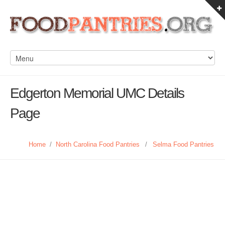
Edgerton Memorial UMC Details
Page
Home
/
North Carolina Food Pantries
/
Selma Food Pantries