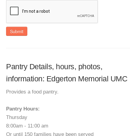
Submit
Pantry Details, hours, photos,
information: Edgerton Memorial UMC
Provides a food pantry.
Pantry Hours:
Thursday
8:00am - 11:00 am
Or until 150 families have been served