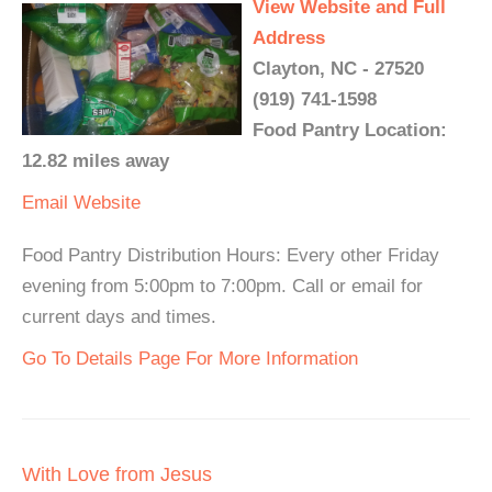
View Website and Full
Address
Clayton, NC - 27520
(919) 741-1598
Food Pantry Location:
12.82 miles away
Email
Website
Food Pantry Distribution Hours: Every other Friday
evening from 5:00pm to 7:00pm. Call or email for
current days and times.
Go To Details Page For More Information
With Love from Jesus