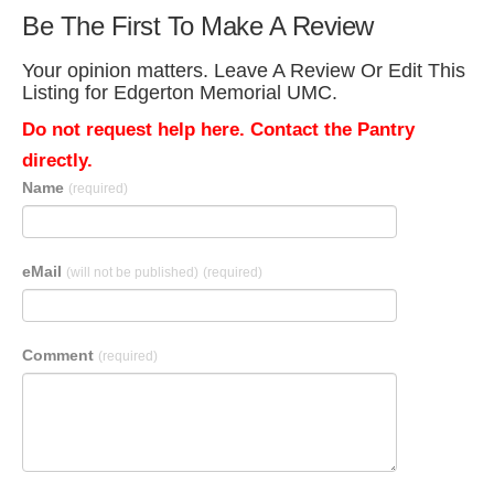
Be The First To Make A Review
Your opinion matters. Leave A Review Or Edit This
Listing for Edgerton Memorial UMC.
Do not request help here. Contact the Pantry
directly.
Name
(required)
eMail
(will not be published)
(required)
Comment
(required)