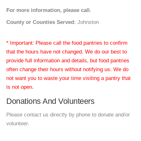
For more information, please call.
County or Counties Served:
Johnston
* Important: Please call the food pantries to confirm
that the hours have not changed. We do our best to
provide full information and details, but food pantries
often change their hours without notifying us. We do
not want you to waste your time visiting a pantry that
is not open.
Donations And Volunteers
Please contact us directly by phone to donate and/or
volunteer.