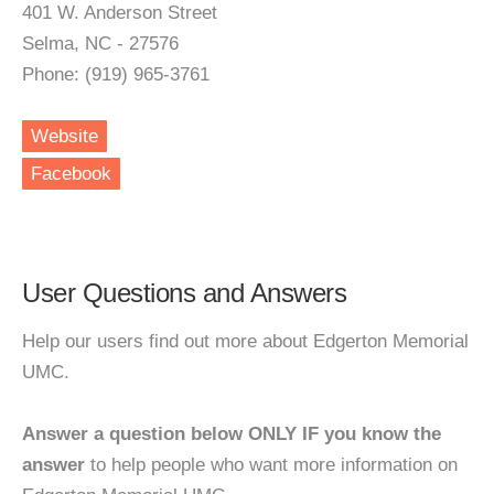
401 W. Anderson Street
Selma, NC - 27576
Phone: (919) 965-3761
Website
Facebook
User Questions and Answers
Help our users find out more about Edgerton Memorial
UMC.
Answer a question below ONLY IF you know the
answer
to help people who want more information on