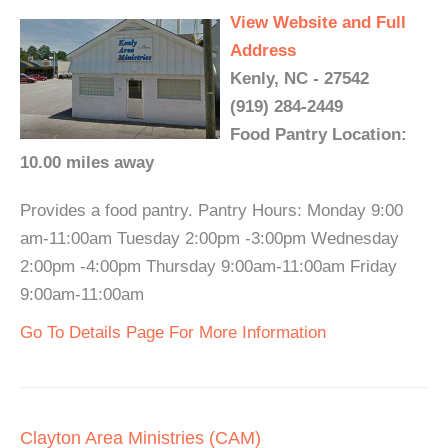
View Website and Full
Address
Kenly, NC - 27542
(919) 284-2449
Food Pantry Location:
10.00 miles away
Provides a food pantry. Pantry Hours: Monday 9:00
am-11:00am Tuesday 2:00pm -3:00pm Wednesday
2:00pm -4:00pm Thursday 9:00am-11:00am Friday
9:00am-11:00am
Go To Details Page For More Information
Clayton Area Ministries (CAM)