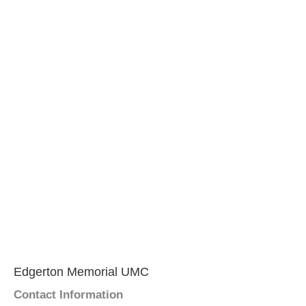
Edgerton Memorial UMC
Contact Information