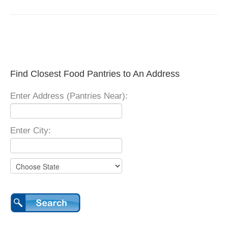
Find Closest Food Pantries to An Address
Enter Address (Pantries Near):
Enter City: