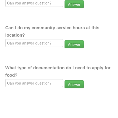
Answer
Can I do my community service hours at this
location?
Answer
What type of documentation do I need to apply for
food?
Answer