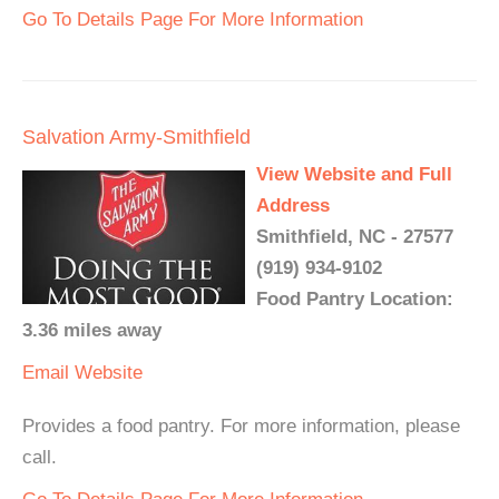
Go To Details Page For More Information
Salvation Army-Smithfield
View Website and Full
Address
Smithfield, NC - 27577
(919) 934-9102
Food Pantry Location:
3.36 miles away
Email
Website
Provides a food pantry. For more information, please
call.