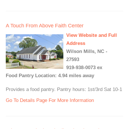
A Touch From Above Faith Center
View Website and Full
Address
Wilson Mills, NC -
27593
919-938-0073 ex
Food Pantry Location: 4.94 miles away
Provides a food pantry. Pantry hours: 1st/3rd Sat 10-1
Go To Details Page For More Information