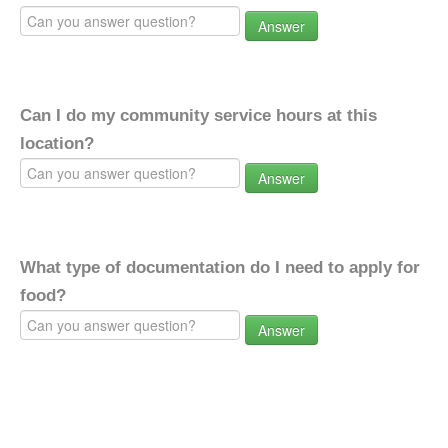
Answer
Can I do my community service hours at this
location?
Answer
What type of documentation do I need to apply for
food?
Answer