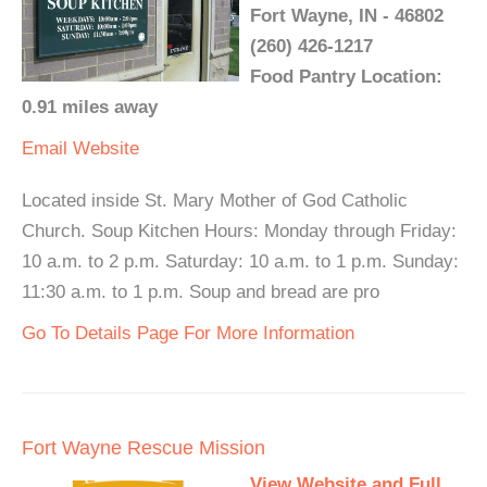
Fort Wayne, IN - 46802
(260) 426-1217
Food Pantry Location:
0.91 miles away
Email
Website
Located inside St. Mary Mother of God Catholic
Church. Soup Kitchen Hours: Monday through Friday:
10 a.m. to 2 p.m. Saturday: 10 a.m. to 1 p.m. Sunday:
11:30 a.m. to 1 p.m. Soup and bread are pro
Go To Details Page For More Information
Fort Wayne Rescue Mission
View Website and Full