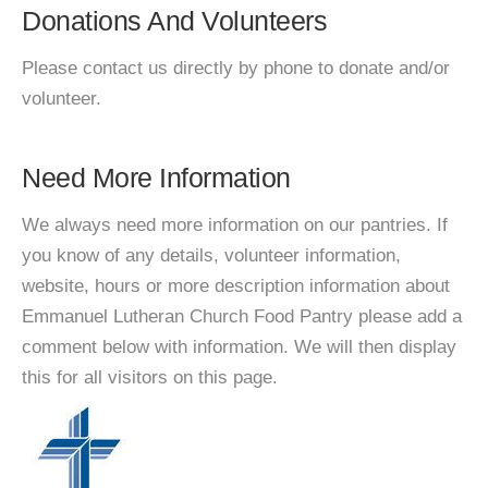
Donations And Volunteers
Please contact us directly by phone to donate and/or
volunteer.
Need More Information
We always need more information on our pantries. If
you know of any details, volunteer information,
website, hours or more description information about
Emmanuel Lutheran Church Food Pantry please add a
comment below with information. We will then display
this for all visitors on this page.