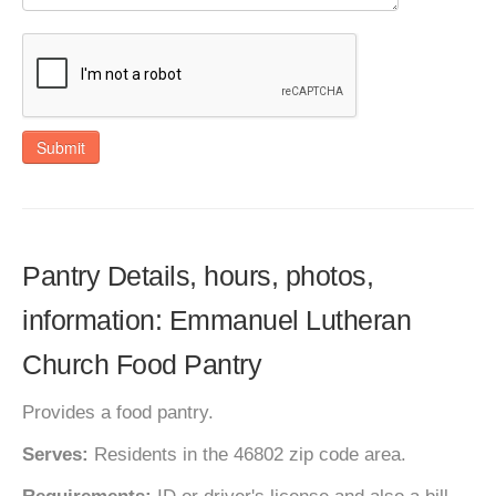
Submit
Pantry Details, hours, photos,
information: Emmanuel Lutheran
Church Food Pantry
Provides a food pantry.
Serves:
Residents in the 46802 zip code area.