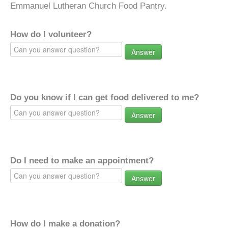
Emmanuel Lutheran Church Food Pantry.
How do I volunteer?
Answer
Do you know if I can get food delivered to me?
Answer
Do I need to make an appointment?
Answer
How do I make a donation?