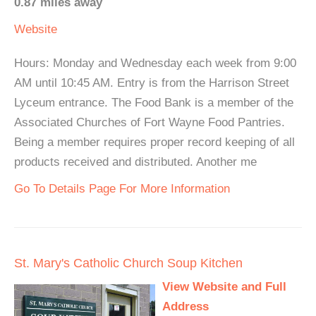
0.87 miles away
Website
Hours: Monday and Wednesday each week from 9:00
AM until 10:45 AM. Entry is from the Harrison Street
Lyceum entrance. The Food Bank is a member of the
Associated Churches of Fort Wayne Food Pantries.
Being a member requires proper record keeping of all
products received and distributed. Another me
Go To Details Page For More Information
St. Mary's Catholic Church Soup Kitchen
View Website and Full
Address