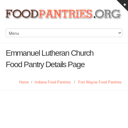
Emmanuel Lutheran Church
Food Pantry Details Page
Home
/
Indiana Food Pantries
/
Fort Wayne Food Pantries