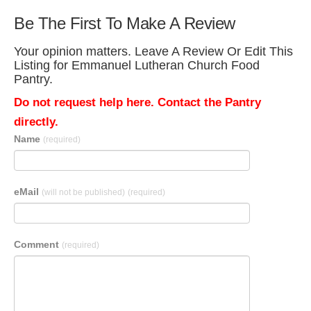
Be The First To Make A Review
Your opinion matters. Leave A Review Or Edit This
Listing for Emmanuel Lutheran Church Food
Pantry.
Do not request help here. Contact the Pantry
directly.
Name
(required)
eMail
(will not be published)
(required)
Comment
(required)