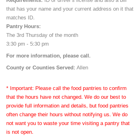
Requirements:
ID or driver's license and also a bill
that has your name and your current address on it that
matches ID.
Pantry Hours:
The 3rd Thursday of the month
3:30 pm - 5:30 pm
For more information, please call.
County or Counties Served:
Allen
* Important: Please call the food pantries to confirm
that the hours have not changed. We do our best to
provide full information and details, but food pantries
often change their hours without notifying us. We do
not want you to waste your time visiting a pantry that
is not open.