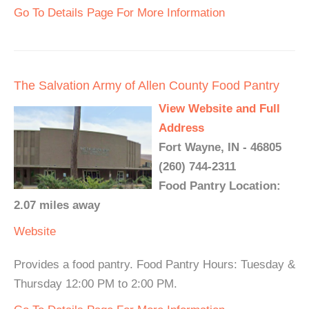
Go To Details Page For More Information
The Salvation Army of Allen County Food Pantry
View Website and Full
Address
Fort Wayne, IN - 46805
(260) 744-2311
Food Pantry Location:
2.07 miles away
Website
Provides a food pantry. Food Pantry Hours: Tuesday &
Thursday 12:00 PM to 2:00 PM.