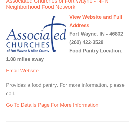
Associated Churches of Fort Wayne - NFN
Neighborhood Food Network
View Website and Full
Address
Fort Wayne, IN - 46802
(260) 422-3528
Food Pantry Location:
1.08 miles away
Email
Website
Provides a food pantry. For more information, please
call.
Go To Details Page For More Information