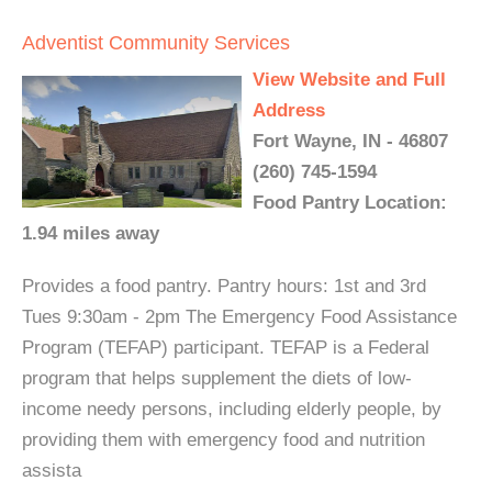
Adventist Community Services
View Website and Full
Address
Fort Wayne, IN - 46807
(260) 745-1594
Food Pantry Location:
1.94 miles away
Provides a food pantry. Pantry hours: 1st and 3rd
Tues 9:30am - 2pm The Emergency Food Assistance
Program (TEFAP) participant. TEFAP is a Federal
program that helps supplement the diets of low-
income needy persons, including elderly people, by
providing them with emergency food and nutrition
assista