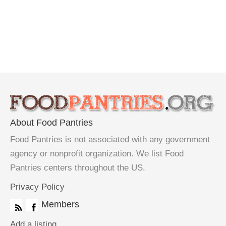
About Food Pantries
Food Pantries is not associated with any government
agency or nonprofit organization. We list Food
Pantries centers throughout the US.
Privacy Policy
Members
Add a listing