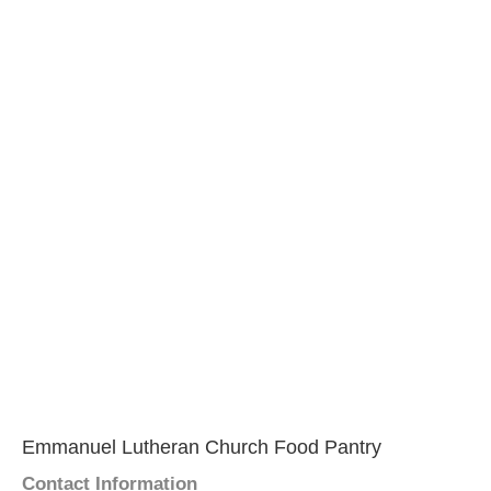
Emmanuel Lutheran Church Food Pantry
Contact Information