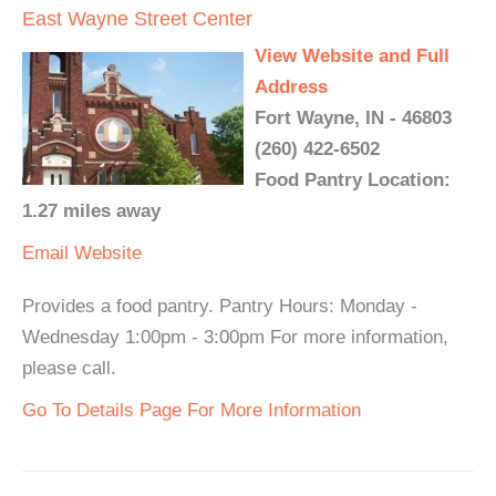
East Wayne Street Center
View Website and Full
Address
Fort Wayne, IN - 46803
(260) 422-6502
Food Pantry Location:
1.27 miles away
Email
Website
Provides a food pantry. Pantry Hours: Monday -
Wednesday 1:00pm - 3:00pm For more information,
please call.
Go To Details Page For More Information