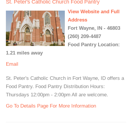
St. Peter's Catholic Church Food Pantry
View Website and Full
Address
Fort Wayne, IN - 46803
(260) 209-4487
Food Pantry Location:
1.21 miles away
Email
St. Peter's Catholic Church in Fort Wayne, ID offers a
Food Pantry. Food Pantry Distribution Hours:
Thursdays 12:00pm - 2:00pm All are welcome.
Go To Details Page For More Information