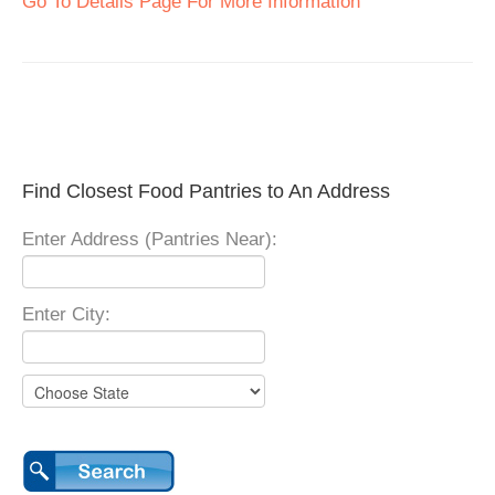
Go To Details Page For More Information
Find Closest Food Pantries to An Address
Enter Address (Pantries Near):
Enter City: