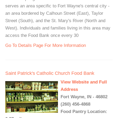
serves an area specific to Fort Wayne's central city -
an area bordered by Calhoun Street (East), Taylor
Street (South), and the St. Mary's River (North and
West). Individuals and families living in this area may
access the Food Bank once every 30
Go To Details Page For More Information
Saint Patrick's Catholic Church Food Bank
View Website and Full
Address
Fort Wayne, IN - 46802
(260) 456-4868
Food Pantry Location: