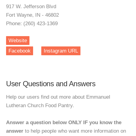
917 W. Jefferson Blvd
Fort Wayne, IN - 46802
Phone: (260) 423-1369
Website
Facebook
Instagram URL
User Questions and Answers
Help our users find out more about Emmanuel
Lutheran Church Food Pantry.
Answer a question below ONLY IF you know the
answer
to help people who want more information on