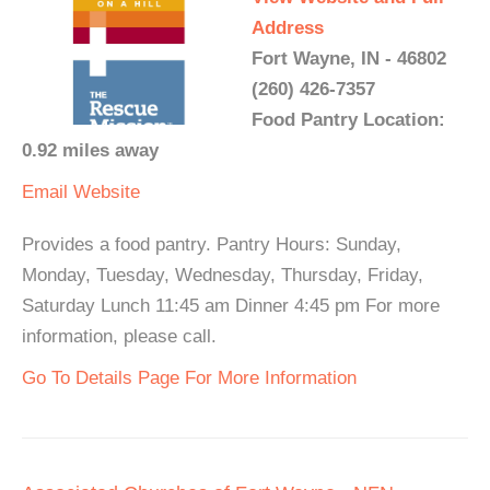
Address
Fort Wayne, IN - 46802
(260) 426-7357
Food Pantry Location:
0.92 miles away
Email
Website
Provides a food pantry. Pantry Hours: Sunday,
Monday, Tuesday, Wednesday, Thursday, Friday,
Saturday Lunch 11:45 am Dinner 4:45 pm For more
information, please call.
Go To Details Page For More Information