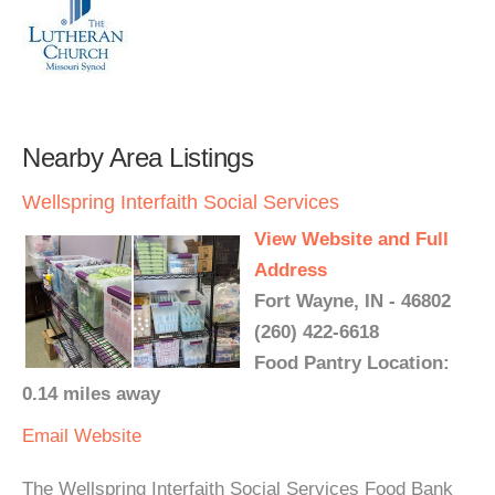
Nearby Area Listings
Wellspring Interfaith Social Services
View Website and Full
Address
Fort Wayne, IN - 46802
(260) 422-6618
Food Pantry Location:
0.14 miles away
Email
Website
The Wellspring Interfaith Social Services Food Bank