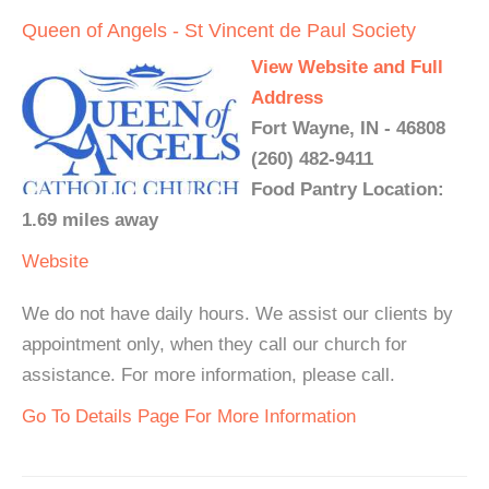
Queen of Angels - St Vincent de Paul Society
View Website and Full
Address
Fort Wayne, IN - 46808
(260) 482-9411
Food Pantry Location:
1.69 miles away
Website
We do not have daily hours. We assist our clients by
appointment only, when they call our church for
assistance. For more information, please call.
Go To Details Page For More Information