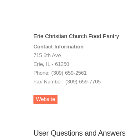
Erie Christian Church Food Pantry
Contact Information
715 6th Ave
Erie, IL - 61250
Phone: (309) 659-2561
Fax Number: (309) 659-7705
Website
User Questions and Answers