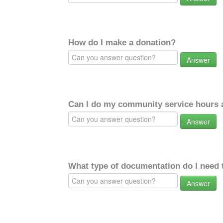
How do I make a donation?
Answer
Can I do my community service hours a
Answer
What type of documentation do I need 
Answer