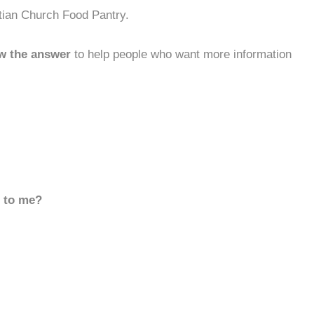
stian Church Food Pantry.
w the answer
to help people who want more information
d to me?