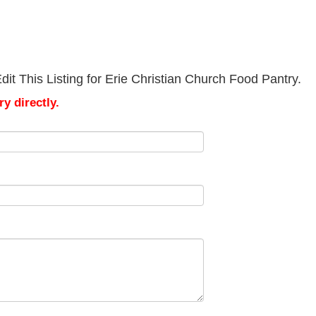
it This Listing for Erie Christian Church Food Pantry.
y directly.