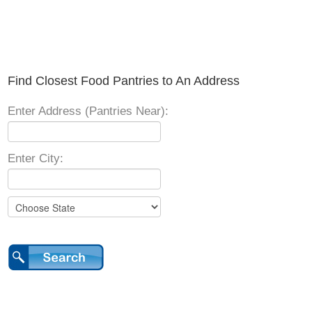
Find Closest Food Pantries to An Address
Enter Address (Pantries Near):
Enter City: