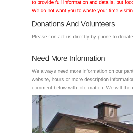
to provide full information and details, but fo
We do not want you to waste your time visiting
Donations And Volunteers
Please contact us directly by phone to donate
Need More Information
We always need more information on our pantri
website, hours or more description informati
comment below with information. We will then d