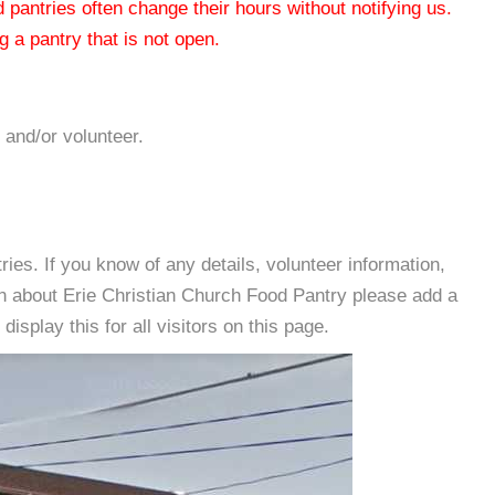
od pantries often change their hours without notifying us.
 a pantry that is not open.
 and/or volunteer.
es. If you know of any details, volunteer information,
on about Erie Christian Church Food Pantry please add a
isplay this for all visitors on this page.