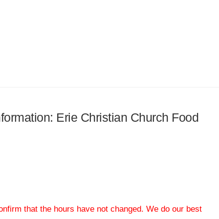
information: Erie Christian Church Food
 confirm that the hours have not changed. We do our best