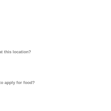
t this location?
to apply for food?