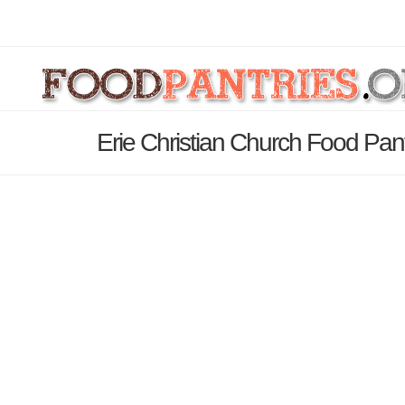
Erie Christian Church Food Pan