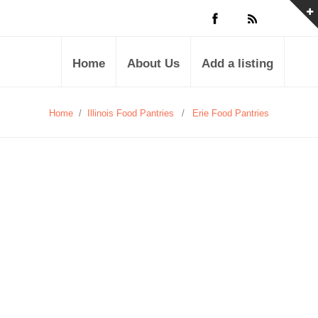
Home
About Us
Add a listing
Home
/
Illinois Food Pantries
/
Erie Food Pantries