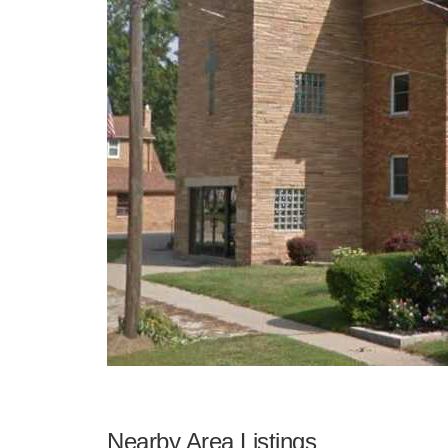
Nearby Area Listings