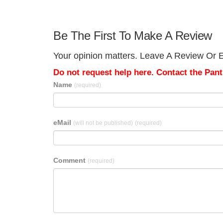
Be The First To Make A Review
Your opinion matters. Leave A Review Or Ed
Do not request help here. Contact the Pantr
Name
(required)
eMail
(will not be published)
(required)
Comment
(required)