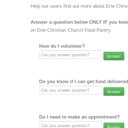
Help our users find out more about Erie Chri
Answer a question below ONLY IF you kno
on Erie Christian Church Food Pantry.
How do I volunteer?
Answer
Do you know if I can get food delivere
Answer
Do I need to make an appointment?
Answer