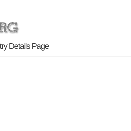
try Details Page