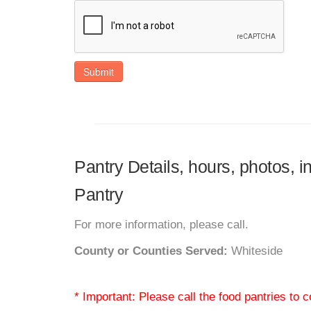
Submit
Pantry Details, hours, photos, 
Pantry
For more information, please call.
County or Counties Served:
Whiteside
* Important: Please call the food pantries to