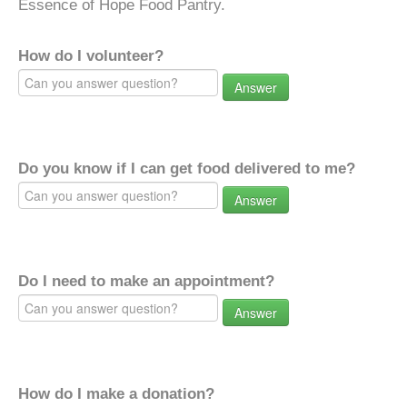
Essence of Hope Food Pantry.
How do I volunteer?
Answer
Do you know if I can get food delivered to me?
Answer
Do I need to make an appointment?
Answer
How do I make a donation?