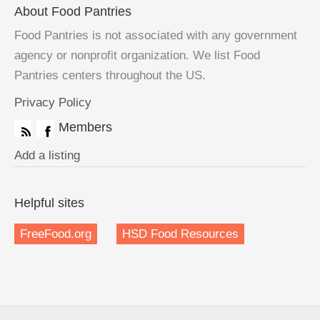
About Food Pantries
Food Pantries is not associated with any government
agency or nonprofit organization. We list Food
Pantries centers throughout the US.
Privacy Policy
Members
Add a listing
Helpful sites
FreeFood.org
HSD Food Resources