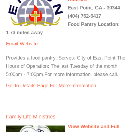
East Point, GA - 30344
(404) 762-6417
Food Pantry Location:
1.73 miles away
Email
Website
Provides a food pantry. Serves: City of East Point The
Hours of Operation: The last Tuesday of the month
5:00pm - 7:00pm For more information, please call.
Go To Details Page For More Information
Family Life Ministries
View Website and Full