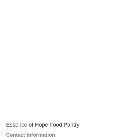
Essence of Hope Food Pantry
Contact Information