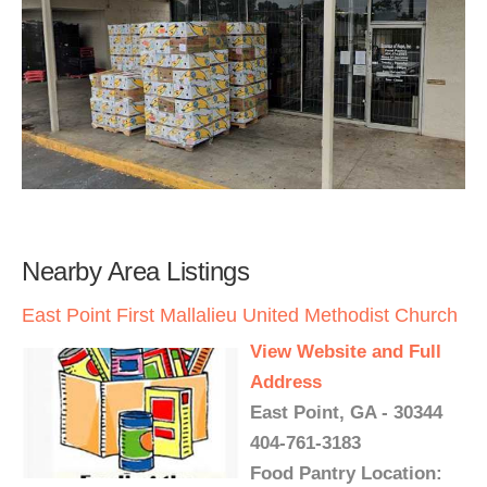
Nearby Area Listings
East Point First Mallalieu United Methodist Church
View Website and Full
Address
East Point, GA - 30344
404-761-3183
Food Pantry Location: