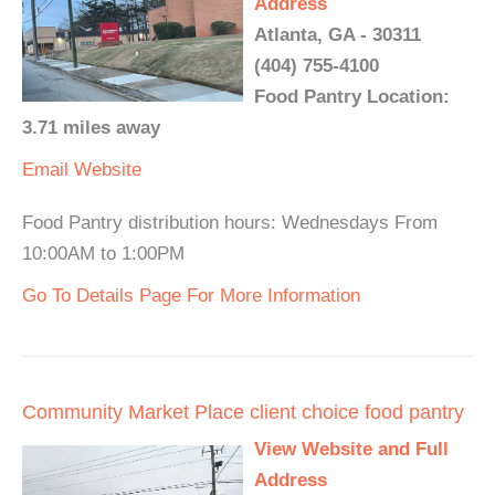
Address
Atlanta, GA - 30311
(404) 755-4100
Food Pantry Location:
3.71 miles away
Email
Website
Food Pantry distribution hours: Wednesdays From
10:00AM to 1:00PM
Go To Details Page For More Information
Community Market Place client choice food pantry
View Website and Full
Address