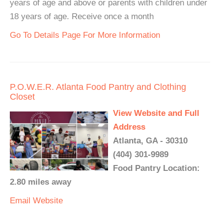
years of age and above or parents with children under
18 years of age. Receive once a month
Go To Details Page For More Information
P.O.W.E.R. Atlanta Food Pantry and Clothing
Closet
View Website and Full
Address
Atlanta, GA - 30310
(404) 301-9989
Food Pantry Location:
2.80 miles away
Email
Website