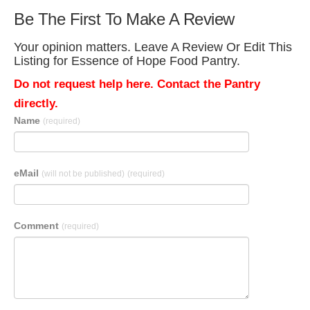
Be The First To Make A Review
Your opinion matters. Leave A Review Or Edit This
Listing for Essence of Hope Food Pantry.
Do not request help here. Contact the Pantry
directly.
Name
(required)
eMail
(will not be published)
(required)
Comment
(required)