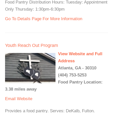
Food Pantry Distribution Hours: Tuesday: Appointment
Only Thursday: 1:30pm-6:30pm
Go To Details Page For More Information
Youth Reach Out Program
View Website and Full
Address
Atlanta, GA - 30310
(404) 753-5253
Food Pantry Location:
3.38 miles away
Email
Website
Provides a food pantry. Serves: DeKalb, Fulton.