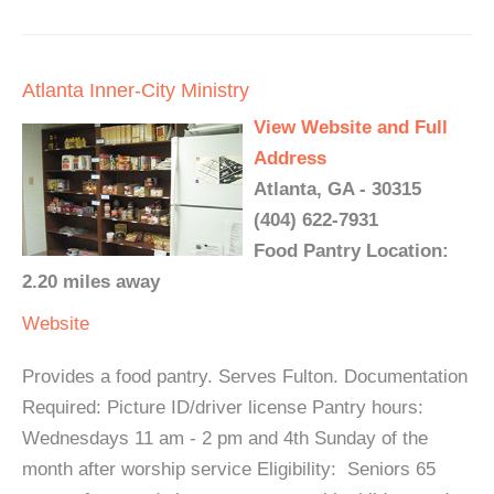
Atlanta Inner-City Ministry
View Website and Full
Address
Atlanta, GA - 30315
(404) 622-7931
Food Pantry Location:
2.20 miles away
Website
Provides a food pantry. Serves Fulton. Documentation
Required: Picture ID/driver license Pantry hours:
Wednesdays 11 am - 2 pm and 4th Sunday of the
month after worship service Eligibility: Seniors 65