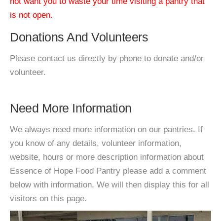
not want you to waste your time visiting a pantry that
is not open.
Donations And Volunteers
Please contact us directly by phone to donate and/or
volunteer.
Need More Information
We always need more information on our pantries. If
you know of any details, volunteer information,
website, hours or more description information about
Essence of Hope Food Pantry please add a comment
below with information. We will then display this for all
visitors on this page.