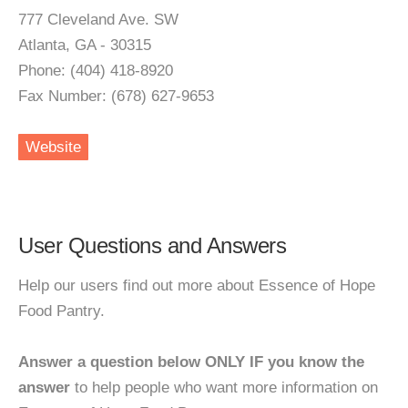
777 Cleveland Ave. SW
Atlanta, GA - 30315
Phone: (404) 418-8920
Fax Number: (678) 627-9653
Website
User Questions and Answers
Help our users find out more about Essence of Hope
Food Pantry.
Answer a question below ONLY IF you know the
answer
to help people who want more information on