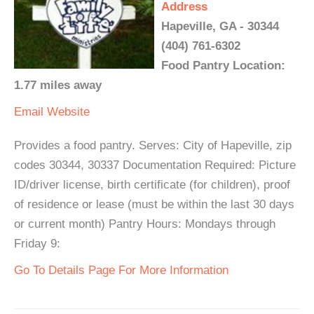
Address
Hapeville, GA - 30344
(404) 761-6302
Food Pantry Location:
1.77 miles away
Email
Website
Provides a food pantry. Serves: City of Hapeville, zip
codes 30344, 30337 Documentation Required: Picture
ID/driver license, birth certificate (for children), proof
of residence or lease (must be within the last 30 days
or current month) Pantry Hours: Mondays through
Friday 9:
Go To Details Page For More Information