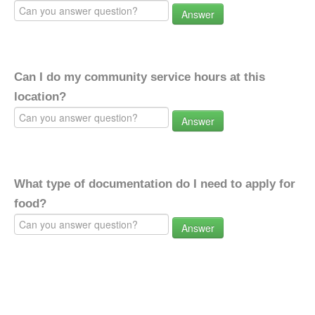
Answer
Can I do my community service hours at this
location?
Answer
What type of documentation do I need to apply for
food?
Answer