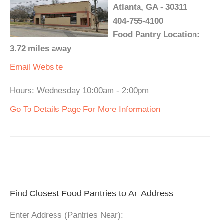
Atlanta, GA - 30311
404-755-4100
Food Pantry Location:
3.72 miles away
Email
Website
Hours: Wednesday 10:00am - 2:00pm
Go To Details Page For More Information
Find Closest Food Pantries to An Address
Enter Address (Pantries Near):