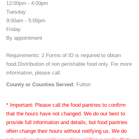
12:00pm - 4:00pm
Tuesday
9:00am - 5:00pm
Friday
By appointment
Requirements: 2 Forms of ID is required to obtain
food.Distribution of non perishable food only. For more
information, please call.
County or Counties Served:
Fulton
* Important: Please call the food pantries to confirm
that the hours have not changed. We do our best to
provide full information and details, but food pantries
often change their hours without notifying us. We do