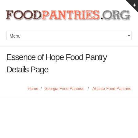
Essence of Hope Food Pantry
Details Page
Home
/
Georgia Food Pantries
/
Atlanta Food Pantries