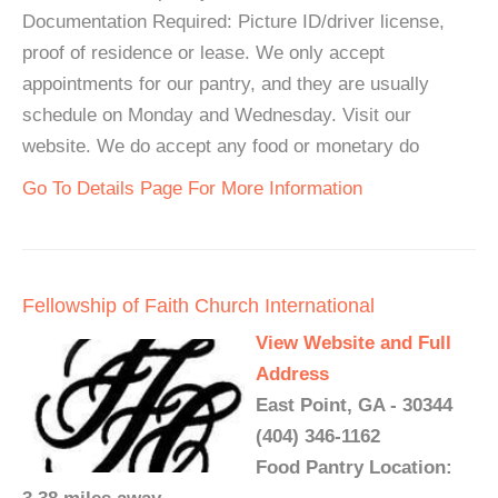
Documentation Required: Picture ID/driver license,
proof of residence or lease. We only accept
appointments for our pantry, and they are usually
schedule on Monday and Wednesday. Visit our
website. We do accept any food or monetary do
Go To Details Page For More Information
Fellowship of Faith Church International
View Website and Full
Address
East Point, GA - 30344
(404) 346-1162
Food Pantry Location: