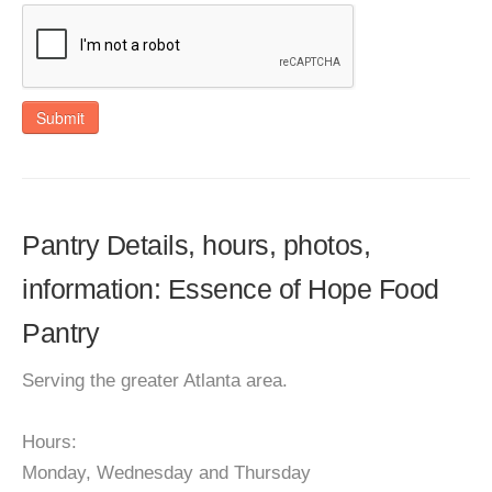
Submit
Pantry Details, hours, photos,
information: Essence of Hope Food
Pantry
Serving the greater Atlanta area.
Hours:
Monday, Wednesday and Thursday