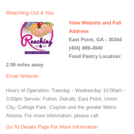
Reaching Out 4 You
View Website and Full
Address
East Point, GA - 30344
(404) 889-4940
Food Pantry Location:
2.06 miles away
Email
Website
Hours of Operation: Tuesday - Wednesday 10:00am -
3:00pm Serves: Fulton, Dekalb, East Point, Union
City, College Park, Clayton and the greater Metro
Atlanta. For more information, please call.
Go To Details Page For More Information