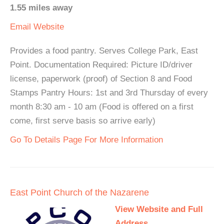
1.55 miles away
Email
Website
Provides a food pantry. Serves College Park, East
Point. Documentation Required: Picture ID/driver
license, paperwork (proof) of Section 8 and Food
Stamps Pantry Hours: 1st and 3rd Thursday of every
month 8:30 am - 10 am (Food is offered on a first
come, first serve basis so arrive early)
Go To Details Page For More Information
East Point Church of the Nazarene
View Website and Full
Address