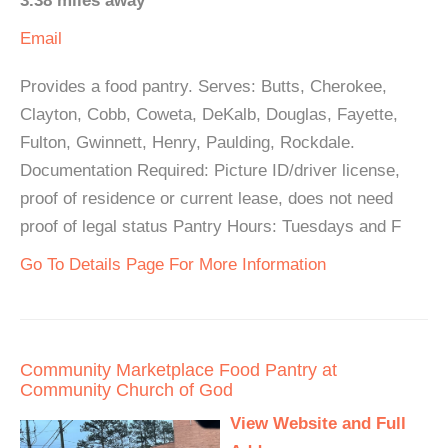
3.38 miles away
Email
Provides a food pantry. Serves: Butts, Cherokee,
Clayton, Cobb, Coweta, DeKalb, Douglas, Fayette,
Fulton, Gwinnett, Henry, Paulding, Rockdale.
Documentation Required: Picture ID/driver license,
proof of residence or current lease, does not need
proof of legal status Pantry Hours: Tuesdays and F
Go To Details Page For More Information
Community Marketplace Food Pantry at
Community Church of God
View Website and Full