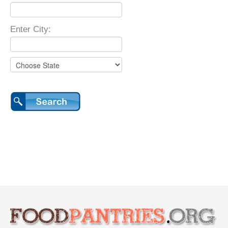
Enter City: