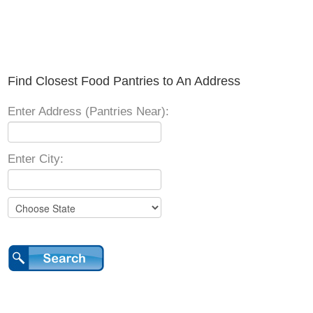
Find Closest Food Pantries to An Address
Enter Address (Pantries Near):
Enter City: