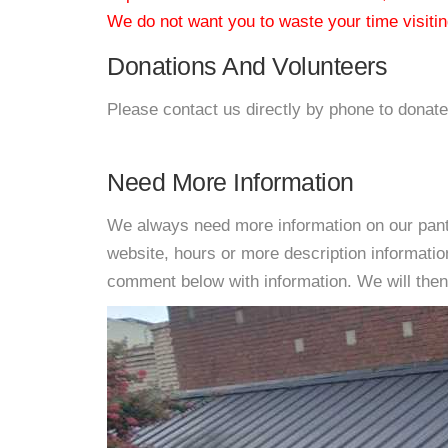
We do not want you to waste your time visiting
Donations And Volunteers
Please contact us directly by phone to donate
Need More Information
We always need more information on our pantri
website, hours or more description informati
comment below with information. We will then d