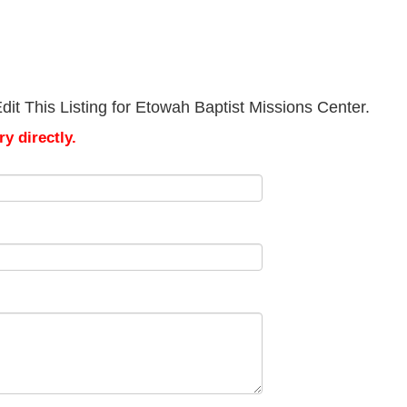
it This Listing for Etowah Baptist Missions Center.
y directly.