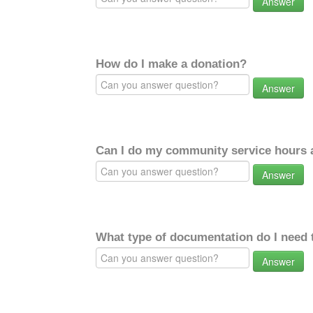
Answer
How do I make a donation?
Answer
Can I do my community service hours a
Answer
What type of documentation do I need 
Answer