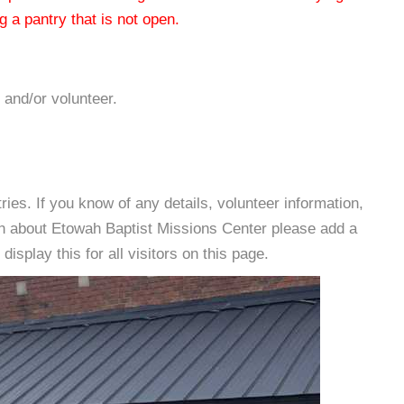
 a pantry that is not open.
 and/or volunteer.
es. If you know of any details, volunteer information,
on about Etowah Baptist Missions Center please add a
isplay this for all visitors on this page.