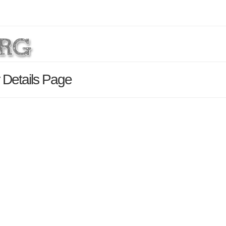
 Details Page