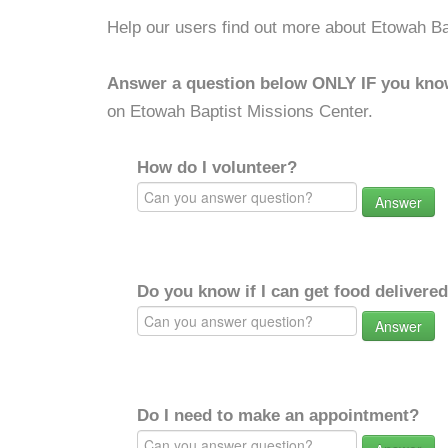
Help our users find out more about Etowah Ba
Answer a question below ONLY IF you kno
on Etowah Baptist Missions Center.
How do I volunteer?
Answer
Do you know if I can get food delivere
Answer
Do I need to make an appointment?