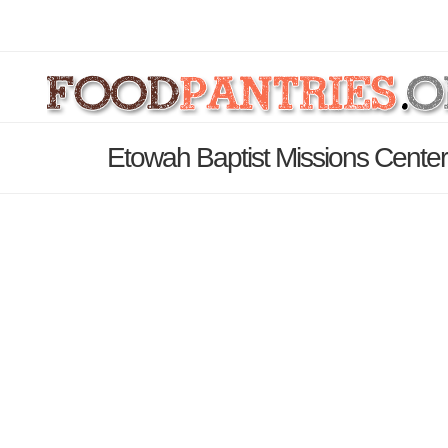
Etowah Baptist Missions Center