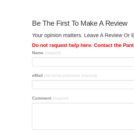
Be The First To Make A Review
Your opinion matters. Leave A Review Or Ed
Do not request help here. Contact the Pantr
Name
(required)
eMail
(will not be published)
(required)
Comment
(required)