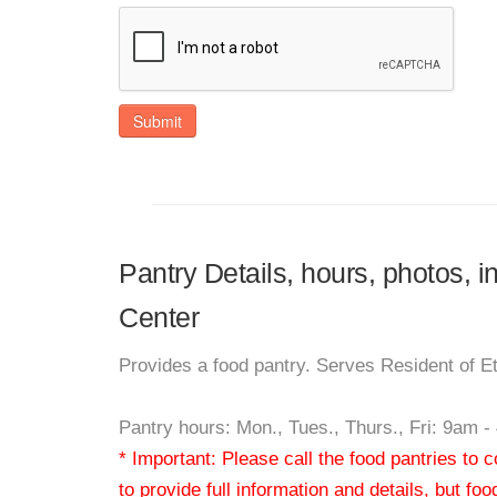
Submit
Pantry Details, hours, photos, 
Center
Provides a food pantry. Serves Resident of 
Pantry hours: Mon., Tues., Thurs., Fri: 9am 
* Important: Please call the food pantries to
to provide full information and details, but fo