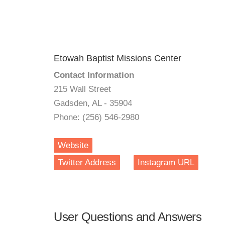
Etowah Baptist Missions Center
Contact Information
215 Wall Street
Gadsden, AL - 35904
Phone: (256) 546-2980
Website
Twitter Address
Instagram URL
User Questions and Answers