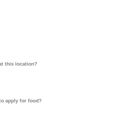
t this location?
to apply for food?