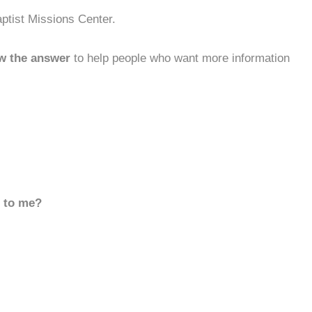
ptist Missions Center.
w the answer
to help people who want more information
d to me?