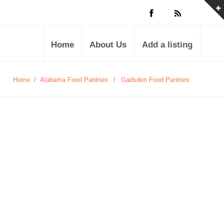
Home
About Us
Add a listing
Home
/
Alabama Food Pantries
/
Gadsden Food Pantries