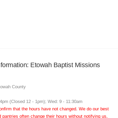
information: Etowah Baptist Missions
Etowah County
- 4pm (Closed 12 - 1pm); Wed: 9 - 11:30am
 confirm that the hours have not changed. We do our best
od pantries often change their hours without notifying us.