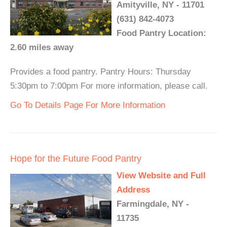
Amityville, NY - 11701
(631) 842-4073
Food Pantry Location:
2.60 miles away
Provides a food pantry. Pantry Hours: Thursday
5:30pm to 7:00pm For more information, please call.
Go To Details Page For More Information
Hope for the Future Food Pantry
View Website and Full
Address
Farmingdale, NY -
11735