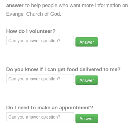
answer
to help people who want more information on
Evangel Church of God.
How do I volunteer?
Answer
Do you know if I can get food delivered to me?
Answer
Do I need to make an appointment?
Answer