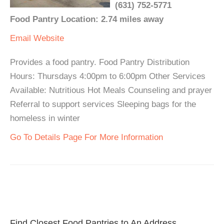
(631) 752-5771
Food Pantry Location: 2.74 miles away
Email
Website
Provides a food pantry. Food Pantry Distribution
Hours: Thursdays 4:00pm to 6:00pm Other Services
Available: Nutritious Hot Meals Counseling and prayer
Referral to support services Sleeping bags for the
homeless in winter
Go To Details Page For More Information
Find Closest Food Pantries to An Address