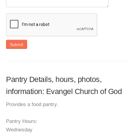
Submit
Pantry Details, hours, photos,
information: Evangel Church of God
Provides a food pantry.
Pantry Hours:
Wednesday