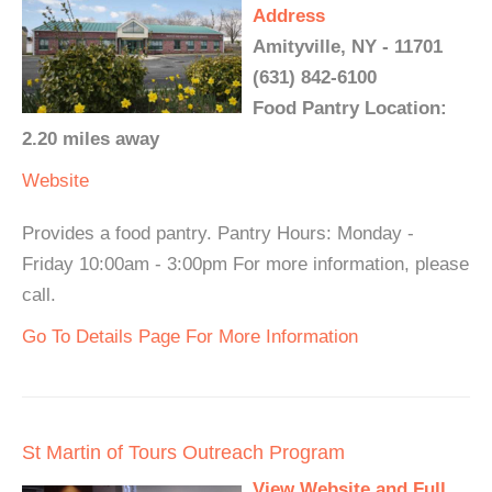
Address
Amityville, NY - 11701
(631) 842-6100
Food Pantry Location:
2.20 miles away
Website
Provides a food pantry. Pantry Hours: Monday -
Friday 10:00am - 3:00pm For more information, please
call.
Go To Details Page For More Information
St Martin of Tours Outreach Program
View Website and Full