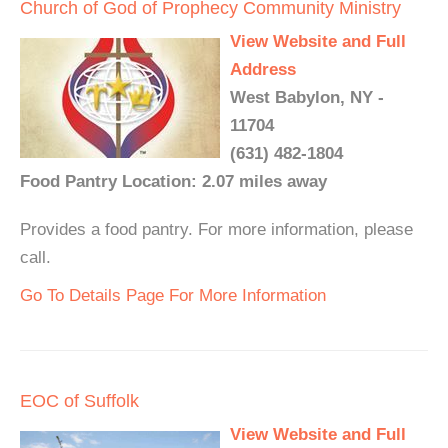
Church of God of Prophecy Community Ministry
View Website and Full
Address
West Babylon, NY -
11704
(631) 482-1804
Food Pantry Location: 2.07 miles away
Provides a food pantry. For more information, please
call.
Go To Details Page For More Information
EOC of Suffolk
View Website and Full