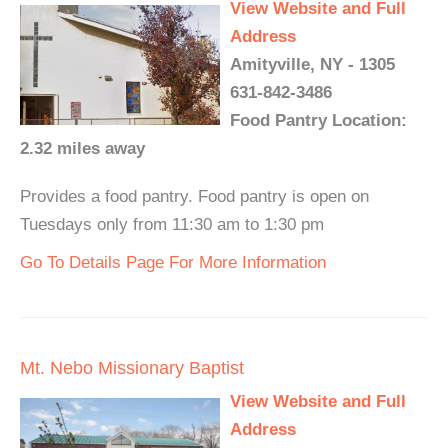
View Website and Full
Address
Amityville, NY - 1305
631-842-3486
Food Pantry Location:
2.32 miles away
Provides a food pantry. Food pantry is open on
Tuesdays only from 11:30 am to 1:30 pm
Go To Details Page For More Information
Mt. Nebo Missionary Baptist
View Website and Full
Address