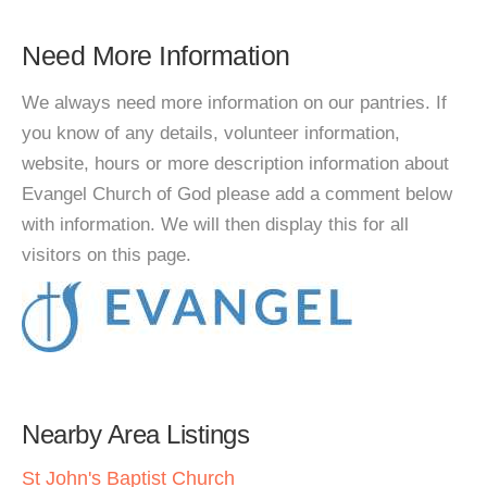
Need More Information
We always need more information on our pantries. If
you know of any details, volunteer information,
website, hours or more description information about
Evangel Church of God please add a comment below
with information. We will then display this for all
visitors on this page.
Nearby Area Listings
St John's Baptist Church