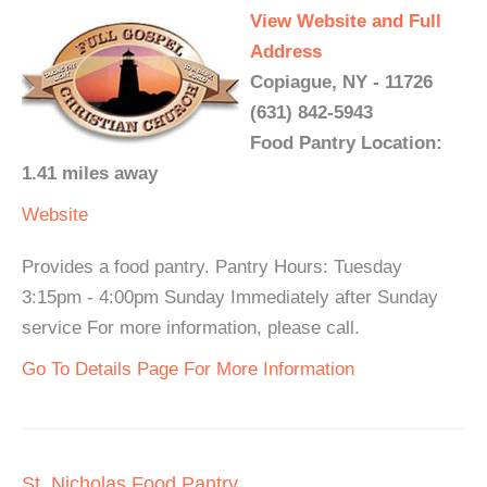
View Website and Full
Address
Copiague, NY - 11726
(631) 842-5943
Food Pantry Location:
1.41 miles away
Website
Provides a food pantry. Pantry Hours: Tuesday
3:15pm - 4:00pm Sunday Immediately after Sunday
service For more information, please call.
Go To Details Page For More Information
St. Nicholas Food Pantry