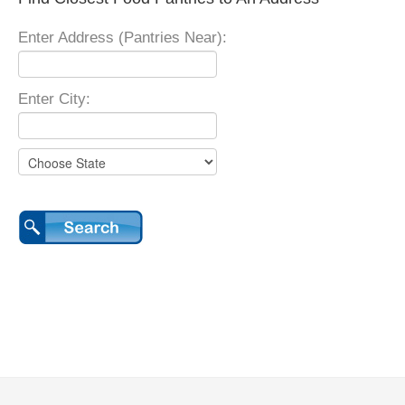
Enter Address (Pantries Near):
Enter City: