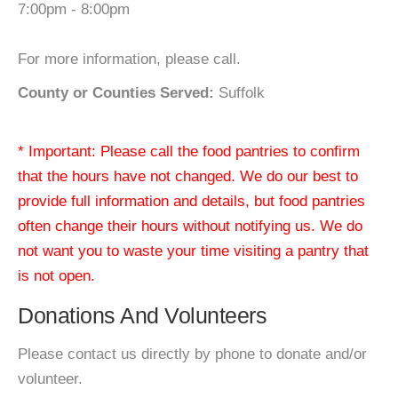
7:00pm - 8:00pm
For more information, please call.
County or Counties Served:
Suffolk
* Important: Please call the food pantries to confirm
that the hours have not changed. We do our best to
provide full information and details, but food pantries
often change their hours without notifying us. We do
not want you to waste your time visiting a pantry that
is not open.
Donations And Volunteers
Please contact us directly by phone to donate and/or
volunteer.