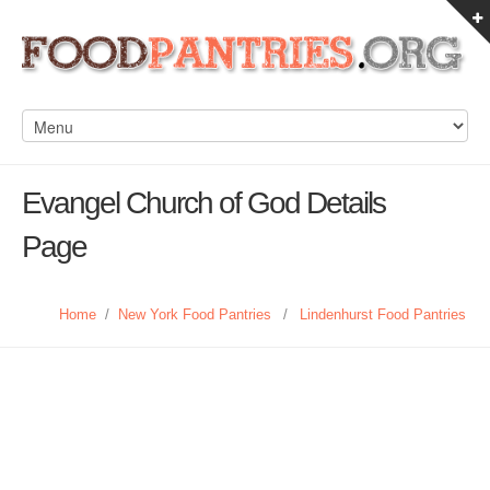
Evangel Church of God Details
Page
Home
/
New York Food Pantries
/
Lindenhurst Food Pantries