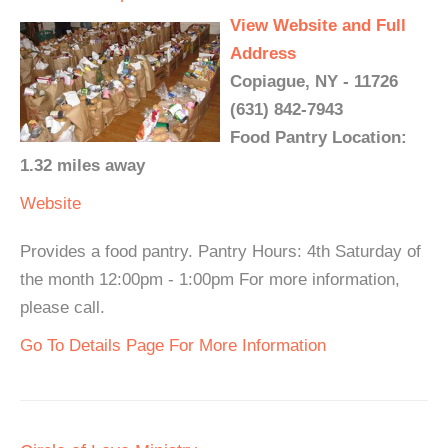
View Website and Full
Address
Copiague, NY - 11726
(631) 842-7943
Food Pantry Location:
1.32 miles away
Website
Provides a food pantry. Pantry Hours: 4th Saturday of
the month 12:00pm - 1:00pm For more information,
please call.
Go To Details Page For More Information