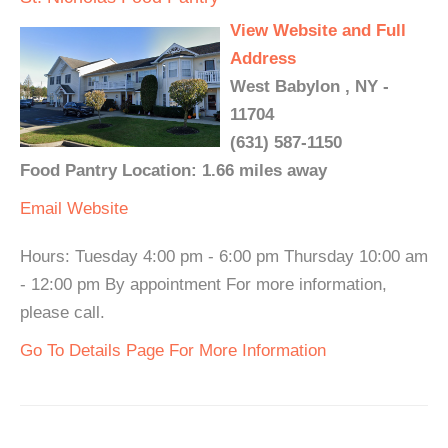
View Website and Full
Address
West Babylon , NY -
11704
(631) 587-1150
Food Pantry Location: 1.66 miles away
Email
Website
Hours: Tuesday 4:00 pm - 6:00 pm Thursday 10:00 am
- 12:00 pm By appointment For more information,
please call.
Go To Details Page For More Information