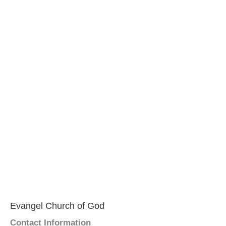
Evangel Church of God
Contact Information