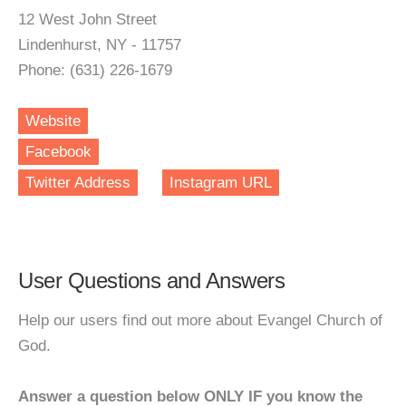
12 West John Street
Lindenhurst, NY - 11757
Phone: (631) 226-1679
Website
Facebook
Twitter Address
Instagram URL
User Questions and Answers
Help our users find out more about Evangel Church of
God.
Answer a question below ONLY IF you know the