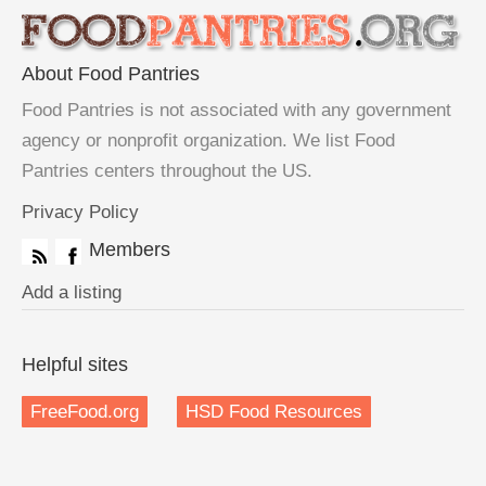
About Food Pantries
Food Pantries is not associated with any government
agency or nonprofit organization. We list Food
Pantries centers throughout the US.
Privacy Policy
Members
Add a listing
Helpful sites
FreeFood.org
HSD Food Resources