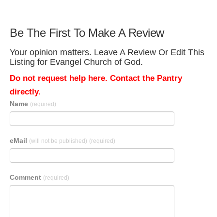
Be The First To Make A Review
Your opinion matters. Leave A Review Or Edit This
Listing for Evangel Church of God.
Do not request help here. Contact the Pantry
directly.
Name
(required)
eMail
(will not be published)
(required)
Comment
(required)