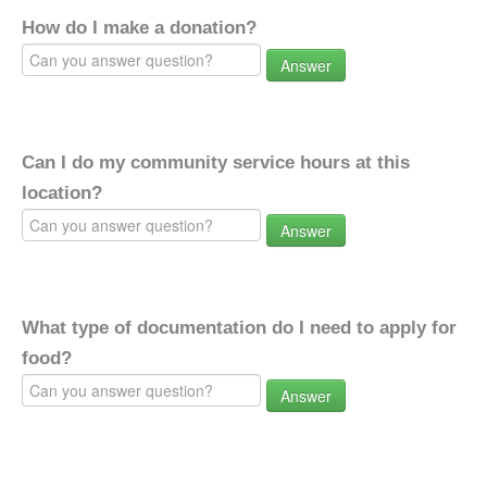
How do I make a donation?
Answer
Can I do my community service hours at this
location?
Answer
What type of documentation do I need to apply for
food?
Answer