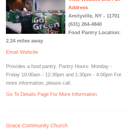
Address
Amityville, NY - 11701
(631) 264-4840
Food Pantry Location:
2.24 miles away
Email
Website
Provides a food pantry. Pantry Hours: Monday -
Friday 10:00am - 12:30pm and 1:30pm - 4:00pm For
more information, please call.
Go To Details Page For More Information
Grace Community Church