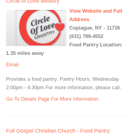
Circle of Love Ministry
View Website and Full
Address
Copiague, NY - 11726
(631) 789-4552
Food Pantry Location:
1.35 miles away
Email
Provides a food pantry. Pantry Hours: Wednesday
2:00pm - 4:30pm For more information, please call.
Go To Details Page For More Information
Full Gospel Christian Church - Food Pantry