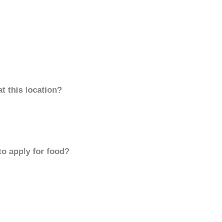
t this location?
to apply for food?