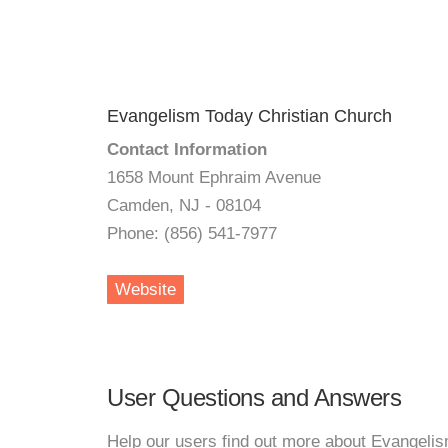
Evangelism Today Christian Church
Contact Information
1658 Mount Ephraim Avenue
Camden, NJ - 08104
Phone: (856) 541-7977
Website
User Questions and Answers
Help our users find out more about Evangeli