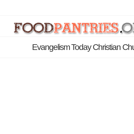
Evangelism Today Christian Ch