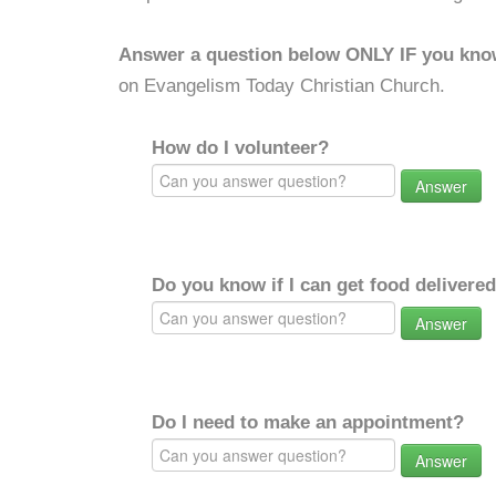
Answer a question below ONLY IF you kno
on Evangelism Today Christian Church.
How do I volunteer?
Answer
Do you know if I can get food delivere
Answer
Do I need to make an appointment?
Answer