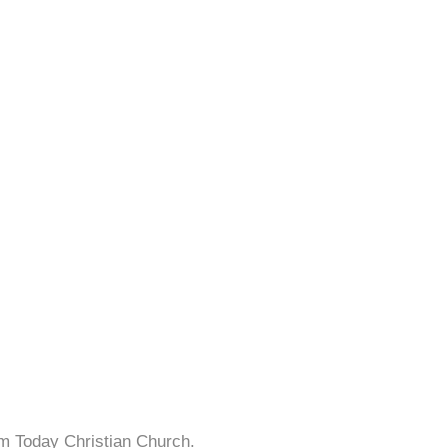
sm Today Christian Church.