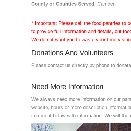
County or Counties Served:
Camden
* Important: Please call the food pantries to
to provide full information and details, but fo
We do not want you to waste your time visiting
Donations And Volunteers
Please contact us directly by phone to donate
Need More Information
We always need more information on our pantri
website, hours or more description informati
comment below with information. We will then d