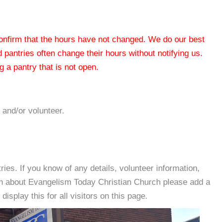
 confirm that the hours have not changed. We do our best
od pantries often change their hours without notifying us.
 a pantry that is not open.
 and/or volunteer.
es. If you know of any details, volunteer information,
on about Evangelism Today Christian Church please add a
isplay this for all visitors on this page.