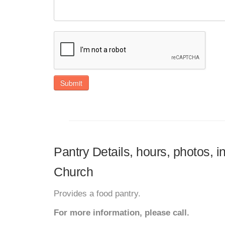
Submit
Pantry Details, hours, photos, 
Church
Provides a food pantry.
For more information, please call.