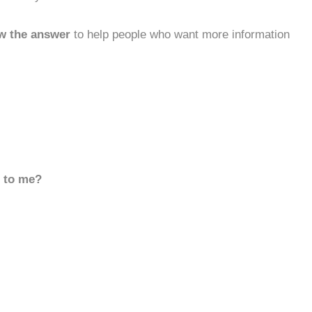
w the answer
to help people who want more information
d to me?