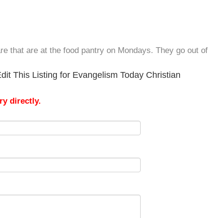
re that are at the food pantry on Mondays. They go out of
it This Listing for Evangelism Today Christian
y directly.