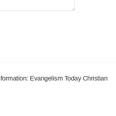
information: Evangelism Today Christian