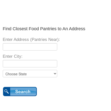
Find Closest Food Pantries to An Address
Enter Address (Pantries Near):
Enter City: