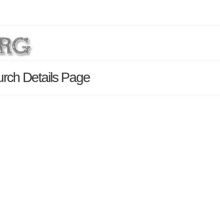
urch Details Page