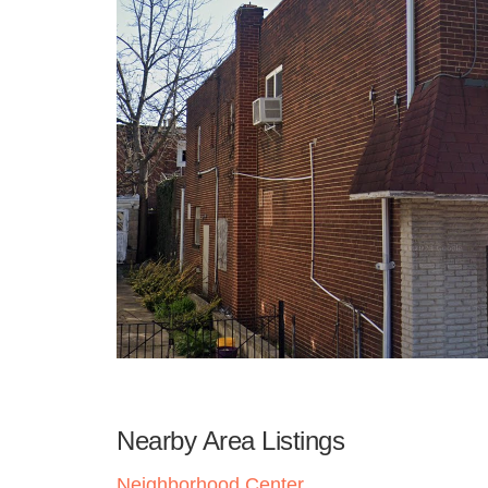
Nearby Area Listings
Neighborhood Center