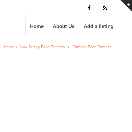
Home
About Us
Add a listing
Home
/
New Jersey Food Pantries
/
Camden Food Pantries