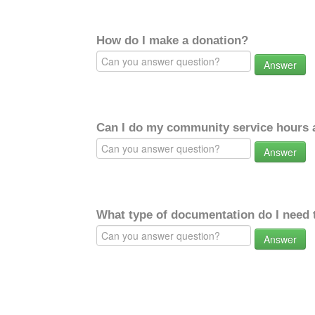
How do I make a donation?
Answer
Can I do my community service hours a
Answer
What type of documentation do I need 
Answer