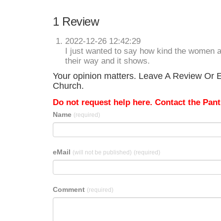
1 Review
2022-12-26 12:42:29
I just wanted to say how kind the women a
their way and it shows.
Your opinion matters. Leave A Review Or Ed
Church.
Do not request help here. Contact the Pantr
Name
(required)
eMail
(will not be published)
(required)
Comment
(required)