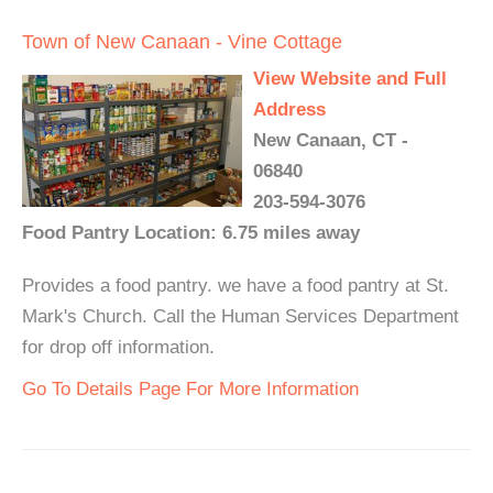
Town of New Canaan - Vine Cottage
View Website and Full
Address
New Canaan, CT -
06840
203-594-3076
Food Pantry Location: 6.75 miles away
Provides a food pantry. we have a food pantry at St.
Mark's Church. Call the Human Services Department
for drop off information.
Go To Details Page For More Information