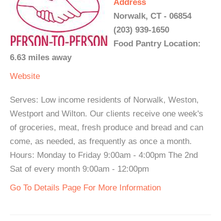
Address
Norwalk, CT - 06854
(203) 939-1650
Food Pantry Location:
6.63 miles away
Website
Serves: Low income residents of Norwalk, Weston,
Westport and Wilton. Our clients receive one week's
of groceries, meat, fresh produce and bread and can
come, as needed, as frequently as once a month.
Hours: Monday to Friday 9:00am - 4:00pm The 2nd
Sat of every month 9:00am - 12:00pm
Go To Details Page For More Information