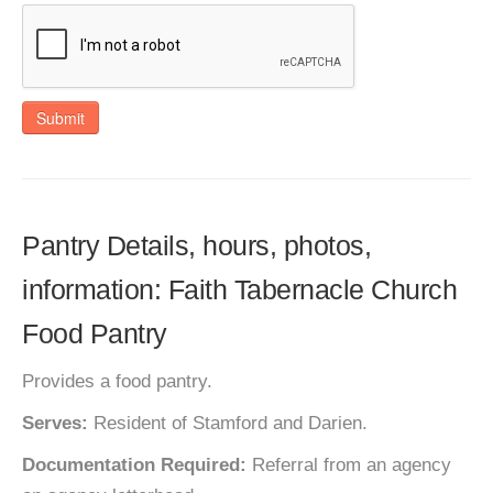
Submit
Pantry Details, hours, photos,
information: Faith Tabernacle Church
Food Pantry
Provides a food pantry.
Serves:
Resident of Stamford and Darien.
Documentation Required:
Referral from an agency