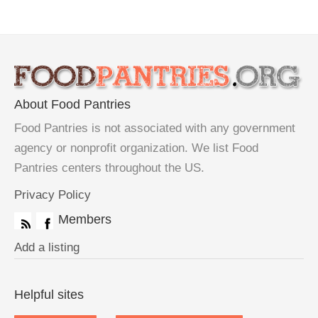
About Food Pantries
Food Pantries is not associated with any government
agency or nonprofit organization. We list Food
Pantries centers throughout the US.
Privacy Policy
Members
Add a listing
Helpful sites