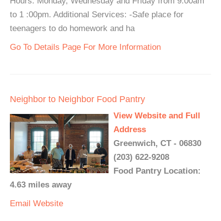
Hours: Monday, Wednesday and Friday from 9:00am
to 1 :00pm. Additional Services: -Safe place for
teenagers to do homework and ha
Go To Details Page For More Information
Neighbor to Neighbor Food Pantry
View Website and Full
Address
Greenwich, CT - 06830
(203) 622-9208
Food Pantry Location:
4.63 miles away
Email
Website