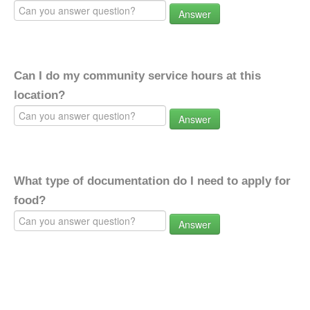
Answer
Can I do my community service hours at this
location?
Answer
What type of documentation do I need to apply for
food?
Answer