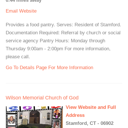
0.44 miles away
Email
Website
Provides a food pantry. Serves: Resident of Stamford.
Documentation Required: Referral by church or social
service agency Pantry Hours: Monday through
Thursday 9:00am - 2:00pm For more information,
please call.
Go To Details Page For More Information
Wilson Memorial Church of God
View Website and Full
Address
Stamford, CT - 06902