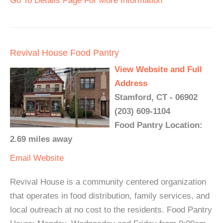
Go To Details Page For More Information
Revival House Food Pantry
View Website and Full
Address
Stamford, CT - 06902
(203) 609-1104
Food Pantry Location:
2.69 miles away
Email
Website
Revival House is a community centered organization
that operates in food distribution, family services, and
local outreach at no cost to the residents. Food Pantry