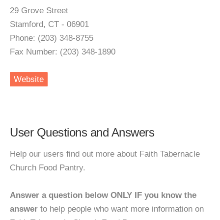
29 Grove Street
Stamford, CT - 06901
Phone: (203) 348-8755
Fax Number: (203) 348-1890
Website
User Questions and Answers
Help our users find out more about Faith Tabernacle
Church Food Pantry.
Answer a question below ONLY IF you know the
answer
to help people who want more information on