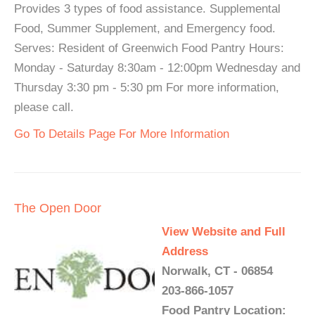
Provides 3 types of food assistance. Supplemental
Food, Summer Supplement, and Emergency food.
Serves: Resident of Greenwich Food Pantry Hours:
Monday - Saturday 8:30am - 12:00pm Wednesday and
Thursday 3:30 pm - 5:30 pm For more information,
please call.
Go To Details Page For More Information
The Open Door
View Website and Full
Address
Norwalk, CT - 06854
203-866-1057
Food Pantry Location: