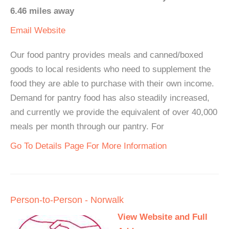
6.46 miles away
Email
Website
Our food pantry provides meals and canned/boxed
goods to local residents who need to supplement the
food they are able to purchase with their own income.
Demand for pantry food has also steadily increased,
and currently we provide the equivalent of over 40,000
meals per month through our pantry. For
Go To Details Page For More Information
Person-to-Person - Norwalk
View Website and Full