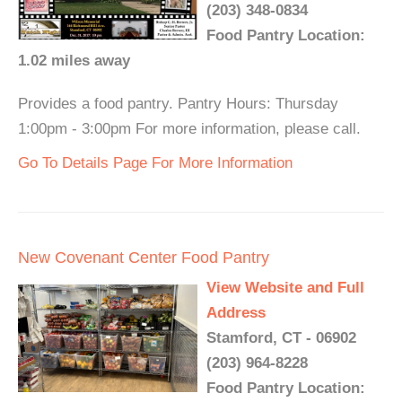
(203) 348-0834
Food Pantry Location:
1.02 miles away
Provides a food pantry. Pantry Hours: Thursday
1:00pm - 3:00pm For more information, please call.
Go To Details Page For More Information
New Covenant Center Food Pantry
View Website and Full
Address
Stamford, CT - 06902
(203) 964-8228
Food Pantry Location: