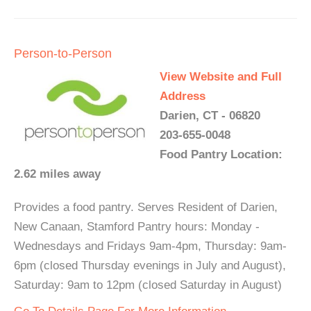
Person-to-Person
View Website and Full
Address
Darien, CT - 06820
203-655-0048
Food Pantry Location:
2.62 miles away
Provides a food pantry. Serves Resident of Darien,
New Canaan, Stamford Pantry hours: Monday -
Wednesdays and Fridays 9am-4pm, Thursday: 9am-
6pm (closed Thursday evenings in July and August),
Saturday: 9am to 12pm (closed Saturday in August)