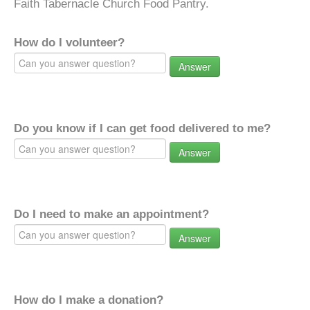
Faith Tabernacle Church Food Pantry.
How do I volunteer?
Answer
Do you know if I can get food delivered to me?
Answer
Do I need to make an appointment?
Answer
How do I make a donation?