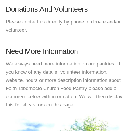
Donations And Volunteers
Please contact us directly by phone to donate and/or
volunteer.
Need More Information
We always need more information on our pantries. If
you know of any details, volunteer information,
website, hours or more description information about
Faith Tabernacle Church Food Pantry please add a
comment below with information. We will then display
this for all visitors on this page.