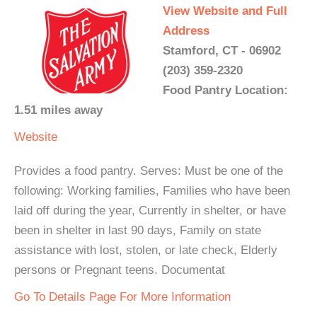
View Website and Full
Address
Stamford, CT - 06902
(203) 359-2320
Food Pantry Location:
1.51 miles away
Website
Provides a food pantry. Serves: Must be one of the
following: Working families, Families who have been
laid off during the year, Currently in shelter, or have
been in shelter in last 90 days, Family on state
assistance with lost, stolen, or late check, Elderly
persons or Pregnant teens. Documentat
Go To Details Page For More Information