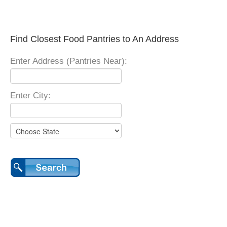
Find Closest Food Pantries to An Address
Enter Address (Pantries Near):
Enter City: