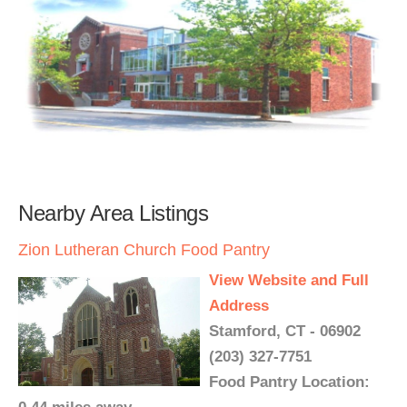
Nearby Area Listings
Zion Lutheran Church Food Pantry
View Website and Full
Address
Stamford, CT - 06902
(203) 327-7751
Food Pantry Location: