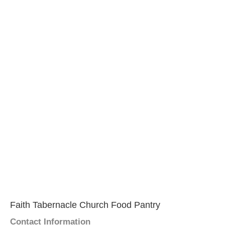
Faith Tabernacle Church Food Pantry
Contact Information