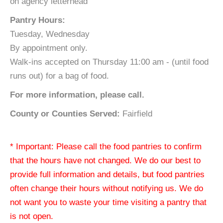
on agency letterhead
Pantry Hours:
Tuesday, Wednesday
By appointment only.
Walk-ins accepted on Thursday 11:00 am - (until food
runs out) for a bag of food.
For more information, please call.
County or Counties Served:
Fairfield
* Important: Please call the food pantries to confirm
that the hours have not changed. We do our best to
provide full information and details, but food pantries
often change their hours without notifying us. We do
not want you to waste your time visiting a pantry that
is not open.