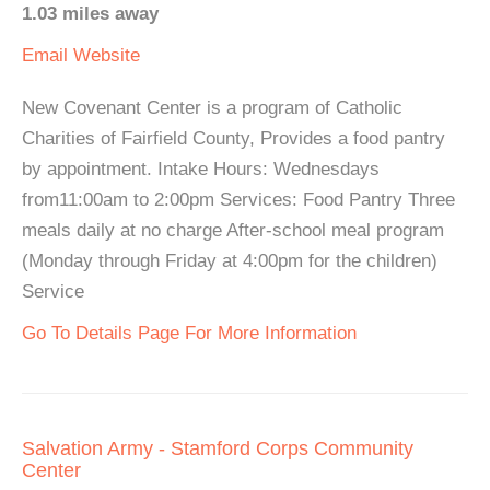
1.03 miles away
Email
Website
New Covenant Center is a program of Catholic
Charities of Fairfield County, Provides a food pantry
by appointment. Intake Hours: Wednesdays
from11:00am to 2:00pm Services: Food Pantry Three
meals daily at no charge After-school meal program
(Monday through Friday at 4:00pm for the children)
Service
Go To Details Page For More Information
Salvation Army - Stamford Corps Community
Center