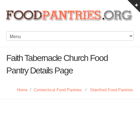
Faith Tabernacle Church Food
Pantry Details Page
Home
/
Connecticut Food Pantries
/
Stamford Food Pantries