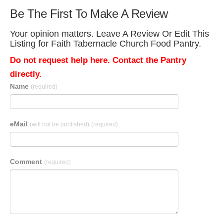
Be The First To Make A Review
Your opinion matters. Leave A Review Or Edit This
Listing for Faith Tabernacle Church Food Pantry.
Do not request help here. Contact the Pantry
directly.
Name
(required)
eMail
(will not be published)
(required)
Comment
(required)