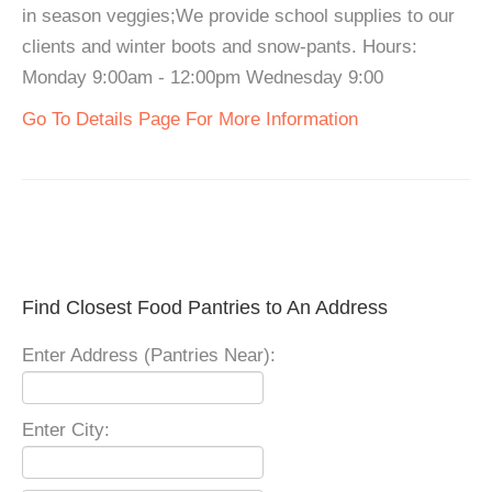
in season veggies;We provide school supplies to our
clients and winter boots and snow-pants. Hours:
Monday 9:00am - 12:00pm Wednesday 9:00
Go To Details Page For More Information
Find Closest Food Pantries to An Address
Enter Address (Pantries Near):
Enter City: