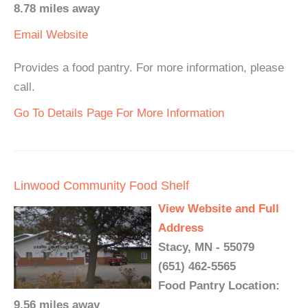
8.78 miles away
Email
Website
Provides a food pantry. For more information, please
call.
Go To Details Page For More Information
Linwood Community Food Shelf
View Website and Full
Address
Stacy, MN - 55079
(651) 462-5565
Food Pantry Location:
9.56 miles away