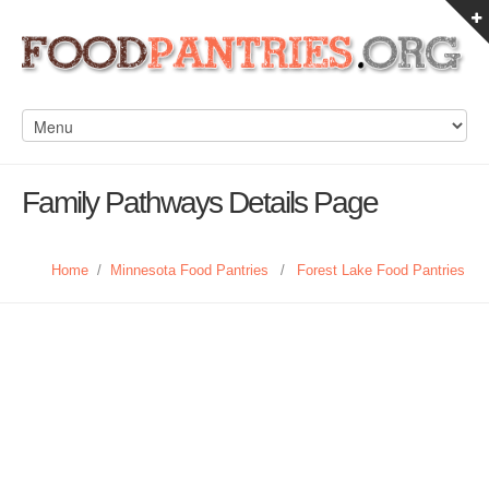
Family Pathways Details Page
Home
/
Minnesota Food Pantries
/
Forest Lake Food Pantries