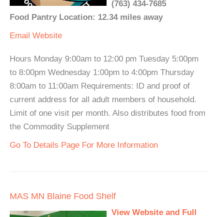
(763) 434-7685
Food Pantry Location: 12.34 miles away
Email
Website
Hours Monday 9:00am to 12:00 pm Tuesday 5:00pm
to 8:00pm Wednesday 1:00pm to 4:00pm Thursday
8:00am to 11:00am Requirements: ID and proof of
current address for all adult members of household.
Limit of one visit per month. Also distributes food from
the Commodity Supplement
Go To Details Page For More Information
MAS MN Blaine Food Shelf
View Website and Full