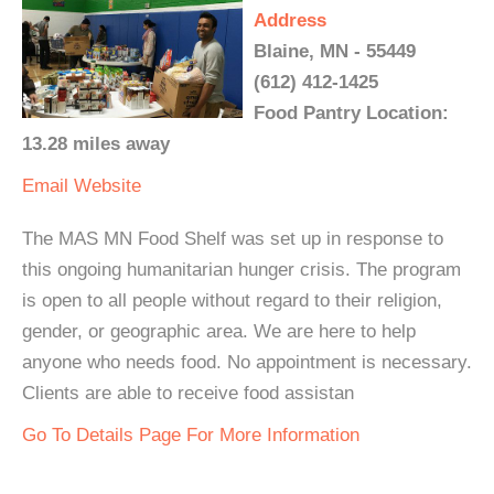
Address
Blaine, MN - 55449
(612) 412-1425
Food Pantry Location:
13.28 miles away
Email
Website
The MAS MN Food Shelf was set up in response to
this ongoing humanitarian hunger crisis. The program
is open to all people without regard to their religion,
gender, or geographic area. We are here to help
anyone who needs food. No appointment is necessary.
Clients are able to receive food assistan
Go To Details Page For More Information