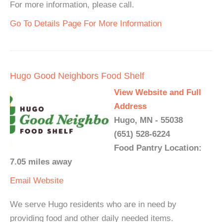
For more information, please call.
Go To Details Page For More Information
Hugo Good Neighbors Food Shelf
View Website and Full
Address
Hugo, MN - 55038
(651) 528-6224
Food Pantry Location:
7.05 miles away
Email
Website
We serve Hugo residents who are in need by
providing food and other daily needed items.