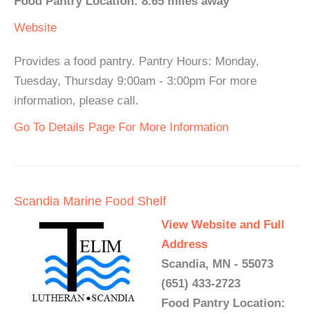
Food Pantry Location: 8.65 miles away
Website
Provides a food pantry. Pantry Hours: Monday,
Tuesday, Thursday 9:00am - 3:00pm For more
information, please call.
Go To Details Page For More Information
Scandia Marine Food Shelf
View Website and Full
Address
Scandia, MN - 55073
(651) 433-2723
Food Pantry Location: