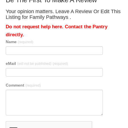
Your opinion matters. Leave A Review Or Edit This
Listing for Family Pathways .
Do not request help here. Contact the Pantry
directly.
Name
(required)
eMail
(will not be published)
(required)
Comment
(required)