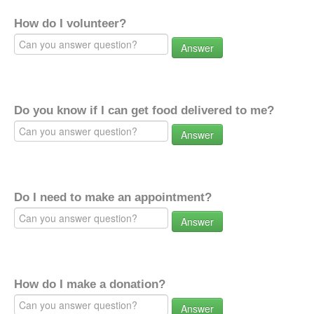
How do I volunteer?
Answer
Do you know if I can get food delivered to me?
Answer
Do I need to make an appointment?
Answer
How do I make a donation?
Answer