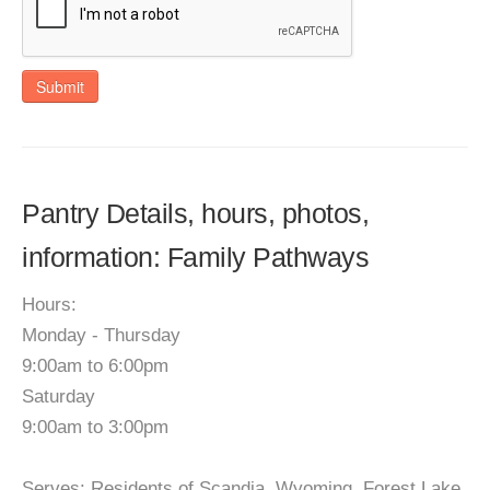
Submit
Pantry Details, hours, photos,
information: Family Pathways
Hours:
Monday - Thursday
9:00am to 6:00pm
Saturday
9:00am to 3:00pm
Serves: Residents of Scandia, Wyoming, Forest Lake