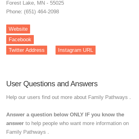
Forest Lake, MN - 55025
Phone: (651) 464-2098
Website
Facebook
Twitter Address
Instagram URL
User Questions and Answers
Help our users find out more about Family Pathways .
Answer a question below ONLY IF you know the
answer
to help people who want more information on
Family Pathways .