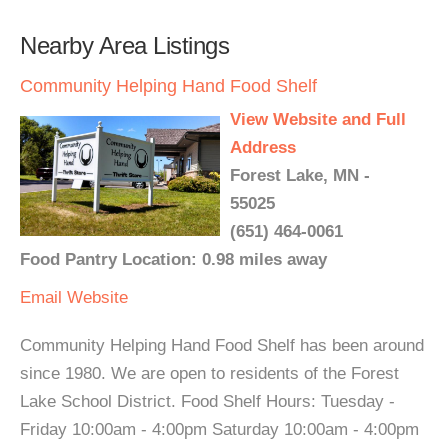
Nearby Area Listings
Community Helping Hand Food Shelf
View Website and Full
Address
Forest Lake, MN -
55025
(651) 464-0061
Food Pantry Location: 0.98 miles away
Email
Website
Community Helping Hand Food Shelf has been around
since 1980. We are open to residents of the Forest
Lake School District. Food Shelf Hours: Tuesday -
Friday 10:00am - 4:00pm Saturday 10:00am - 4:00pm