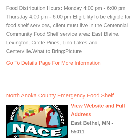
Food Distribution Hours: Monday 4:00 pm - 6:00 pm
Thursday 4:00 pm - 6:00 pm EligibilityTo be eligible for
food shelf services, client must live in the Centennial
Community Food Shelf service area: East Blaine,
Lexington, Circle Pines, Lino Lakes and
Centerville.What to Bring:Picture
Go To Details Page For More Information
North Anoka County Emergency Food Shelf
View Website and Full
Address
East Bethel, MN -
55011