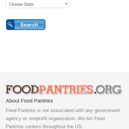
About Food Pantries
Food Pantries is not associated with any government
agency or nonprofit organization. We list Food
Pantries centers throughout the US.