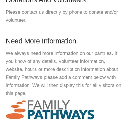
Please contact us directly by phone to donate and/or
volunteer.
Need More Information
We always need more information on our pantries. If
you know of any details, volunteer information,
website, hours or more description information about
Family Pathways please add a comment below with
information. We will then display this for all visitors on
this page.