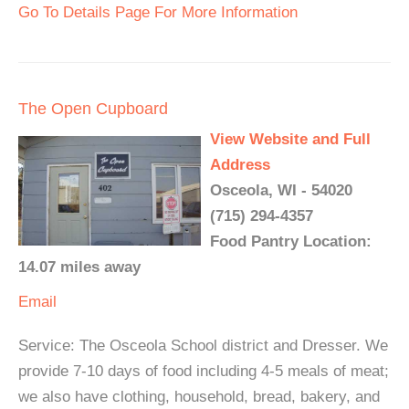
Go To Details Page For More Information
The Open Cupboard
View Website and Full
Address
Osceola, WI - 54020
(715) 294-4357
Food Pantry Location:
14.07 miles away
Email
Service: The Osceola School district and Dresser. We
provide 7-10 days of food including 4-5 meals of meat;
we also have clothing, household, bread, bakery, and