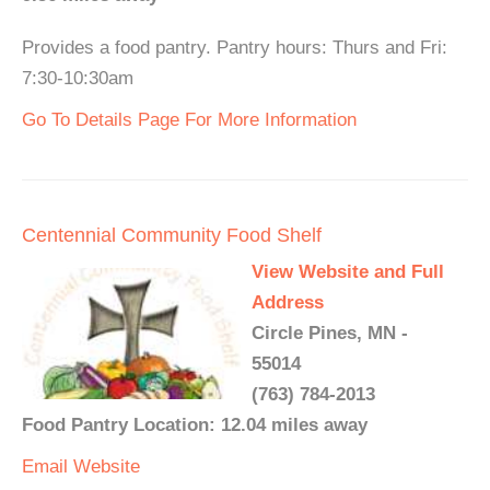
Provides a food pantry. Pantry hours: Thurs and Fri:
7:30-10:30am
Go To Details Page For More Information
Centennial Community Food Shelf
View Website and Full
Address
Circle Pines, MN -
55014
(763) 784-2013
Food Pantry Location: 12.04 miles away
Email
Website