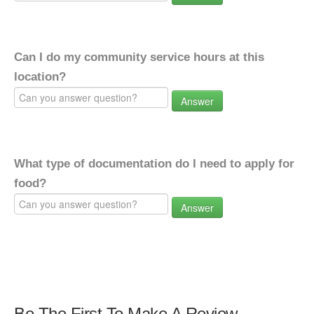
Can I do my community service hours at this
location?
Answer
What type of documentation do I need to apply for
food?
Answer
Be The First To Make A Review