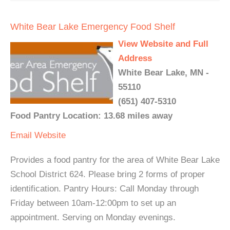
White Bear Lake Emergency Food Shelf
View Website and Full
Address
White Bear Lake, MN -
55110
(651) 407-5310
Food Pantry Location: 13.68 miles away
Email
Website
Provides a food pantry for the area of White Bear Lake
School District 624. Please bring 2 forms of proper
identification. Pantry Hours: Call Monday through
Friday between 10am-12:00pm to set up an
appointment. Serving on Monday evenings.