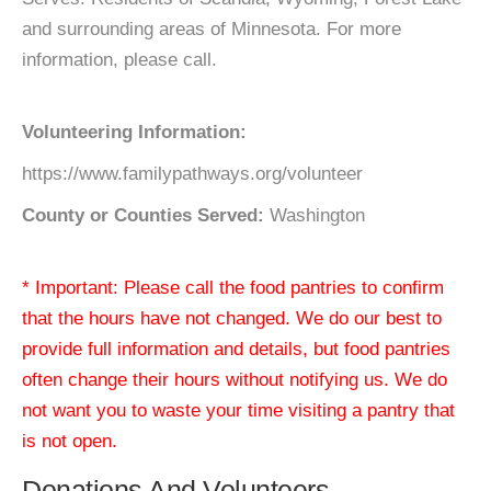
and surrounding areas of Minnesota. For more
information, please call.
Volunteering Information:
https://www.familypathways.org/volunteer
County or Counties Served:
Washington
* Important: Please call the food pantries to confirm
that the hours have not changed. We do our best to
provide full information and details, but food pantries
often change their hours without notifying us. We do
not want you to waste your time visiting a pantry that
is not open.
Donations And Volunteers