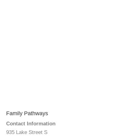
Family Pathways
Contact Information
935 Lake Street S