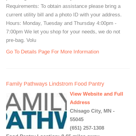
Requirements: To obtain assistance please bring a
current utility bill and a photo ID with your address.
Hours: Monday, Tuesday and Thursday 4:00pm -
7:00pm We let you shop for your needs, we do not
pre-bag. Volu
Go To Details Page For More Information
Family Pathways Lindstrom Food Pantry
View Website and Full
Address
Chisago City, MN -
55045
(651) 257-1308