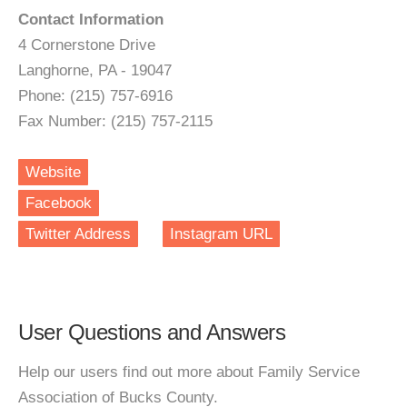
Contact Information
4 Cornerstone Drive
Langhorne, PA - 19047
Phone: (215) 757-6916
Fax Number: (215) 757-2115
Website
Facebook
Twitter Address
Instagram URL
User Questions and Answers
Help our users find out more about Family Service
Association of Bucks County.