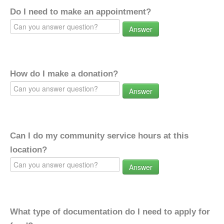
Do I need to make an appointment?
Answer
How do I make a donation?
Answer
Can I do my community service hours at this
location?
Answer
What type of documentation do I need to apply for