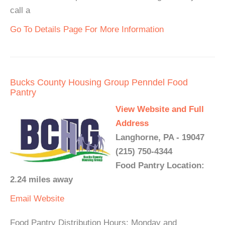
call a
Go To Details Page For More Information
Bucks County Housing Group Penndel Food
Pantry
View Website and Full
Address
Langhorne, PA - 19047
(215) 750-4344
Food Pantry Location:
2.24 miles away
Email
Website
Food Pantry Distribution Hours: Monday and