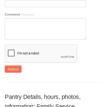
Comment
(required)
Submit
Pantry Details, hours, photos,
information: Family Service