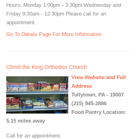
Hours: Monday 1:00pm - 3:30pm Wednesday and
Friday 9:30am - 12:30pm Please call for an
appointment.
Go To Details Page For More Information
Christ the King Orthodox Church
View Website and Full
Address
Tullytown, PA - 19007
(215) 945-2886
Food Pantry Location:
5.15 miles away
Call for an appointment.