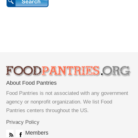
About Food Pantries
Food Pantries is not associated with any government
agency or nonprofit organization. We list Food
Pantries centers throughout the US.
Privacy Policy
Members