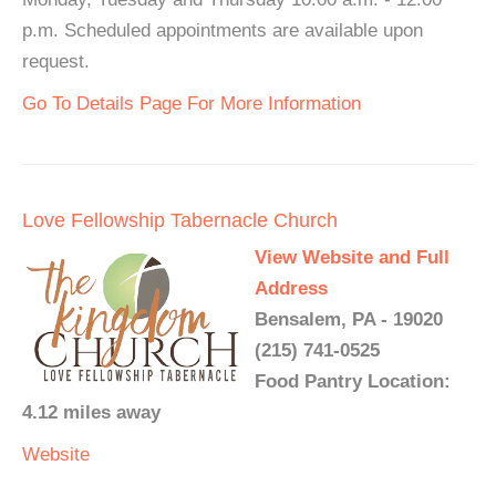
p.m. Scheduled appointments are available upon
request.
Go To Details Page For More Information
Love Fellowship Tabernacle Church
View Website and Full
Address
Bensalem, PA - 19020
(215) 741-0525
Food Pantry Location:
4.12 miles away
Website