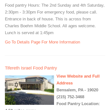
Food pantry Hours: The 2nd Sunday and 4th Saturday,
2:30pm - 3:30pm For emergency food, please call.
Entrance in back of house. This is across from
Charles Boehm Middle School. All ages welcome.
Lunch is served at 1:45pm
Go To Details Page For More Information
Tifereth Israel Food Pantry
View Website and Full
Address
Bensalem, PA - 19020
(215) 752-3468
Food Pantry Location: