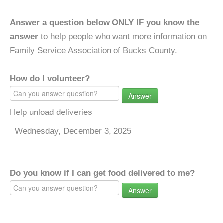
Answer a question below ONLY IF you know the
answer
to help people who want more information on
Family Service Association of Bucks County.
How do I volunteer?
Answer
Help unload deliveries
Wednesday, December 3, 2025
Do you know if I can get food delivered to me?
Answer