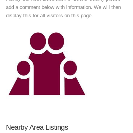
add a comment below with information. We will then
display this for all visitors on this page.
Nearby Area Listings