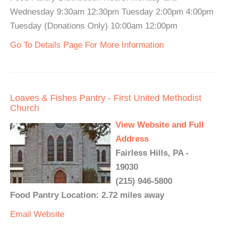
Wednesday 9:30am 12:30pm Tuesday 2:00pm 4:00pm
Tuesday (Donations Only) 10:00am 12:00pm
Go To Details Page For More Information
Loaves & Fishes Pantry - First United Methodist
Church
View Website and Full
Address
Fairless Hills, PA -
19030
(215) 946-5800
Food Pantry Location: 2.72 miles away
Email
Website