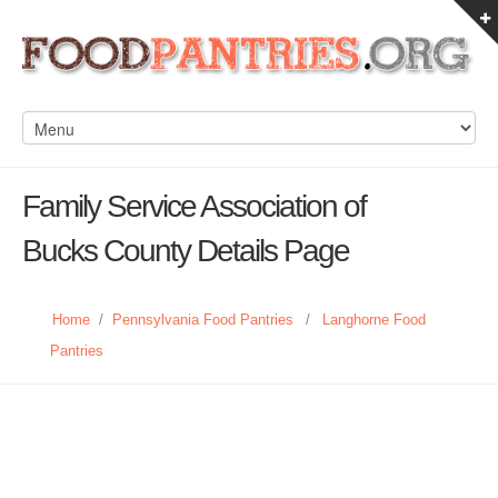
Family Service Association of
Bucks County Details Page
Home
/
Pennsylvania Food Pantries
/
Langhorne Food
Pantries