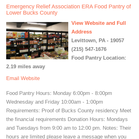
Emergency Relief Association ERA Food Pantry of
Lower Bucks County
View Website and Full
Address
Levittown, PA - 19057
(215) 547-1676
Food Pantry Location:
2.19 miles away
Email
Website
Food Pantry Hours: Monday 6:00pm - 8:00pm
Wednesday and Friday 10:00am - 1:00pm
Requirements: Proof of Bucks County residency Meet
the financial requirements Donation Hours: Mondays
and Tuesdays from 9:00 am to 12:00 pm. Notes: Their
hours are limited please leave a message when you