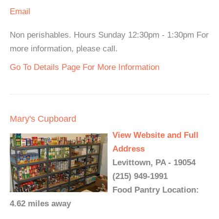
Email
Non perishables. Hours Sunday 12:30pm - 1:30pm For
more information, please call.
Go To Details Page For More Information
Mary's Cupboard
View Website and Full
Address
Levittown, PA - 19054
(215) 949-1991
Food Pantry Location:
4.62 miles away