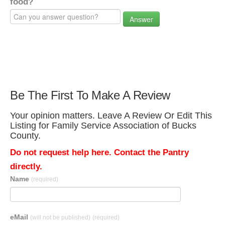
food?
Answer
Be The First To Make A Review
Your opinion matters. Leave A Review Or Edit This
Listing for Family Service Association of Bucks
County.
Do not request help here. Contact the Pantry
directly.
Name
(required)
eMail
(will not be published)
(required)