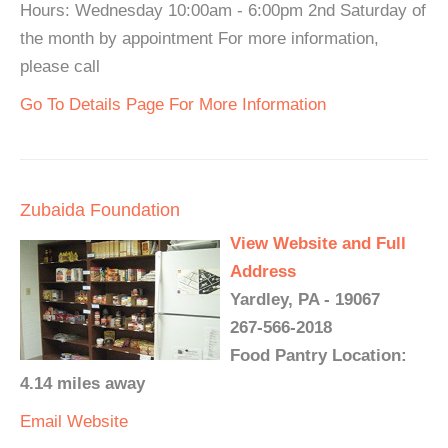
Hours: Wednesday 10:00am - 6:00pm 2nd Saturday of
the month by appointment For more information,
please call
Go To Details Page For More Information
Zubaida Foundation
View Website and Full
Address
Yardley, PA - 19067
267-566-2018
Food Pantry Location:
4.14 miles away
Email
Website