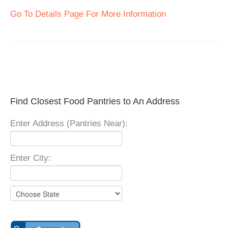
Go To Details Page For More Information
Find Closest Food Pantries to An Address
Enter Address (Pantries Near):
Enter City: