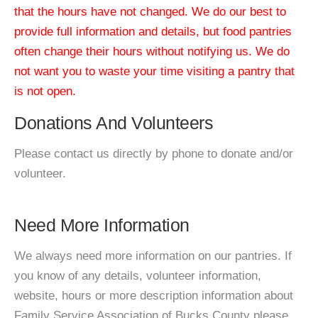
that the hours have not changed. We do our best to
provide full information and details, but food pantries
often change their hours without notifying us. We do
not want you to waste your time visiting a pantry that
is not open.
Donations And Volunteers
Please contact us directly by phone to donate and/or
volunteer.
Need More Information
We always need more information on our pantries. If
you know of any details, volunteer information,
website, hours or more description information about
Family Service Association of Bucks County please