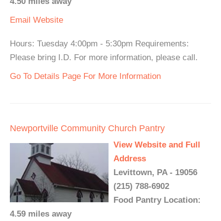
4.50 miles away
Email
Website
Hours: Tuesday 4:00pm - 5:30pm Requirements:
Please bring I.D. For more information, please call.
Go To Details Page For More Information
Newportville Community Church Pantry
View Website and Full
Address
Levittown, PA - 19056
(215) 788-6902
Food Pantry Location:
4.59 miles away