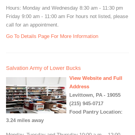
Hours: Monday and Wednesday 8:30 am - 11:30 pm
Friday 9:00 am - 11:00 am For hours not listed, please
call for an appointment.
Go To Details Page For More Information
Salvation Army of Lower Bucks
View Website and Full
Address
Levittown, PA - 19055
(215) 945-0717
Food Pantry Location:
3.24 miles away
Monday, Tuesday and Thursday 10:00 a.m. - 12:00