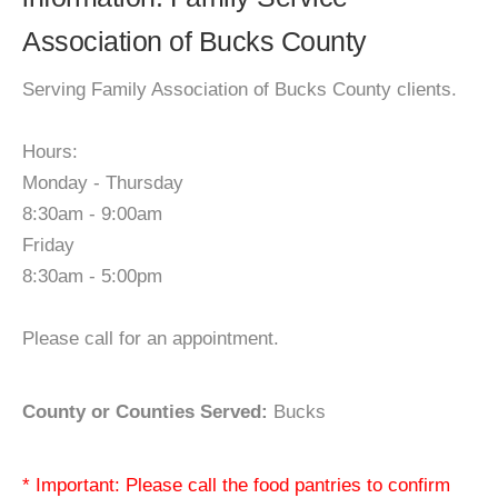
Association of Bucks County
Serving Family Association of Bucks County clients.
Hours:
Monday - Thursday
8:30am - 9:00am
Friday
8:30am - 5:00pm
Please call for an appointment.
County or Counties Served:
Bucks
* Important: Please call the food pantries to confirm