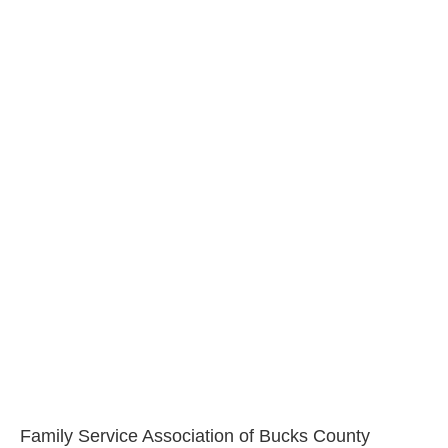
Family Service Association of Bucks County