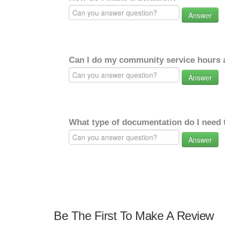
Answer
Can I do my community service hours a
Answer
What type of documentation do I need 
Answer
Be The First To Make A Review