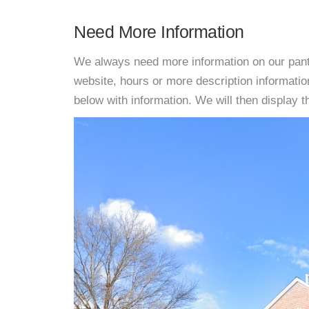
Need More Information
We always need more information on our pantri
website, hours or more description informati
below with information. We will then display thi