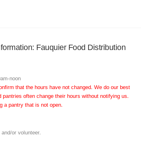
nformation: Fauquier Food Distribution
10am-noon
 confirm that the hours have not changed. We do our best
od pantries often change their hours without notifying us.
 a pantry that is not open.
 and/or volunteer.