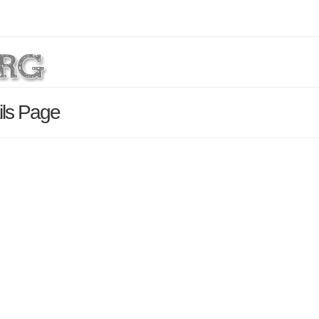
ils Page