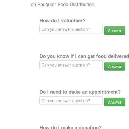
on Fauquier Food Distribution.
How do I volunteer?
Answer
Do you know if I can get food delivere
Answer
Do I need to make an appointment?
Answer
How do I make a donation?