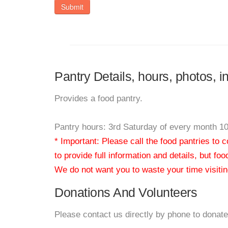
Submit
Pantry Details, hours, photos, i
Provides a food pantry.
Pantry hours: 3rd Saturday of every month 
* Important: Please call the food pantries to
to provide full information and details, but fo
We do not want you to waste your time visiting
Donations And Volunteers
Please contact us directly by phone to donate