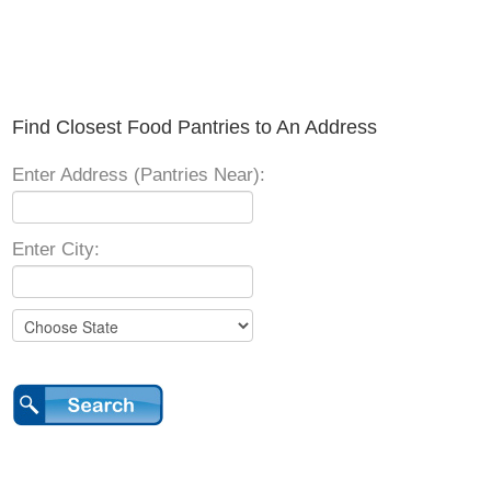
Find Closest Food Pantries to An Address
Enter Address (Pantries Near):
Enter City: