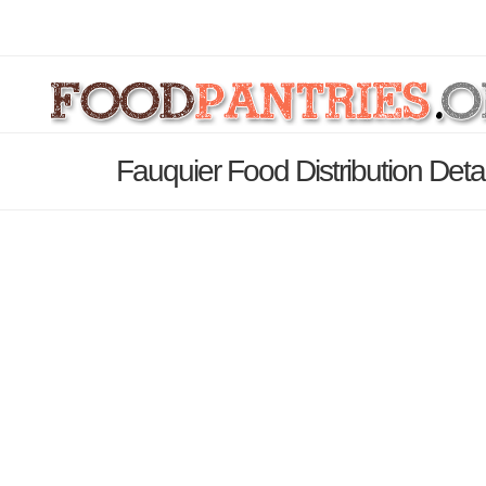
Fauquier Food Distribution Deta