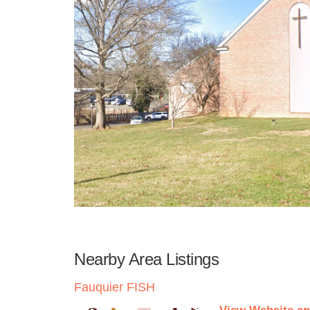
Nearby Area Listings
Fauquier FISH