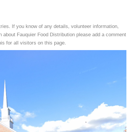
es. If you know of any details, volunteer information,
on about Fauquier Food Distribution please add a comment
s for all visitors on this page.