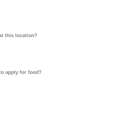
t this location?
to apply for food?