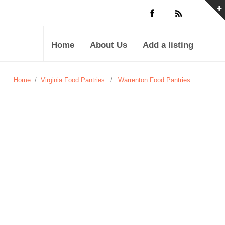
Home
About Us
Add a listing
Home
/
Virginia Food Pantries
/
Warrenton Food Pantries