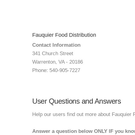
Fauquier Food Distribution
Contact Information
341 Church Street
Warrenton, VA - 20186
Phone: 540-905-7227
User Questions and Answers
Help our users find out more about Fauquier F
Answer a question below ONLY IF you kno