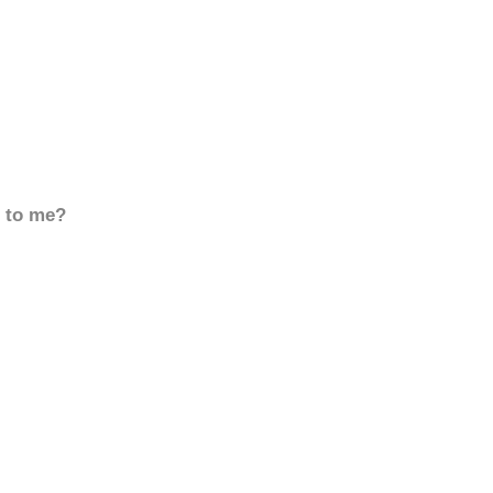
d to me?