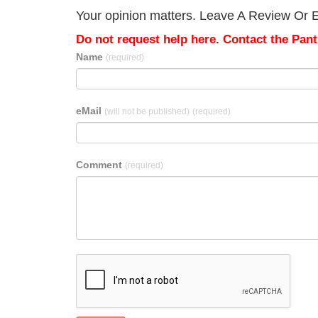
Your opinion matters. Leave A Review Or Ed
Do not request help here. Contact the Pantr
Name
(required)
eMail
(will not be published)
(required)
Comment
(required)