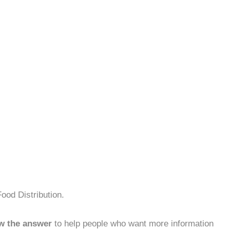
ood Distribution.
w the answer
to help people who want more information