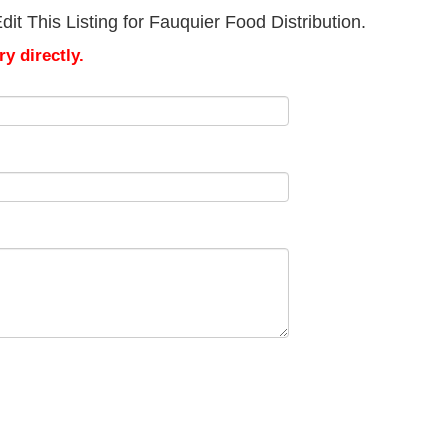
it This Listing for Fauquier Food Distribution.
y directly.