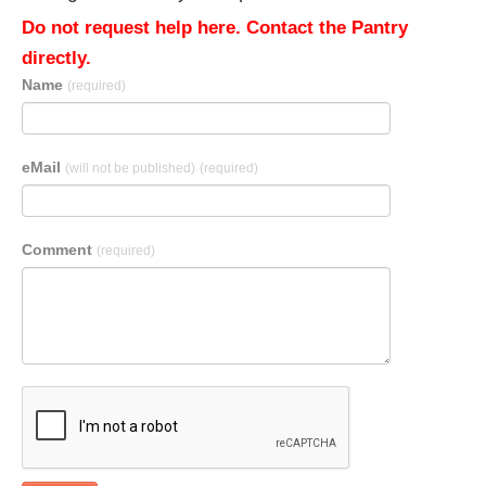
Do not request help here. Contact the Pantry
directly.
Name
(required)
eMail
(will not be published)
(required)
Comment
(required)