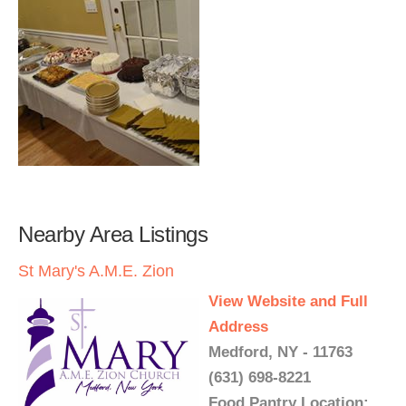
Nearby Area Listings
St Mary's A.M.E. Zion
View Website and Full
Address
Medford, NY - 11763
(631) 698-8221
Food Pantry Location: