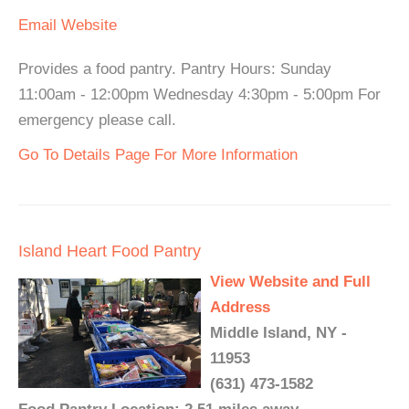
Email
Website
Provides a food pantry. Pantry Hours: Sunday
11:00am - 12:00pm Wednesday 4:30pm - 5:00pm For
emergency please call.
Go To Details Page For More Information
Island Heart Food Pantry
View Website and Full
Address
Middle Island, NY -
11953
(631) 473-1582