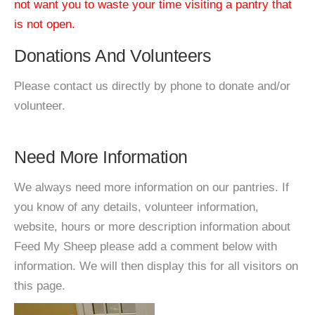
not want you to waste your time visiting a pantry that
is not open.
Donations And Volunteers
Please contact us directly by phone to donate and/or
volunteer.
Need More Information
We always need more information on our pantries. If
you know of any details, volunteer information,
website, hours or more description information about
Feed My Sheep please add a comment below with
information. We will then display this for all visitors on
this page.