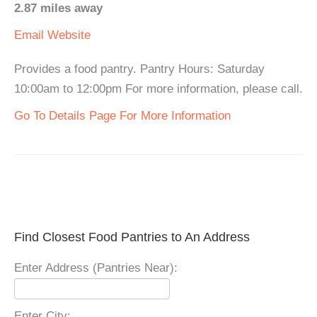
2.87 miles away
Email
Website
Provides a food pantry. Pantry Hours: Saturday
10:00am to 12:00pm For more information, please call.
Go To Details Page For More Information
Find Closest Food Pantries to An Address
Enter Address (Pantries Near):
Enter City: