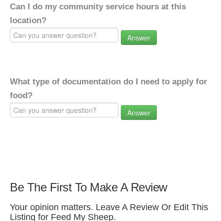
Can I do my community service hours at this
location?
Answer
What type of documentation do I need to apply for
food?
Answer
Be The First To Make A Review
Your opinion matters. Leave A Review Or Edit This
Listing for Feed My Sheep.