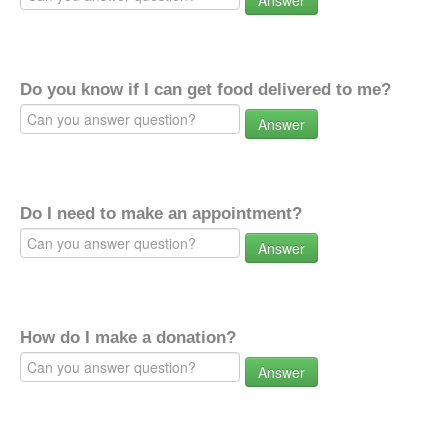
Answer
Do you know if I can get food delivered to me?
Answer
Do I need to make an appointment?
Answer
How do I make a donation?
Answer