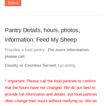
Submit
Pantry Details, hours, photos,
information: Feed My Sheep
Provides a food pantry.
For more information,
please call.
County or Counties Served:
Lycoming
* Important: Please call the food pantries to confirm
that the hours have not changed. We do our best to
provide full information and details, but food pantries
often change their hours without notifying us. We do