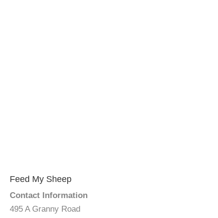
Feed My Sheep
Contact Information
495 A Granny Road