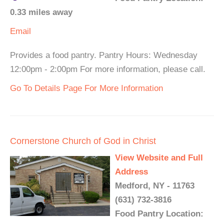
0.33 miles away
Email
Provides a food pantry. Pantry Hours: Wednesday
12:00pm - 2:00pm For more information, please call.
Go To Details Page For More Information
Cornerstone Church of God in Christ
View Website and Full
Address
Medford, NY - 11763
(631) 732-3816
Food Pantry Location: