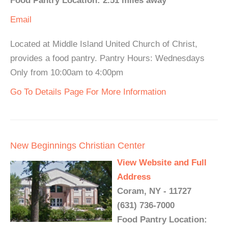
Food Pantry Location: 2.51 miles away
Email
Located at Middle Island United Church of Christ,
provides a food pantry. Pantry Hours: Wednesdays
Only from 10:00am to 4:00pm
Go To Details Page For More Information
New Beginnings Christian Center
View Website and Full
Address
Coram, NY - 11727
(631) 736-7000
Food Pantry Location: