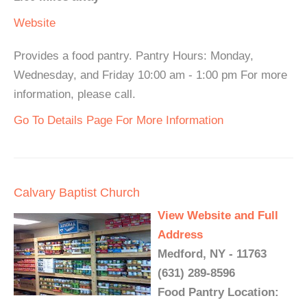
Website
Provides a food pantry. Pantry Hours: Monday,
Wednesday, and Friday 10:00 am - 1:00 pm For more
information, please call.
Go To Details Page For More Information
Calvary Baptist Church
View Website and Full
Address
Medford, NY - 11763
(631) 289-8596
Food Pantry Location: