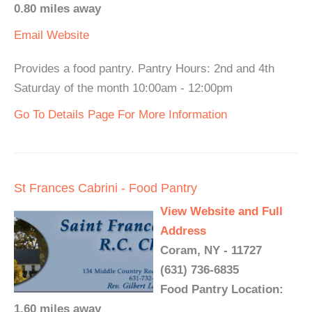
0.80 miles away
Email
Website
Provides a food pantry. Pantry Hours: 2nd and 4th
Saturday of the month 10:00am - 12:00pm
Go To Details Page For More Information
St Frances Cabrini - Food Pantry
View Website and Full
Address
Coram, NY - 11727
(631) 736-6835
Food Pantry Location:
1.60 miles away