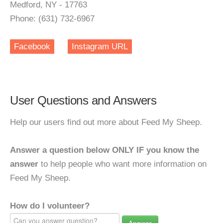
Medford, NY - 17763
Phone: (631) 732-6967
Facebook
Instagram URL
User Questions and Answers
Help our users find out more about Feed My Sheep.
Answer a question below ONLY IF you know the
answer
to help people who want more information on
Feed My Sheep.
How do I volunteer?