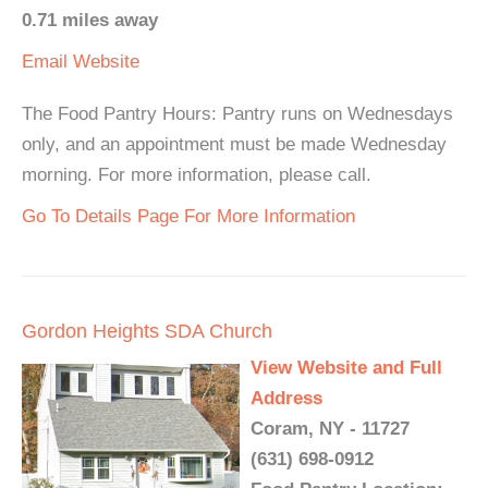
0.71 miles away
Email
Website
The Food Pantry Hours: Pantry runs on Wednesdays
only, and an appointment must be made Wednesday
morning. For more information, please call.
Go To Details Page For More Information
Gordon Heights SDA Church
View Website and Full
Address
Coram, NY - 11727
(631) 698-0912