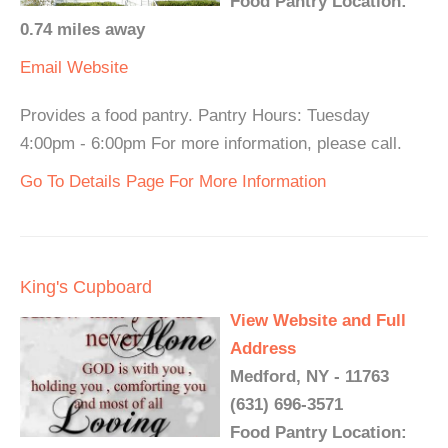
Food Pantry Location:
0.74 miles away
Email
Website
Provides a food pantry. Pantry Hours: Tuesday
4:00pm - 6:00pm For more information, please call.
Go To Details Page For More Information
King's Cupboard
View Website and Full
Address
Medford, NY - 11763
(631) 696-3571
Food Pantry Location: