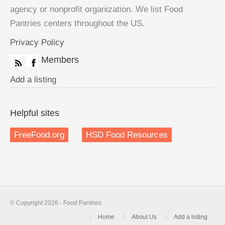
agency or nonprofit organization. We list Food
Pantries centers throughout the US.
Privacy Policy
Members
Add a listing
Helpful sites
FreeFood.org
HSD Food Resources
© Copyright 2026 - Food Pantries
Home
About Us
Add a listing