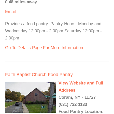
0.48 miles away
Email
Provides a food pantry. Pantry Hours: Monday and
Wednesday 12:00pm - 2:00pm Saturday 12:00pm -
2:00pm
Go To Details Page For More Information
Faith Baptist Church Food Pantry
View Website and Full
Address
Coram, NY - 11727
(631) 732-1133
Food Pantry Location: