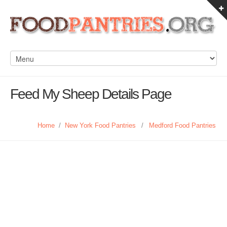
Feed My Sheep Details Page
Home
/
New York Food Pantries
/
Medford Food Pantries