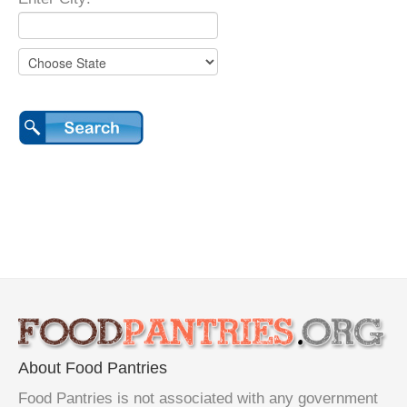
About Food Pantries
Food Pantries is not associated with any government