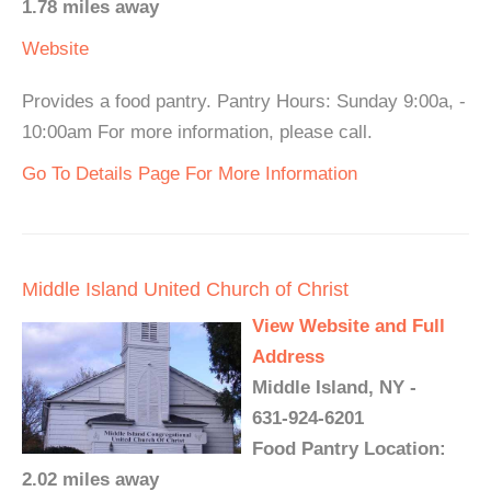
1.78 miles away
Website
Provides a food pantry. Pantry Hours: Sunday 9:00a, -
10:00am For more information, please call.
Go To Details Page For More Information
Middle Island United Church of Christ
View Website and Full
Address
Middle Island, NY -
631-924-6201
Food Pantry Location:
2.02 miles away