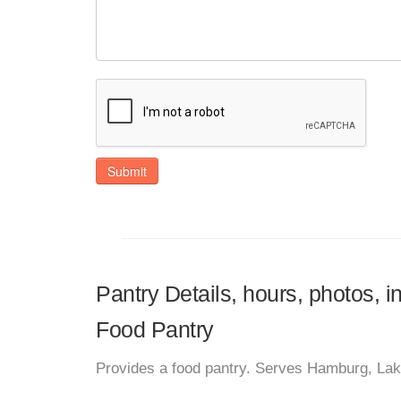
Submit
Pantry Details, hours, photos, 
Food Pantry
Provides a food pantry. Serves Hamburg, La