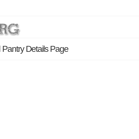
 Pantry Details Page