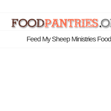
Feed My Sheep Ministries Food