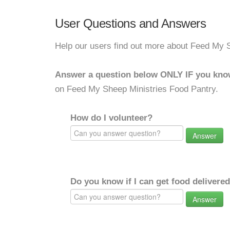
User Questions and Answers
Help our users find out more about Feed My 
Answer a question below ONLY IF you kno
on Feed My Sheep Ministries Food Pantry.
How do I volunteer?
Answer
Do you know if I can get food delivere
Answer