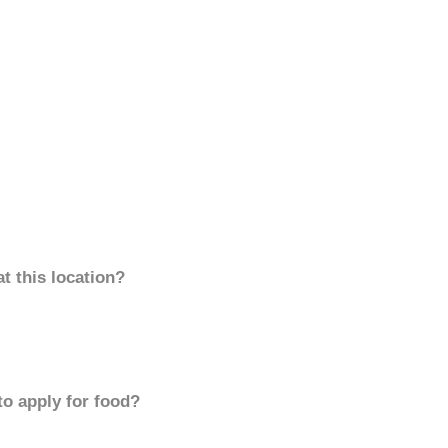
t this location?
to apply for food?