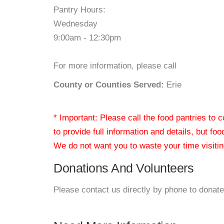
Pantry Hours:
Wednesday
9:00am - 12:30pm
For more information, please call
County or Counties Served:
Erie
* Important: Please call the food pantries to
to provide full information and details, but fo
We do not want you to waste your time visiting
Donations And Volunteers
Please contact us directly by phone to donate