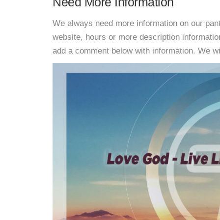
Need More Information
We always need more information on our pantri
website, hours or more description informati
add a comment below with information. We will 