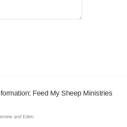
information: Feed My Sheep Ministries
keview and Eden