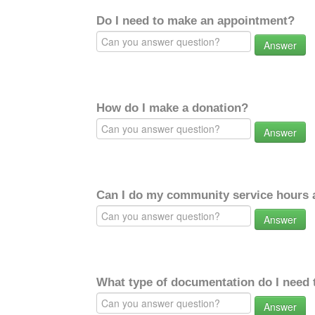
Do I need to make an appointment?
Answer
How do I make a donation?
Answer
Can I do my community service hours a
Answer
What type of documentation do I need 
Answer