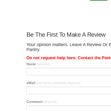
Be The First To Make A Review
Your opinion matters. Leave A Review Or E
Pantry.
Do not request help here. Contact the Pantr
Name
(required)
eMail
(will not be published)
(required)
Comment
(required)