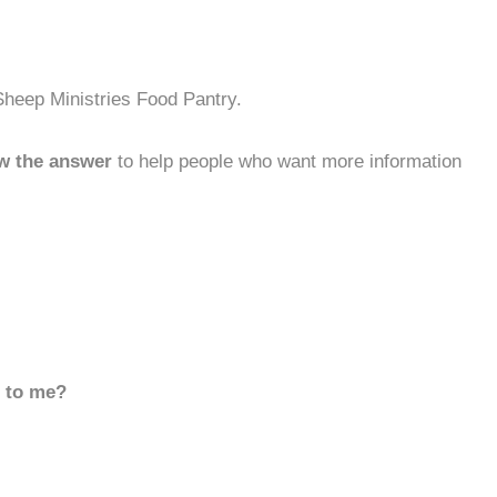
Sheep Ministries Food Pantry.
w the answer
to help people who want more information
d to me?