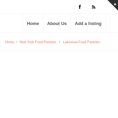
Home
About Us
Add a listing
Home
/
New York Food Pantries
/
Lakeview Food Pantries