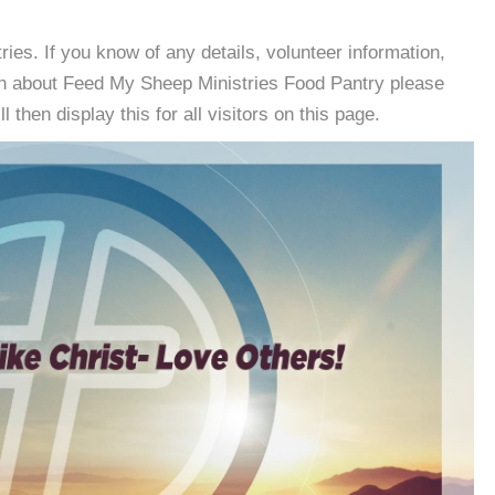
es. If you know of any details, volunteer information,
on about Feed My Sheep Ministries Food Pantry please
then display this for all visitors on this page.