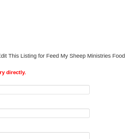
dit This Listing for Feed My Sheep Ministries Food
y directly.