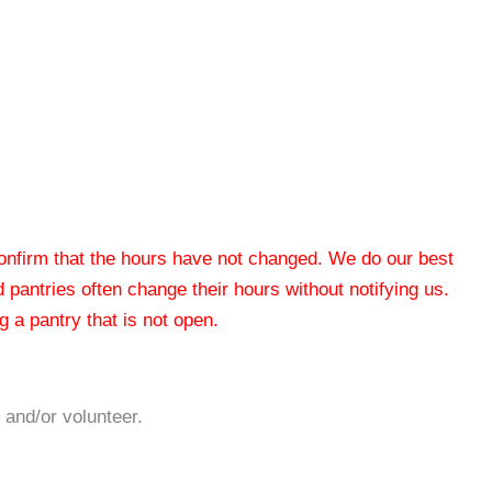
 confirm that the hours have not changed. We do our best
od pantries often change their hours without notifying us.
 a pantry that is not open.
 and/or volunteer.