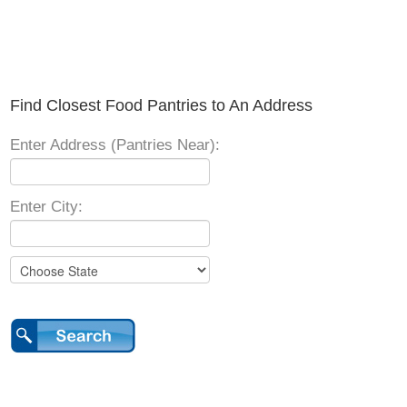
Find Closest Food Pantries to An Address
Enter Address (Pantries Near):
Enter City: