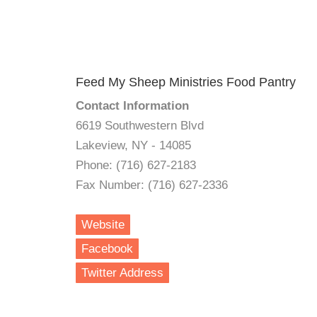
Feed My Sheep Ministries Food Pantry
Contact Information
6619 Southwestern Blvd
Lakeview, NY - 14085
Phone: (716) 627-2183
Fax Number: (716) 627-2336
Website
Facebook
Twitter Address