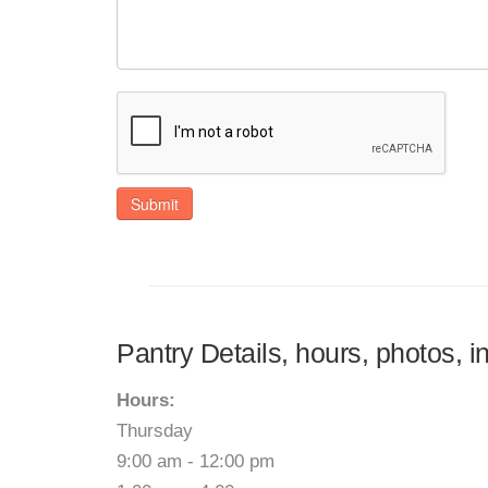
Submit
Pantry Details, hours, photos, 
Hours:
Thursday
9:00 am - 12:00 pm