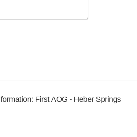
information: First AOG - Heber Springs