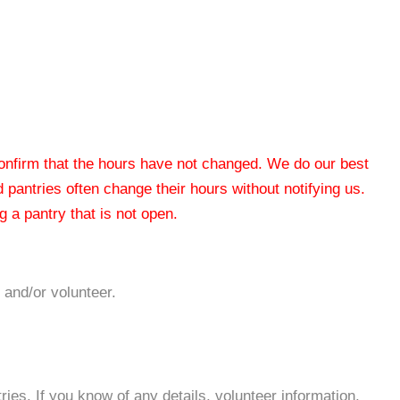
 confirm that the hours have not changed. We do our best
od pantries often change their hours without notifying us.
 a pantry that is not open.
 and/or volunteer.
es. If you know of any details, volunteer information,