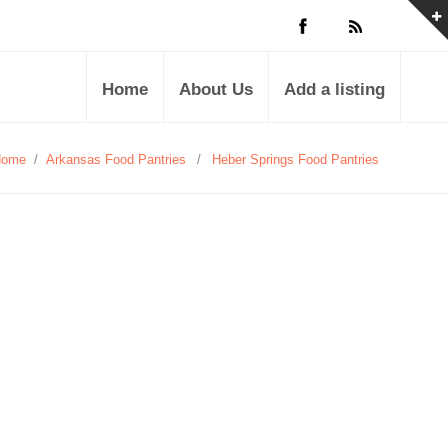
Home
About Us
Add a listing
Home
/
Arkansas Food Pantries
/
Heber Springs Food Pantries