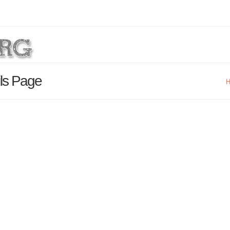
ils Page