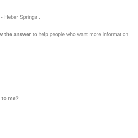
 - Heber Springs .
w the answer
to help people who want more information
d to me?