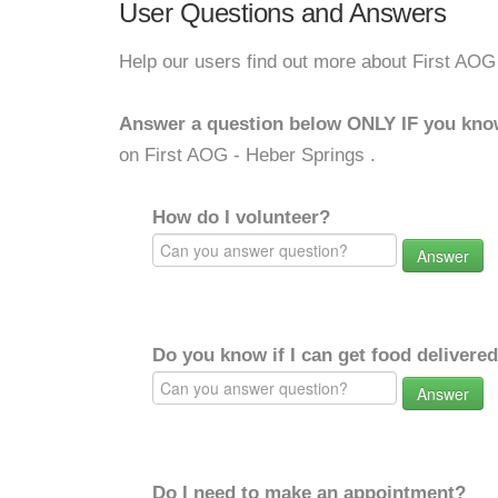
User Questions and Answers
Help our users find out more about First AOG
Answer a question below ONLY IF you kno
on First AOG - Heber Springs .
How do I volunteer?
Answer
Do you know if I can get food delivere
Answer
Do I need to make an appointment?