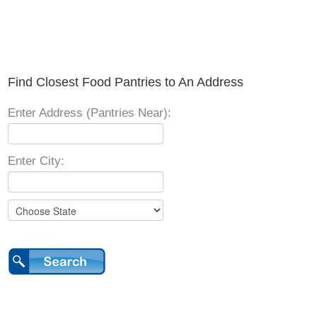
Find Closest Food Pantries to An Address
Enter Address (Pantries Near):
Enter City: