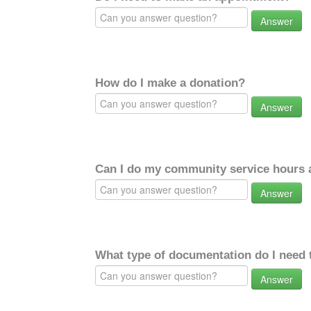
Answer
How do I make a donation?
Answer
Can I do my community service hours a
Answer
What type of documentation do I need 
Answer