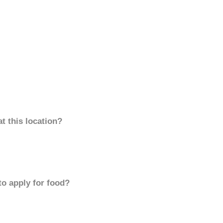
t this location?
to apply for food?