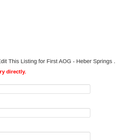
it This Listing for First AOG - Heber Springs .
y directly.