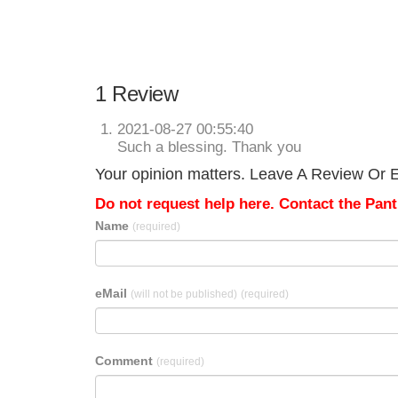
1 Review
2021-08-27 00:55:40
Such a blessing. Thank you
Your opinion matters. Leave A Review Or Ed
Do not request help here. Contact the Pantr
Name
(required)
eMail
(will not be published)
(required)
Comment
(required)