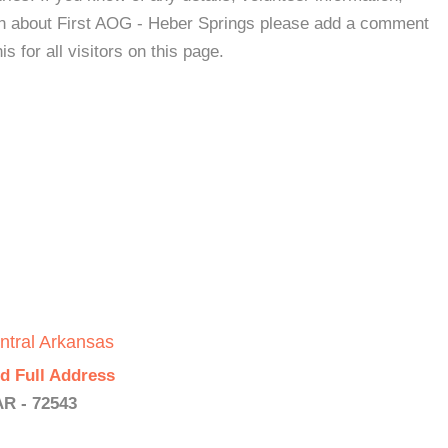
ion about First AOG - Heber Springs please add a comment
s for all visitors on this page.
ntral Arkansas
d Full Address
AR - 72543