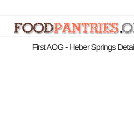
First AOG - Heber Springs Deta