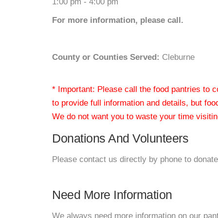
1:00 pm - 4:00 pm
For more information, please call.
County or Counties Served:
Cleburne
* Important: Please call the food pantries to
to provide full information and details, but fo
We do not want you to waste your time visiting
Donations And Volunteers
Please contact us directly by phone to donate
Need More Information
We always need more information on our pantri