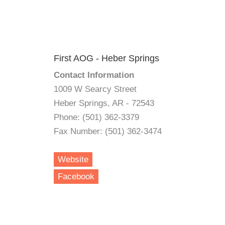
First AOG - Heber Springs
Contact Information
1009 W Searcy Street
Heber Springs, AR - 72543
Phone: (501) 362-3379
Fax Number: (501) 362-3474
Website
Facebook