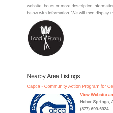
website, hours or more description informat
below with information. We will then display thi
Nearby Area Listings
Capca - Community Action Program for Ce
View Website an
Heber Springs, 
(877) 699-6924