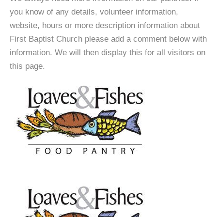
you know of any details, volunteer information,
website, hours or more description information about
First Baptist Church please add a comment below with
information. We will then display this for all visitors on
this page.