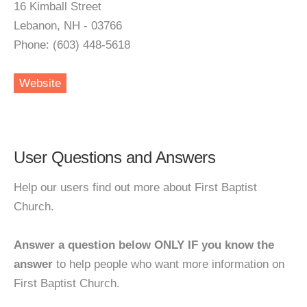
16 Kimball Street
Lebanon, NH - 03766
Phone: (603) 448-5618
Website
User Questions and Answers
Help our users find out more about First Baptist
Church.
Answer a question below ONLY IF you know the
answer
to help people who want more information on
First Baptist Church.