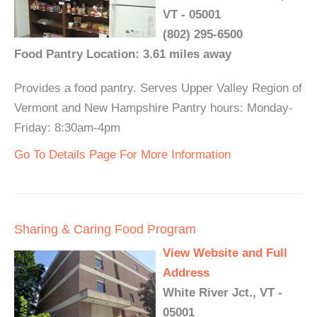
VT - 05001
(802) 295-6500
Food Pantry Location: 3.61 miles away
Provides a food pantry. Serves Upper Valley Region of
Vermont and New Hampshire Pantry hours: Monday-
Friday: 8:30am-4pm
Go To Details Page For More Information
Sharing & Caring Food Program
View Website and Full
Address
White River Jct., VT -
05001