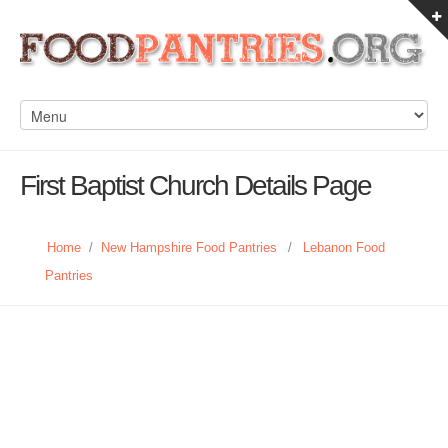
First Baptist Church Details Page
Home
/
New Hampshire Food Pantries
/
Lebanon Food
Pantries