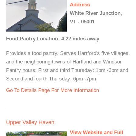
Address
White River Junction,
VT - 05001
Food Pantry Location: 4.22 miles away
Provides a food pantry. Serves Hartford's five villages,
and the neighboring towns of Hartland and Windsor
Pantry hours: First and third Thursday: 1pm -3pm and
Second and fourth Thursday: 6pm -7pm
Go To Details Page For More Information
Upper Valley Haven
View Website and Full