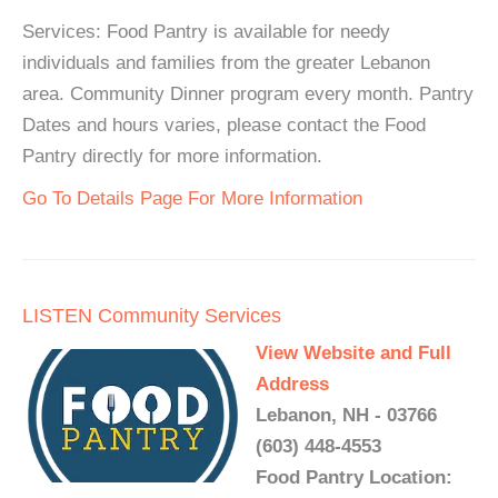
Services: Food Pantry is available for needy
individuals and families from the greater Lebanon
area. Community Dinner program every month. Pantry
Dates and hours varies, please contact the Food
Pantry directly for more information.
Go To Details Page For More Information
LISTEN Community Services
View Website and Full
Address
Lebanon, NH - 03766
(603) 448-4553
Food Pantry Location: