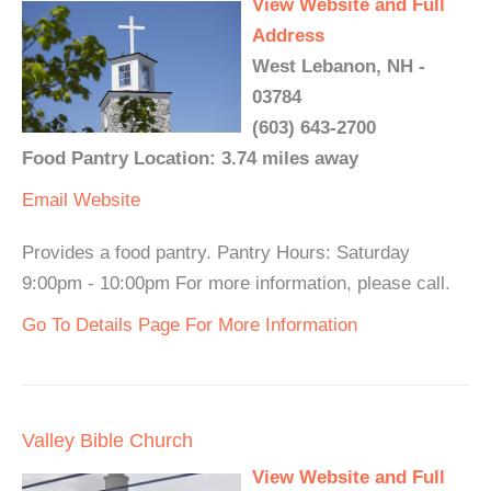
View Website and Full
Address
West Lebanon, NH -
03784
(603) 643-2700
Food Pantry Location: 3.74 miles away
Email
Website
Provides a food pantry. Pantry Hours: Saturday
9:00pm - 10:00pm For more information, please call.
Go To Details Page For More Information
Valley Bible Church
View Website and Full