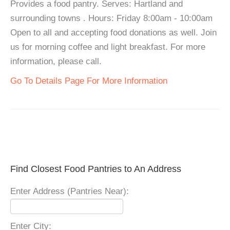
Provides a food pantry. Serves: Hartland and
surrounding towns . Hours: Friday 8:00am - 10:00am
Open to all and accepting food donations as well. Join
us for morning coffee and light breakfast. For more
information, please call.
Go To Details Page For More Information
Find Closest Food Pantries to An Address
Enter Address (Pantries Near):
Enter City: