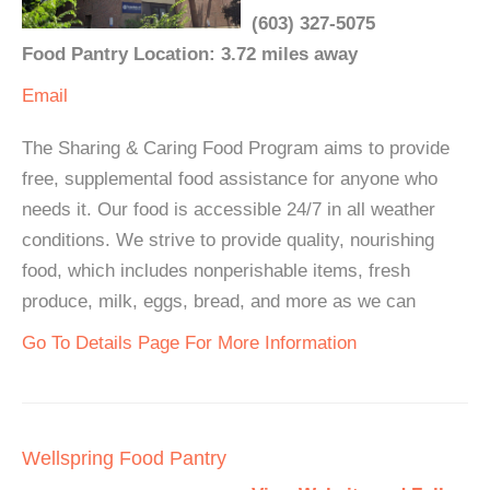
(603) 327-5075
Food Pantry Location: 3.72 miles away
Email
The Sharing & Caring Food Program aims to provide
free, supplemental food assistance for anyone who
needs it. Our food is accessible 24/7 in all weather
conditions. We strive to provide quality, nourishing
food, which includes nonperishable items, fresh
produce, milk, eggs, bread, and more as we can
Go To Details Page For More Information
Wellspring Food Pantry