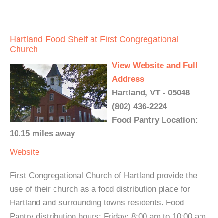
Hartland Food Shelf at First Congregational
Church
View Website and Full
Address
Hartland, VT - 05048
(802) 436-2224
Food Pantry Location:
10.15 miles away
Website
First Congregational Church of Hartland provide the
use of their church as a food distribution place for
Hartland and surrounding towns residents. Food
Pantry distribution hours: Friday: 8:00 am to 10:00 am