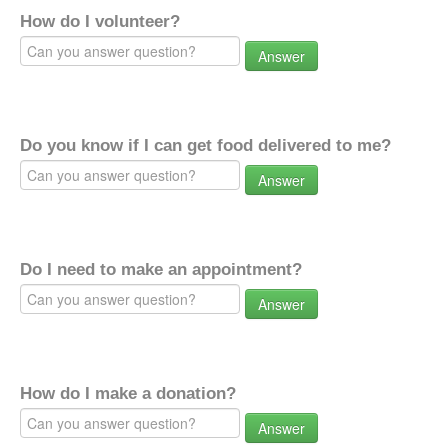
How do I volunteer?
Answer
Do you know if I can get food delivered to me?
Answer
Do I need to make an appointment?
Answer
How do I make a donation?
Answer