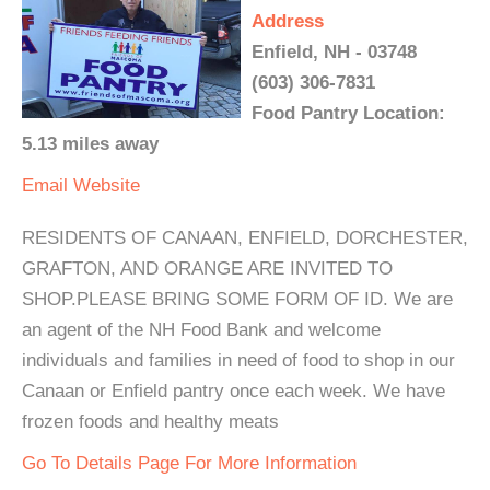
Address
Enfield, NH - 03748
(603) 306-7831
Food Pantry Location:
5.13 miles away
Email
Website
RESIDENTS OF CANAAN, ENFIELD, DORCHESTER,
GRAFTON, AND ORANGE ARE INVITED TO
SHOP.PLEASE BRING SOME FORM OF ID. We are
an agent of the NH Food Bank and welcome
individuals and families in need of food to shop in our
Canaan or Enfield pantry once each week. We have
frozen foods and healthy meats
Go To Details Page For More Information