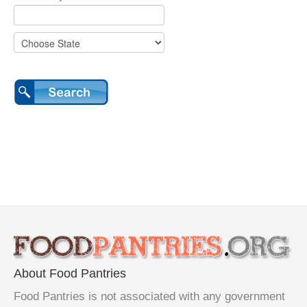
About Food Pantries
Food Pantries is not associated with any government