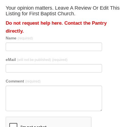
Your opinion matters. Leave A Review Or Edit This
Listing for First Baptist Church.
Do not request help here. Contact the Pantry
directly.
Name
(required)
eMail
(will not be published)
(required)
Comment
(required)