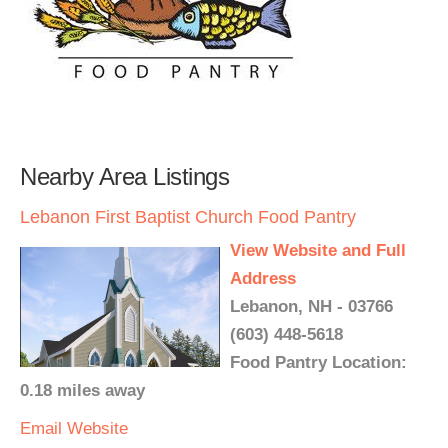
Nearby Area Listings
Lebanon First Baptist Church Food Pantry
View Website and Full
Address
Lebanon, NH - 03766
(603) 448-5618
Food Pantry Location:
0.18 miles away
Email
Website