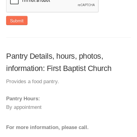
Submit
Pantry Details, hours, photos,
information: First Baptist Church
Provides a food pantry.
Pantry Hours:
By appointment
For more information, please call.