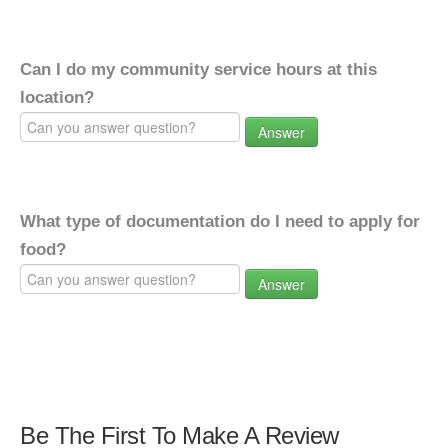
Can I do my community service hours at this
location?
Answer
What type of documentation do I need to apply for
food?
Answer
Be The First To Make A Review