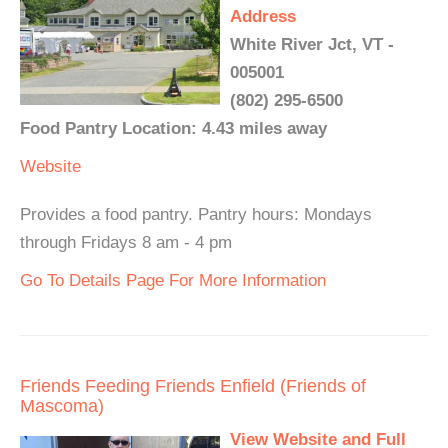
Address
White River Jct, VT -
005001
(802) 295-6500
Food Pantry Location: 4.43 miles away
Website
Provides a food pantry. Pantry hours: Mondays
through Fridays 8 am - 4 pm
Go To Details Page For More Information
Friends Feeding Friends Enfield (Friends of
Mascoma)
View Website and Full