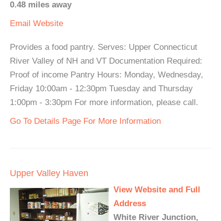
0.48 miles away
Email
Website
Provides a food pantry. Serves: Upper Connecticut
River Valley of NH and VT Documentation Required:
Proof of income Pantry Hours: Monday, Wednesday,
Friday 10:00am - 12:30pm Tuesday and Thursday
1:00pm - 3:30pm For more information, please call.
Go To Details Page For More Information
Upper Valley Haven
View Website and Full
Address
White River Junction,