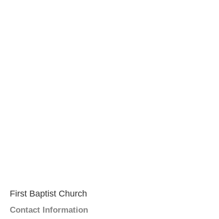
First Baptist Church
Contact Information