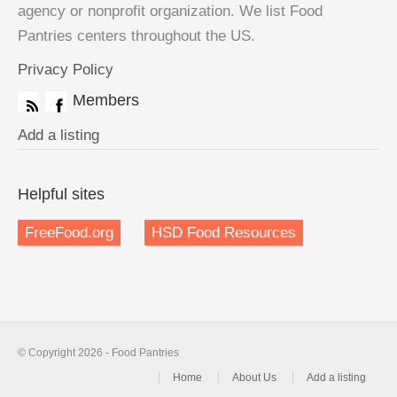
agency or nonprofit organization. We list Food
Pantries centers throughout the US.
Privacy Policy
Members
Add a listing
Helpful sites
FreeFood.org
HSD Food Resources
© Copyright 2026 - Food Pantries
Home
About Us
Add a listing