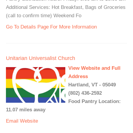
Additional Services: Hot Breakfast, Bags of Groceries
(call to confirm time) Weekend Fo
Go To Details Page For More Information
Unitarian Universalist Church
View Website and Full
Address
Hartland, VT - 05049
(802) 436-2592
Food Pantry Location:
11.07 miles away
Email
Website