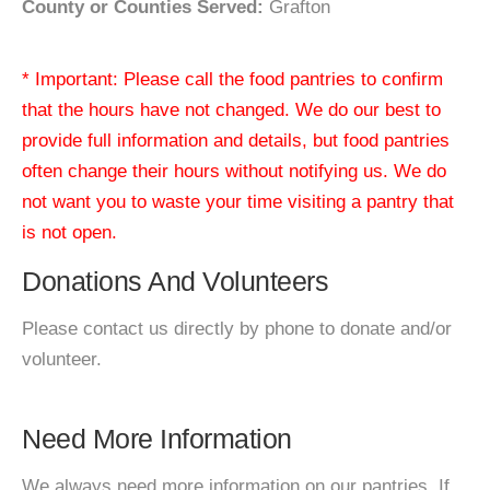
County or Counties Served:
Grafton
* Important: Please call the food pantries to confirm
that the hours have not changed. We do our best to
provide full information and details, but food pantries
often change their hours without notifying us. We do
not want you to waste your time visiting a pantry that
is not open.
Donations And Volunteers
Please contact us directly by phone to donate and/or
volunteer.
Need More Information
We always need more information on our pantries. If