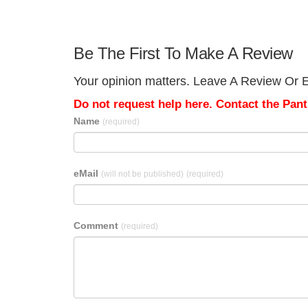
Be The First To Make A Review
Your opinion matters. Leave A Review Or Edi
Do not request help here. Contact the Pantr
Name
(required)
eMail
(will not be published)
(required)
Comment
(required)