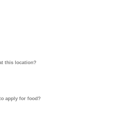
t this location?
to apply for food?