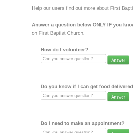
Help our users find out more about First Bapt
Answer a question below ONLY IF you kno
on First Baptist Church.
How do I volunteer?
Answer
Do you know if I can get food delivere
Answer
Do I need to make an appointment?