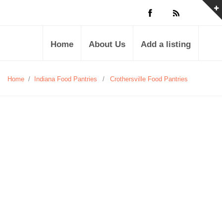
Home
About Us
Add a listing
Home
/
Indiana Food Pantries
/
Crothersville Food Pantries