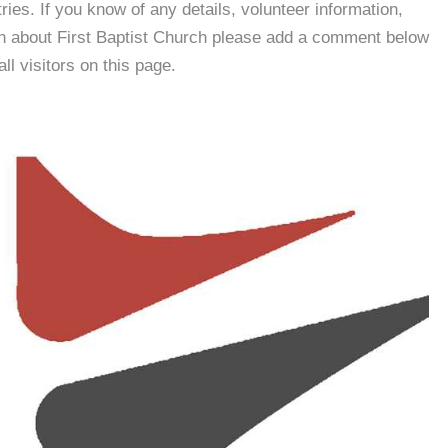
es. If you know of any details, volunteer information,
on about First Baptist Church please add a comment below
all visitors on this page.