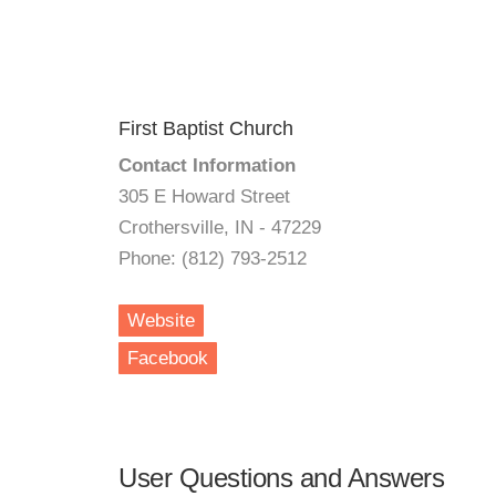
First Baptist Church
Contact Information
305 E Howard Street
Crothersville, IN - 47229
Phone: (812) 793-2512
Website
Facebook
User Questions and Answers