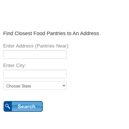
Find Closest Food Pantries to An Address
Enter Address (Pantries Near):
Enter City: