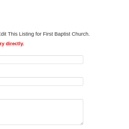
t This Listing for First Baptist Church.
y directly.