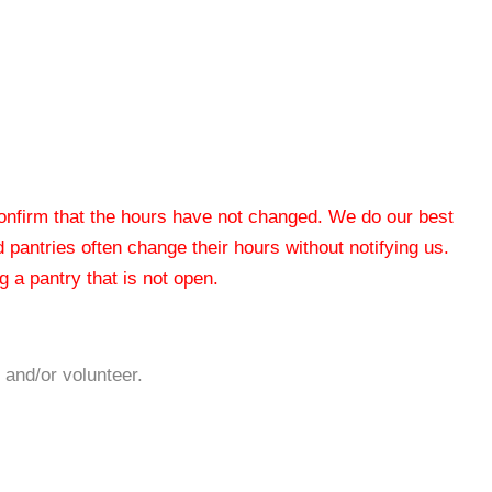
 confirm that the hours have not changed. We do our best
od pantries often change their hours without notifying us.
 a pantry that is not open.
 and/or volunteer.