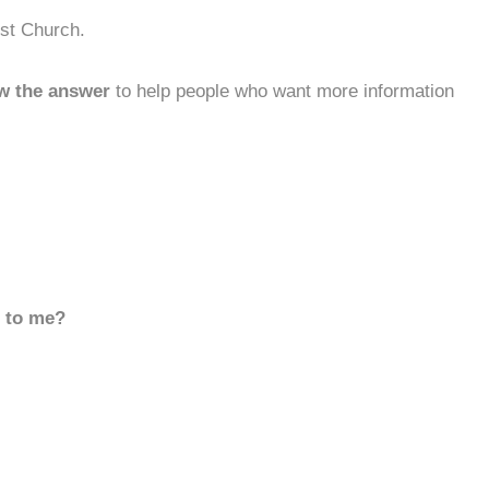
ist Church.
w the answer
to help people who want more information
d to me?