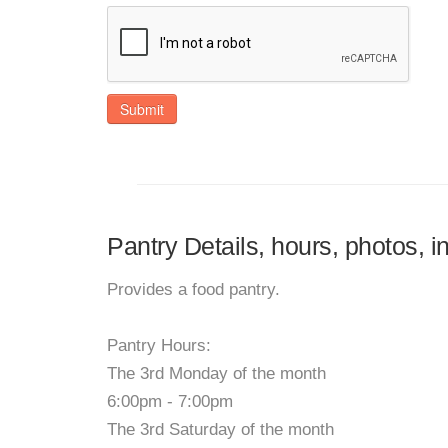
Submit
Pantry Details, hours, photos, i
Provides a food pantry.
Pantry Hours:
The 3rd Monday of the month
6:00pm - 7:00pm
The 3rd Saturday of the month