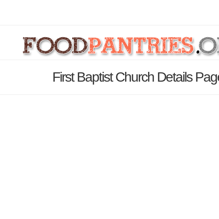
First Baptist Church Details Pag