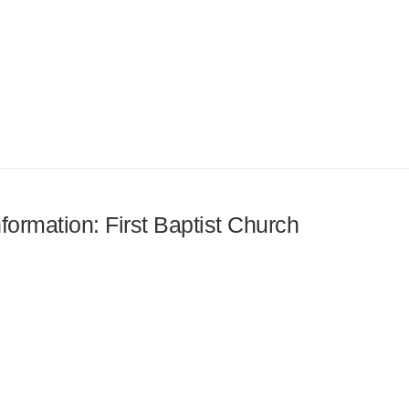
nformation: First Baptist Church