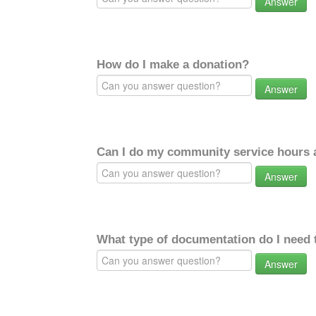
Answer
How do I make a donation?
Answer
Can I do my community service hours a
Answer
What type of documentation do I need 
Answer