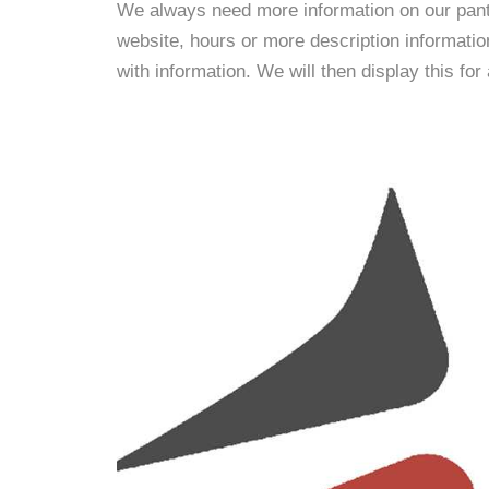
We always need more information on our pantri
website, hours or more description informati
with information. We will then display this for 