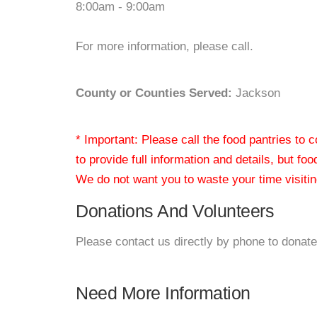
8:00am - 9:00am
For more information, please call.
County or Counties Served:
Jackson
* Important: Please call the food pantries to
to provide full information and details, but fo
We do not want you to waste your time visiting
Donations And Volunteers
Please contact us directly by phone to donate
Need More Information