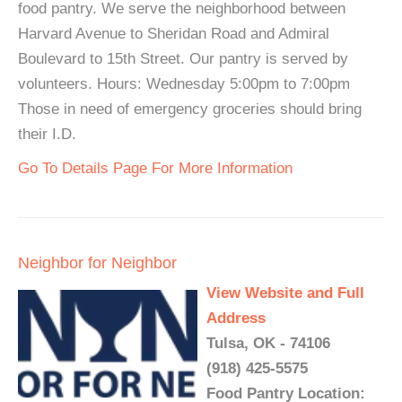
food pantry. We serve the neighborhood between
Harvard Avenue to Sheridan Road and Admiral
Boulevard to 15th Street. Our pantry is served by
volunteers. Hours: Wednesday 5:00pm to 7:00pm
Those in need of emergency groceries should bring
their I.D.
Go To Details Page For More Information
Neighbor for Neighbor
View Website and Full
Address
Tulsa, OK - 74106
(918) 425-5575
Food Pantry Location: