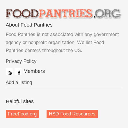
About Food Pantries
Food Pantries is not associated with any government
agency or nonprofit organization. We list Food
Pantries centers throughout the US.
Privacy Policy
Members
Add a listing
Helpful sites
FreeFood.org
HSD Food Resources