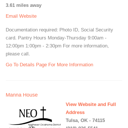
3.61 miles away
Email
Website
Documentation required: Photo ID, Social Security
card. Pantry Hours Monday-Thursday 9:00am -
12:00pm 1:00pm - 2:30pm For more information,
please call.
Go To Details Page For More Information
Manna House
View Website and Full
Address
Tulsa, OK - 74115