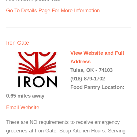
Go To Details Page For More Information
Iron Gate
View Website and Full
Address
Tulsa, OK - 74103
(918) 879-1702
Food Pantry Location:
0.65 miles away
Email
Website
There are NO requirements to receive emergency
groceries at Iron Gate. Soup Kitchen Hours: Serving