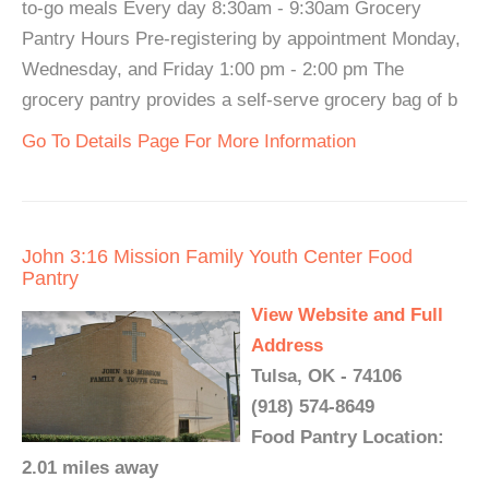
to-go meals Every day 8:30am - 9:30am Grocery
Pantry Hours Pre-registering by appointment Monday,
Wednesday, and Friday 1:00 pm - 2:00 pm The
grocery pantry provides a self-serve grocery bag of b
Go To Details Page For More Information
John 3:16 Mission Family Youth Center Food
Pantry
View Website and Full
Address
Tulsa, OK - 74106
(918) 574-8649
Food Pantry Location:
2.01 miles away