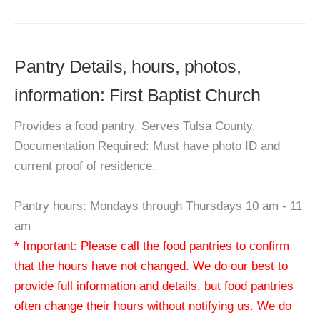
Pantry Details, hours, photos,
information: First Baptist Church
Provides a food pantry. Serves Tulsa County.
Documentation Required: Must have photo ID and
current proof of residence.
Pantry hours: Mondays through Thursdays 10 am - 11
am
* Important: Please call the food pantries to confirm
that the hours have not changed. We do our best to
provide full information and details, but food pantries
often change their hours without notifying us. We do