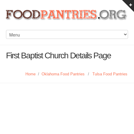
First Baptist Church Details Page
Home
/
Oklahoma Food Pantries
/
Tulsa Food Pantries