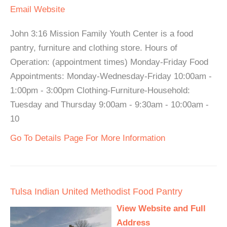
Email
Website
John 3:16 Mission Family Youth Center is a food
pantry, furniture and clothing store. Hours of
Operation: (appointment times) Monday-Friday Food
Appointments: Monday-Wednesday-Friday 10:00am -
1:00pm - 3:00pm Clothing-Furniture-Household:
Tuesday and Thursday 9:00am - 9:30am - 10:00am -
10
Go To Details Page For More Information
Tulsa Indian United Methodist Food Pantry
View Website and Full
Address