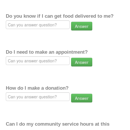
Do you know if I can get food delivered to me?
Answer
Do I need to make an appointment?
Answer
How do I make a donation?
Answer
Can I do my community service hours at this