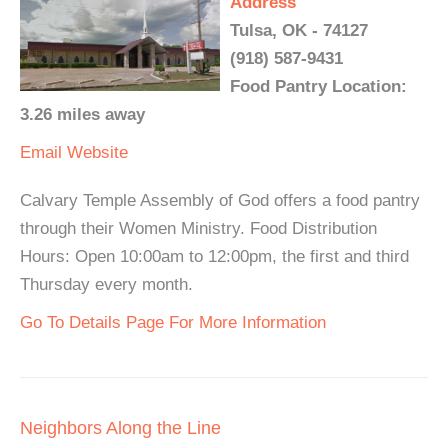
Address
Tulsa, OK - 74127
(918) 587-9431
Food Pantry Location:
3.26 miles away
Email
Website
Calvary Temple Assembly of God offers a food pantry
through their Women Ministry. Food Distribution
Hours: Open 10:00am to 12:00pm, the first and third
Thursday every month.
Go To Details Page For More Information
Neighbors Along the Line