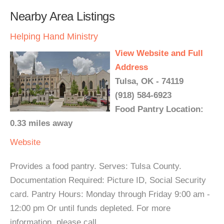
Nearby Area Listings
Helping Hand Ministry
View Website and Full
Address
Tulsa, OK - 74119
(918) 584-6923
Food Pantry Location:
0.33 miles away
Website
Provides a food pantry. Serves: Tulsa County.
Documentation Required: Picture ID, Social Security
card. Pantry Hours: Monday through Friday 9:00 am -
12:00 pm Or until funds depleted. For more
information, please call.