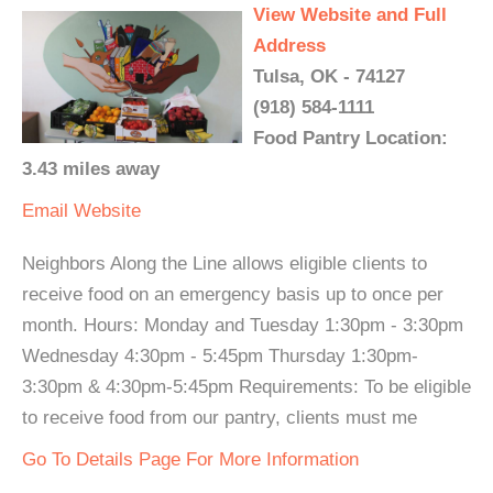
View Website and Full
Address
Tulsa, OK - 74127
(918) 584-1111
Food Pantry Location:
3.43 miles away
Email
Website
Neighbors Along the Line allows eligible clients to
receive food on an emergency basis up to once per
month. Hours: Monday and Tuesday 1:30pm - 3:30pm
Wednesday 4:30pm - 5:45pm Thursday 1:30pm-
3:30pm & 4:30pm-5:45pm Requirements: To be eligible
to receive food from our pantry, clients must me
Go To Details Page For More Information