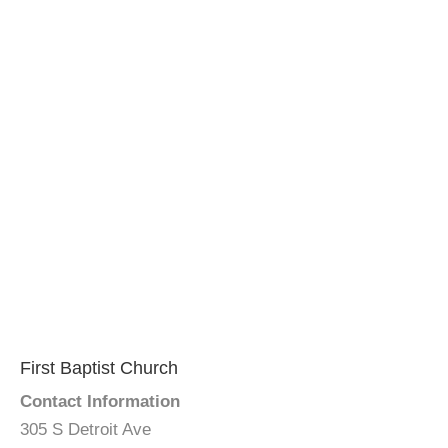
First Baptist Church
Contact Information
305 S Detroit Ave