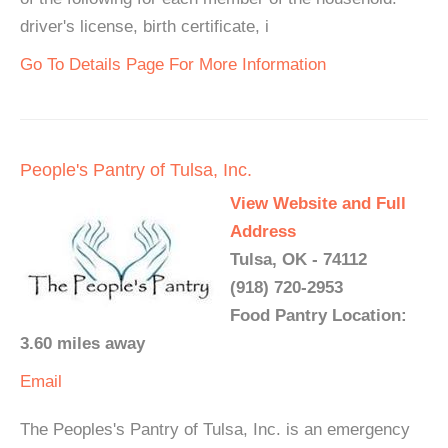
driver's license, birth certificate, i
Go To Details Page For More Information
People's Pantry of Tulsa, Inc.
View Website and Full
Address
Tulsa, OK - 74112
(918) 720-2953
Food Pantry Location:
3.60 miles away
Email
The Peoples's Pantry of Tulsa, Inc. is an emergency