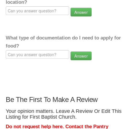
location?
Answer
What type of documentation do I need to apply for
food?
Answer
Be The First To Make A Review
Your opinion matters. Leave A Review Or Edit This
Listing for First Baptist Church.
Do not request help here. Contact the Pantry