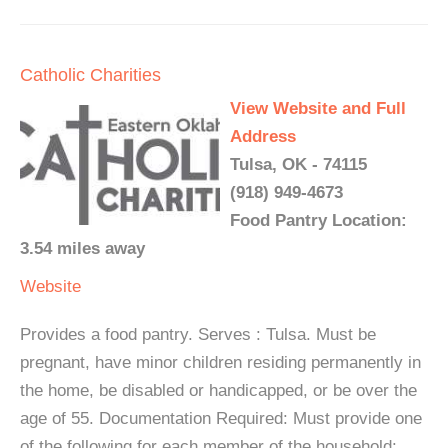
Catholic Charities
View Website and Full
Address
Tulsa, OK - 74115
(918) 949-4673
Food Pantry Location:
3.54 miles away
Website
Provides a food pantry. Serves : Tulsa. Must be
pregnant, have minor children residing permanently in
the home, be disabled or handicapped, or be over the
age of 55. Documentation Required: Must provide one
of the following for each member of the household: