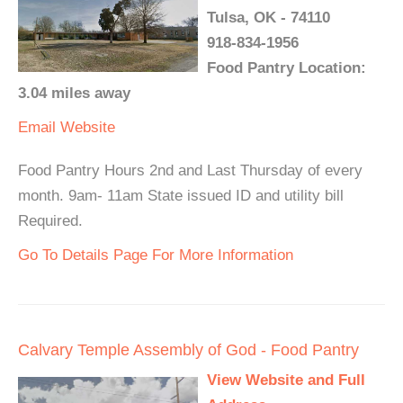
Tulsa, OK - 74110
918-834-1956
Food Pantry Location:
3.04 miles away
Email
Website
Food Pantry Hours 2nd and Last Thursday of every
month. 9am- 11am State issued ID and utility bill
Required.
Go To Details Page For More Information
Calvary Temple Assembly of God - Food Pantry
View Website and Full