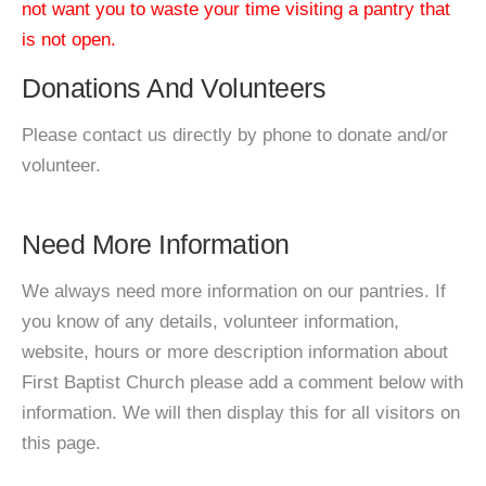
not want you to waste your time visiting a pantry that
is not open.
Donations And Volunteers
Please contact us directly by phone to donate and/or
volunteer.
Need More Information
We always need more information on our pantries. If
you know of any details, volunteer information,
website, hours or more description information about
First Baptist Church please add a comment below with
information. We will then display this for all visitors on
this page.