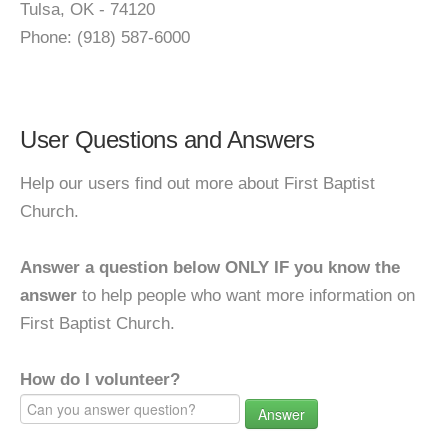
Tulsa, OK - 74120
Phone: (918) 587-6000
User Questions and Answers
Help our users find out more about First Baptist
Church.
Answer a question below ONLY IF you know the
answer
to help people who want more information on
First Baptist Church.
How do I volunteer?
Answer