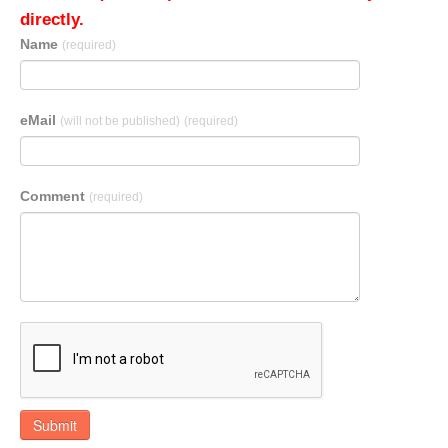
directly.
Name
(required)
eMail
(will not be published)
(required)
Comment
(required)
Submit