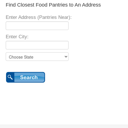
Find Closest Food Pantries to An Address
Enter Address (Pantries Near):
Enter City: