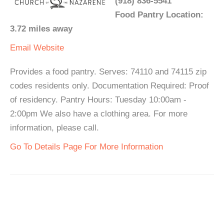
(918) 836-5541
Food Pantry Location:
3.72 miles away
Email
Website
Provides a food pantry. Serves: 74110 and 74115 zip
codes residents only. Documentation Required: Proof
of residency. Pantry Hours: Tuesday 10:00am -
2:00pm We also have a clothing area. For more
information, please call.
Go To Details Page For More Information