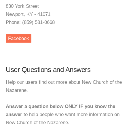
830 York Street
Newport, KY - 41071
Phone: (859) 581-0668
Facebook
User Questions and Answers
Help our users find out more about New Church of the
Nazarene.
Answer a question below ONLY IF you know the
answer
to help people who want more information on
New Church of the Nazarene.