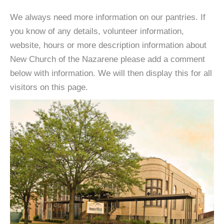
We always need more information on our pantries. If
you know of any details, volunteer information,
website, hours or more description information about
New Church of the Nazarene please add a comment
below with information. We will then display this for all
visitors on this page.