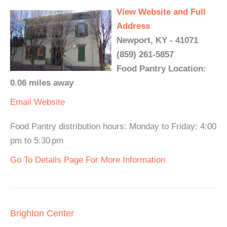
View Website and Full
Address
Newport, KY - 41071
(859) 261-5857
Food Pantry Location:
0.06 miles away
Email
Website
Food Pantry distribution hours: Monday to Friday: 4:00
pm to 5:30 pm
Go To Details Page For More Information
Brighton Center