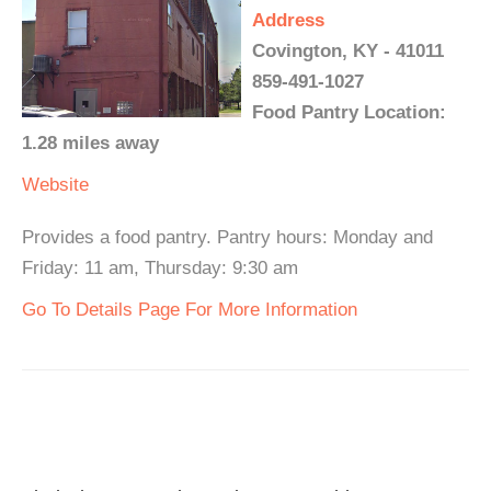
Address
Covington, KY - 41011
859-491-1027
Food Pantry Location:
1.28 miles away
Website
Provides a food pantry. Pantry hours: Monday and
Friday: 11 am, Thursday: 9:30 am
Go To Details Page For More Information