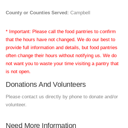
County or Counties Served:
Campbell
* Important: Please call the food pantries to confirm
that the hours have not changed. We do our best to
provide full information and details, but food pantries
often change their hours without notifying us. We do
not want you to waste your time visiting a pantry that
is not open.
Donations And Volunteers
Please contact us directly by phone to donate and/or
volunteer.
Need More Information