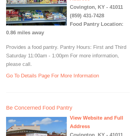
Covington, KY - 41011
(859) 431-7428
Food Pantry Location:
0.86 miles away
Provides a food pantry. Pantry Hours: First and Third
Saturday 11:00am - 1:00pm For more information,
please call.
Go To Details Page For More Information
Be Concerned Food Pantry
View Website and Full
Address
Covington, KY - 41011