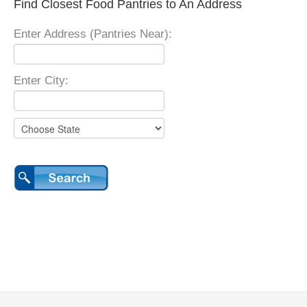
Find Closest Food Pantries to An Address
Enter Address (Pantries Near):
Enter City: