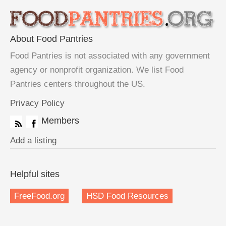
About Food Pantries
Food Pantries is not associated with any government
agency or nonprofit organization. We list Food
Pantries centers throughout the US.
Privacy Policy
Members
Add a listing
Helpful sites
FreeFood.org
HSD Food Resources