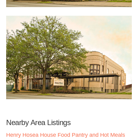
Nearby Area Listings
Henry Hosea House Food Pantry and Hot Meals