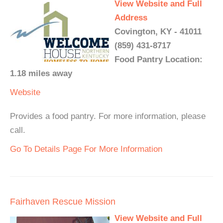
View Website and Full
Address
Covington, KY - 41011
(859) 431-8717
Food Pantry Location:
1.18 miles away
Website
Provides a food pantry. For more information, please
call.
Go To Details Page For More Information
Fairhaven Rescue Mission
View Website and Full