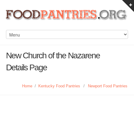
New Church of the Nazarene
Details Page
Home
/
Kentucky Food Pantries
/
Newport Food Pantries