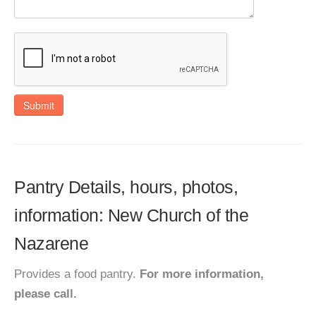
Submit
Pantry Details, hours, photos,
information: New Church of the
Nazarene
Provides a food pantry.
For more information,
please call.