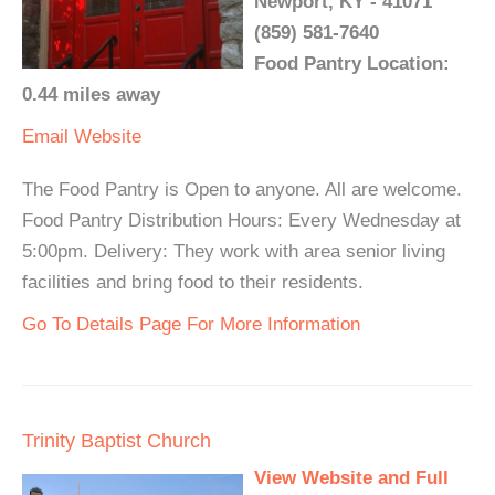
Newport, KY - 41071
(859) 581-7640
Food Pantry Location:
0.44 miles away
Email
Website
The Food Pantry is Open to anyone. All are welcome.
Food Pantry Distribution Hours: Every Wednesday at
5:00pm. Delivery: They work with area senior living
facilities and bring food to their residents.
Go To Details Page For More Information
Trinity Baptist Church
View Website and Full