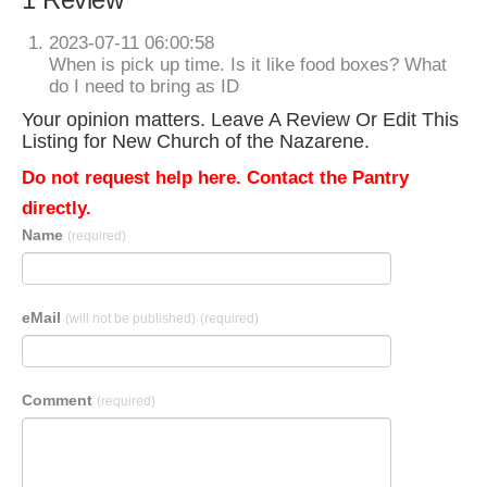
2023-07-11 06:00:58
When is pick up time. Is it like food boxes? What
do I need to bring as ID
Your opinion matters. Leave A Review Or Edit This
Listing for New Church of the Nazarene.
Do not request help here. Contact the Pantry
directly.
Name
(required)
eMail
(will not be published)
(required)
Comment
(required)