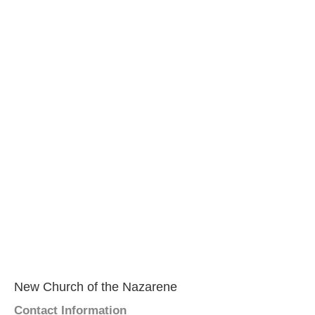
New Church of the Nazarene
Contact Information