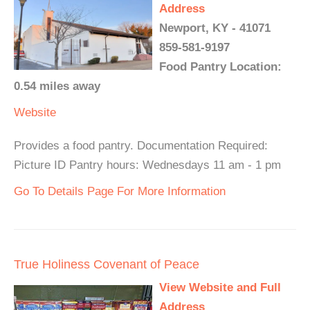
Address
Newport, KY - 41071
859-581-9197
Food Pantry Location:
0.54 miles away
Website
Provides a food pantry. Documentation Required:
Picture ID Pantry hours: Wednesdays 11 am - 1 pm
Go To Details Page For More Information
True Holiness Covenant of Peace
View Website and Full
Address