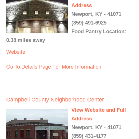
Address
Newport, KY - 41071
(859) 491-6925
Food Pantry Location:
0.38 miles away
Website
Go To Details Page For More Information
Campbell County Neighborhood Center
View Website and Full
Address
Newport, KY - 41071
(859) 431-4177