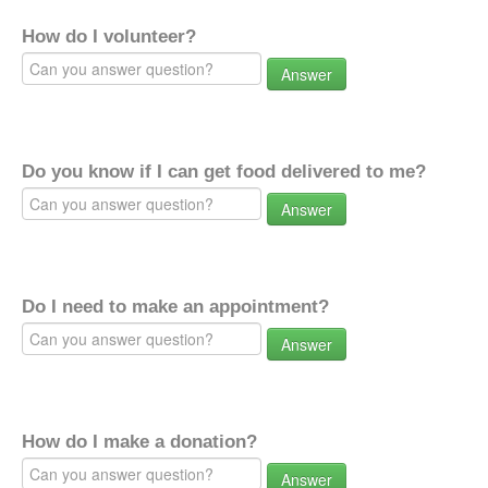
How do I volunteer?
Answer
Do you know if I can get food delivered to me?
Answer
Do I need to make an appointment?
Answer
How do I make a donation?
Answer