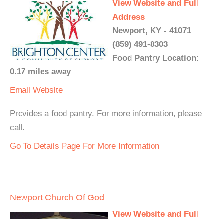
View Website and Full
Address
Newport, KY - 41071
(859) 491-8303
Food Pantry Location:
0.17 miles away
Email
Website
Provides a food pantry. For more information, please
call.
Go To Details Page For More Information
Newport Church Of God
View Website and Full