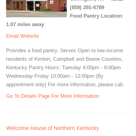
(859) 291-6789
Food Pantry Location:
1.07 miles away
Email
Website
Provides a food pantry. Serves Open to low-income
residents of Kenton, Campbell and Boone Counties,
Kentucky Pantry Hours: Tuesday 4:00pm - 6:00pm
Wednesday-Friday 10:00am - 12:00pm (By
appointment only) For more information, please call.
Go To Details Page For More Information
Welcome House of Northern Kentucky