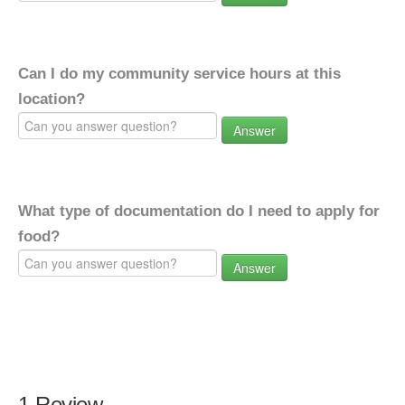
Can I do my community service hours at this
location?
Answer
What type of documentation do I need to apply for
food?
Answer
1 Review