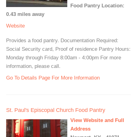
Food Pantry Location:
0.43 miles away
Website
Provides a food pantry. Documentation Required:
Social Security card, Proof of residence Pantry Hours:
Monday through Friday 8:00am - 4:00pm For more
information, please call.
Go To Details Page For More Information
St. Paul's Episcopal Church Food Pantry
View Website and Full
Address