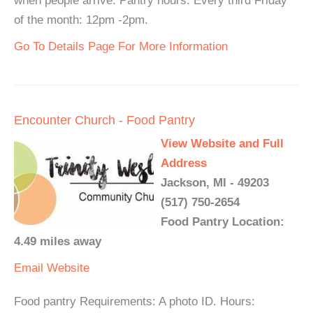
when people arrive. Pantry hours: Every third Friday
of the month: 12pm -2pm.
Go To Details Page For More Information
Encounter Church - Food Pantry
View Website and Full
Address
Jackson, MI - 49203
(517) 750-2654
Food Pantry Location:
4.49 miles away
Email
Website
Food pantry Requirements: A photo ID. Hours: