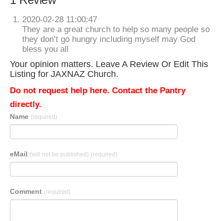
2020-02-28 11:00:47
They are a great church to help so many people so
they don’t go hungry including myself may God
bless you all
Your opinion matters. Leave A Review Or Edit This
Listing for JAXNAZ Church.
Do not request help here. Contact the Pantry
directly.
Name
(required)
eMail
(will not be published)
(required)
Comment
(required)