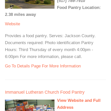
(517) 789-7910
Food Pantry Location:
2.38 miles away
Website
Provides a food pantry. Serves: Jackson County.
Documents required: Photo identification Pantry
Hours: Third Thursday of every month 4:00pm -
6:00pm For more information, please call.
Go To Details Page For More Information
Immanuel Lutheran Church Food Pantry
View Website and Full
Address