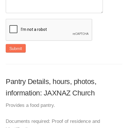
Submit
Pantry Details, hours, photos,
information: JAXNAZ Church
Provides a food pantry.
Documents required: Proof of residence and