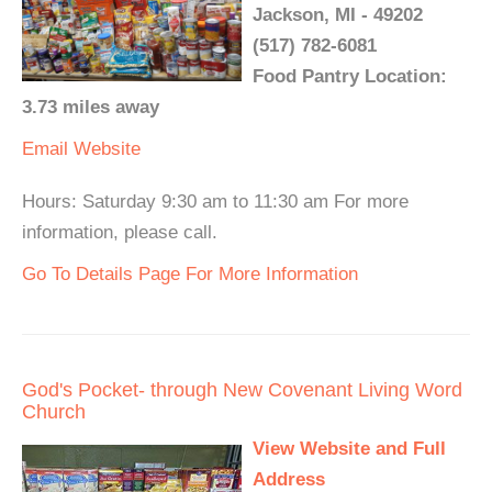
Jackson, MI - 49202
(517) 782-6081
Food Pantry Location:
3.73 miles away
Email
Website
Hours: Saturday 9:30 am to 11:30 am For more
information, please call.
Go To Details Page For More Information
God's Pocket- through New Covenant Living Word
Church
View Website and Full
Address