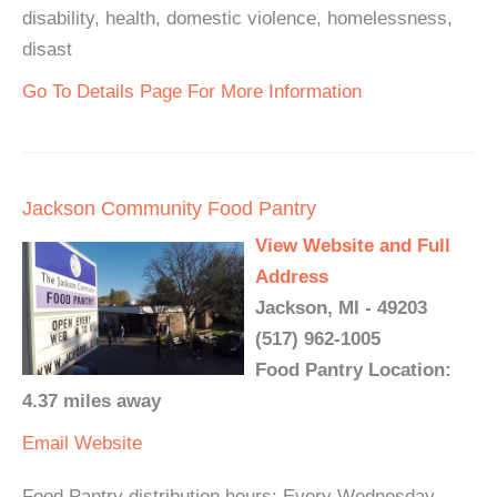
disability, health, domestic violence, homelessness,
disast
Go To Details Page For More Information
Jackson Community Food Pantry
View Website and Full
Address
Jackson, MI - 49203
(517) 962-1005
Food Pantry Location:
4.37 miles away
Email
Website
Food Pantry distribution hours: Every Wednesday