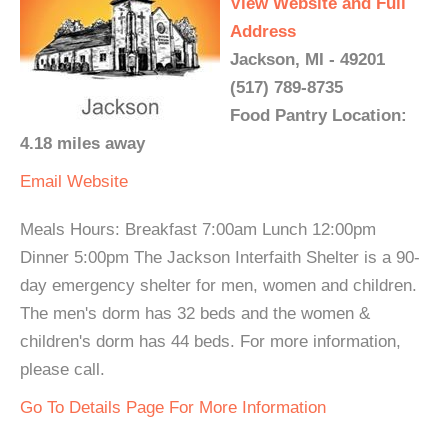
View Website and Full
Address
Jackson, MI - 49201
(517) 789-8735
Food Pantry Location:
4.18 miles away
Email
Website
Meals Hours: Breakfast 7:00am Lunch 12:00pm
Dinner 5:00pm The Jackson Interfaith Shelter is a 90-
day emergency shelter for men, women and children.
The men's dorm has 32 beds and the women &
children's dorm has 44 beds. For more information,
please call.
Go To Details Page For More Information