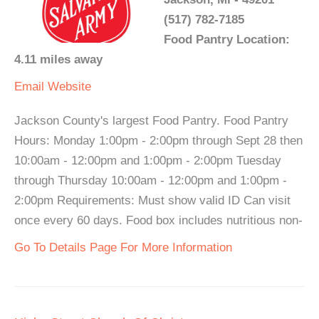
(517) 782-7185
Food Pantry Location:
4.11 miles away
Email
Website
Jackson County's largest Food Pantry. Food Pantry
Hours: Monday 1:00pm - 2:00pm through Sept 28 then
10:00am - 12:00pm and 1:00pm - 2:00pm Tuesday
through Thursday 10:00am - 12:00pm and 1:00pm -
2:00pm Requirements: Must show valid ID Can visit
once every 60 days. Food box includes nutritious non-
Go To Details Page For More Information