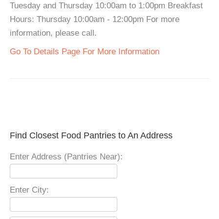
Tuesday and Thursday 10:00am to 1:00pm Breakfast
Hours: Thursday 10:00am - 12:00pm For more
information, please call.
Go To Details Page For More Information
Find Closest Food Pantries to An Address
Enter Address (Pantries Near):
Enter City: