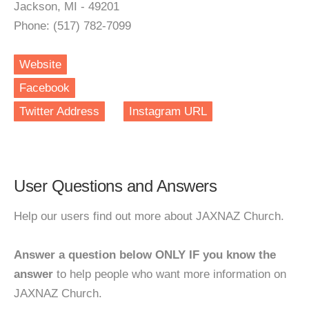
Jackson, MI - 49201
Phone: (517) 782-7099
Website
Facebook
Twitter Address
Instagram URL
User Questions and Answers
Help our users find out more about JAXNAZ Church.
Answer a question below ONLY IF you know the
answer
to help people who want more information on
JAXNAZ Church.