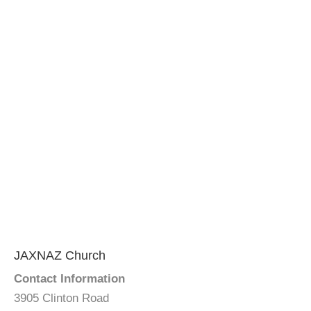
JAXNAZ Church
Contact Information
3905 Clinton Road