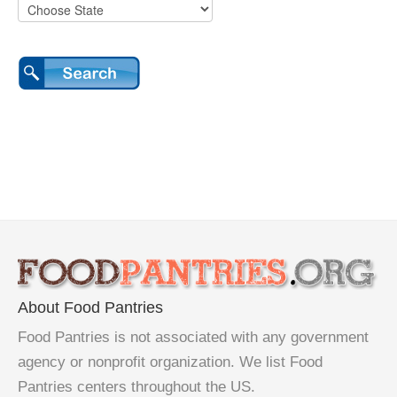
About Food Pantries
Food Pantries is not associated with any government
agency or nonprofit organization. We list Food
Pantries centers throughout the US.