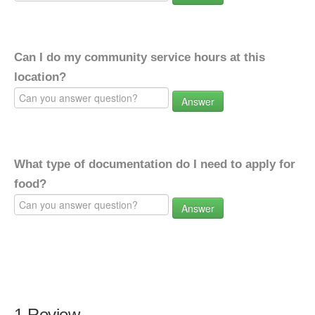
Can I do my community service hours at this
location?
Answer
What type of documentation do I need to apply for
food?
Answer
1 Review