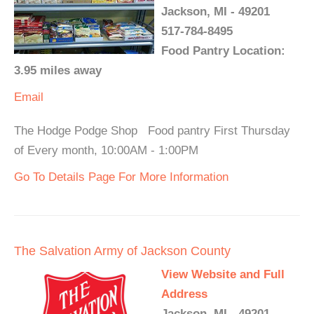
Jackson, MI - 49201
517-784-8495
Food Pantry Location:
3.95 miles away
Email
The Hodge Podge Shop Food pantry First Thursday
of Every month, 10:00AM - 1:00PM
Go To Details Page For More Information
The Salvation Army of Jackson County
View Website and Full
Address
Jackson, MI - 49201