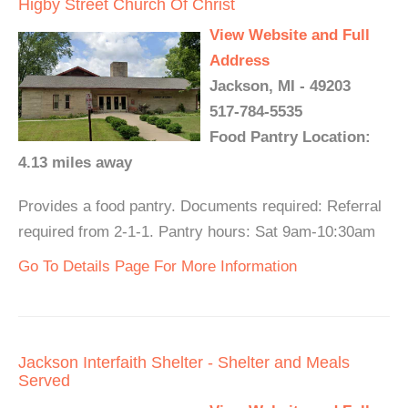
Higby Street Church Of Christ
View Website and Full
Address
Jackson, MI - 49203
517-784-5535
Food Pantry Location:
4.13 miles away
Provides a food pantry. Documents required: Referral
required from 2-1-1. Pantry hours: Sat 9am-10:30am
Go To Details Page For More Information
Jackson Interfaith Shelter - Shelter and Meals
Served