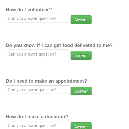
How do I volunteer?
Answer
Do you know if I can get food delivered to me?
Answer
Do I need to make an appointment?
Answer
How do I make a donation?
Answer