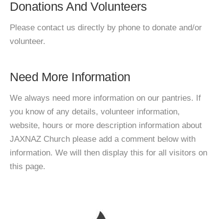
Donations And Volunteers
Please contact us directly by phone to donate and/or
volunteer.
Need More Information
We always need more information on our pantries. If
you know of any details, volunteer information,
website, hours or more description information about
JAXNAZ Church please add a comment below with
information. We will then display this for all visitors on
this page.