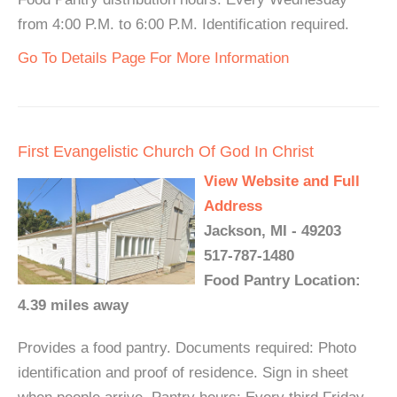
from 4:00 P.M. to 6:00 P.M. Identification required.
Go To Details Page For More Information
First Evangelistic Church Of God In Christ
View Website and Full
Address
Jackson, MI - 49203
517-787-1480
Food Pantry Location:
4.39 miles away
Provides a food pantry. Documents required: Photo
identification and proof of residence. Sign in sheet