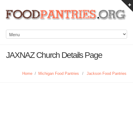
JAXNAZ Church Details Page
Home
/
Michigan Food Pantries
/
Jackson Food Pantries