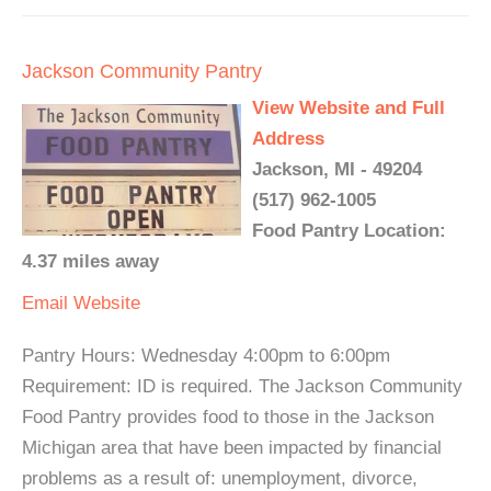
Jackson Community Pantry
View Website and Full
Address
Jackson, MI - 49204
(517) 962-1005
Food Pantry Location:
4.37 miles away
Email
Website
Pantry Hours: Wednesday 4:00pm to 6:00pm
Requirement: ID is required. The Jackson Community
Food Pantry provides food to those in the Jackson
Michigan area that have been impacted by financial
problems as a result of: unemployment, divorce,