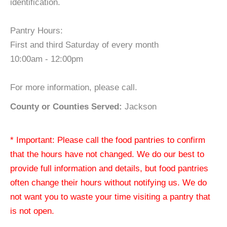
identification.
Pantry Hours:
First and third Saturday of every month
10:00am - 12:00pm
For more information, please call.
County or Counties Served:
Jackson
* Important: Please call the food pantries to confirm
that the hours have not changed. We do our best to
provide full information and details, but food pantries
often change their hours without notifying us. We do
not want you to waste your time visiting a pantry that
is not open.