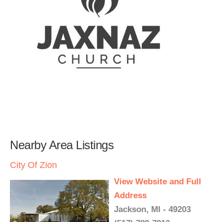
Nearby Area Listings
City Of Zion
View Website and Full
Address
Jackson, MI - 49203