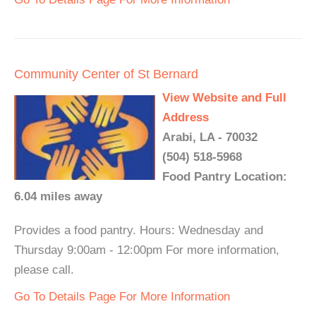
Community Center of St Bernard
View Website and Full
Address
Arabi, LA - 70032
(504) 518-5968
Food Pantry Location:
6.04 miles away
Provides a food pantry. Hours: Wednesday and
Thursday 9:00am - 12:00pm For more information,
please call.
Go To Details Page For More Information