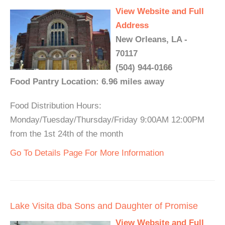
View Website and Full
Address
New Orleans, LA -
70117
(504) 944-0166
Food Pantry Location: 6.96 miles away
Food Distribution Hours:
Monday/Tuesday/Thursday/Friday 9:00AM 12:00PM
from the 1st 24th of the month
Go To Details Page For More Information
Lake Visita dba Sons and Daughter of Promise
View Website and Full