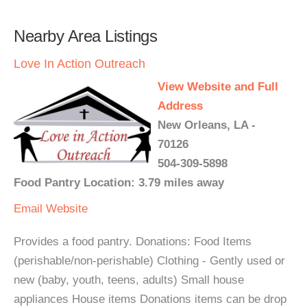
Nearby Area Listings
Love In Action Outreach
View Website and Full
Address
New Orleans, LA -
70126
504-309-5898
Food Pantry Location: 3.79 miles away
Email
Website
Provides a food pantry. Donations: Food Items
(perishable/non-perishable) Clothing - Gently used or
new (baby, youth, teens, adults) Small house
appliances House items Donations items can be drop