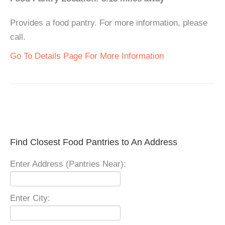
Provides a food pantry. For more information, please
call.
Go To Details Page For More Information
Find Closest Food Pantries to An Address
Enter Address (Pantries Near):
Enter City: