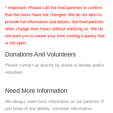
* Important: Please call the food pantries to confirm
that the hours have not changed. We do our best to
provide full information and details, but food pantries
often change their hours without notifying us. We do
not want you to waste your time visiting a pantry that
is not open.
Donations And Volunteers
Please contact us directly by phone to donate and/or
volunteer.
Need More Information
We always need more information on our pantries. If
you know of any details, volunteer information,