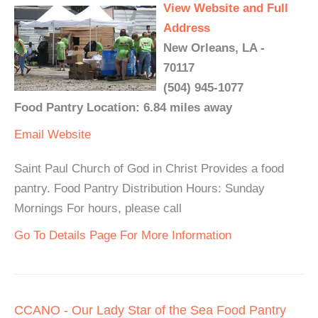
View Website and Full
Address
New Orleans, LA -
70117
(504) 945-1077
Food Pantry Location: 6.84 miles away
Email
Website
Saint Paul Church of God in Christ Provides a food
pantry. Food Pantry Distribution Hours: Sunday
Mornings For hours, please call
Go To Details Page For More Information
CCANO - Our Lady Star of the Sea Food Pantry