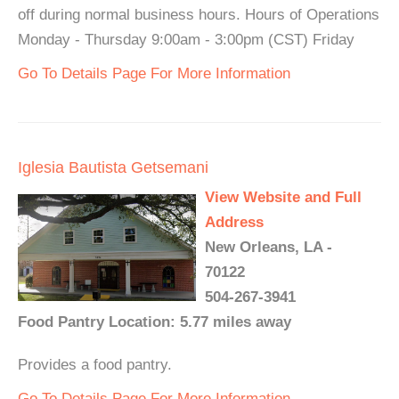
off during normal business hours. Hours of Operations
Monday - Thursday 9:00am - 3:00pm (CST) Friday
Go To Details Page For More Information
Iglesia Bautista Getsemani
View Website and Full
Address
New Orleans, LA -
70122
504-267-3941
Food Pantry Location: 5.77 miles away
Provides a food pantry.
Go To Details Page For More Information