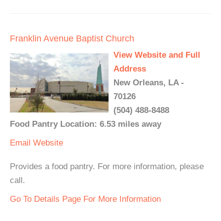
Franklin Avenue Baptist Church
View Website and Full
Address
New Orleans, LA -
70126
(504) 488-8488
Food Pantry Location: 6.53 miles away
Email
Website
Provides a food pantry. For more information, please
call.
Go To Details Page For More Information