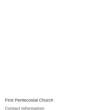
First Pentecostal Church
Contact Information