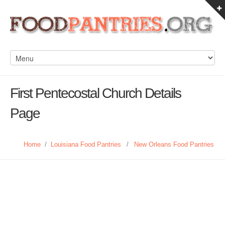
First Pentecostal Church Details
Page
Home
/
Louisiana Food Pantries
/
New Orleans Food Pantries