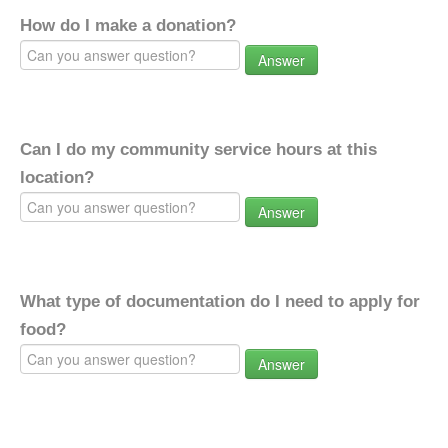
How do I make a donation?
Answer
Can I do my community service hours at this
location?
Answer
What type of documentation do I need to apply for
food?
Answer