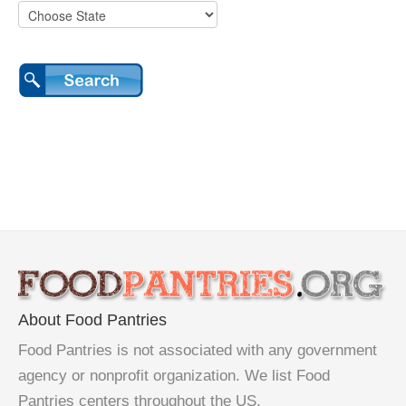
About Food Pantries
Food Pantries is not associated with any government
agency or nonprofit organization. We list Food
Pantries centers throughout the US.