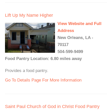
Lift Up My Name Higher
View Website and Full
Address
New Orleans, LA -
70117
504-599-9499
Food Pantry Location: 6.80 miles away
Provides a food pantry.
Go To Details Page For More Information
Saint Paul Church of God in Christ Food Pantry