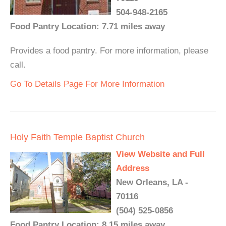
504-948-2165
Food Pantry Location: 7.71 miles away
Provides a food pantry. For more information, please
call.
Go To Details Page For More Information
Holy Faith Temple Baptist Church
View Website and Full
Address
New Orleans, LA -
70116
(504) 525-0856
Food Pantry Location: 8.15 miles away