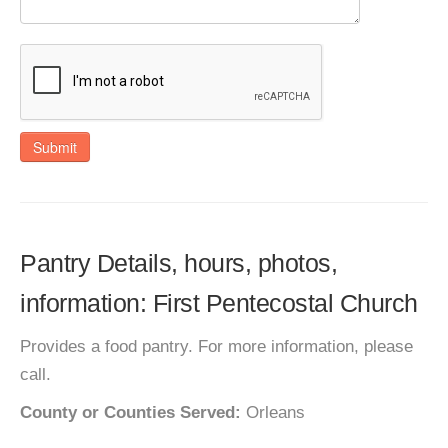
Submit
Pantry Details, hours, photos,
information: First Pentecostal Church
Provides a food pantry. For more information, please
call.
County or Counties Served:
Orleans