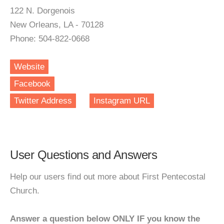
122 N. Dorgenois
New Orleans, LA - 70128
Phone: 504-822-0668
Website
Facebook
Twitter Address
Instagram URL
User Questions and Answers
Help our users find out more about First Pentecostal
Church.
Answer a question below ONLY IF you know the