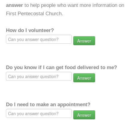
answer
to help people who want more information on
First Pentecostal Church.
How do I volunteer?
Answer
Do you know if I can get food delivered to me?
Answer
Do I need to make an appointment?
Answer