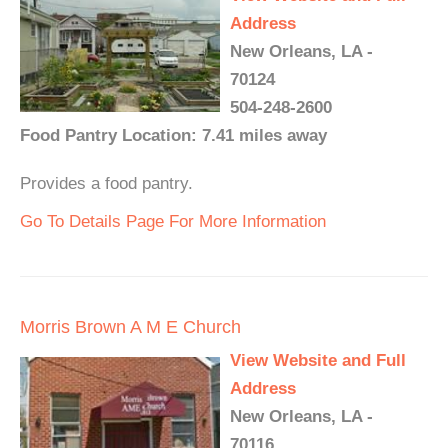
Address
New Orleans, LA -
70124
504-248-2600
Food Pantry Location: 7.41 miles away
Provides a food pantry.
Go To Details Page For More Information
Morris Brown A M E Church
View Website and Full
Address
New Orleans, LA -
70116