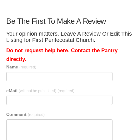
Be The First To Make A Review
Your opinion matters. Leave A Review Or Edit This
Listing for First Pentecostal Church.
Do not request help here. Contact the Pantry
directly.
Name
(required)
eMail
(will not be published)
(required)
Comment
(required)