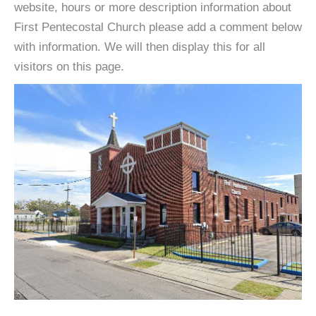
website, hours or more description information about
First Pentecostal Church please add a comment below
with information. We will then display this for all
visitors on this page.