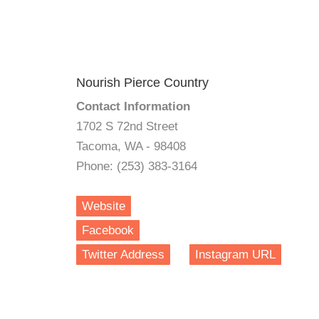
Nourish Pierce Country
Contact Information
1702 S 72nd Street
Tacoma, WA - 98408
Phone: (253) 383-3164
Website
Facebook
Twitter Address
Instagram URL