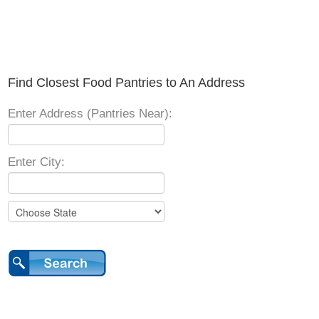
Find Closest Food Pantries to An Address
Enter Address (Pantries Near):
Enter City: