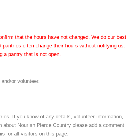
 confirm that the hours have not changed. We do our best
od pantries often change their hours without notifying us.
 a pantry that is not open.
 and/or volunteer.
es. If you know of any details, volunteer information,
ion about Nourish Pierce Country please add a comment
s for all visitors on this page.