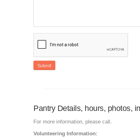
Submit
Pantry Details, hours, photos, 
For more information, please call.
Volunteering Information: