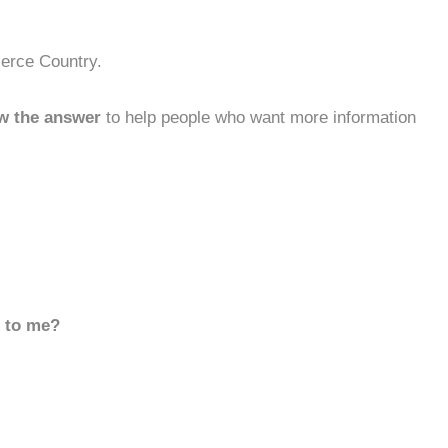
ierce Country.
w the answer
to help people who want more information
d to me?