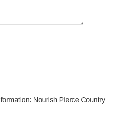
information: Nourish Pierce Country