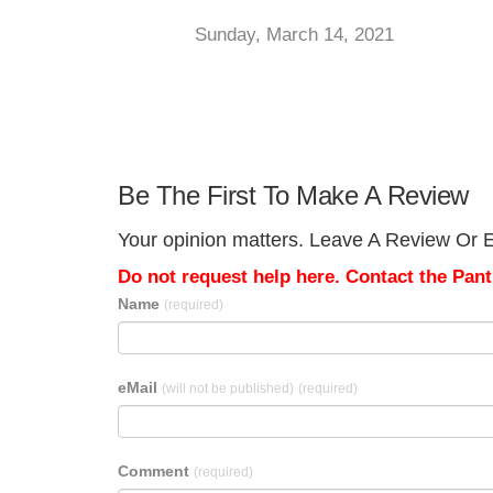
Sunday, March 14, 2021
Be The First To Make A Review
Your opinion matters. Leave A Review Or Ed
Do not request help here. Contact the Pantr
Name
(required)
eMail
(will not be published)
(required)
Comment
(required)