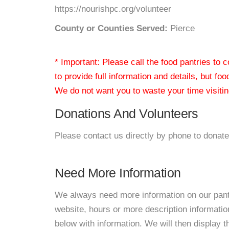
https://nourishpc.org/volunteer
County or Counties Served:
Pierce
* Important: Please call the food pantries to
to provide full information and details, but fo
We do not want you to waste your time visiting
Donations And Volunteers
Please contact us directly by phone to donate
Need More Information
We always need more information on our pantri
website, hours or more description informat
below with information. We will then display thi