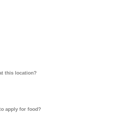
t this location?
to apply for food?