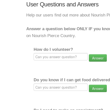
User Questions and Answers
Help our users find out more about Nourish P
Answer a question below ONLY IF you kno
on Nourish Pierce Country.
How do I volunteer?
Answer
Do you know if I can get food delivere
Answer