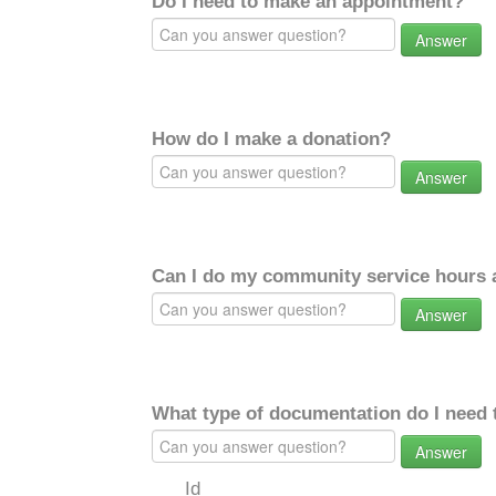
Do I need to make an appointment?
Answer
How do I make a donation?
Answer
Can I do my community service hours a
Answer
What type of documentation do I need 
Answer
Id