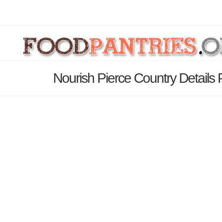
Nourish Pierce Country Details