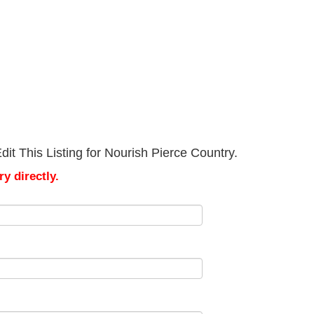
it This Listing for Nourish Pierce Country.
y directly.