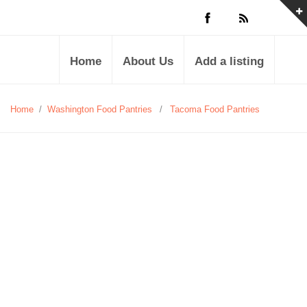
Home
About Us
Add a listing
Home
/
Washington Food Pantries
/
Tacoma Food Pantries