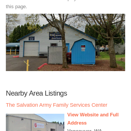
this page.
Nearby Area Listings
The Salvation Army Family Services Center
View Website and Full
Address