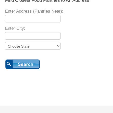
Find Closest Food Pantries to An Address
Enter Address (Pantries Near):
Enter City: