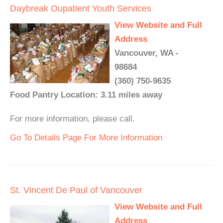
Daybreak Oupatient Youth Services
View Website and Full
Address
Vancouver, WA -
98684
(360) 750-9635
Food Pantry Location: 3.11 miles away
For more information, please call.
Go To Details Page For More Information
St. Vincent De Paul of Vancouver
View Website and Full
Address