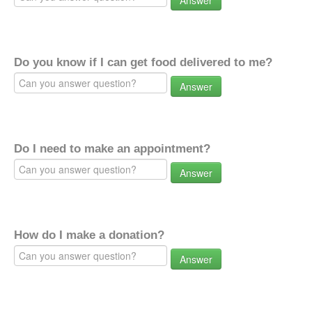
Answer
Do you know if I can get food delivered to me?
Answer
Do I need to make an appointment?
Answer
How do I make a donation?
Answer