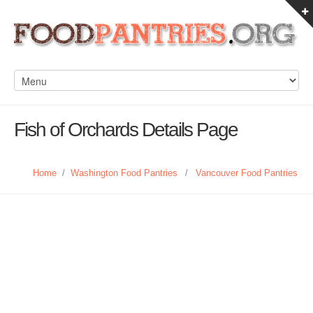
Fish of Orchards Details Page
Home
/
Washington Food Pantries
/
Vancouver Food Pantries