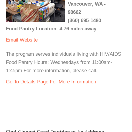
Vancouver, WA -
98662
(360) 695-1480
Food Pantry Location: 4.76 miles away
Email
Website
The program serves individuals living with HIV/AIDS
Food Pantry Hours: Wednesdays from 11:00am-
1:45pm For more information, please call.
Go To Details Page For More Information