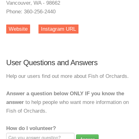
Vancouver, WA - 98662
Phone: 360-256-2440
Website
Instagram URL
User Questions and Answers
Help our users find out more about Fish of Orchards.
Answer a question below ONLY IF you know the
answer
to help people who want more information on
Fish of Orchards.
How do I volunteer?