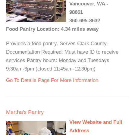
Vancouver, WA -
98661
360-695-8632
Food Pantry Location: 4.34 miles away
Provides a food pantry. Serves Clark County.
Documentation Required: Must have ID to receive
services Pantry hours: Monday and Tuesdays
9:30am-3pm (closed 11:45am-12:30pm)
Go To Details Page For More Information
Martha's Pantry
View Website and Full
Address