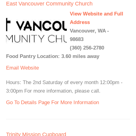
East Vancouver Community Church
View Website and Full
Address
Vancouver, WA -
98683
(360) 256-2780
Food Pantry Location: 3.60 miles away
Email
Website
Hours: The 2nd Saturday of every month 12:00pm -
3:00pm For more information, please call.
Go To Details Page For More Information
Trinity Mission Cupboard