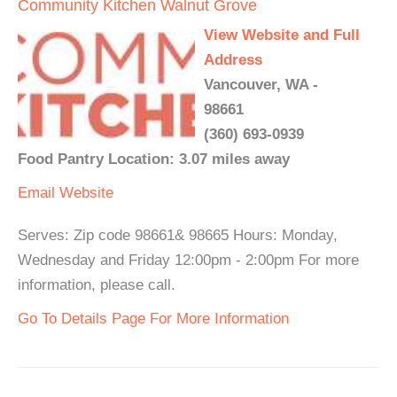
Community Kitchen Walnut Grove
View Website and Full
Address
Vancouver, WA -
98661
(360) 693-0939
Food Pantry Location: 3.07 miles away
Email
Website
Serves: Zip code 98661& 98665 Hours: Monday,
Wednesday and Friday 12:00pm - 2:00pm For more
information, please call.
Go To Details Page For More Information