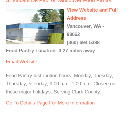
St Vincent De Paul of Vancouver Food Pantry
View Website and Full
Address
Vancouver, WA -
98662
(360) 694-5388
Food Pantry Location: 3.27 miles away
Email
Website
Food Pantry distribution hours: Monday, Tuesday,
Thursday, & Friday, 9:00 a.m.-1:00 p.m. Closed on
these major holidays. Serving Clark County.
Go To Details Page For More Information