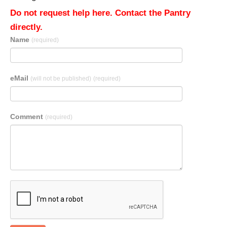
Do not request help here. Contact the Pantry
directly.
Name
(required)
eMail
(will not be published)
(required)
Comment
(required)