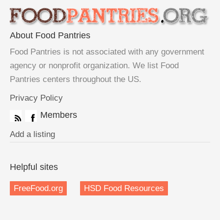
About Food Pantries
Food Pantries is not associated with any government
agency or nonprofit organization. We list Food
Pantries centers throughout the US.
Privacy Policy
Members
Add a listing
Helpful sites
FreeFood.org
HSD Food Resources