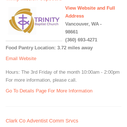
View Website and Full
Address
Vancouver, WA -
98661
(360) 693-4271
Food Pantry Location: 3.72 miles away
Email
Website
Hours: The 3rd Friday of the month 10:00am - 2:00pm
For more information, please call.
Go To Details Page For More Information
Clark Co Adventist Comm Srvcs