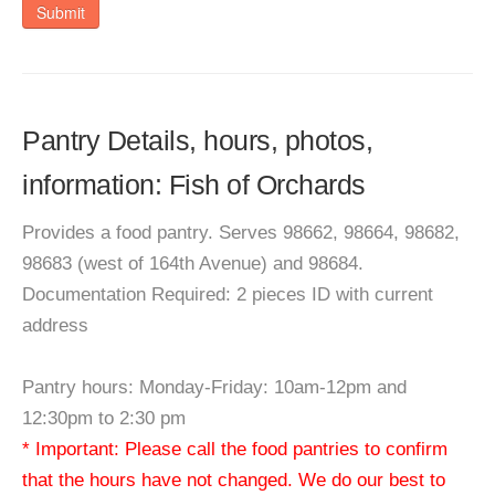
Submit
Pantry Details, hours, photos,
information: Fish of Orchards
Provides a food pantry. Serves 98662, 98664, 98682,
98683 (west of 164th Avenue) and 98684.
Documentation Required: 2 pieces ID with current
address
Pantry hours: Monday-Friday: 10am-12pm and
12:30pm to 2:30 pm
* Important: Please call the food pantries to confirm
that the hours have not changed. We do our best to