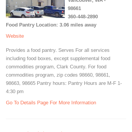
Vancouver, WA -
98661
360-448-2890
Food Pantry Location: 3.06 miles away
Website
Provides a food pantry. Serves For all services
including food boxes, except supplemental food
commodities program, Clark County. For food
commodities program, zip codes 98660, 98661,
98663, 98665 Pantry hours: Pantry Hours are M-F 1-
4:30 pm
Go To Details Page For More Information