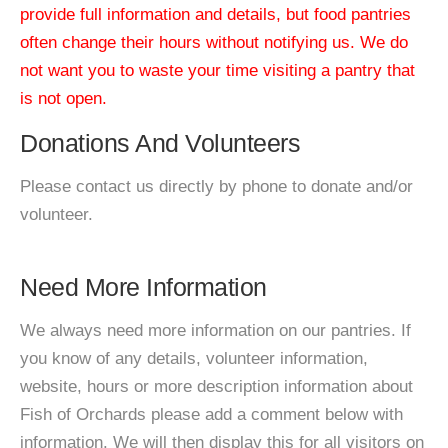
provide full information and details, but food pantries
often change their hours without notifying us. We do
not want you to waste your time visiting a pantry that
is not open.
Donations And Volunteers
Please contact us directly by phone to donate and/or
volunteer.
Need More Information
We always need more information on our pantries. If
you know of any details, volunteer information,
website, hours or more description information about
Fish of Orchards please add a comment below with
information. We will then display this for all visitors on