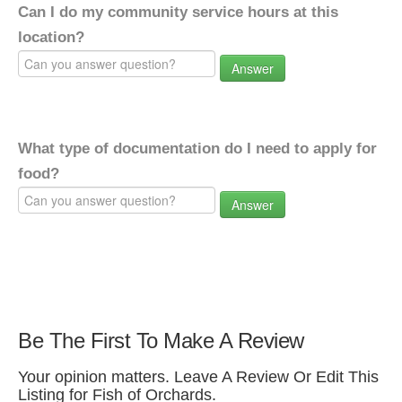
Can I do my community service hours at this
location?
Answer
What type of documentation do I need to apply for
food?
Answer
Be The First To Make A Review
Your opinion matters. Leave A Review Or Edit This
Listing for Fish of Orchards.