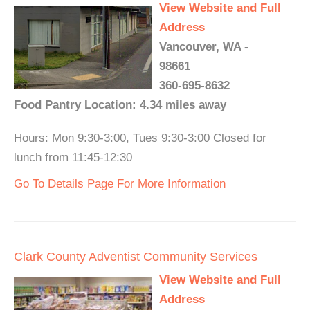
View Website and Full
Address
Vancouver, WA -
98661
360-695-8632
Food Pantry Location: 4.34 miles away
Hours: Mon 9:30-3:00, Tues 9:30-3:00 Closed for
lunch from 11:45-12:30
Go To Details Page For More Information
Clark County Adventist Community Services
View Website and Full
Address