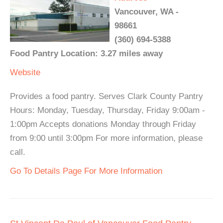
Vancouver, WA -
98661
(360) 694-5388
Food Pantry Location: 3.27 miles away
Website
Provides a food pantry. Serves Clark County Pantry
Hours: Monday, Tuesday, Thursday, Friday 9:00am -
1:00pm Accepts donations Monday through Friday
from 9:00 until 3:00pm For more information, please
call.
Go To Details Page For More Information