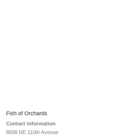
Fish of Orchards
Contact Information
6008 NE 110th Avenue