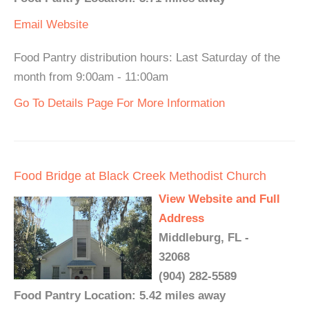
Email
Website
Food Pantry distribution hours: Last Saturday of the
month from 9:00am - 11:00am
Go To Details Page For More Information
Food Bridge at Black Creek Methodist Church
View Website and Full
Address
Middleburg, FL -
32068
(904) 282-5589
Food Pantry Location: 5.42 miles away