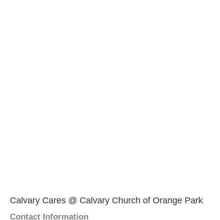
Calvary Cares @ Calvary Church of Orange Park
Contact Information