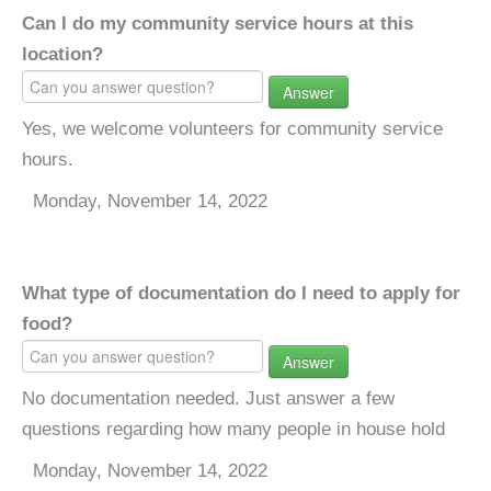
Can I do my community service hours at this
location?
Answer
Yes, we welcome volunteers for community service
hours.
Monday, November 14, 2022
What type of documentation do I need to apply for
food?
Answer
No documentation needed. Just answer a few
questions regarding how many people in house hold
Monday, November 14, 2022