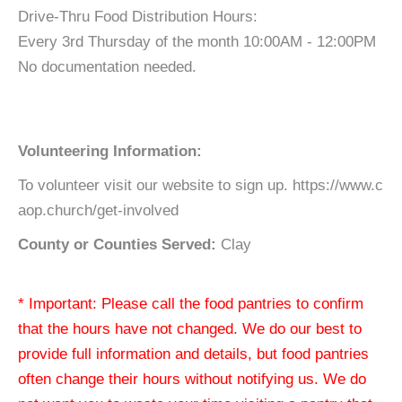
Drive-Thru Food Distribution Hours:
Every 3rd Thursday of the month 10:00AM - 12:00PM
No documentation needed.
Volunteering Information:
To volunteer visit our website to sign up. https://www.c
aop.church/get-involved
County or Counties Served:
Clay
* Important: Please call the food pantries to confirm
that the hours have not changed. We do our best to
provide full information and details, but food pantries
often change their hours without notifying us. We do