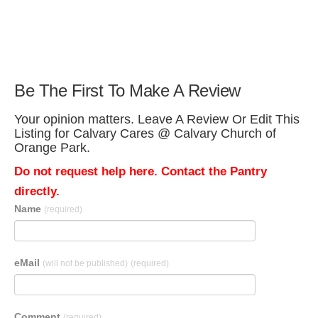
Be The First To Make A Review
Your opinion matters. Leave A Review Or Edit This
Listing for Calvary Cares @ Calvary Church of
Orange Park.
Do not request help here. Contact the Pantry
directly.
Name
(required)
eMail
(will not be published)
(required)
Comment
(required)