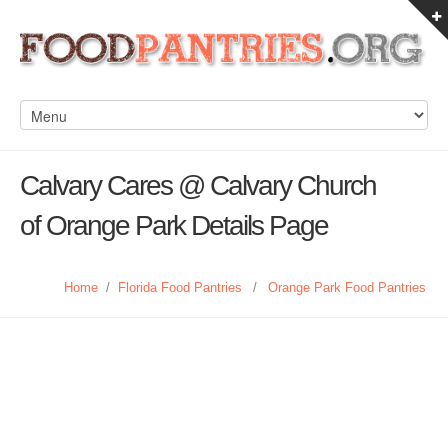
Calvary Cares @ Calvary Church
of Orange Park Details Page
Home
/
Florida Food Pantries
/
Orange Park Food Pantries