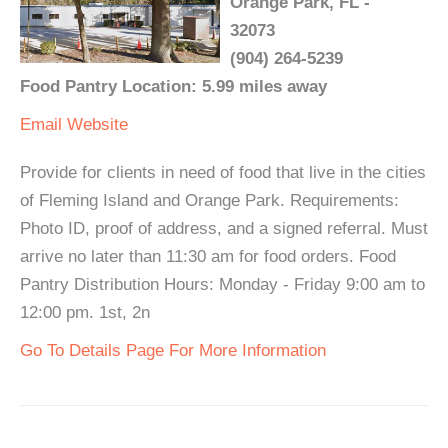
Orange Park, FL -
32073
(904) 264-5239
Food Pantry Location: 5.99 miles away
Email
Website
Provide for clients in need of food that live in the cities
of Fleming Island and Orange Park. Requirements:
Photo ID, proof of address, and a signed referral. Must
arrive no later than 11:30 am for food orders. Food
Pantry Distribution Hours: Monday - Friday 9:00 am to
12:00 pm. 1st, 2n
Go To Details Page For More Information