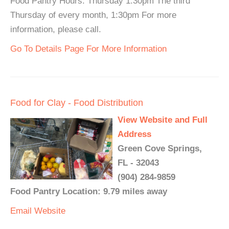
Food Pantry Hours: Thursday 1:30pm The third
Thursday of every month, 1:30pm For more
information, please call.
Go To Details Page For More Information
Food for Clay - Food Distribution
View Website and Full
Address
Green Cove Springs,
FL - 32043
(904) 284-9859
Food Pantry Location: 9.79 miles away
Email
Website