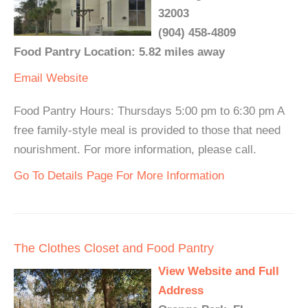
32003
(904) 458-4809
Food Pantry Location: 5.82 miles away
Email
Website
Food Pantry Hours: Thursdays 5:00 pm to 6:30 pm A
free family-style meal is provided to those that need
nourishment. For more information, please call.
Go To Details Page For More Information
The Clothes Closet and Food Pantry
View Website and Full
Address