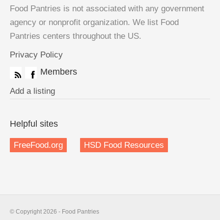
Food Pantries is not associated with any government
agency or nonprofit organization. We list Food
Pantries centers throughout the US.
Privacy Policy
Members
Add a listing
Helpful sites
FreeFood.org
HSD Food Resources
© Copyright 2026 - Food Pantries