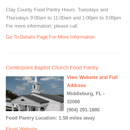
Clay County Food Pantry Hours: Tuesdays and
Thursdays 9:00am to 11:00am and 1:00pm to 3:00pm
For more information, please call.
Go To Details Page For More Information
Centerpoint Baptist Church Food Pantry
View Website and Full
Address
Middleburg, FL -
32068
(904) 291-1880
Food Pantry Location: 1.58 miles away
Email
Website