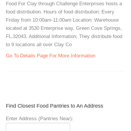
Food For Clay through Challenge Enterprises hosts a
food distribution. Hours of food distribution: Every
Friday from 10:00am-11:00am Location: Warehouse
located at 3530 Enterprise way, Green Cove Springs,
FL,32043. Additional Information; They distribute food
to 9 locations all over Clay Co
Go To Details Page For More Information
Find Closest Food Pantries to An Address
Enter Address (Pantries Near):