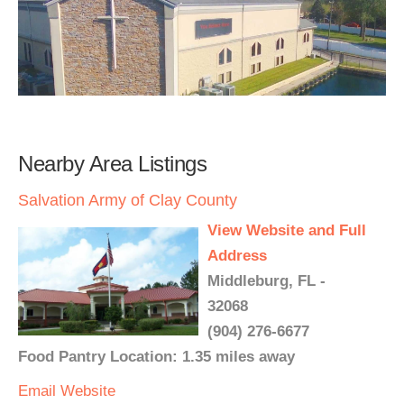
Nearby Area Listings
Salvation Army of Clay County
View Website and Full
Address
Middleburg, FL -
32068
(904) 276-6677
Food Pantry Location: 1.35 miles away
Email
Website