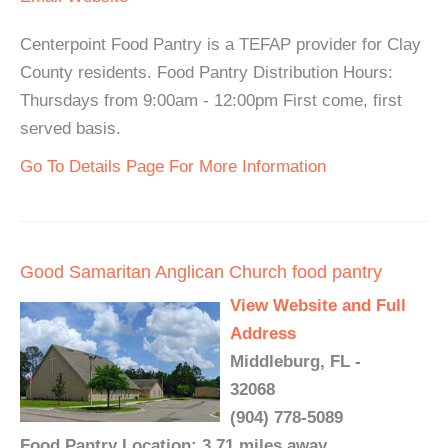
Centerpoint Food Pantry is a TEFAP provider for Clay
County residents. Food Pantry Distribution Hours:
Thursdays from 9:00am - 12:00pm First come, first
served basis.
Go To Details Page For More Information
Good Samaritan Anglican Church food pantry
View Website and Full
Address
Middleburg, FL -
32068
(904) 778-5089
Food Pantry Location: 3.71 miles away