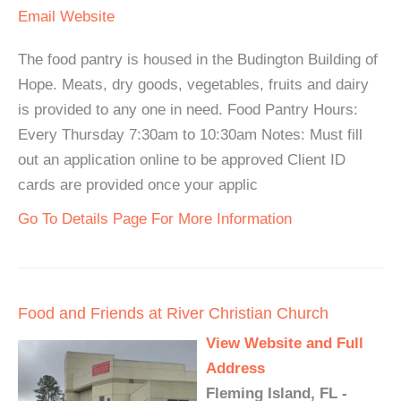
Email
Website
The food pantry is housed in the Budington Building of
Hope. Meats, dry goods, vegetables, fruits and dairy
is provided to any one in need. Food Pantry Hours:
Every Thursday 7:30am to 10:30am Notes: Must fill
out an application online to be approved Client ID
cards are provided once your applic
Go To Details Page For More Information
Food and Friends at River Christian Church
View Website and Full
Address
Fleming Island, FL -