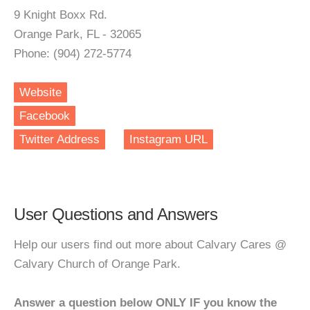
9 Knight Boxx Rd.
Orange Park, FL - 32065
Phone: (904) 272-5774
Website
Facebook
Twitter Address
Instagram URL
User Questions and Answers
Help our users find out more about Calvary Cares @
Calvary Church of Orange Park.
Answer a question below ONLY IF you know the