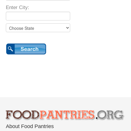
Enter City:
About Food Pantries