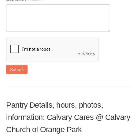
Submit
Pantry Details, hours, photos,
information: Calvary Cares @ Calvary
Church of Orange Park