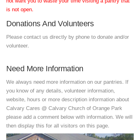
not want you to waste your time visiting a pantry that
is not open.
Donations And Volunteers
Please contact us directly by phone to donate and/or
volunteer.
Need More Information
We always need more information on our pantries. If
you know of any details, volunteer information,
website, hours or more description information about
Calvary Cares @ Calvary Church of Orange Park
please add a comment below with information. We will
then display this for all visitors on this page.