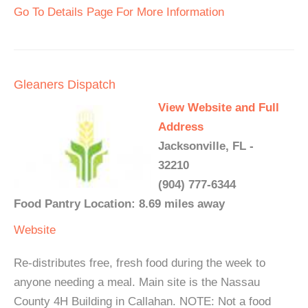
Go To Details Page For More Information
Gleaners Dispatch
View Website and Full
Address
Jacksonville, FL -
32210
(904) 777-6344
Food Pantry Location: 8.69 miles away
Website
Re-distributes free, fresh food during the week to
anyone needing a meal. Main site is the Nassau
County 4H Building in Callahan. NOTE: Not a food