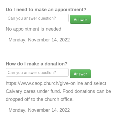
Do I need to make an appointment?
Answer
No appointment is needed
Monday, November 14, 2022
How do I make a donation?
Answer
https://www.caop.church/give-online and select
Calvary cares under fund. Food donations can be
dropped off to the church office.
Monday, November 14, 2022