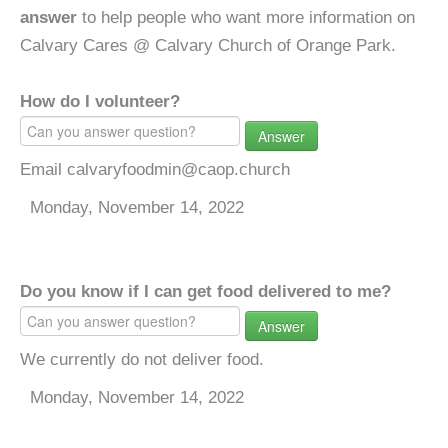
answer
to help people who want more information on
Calvary Cares @ Calvary Church of Orange Park.
How do I volunteer?
Answer
Email calvaryfoodmin@caop.church
Monday, November 14, 2022
Do you know if I can get food delivered to me?
Answer
We currently do not deliver food.
Monday, November 14, 2022