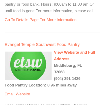
pantry or food bank. Hours: 9:00am to 11:00 am Or
until food is gone For more information, please call.
Go To Details Page For More Information
Evangel Temple Southwest Food Pantry
View Website and Full
Address
Middleburg, FL -
32068
(904) 291-1426
Food Pantry Location: 8.96 miles away
Email
Website