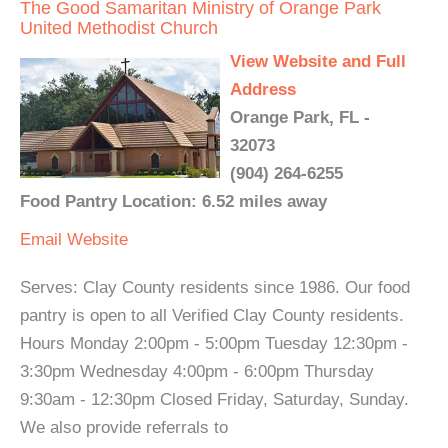
The Good Samaritan Ministry of Orange Park
United Methodist Church
View Website and Full
Address
Orange Park, FL -
32073
(904) 264-6255
Food Pantry Location: 6.52 miles away
Email
Website
Serves: Clay County residents since 1986. Our food
pantry is open to all Verified Clay County residents.
Hours Monday 2:00pm - 5:00pm Tuesday 12:30pm -
3:30pm Wednesday 4:00pm - 6:00pm Thursday
9:30am - 12:30pm Closed Friday, Saturday, Sunday.
We also provide referrals to