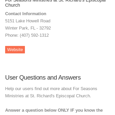
For Seasons Ministries at St. Richard's Episcopal
Church
Contact Information
5151 Lake Howell Road
Winter Park, FL - 32792
Phone: (407) 592-1312
Website
User Questions and Answers
Help our users find out more about For Seasons
Ministries at St. Richard's Episcopal Church.
Answer a question below ONLY IF you know the