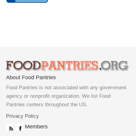
About Food Pantries
Food Pantries is not associated with any government
agency or nonprofit organization. We list Food
Pantries centers throughout the US.
Privacy Policy
Members