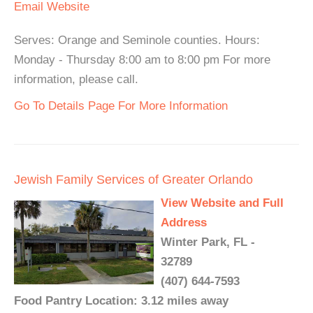
Email
Website
Serves: Orange and Seminole counties. Hours:
Monday - Thursday 8:00 am to 8:00 pm For more
information, please call.
Go To Details Page For More Information
Jewish Family Services of Greater Orlando
View Website and Full
Address
Winter Park, FL -
32789
(407) 644-7593
Food Pantry Location: 3.12 miles away