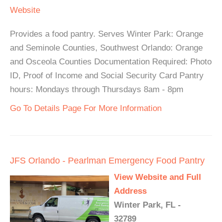
Website
Provides a food pantry. Serves Winter Park: Orange
and Seminole Counties, Southwest Orlando: Orange
and Osceola Counties Documentation Required: Photo
ID, Proof of Income and Social Security Card Pantry
hours: Mondays through Thursdays 8am - 8pm
Go To Details Page For More Information
JFS Orlando - Pearlman Emergency Food Pantry
View Website and Full
Address
Winter Park, FL -
32789