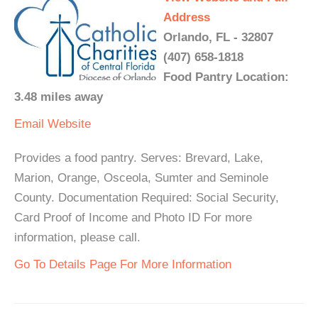
Address
Orlando, FL - 32807
(407) 658-1818
Food Pantry Location:
3.48 miles away
Email
Website
Provides a food pantry. Serves: Brevard, Lake,
Marion, Orange, Osceola, Sumter and Seminole
County. Documentation Required: Social Security,
Card Proof of Income and Photo ID For more
information, please call.
Go To Details Page For More Information