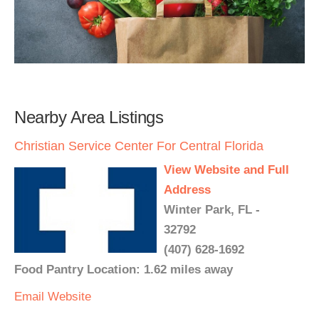
Nearby Area Listings
Christian Service Center For Central Florida
View Website and Full
Address
Winter Park, FL -
32792
(407) 628-1692
Food Pantry Location: 1.62 miles away
Email
Website