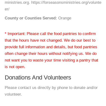
ministries.org. https://forseasonsministries.org/volunte
er/
County or Counties Served:
Orange
* Important: Please call the food pantries to confirm
that the hours have not changed. We do our best to
provide full information and details, but food pantries
often change their hours without notifying us. We do
not want you to waste your time visiting a pantry that
is not open.
Donations And Volunteers
Please contact us directly by phone to donate and/or
volunteer.