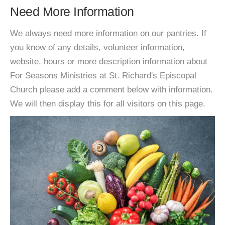
Need More Information
We always need more information on our pantries. If
you know of any details, volunteer information,
website, hours or more description information about
For Seasons Ministries at St. Richard's Episcopal
Church please add a comment below with information.
We will then display this for all visitors on this page.