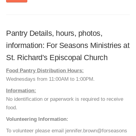
Pantry Details, hours, photos,
information: For Seasons Ministries at
St. Richard's Episcopal Church
Food Pantry Distribution Hours:
Wednesdays from 11:00AM to 1:00PM.
Information:
No identification or paperwork is required to receive
food.
Volunteering Information:
To volunteer please email jennifer.brown@forseasons