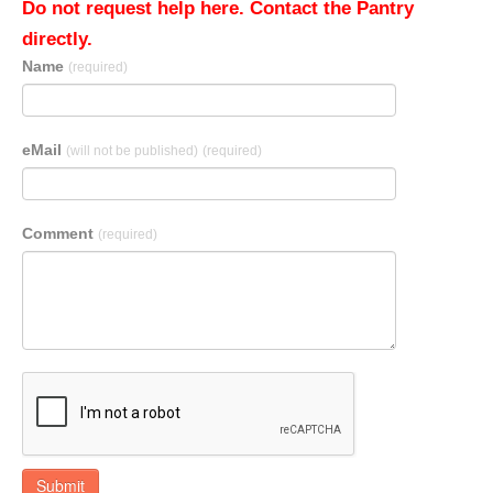
Do not request help here. Contact the Pantry
directly.
Name
(required)
eMail
(will not be published)
(required)
Comment
(required)
Submit