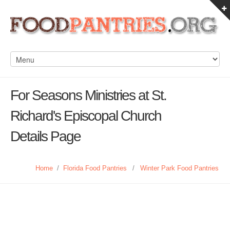
For Seasons Ministries at St.
Richard's Episcopal Church
Details Page
Home
/
Florida Food Pantries
/
Winter Park Food Pantries