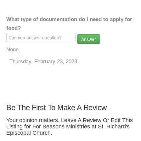
What type of documentation do I need to apply for
food?
Answer
None
Thursday, February 23, 2023
Be The First To Make A Review
Your opinion matters. Leave A Review Or Edit This
Listing for For Seasons Ministries at St. Richard's
Episcopal Church.