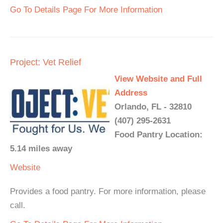
Go To Details Page For More Information
Project: Vet Relief
View Website and Full
Address
Orlando, FL - 32810
(407) 295-2631
Food Pantry Location:
5.14 miles away
Website
Provides a food pantry. For more information, please
call.