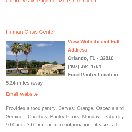
Go To Details Page For More Information
Human Crisis Center
View Website and Full
Address
Orlando, FL - 32810
(407) 294-4704
Food Pantry Location:
5.24 miles away
Email
Website
Provides a food pantry. Serves: Orange, Osceola and
Seminole Counties. Pantry Hours: Monday - Saturday
9:00am - 3:00pm For more information, please call.