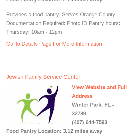
Provides a food pantry. Serves Orange County
Documentation Required: Photo ID Pantry hours:
Thursday: 10am - 12pm
Go To Details Page For More Information
Jewish Family Service Center
View Website and Full
Address
Winter Park, FL -
32789
(407) 644-7593
Food Pantry Location: 3.12 miles away