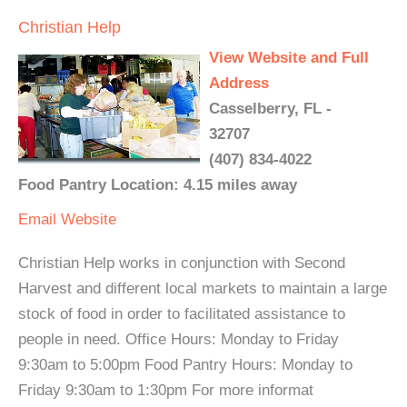
Christian Help
View Website and Full
Address
Casselberry, FL -
32707
(407) 834-4022
Food Pantry Location: 4.15 miles away
Email
Website
Christian Help works in conjunction with Second
Harvest and different local markets to maintain a large
stock of food in order to facilitated assistance to
people in need. Office Hours: Monday to Friday
9:30am to 5:00pm Food Pantry Hours: Monday to
Friday 9:30am to 1:30pm For more informat