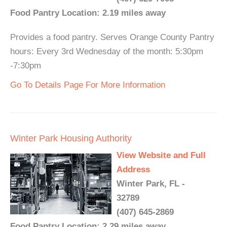
Food Pantry Location: 2.19 miles away
Provides a food pantry. Serves Orange County Pantry
hours: Every 3rd Wednesday of the month: 5:30pm
-7:30pm
Go To Details Page For More Information
Winter Park Housing Authority
View Website and Full
Address
Winter Park, FL -
32789
(407) 645-2869
Food Pantry Location: 2.29 miles away