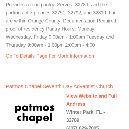
Provides a food pantry. Serves: 32789, and the
portions of zip codes 32751, 32792, and 32810 that
are within Orange County. Documentation Required:
proof of residency Pantry Hours: Monday,
Wednesday, Friday 9:00am - 1:00pm Tuesday and
Thursday 9:00am - 1:00pm 2:00pm - 4:00
Go To Details Page For More Information
Patmos Chapel Seventh Day Adventist Church
View Website and Full
Address
Winter Park, FL -
32789
(407) 629-7005