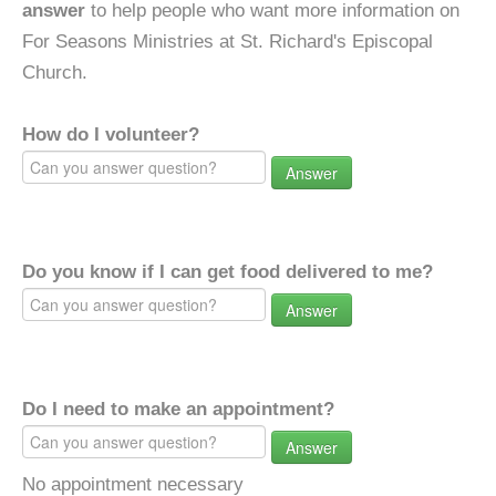
answer
to help people who want more information on
For Seasons Ministries at St. Richard's Episcopal
Church.
How do I volunteer?
Answer
Do you know if I can get food delivered to me?
Answer
Do I need to make an appointment?
Answer
No appointment necessary