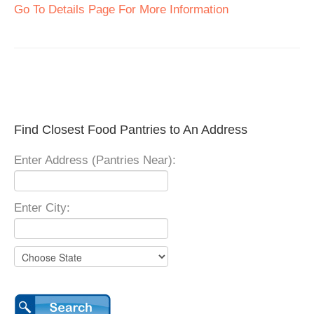
Go To Details Page For More Information
Find Closest Food Pantries to An Address
Enter Address (Pantries Near):
Enter City: