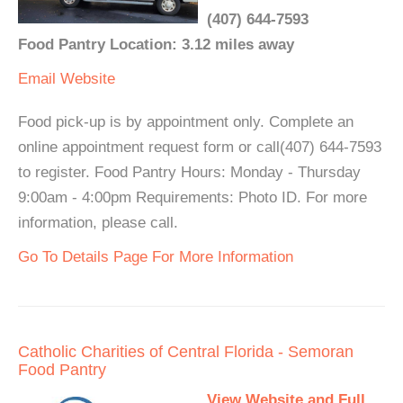
(407) 644-7593
Food Pantry Location: 3.12 miles away
Email
Website
Food pick-up is by appointment only. Complete an
online appointment request form or call(407) 644-7593
to register. Food Pantry Hours: Monday - Thursday
9:00am - 4:00pm Requirements: Photo ID. For more
information, please call.
Go To Details Page For More Information
Catholic Charities of Central Florida - Semoran
Food Pantry
View Website and Full