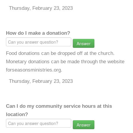
Thursday, February 23, 2023
How do I make a donation?
Answer
Food donations can be dropped off at the church.
Monetary donations can be made through the website
forseasonsministries.org.
Thursday, February 23, 2023
Can I do my community service hours at this
location?
Answer