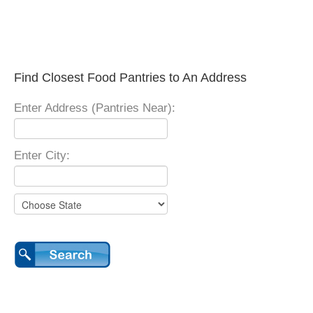
Find Closest Food Pantries to An Address
Enter Address (Pantries Near):
Enter City: