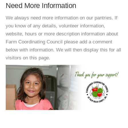
Need More Information
We always need more information on our pantries. If
you know of any details, volunteer information,
website, hours or more description information about
Farm Coordinating Council please add a comment
below with information. We will then display this for all
visitors on this page.