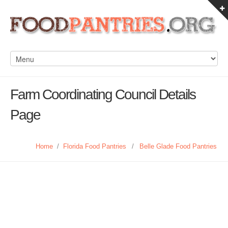
Farm Coordinating Council Details
Page
Home
/
Florida Food Pantries
/
Belle Glade Food Pantries