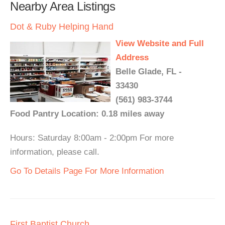
Nearby Area Listings
Dot & Ruby Helping Hand
View Website and Full
Address
Belle Glade, FL -
33430
(561) 983-3744
Food Pantry Location: 0.18 miles away
Hours: Saturday 8:00am - 2:00pm For more
information, please call.
Go To Details Page For More Information
First Baptist Church