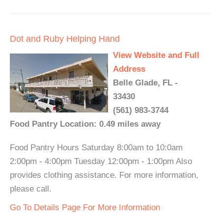
Dot and Ruby Helping Hand
View Website and Full
Address
Belle Glade, FL -
33430
(561) 983-3744
Food Pantry Location: 0.49 miles away
Food Pantry Hours Saturday 8:00am to 10:0am
2:00pm - 4:00pm Tuesday 12:00pm - 1:00pm Also
provides clothing assistance. For more information,
please call.
Go To Details Page For More Information