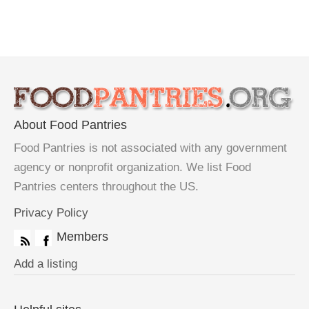
About Food Pantries
Food Pantries is not associated with any government
agency or nonprofit organization. We list Food
Pantries centers throughout the US.
Privacy Policy
Members
Add a listing