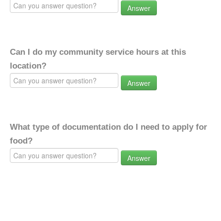
Answer
Can I do my community service hours at this
location?
Answer
What type of documentation do I need to apply for
food?
Answer