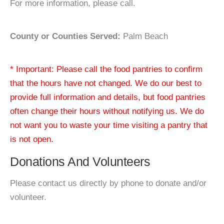
For more information, please call.
County or Counties Served:
Palm Beach
* Important: Please call the food pantries to confirm
that the hours have not changed. We do our best to
provide full information and details, but food pantries
often change their hours without notifying us. We do
not want you to waste your time visiting a pantry that
is not open.
Donations And Volunteers
Please contact us directly by phone to donate and/or
volunteer.