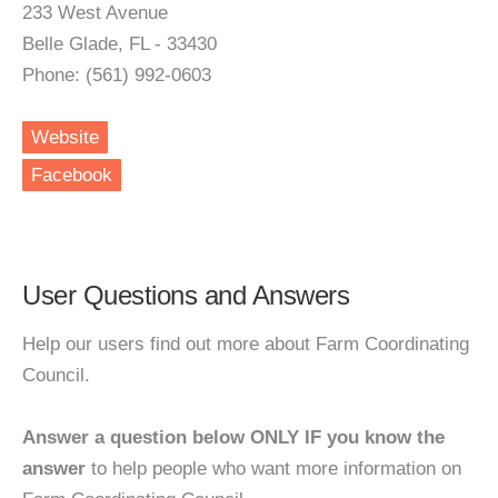
233 West Avenue
Belle Glade, FL - 33430
Phone: (561) 992-0603
Website
Facebook
User Questions and Answers
Help our users find out more about Farm Coordinating
Council.
Answer a question below ONLY IF you know the
answer
to help people who want more information on