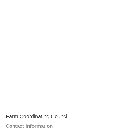
Farm Coordinating Council
Contact Information