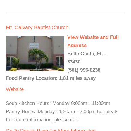
Mt. Calvary Baptist Church
View Website and Full
Address
Belle Glade, FL -
33430
(561) 996-8238
Food Pantry Location: 1.81 miles away
Website
Soup Kitchen Hours: Monday 9:00am - 11:00am
Pantry Hours: Monday 11:30am - 2:00pm hot meals
For more information, please call.
Go To Details Page For More Information