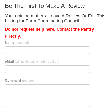
Be The First To Make A Review
Your opinion matters. Leave A Review Or Edit This
Listing for Farm Coordinating Council.
Do not request help here. Contact the Pantry
directly.
Name
(required)
eMail
(will not be published)
(required)
Comment
(required)