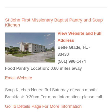
St John First Missionary Baptist Pantry and Soup
Kitchen
View Website and Full
Address
Belle Glade, FL -
33430
(561) 996-1474
Food Pantry Location: 0.60 miles away
Email
Website
Soup Kitchen Hours: 3rd Saturday of each month
Breakfast: 9:30am For more information, please call.
Go To Details Page For More Information