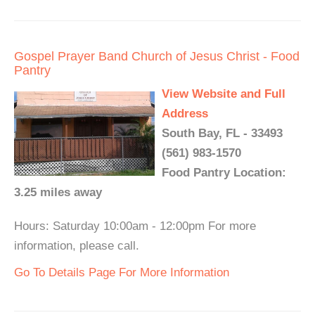
Gospel Prayer Band Church of Jesus Christ - Food
Pantry
View Website and Full
Address
South Bay, FL - 33493
(561) 983-1570
Food Pantry Location:
3.25 miles away
Hours: Saturday 10:00am - 12:00pm For more
information, please call.
Go To Details Page For More Information