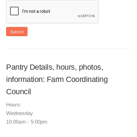
Submit
Pantry Details, hours, photos,
information: Farm Coordinating
Council
Hours:
Wednesday
10:00am - 5:00pm