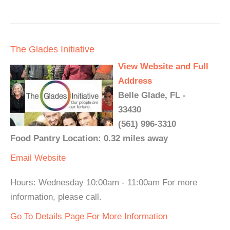
The Glades Initiative
View Website and Full
Address
Belle Glade, FL -
33430
(561) 996-3310
Food Pantry Location: 0.32 miles away
Email
Website
Hours: Wednesday 10:00am - 11:00am For more
information, please call.
Go To Details Page For More Information