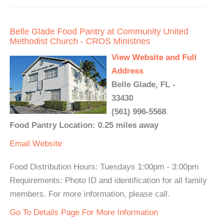
Belle Glade Food Pantry at Community United
Methodist Church - CROS Ministries
View Website and Full
Address
Belle Glade, FL -
33430
(561) 996-5568
Food Pantry Location: 0.25 miles away
Email
Website
Food Distribution Hours: Tuesdays 1:00pm - 3:00pm
Requirements: Photo ID and identification for all family
members. For more information, please call.
Go To Details Page For More Information