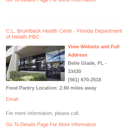
C.L. Brumback Health Centr - Florida Department
of Helath PBC
View Website and Full
Address
Belle Glade, FL -
33430
(561) 670-2518
Food Pantry Location: 2.60 miles away
Email
For more information, please call.
Go To Details Page For More Information