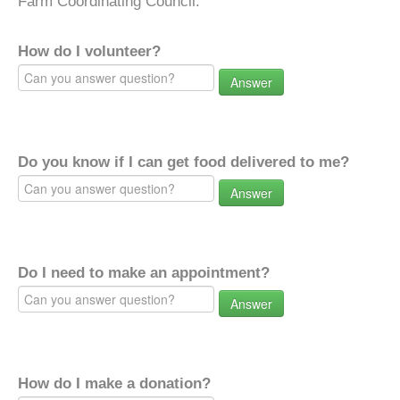
Farm Coordinating Council.
How do I volunteer?
Answer
Do you know if I can get food delivered to me?
Answer
Do I need to make an appointment?
Answer
How do I make a donation?