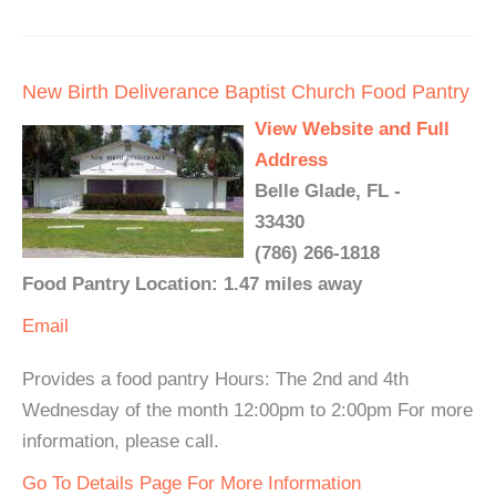
New Birth Deliverance Baptist Church Food Pantry
View Website and Full
Address
Belle Glade, FL -
33430
(786) 266-1818
Food Pantry Location: 1.47 miles away
Email
Provides a food pantry Hours: The 2nd and 4th
Wednesday of the month 12:00pm to 2:00pm For more
information, please call.
Go To Details Page For More Information