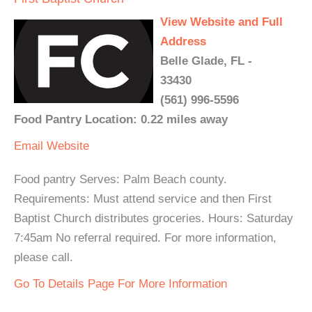
View Website and Full
Address
Belle Glade, FL -
33430
(561) 996-5596
Food Pantry Location: 0.22 miles away
Email
Website
Food pantry Serves: Palm Beach county.
Requirements: Must attend service and then First
Baptist Church distributes groceries. Hours: Saturday
7:45am No referral required. For more information,
please call.
Go To Details Page For More Information