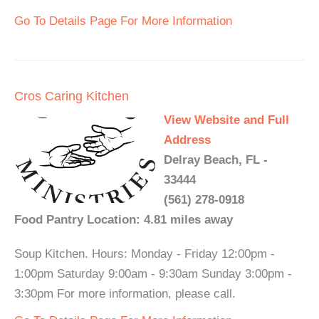
Go To Details Page For More Information
Cros Caring Kitchen
View Website and Full
Address
Delray Beach, FL -
33444
(561) 278-0918
Food Pantry Location: 4.81 miles away
Soup Kitchen. Hours: Monday - Friday 12:00pm -
1:00pm Saturday 9:00am - 9:30am Sunday 3:00pm -
3:30pm For more information, please call.