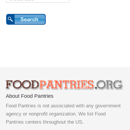
About Food Pantries
Food Pantries is not associated with any government
agency or nonprofit organization. We list Food
Pantries centers throughout the US.