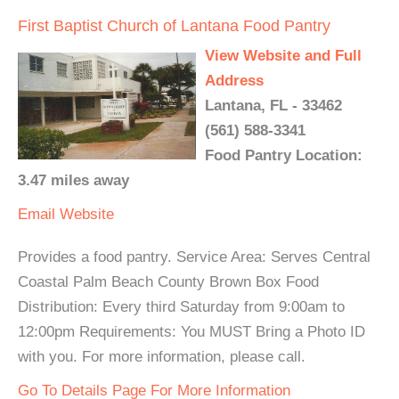
First Baptist Church of Lantana Food Pantry
View Website and Full
Address
Lantana, FL - 33462
(561) 588-3341
Food Pantry Location:
3.47 miles away
Email
Website
Provides a food pantry. Service Area: Serves Central
Coastal Palm Beach County Brown Box Food
Distribution: Every third Saturday from 9:00am to
12:00pm Requirements: You MUST Bring a Photo ID
with you. For more information, please call.
Go To Details Page For More Information