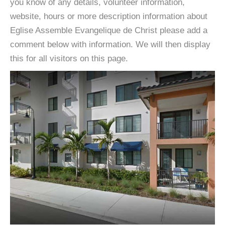
you know of any details, volunteer information,
website, hours or more description information about
Eglise Assemble Evangelique de Christ please add a
comment below with information. We will then display
this for all visitors on this page.