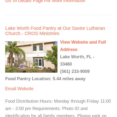
Go To Details Page For More Information
Lake Worth Food Pantry at Our Savior Lutheran
Church - CROS Ministries
View Website and Full
Address
Lake Worth, FL -
33460
(561) 233-9009
Food Pantry Location: 5.44 miles away
Email
Website
Food Distribution Hours: Monday through Friday 11:00
am - 2:00 pm Requirements: Photo ID and
identification for all family members. Please park on