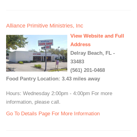
Alliance Primitive Ministries, Inc
View Website and Full
Address
Delray Beach, FL -
33483
(561) 201-0468
Food Pantry Location: 3.43 miles away
Hours: Wednesday 2:00pm - 4:00pm For more
information, please call.
Go To Details Page For More Information