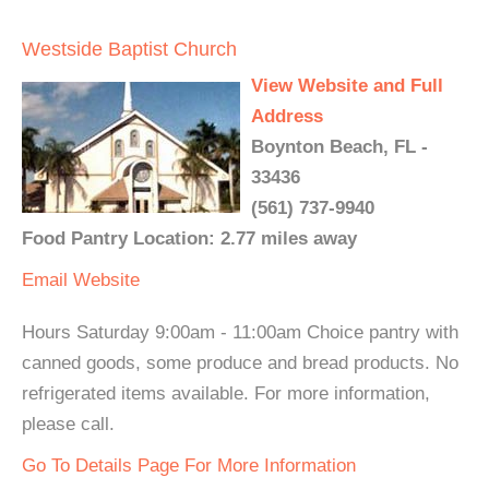
Westside Baptist Church
View Website and Full
Address
Boynton Beach, FL -
33436
(561) 737-9940
Food Pantry Location: 2.77 miles away
Email
Website
Hours Saturday 9:00am - 11:00am Choice pantry with
canned goods, some produce and bread products. No
refrigerated items available. For more information,
please call.
Go To Details Page For More Information