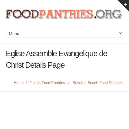
Eglise Assemble Evangelique de
Christ Details Page
Home
/
Florida Food Pantries
/
Boynton Beach Food Pantries