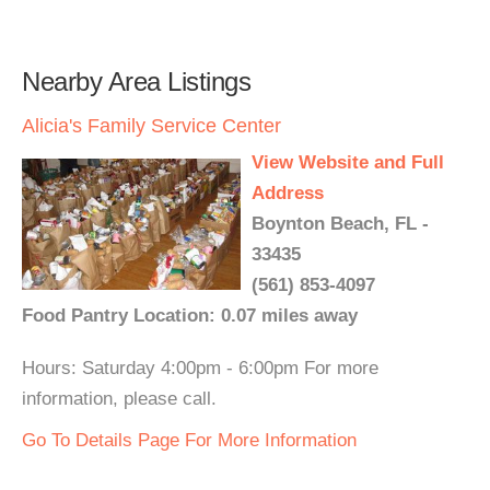
Nearby Area Listings
Alicia's Family Service Center
View Website and Full
Address
Boynton Beach, FL -
33435
(561) 853-4097
Food Pantry Location: 0.07 miles away
Hours: Saturday 4:00pm - 6:00pm For more
information, please call.
Go To Details Page For More Information