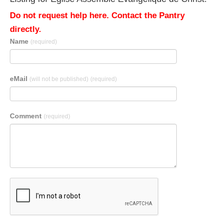
Do not request help here. Contact the Pantry
directly.
Name
(required)
eMail
(will not be published)
(required)
Comment
(required)