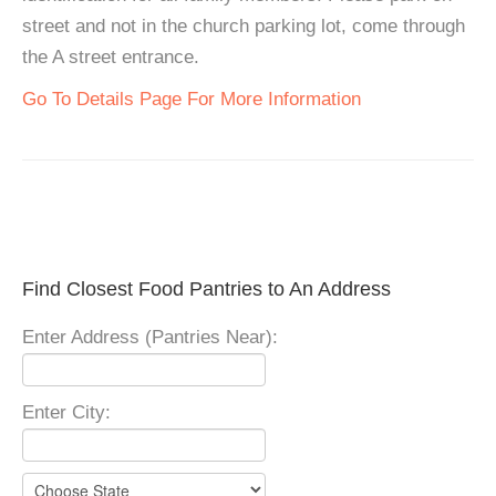
street and not in the church parking lot, come through
the A street entrance.
Go To Details Page For More Information
Find Closest Food Pantries to An Address
Enter Address (Pantries Near):
Enter City: