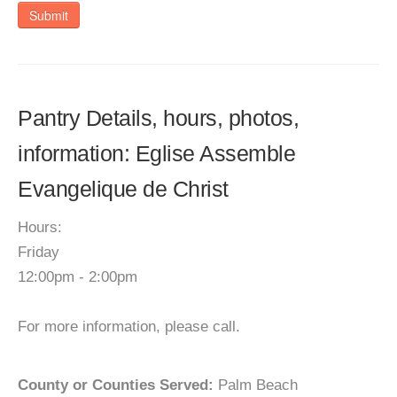
Submit
Pantry Details, hours, photos,
information: Eglise Assemble
Evangelique de Christ
Hours:
Friday
12:00pm - 2:00pm
For more information, please call.
County or Counties Served:
Palm Beach