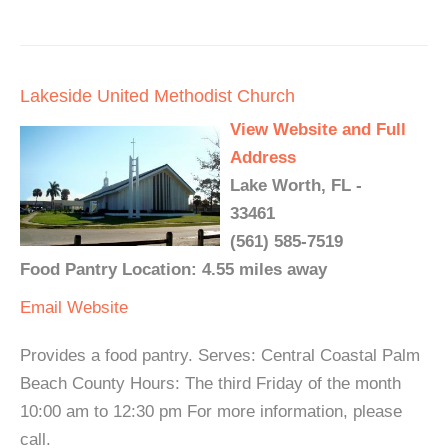
Lakeside United Methodist Church
View Website and Full
Address
Lake Worth, FL -
33461
(561) 585-7519
Food Pantry Location: 4.55 miles away
Email
Website
Provides a food pantry. Serves: Central Coastal Palm
Beach County Hours: The third Friday of the month
10:00 am to 12:30 pm For more information, please
call.