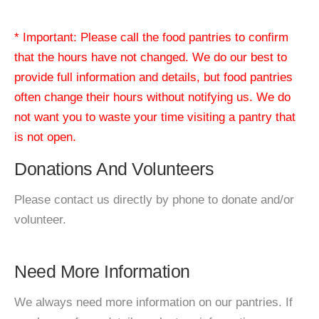
* Important: Please call the food pantries to confirm
that the hours have not changed. We do our best to
provide full information and details, but food pantries
often change their hours without notifying us. We do
not want you to waste your time visiting a pantry that
is not open.
Donations And Volunteers
Please contact us directly by phone to donate and/or
volunteer.
Need More Information
We always need more information on our pantries. If