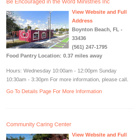
Be Encouraged in the Word Ministries Inc
View Website and Full
Address
Boynton Beach, FL -
33436
(561) 247-1795
Food Pantry Location: 0.37 miles away
Hours: Wednesday 10:00am - 12:00pm Sunday
10:30am - 3:30pm For more information, please call.
Go To Details Page For More Information
Community Caring Center
View Website and Full