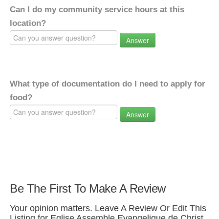
Can I do my community service hours at this
location?
Answer
What type of documentation do I need to apply for
food?
Answer
Be The First To Make A Review
Your opinion matters. Leave A Review Or Edit This
Listing for Eglise Assemble Evangelique de Christ.