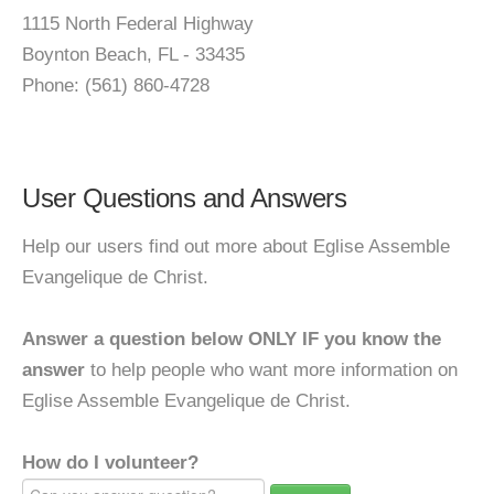
1115 North Federal Highway
Boynton Beach, FL - 33435
Phone: (561) 860-4728
User Questions and Answers
Help our users find out more about Eglise Assemble
Evangelique de Christ.
Answer a question below ONLY IF you know the
answer
to help people who want more information on
Eglise Assemble Evangelique de Christ.
How do I volunteer?