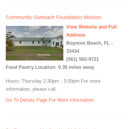
Community Outreach Foundation Mission
View Website and Full
Address
Boynton Beach, FL -
33434
(561) 502-9721
Food Pantry Location: 0.35 miles away
Hours: Thursday 2:30pm - 5:00pm For more
information, please call.
Go To Details Page For More Information