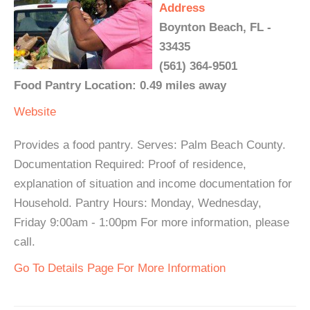
Address
Boynton Beach, FL -
33435
(561) 364-9501
Food Pantry Location: 0.49 miles away
Website
Provides a food pantry. Serves: Palm Beach County.
Documentation Required: Proof of residence,
explanation of situation and income documentation for
Household. Pantry Hours: Monday, Wednesday,
Friday 9:00am - 1:00pm For more information, please
call.
Go To Details Page For More Information