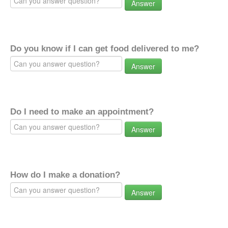
Answer
Do you know if I can get food delivered to me?
Answer
Do I need to make an appointment?
Answer
How do I make a donation?
Answer