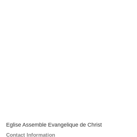
Eglise Assemble Evangelique de Christ
Contact Information