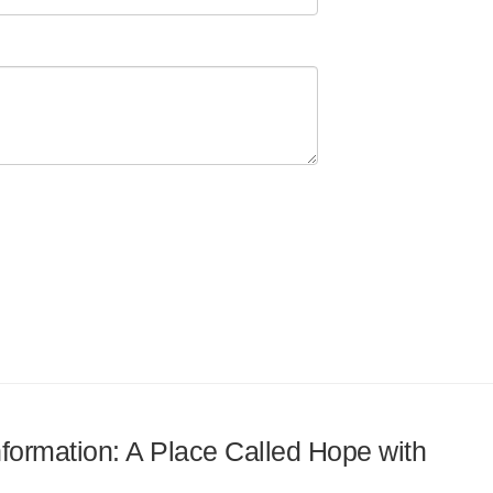
information: A Place Called Hope with