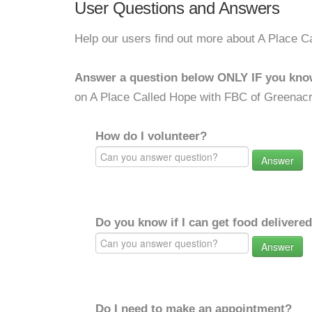
User Questions and Answers
Help our users find out more about A Place 
Answer a question below ONLY IF you kno
on A Place Called Hope with FBC of Greenac
How do I volunteer?
Answer
Do you know if I can get food delivere
Answer
Do I need to make an appointment?