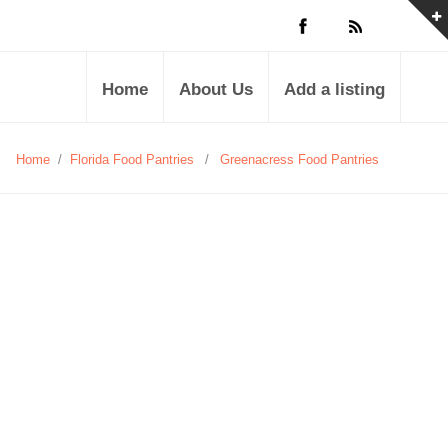
Home
About Us
Add a listing
Home
/
Florida Food Pantries
/
Greenacress Food Pantries