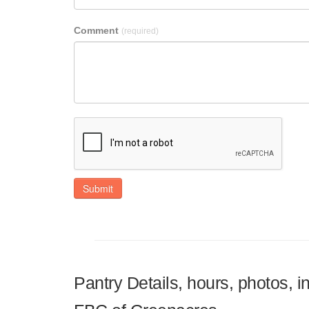
Comment
(required)
Submit
Pantry Details, hours, photos, 