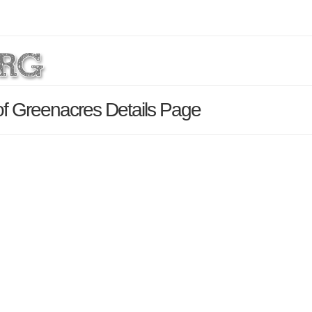
of Greenacres Details Page