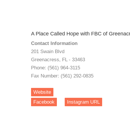
A Place Called Hope with FBC of Greenac
Contact Information
201 Swain Blvd
Greenacress, FL - 33463
Phone: (561) 964-3115
Fax Number: (561) 292-0835
Website
Facebook
Instagram URL