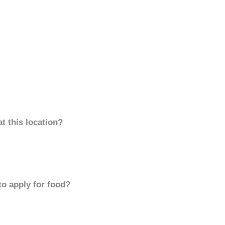
t this location?
to apply for food?