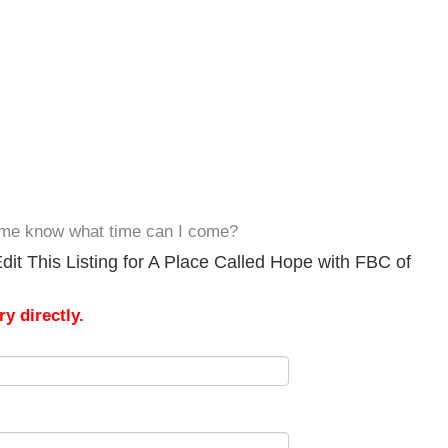
et me know what time can I come?
it This Listing for A Place Called Hope with FBC of
y directly.