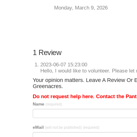
Monday, March 9, 2026
1 Review
2023-06-07 15:23:00
Hello, I would like to volunteer. Please l
Your opinion matters. Leave A Review Or Ed
Greenacres.
Do not request help here. Contact the Pantr
Name
(required)
eMail
(will not be published)
(required)