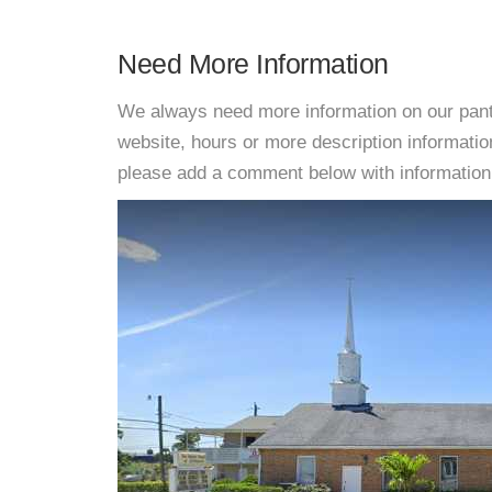
Need More Information
We always need more information on our pantri
website, hours or more description informati
please add a comment below with information. W