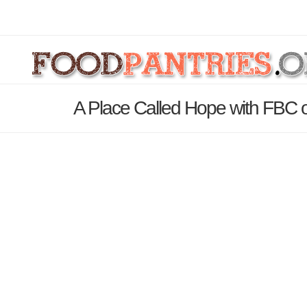
A Place Called Hope with FBC 