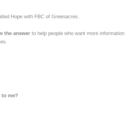
Called Hope with FBC of Greenacres.
w the answer
to help people who want more information
res.
d to me?