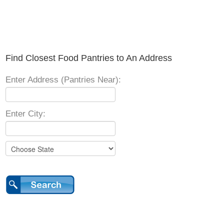
Find Closest Food Pantries to An Address
Enter Address (Pantries Near):
Enter City: