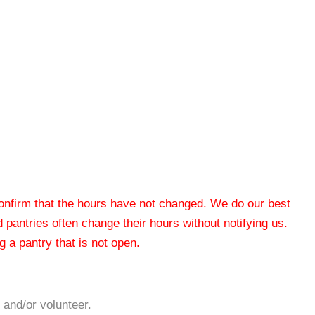
 confirm that the hours have not changed. We do our best
od pantries often change their hours without notifying us.
 a pantry that is not open.
 and/or volunteer.