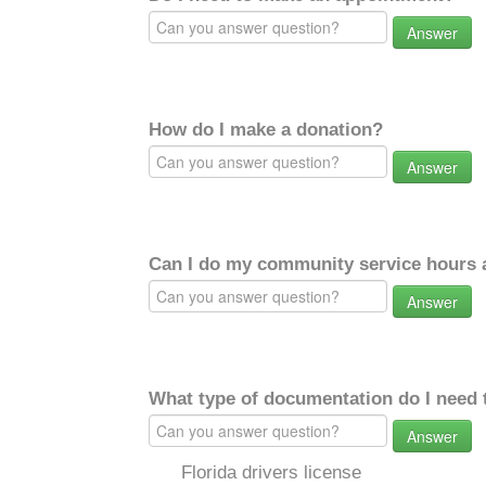
Answer
How do I make a donation?
Answer
Can I do my community service hours a
Answer
What type of documentation do I need 
Answer
Florida drivers license