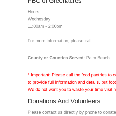
FBC of Greenacres
Hours:
Wednesday
11:00am - 2:00pm
For more information, please call.
County or Counties Served:
Palm Beach
* Important: Please call the food pantries to
to provide full information and details, but fo
We do not want you to waste your time visiting
Donations And Volunteers
Please contact us directly by phone to donate