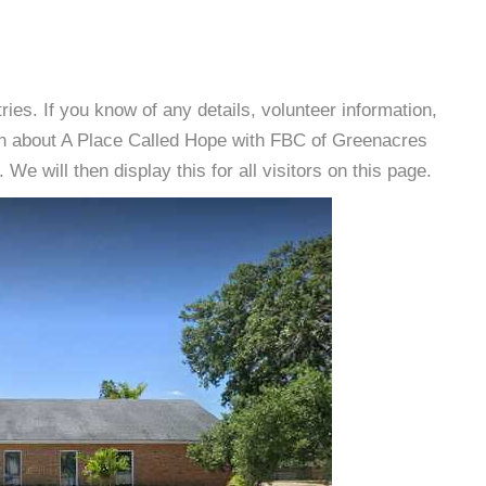
es. If you know of any details, volunteer information,
on about A Place Called Hope with FBC of Greenacres
e will then display this for all visitors on this page.