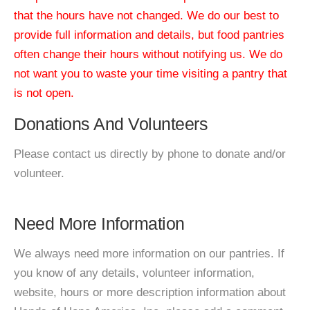
that the hours have not changed. We do our best to
provide full information and details, but food pantries
often change their hours without notifying us. We do
not want you to waste your time visiting a pantry that
is not open.
Donations And Volunteers
Please contact us directly by phone to donate and/or
volunteer.
Need More Information
We always need more information on our pantries. If
you know of any details, volunteer information,
website, hours or more description information about