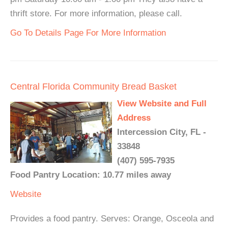
thrift store. For more information, please call.
Go To Details Page For More Information
Central Florida Community Bread Basket
View Website and Full
Address
Intercession City, FL -
33848
(407) 595-7935
Food Pantry Location: 10.77 miles away
Website
Provides a food pantry. Serves: Orange, Osceola and