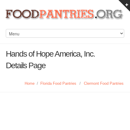
Hands of Hope America, Inc.
Details Page
Home
/
Florida Food Pantries
/
Clermont Food Pantries