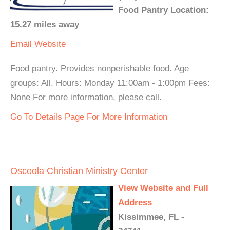
Food Pantry Location:
15.27 miles away
Email
Website
Food pantry. Provides nonperishable food. Age
groups: All. Hours: Monday 11:00am - 1:00pm Fees:
None For more information, please call.
Go To Details Page For More Information
Osceola Christian Ministry Center
View Website and Full
Address
Kissimmee, FL -