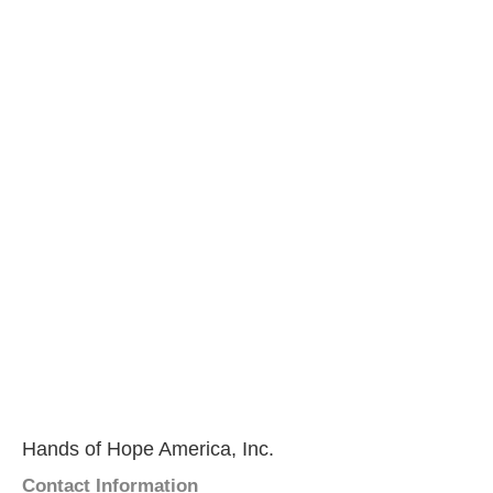
Hands of Hope America, Inc.
Contact Information