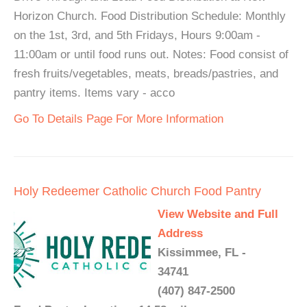
Horizon Church. Food Distribution Schedule: Monthly
on the 1st, 3rd, and 5th Fridays, Hours 9:00am -
11:00am or until food runs out. Notes: Food consist of
fresh fruits/vegetables, meats, breads/pastries, and
pantry items. Items vary - acco
Go To Details Page For More Information
Holy Redeemer Catholic Church Food Pantry
View Website and Full
Address
Kissimmee, FL -
34741
(407) 847-2500