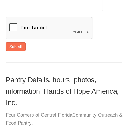
Submit
Pantry Details, hours, photos,
information: Hands of Hope America,
Inc.
Four Corners of Central FloridaCommunity Outreach &
Food Pantry.