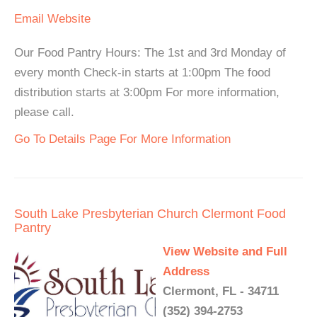
Email
Website
Our Food Pantry Hours: The 1st and 3rd Monday of
every month Check-in starts at 1:00pm The food
distribution starts at 3:00pm For more information,
please call.
Go To Details Page For More Information
South Lake Presbyterian Church Clermont Food
Pantry
View Website and Full
Address
Clermont, FL - 34711
(352) 394-2753