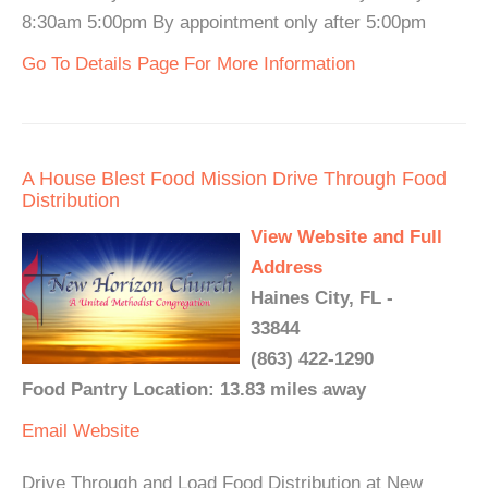
8:30am 5:00pm By appointment only after 5:00pm
Go To Details Page For More Information
A House Blest Food Mission Drive Through Food
Distribution
View Website and Full
Address
Haines City, FL -
33844
(863) 422-1290
Food Pantry Location: 13.83 miles away
Email
Website
Drive Through and Load Food Distribution at New