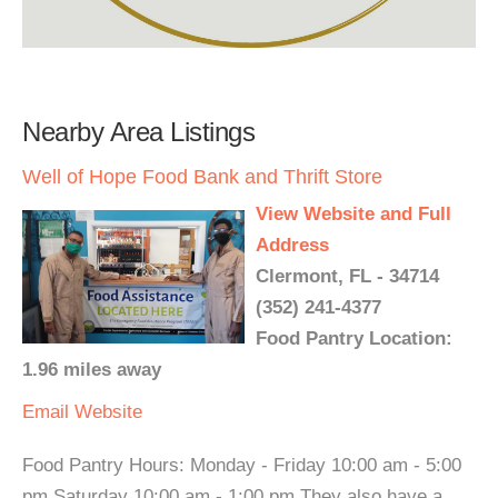
Nearby Area Listings
Well of Hope Food Bank and Thrift Store
View Website and Full
Address
Clermont, FL - 34714
(352) 241-4377
Food Pantry Location:
1.96 miles away
Email
Website
Food Pantry Hours: Monday - Friday 10:00 am - 5:00
pm Saturday 10:00 am - 1:00 pm They also have a