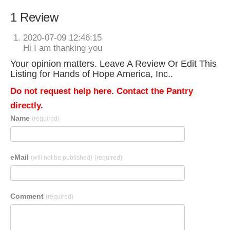
1 Review
2020-07-09 12:46:15
Hi I am thanking you
Your opinion matters. Leave A Review Or Edit This
Listing for Hands of Hope America, Inc..
Do not request help here. Contact the Pantry
directly.
Name
(required)
eMail
(will not be published)
(required)
Comment
(required)