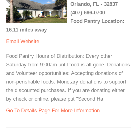
Orlando, FL - 32837
(407) 666-0700
Food Pantry Location:
16.11 miles away
Email
Website
Food Pantry Hours of Distribution: Every other
Saturday from 9:00am until food is all gone. Donations
and Volunteer opportunities: Accepting donations of
non-perishable foods. Monetary donations to support
the discounted purchases. If you are donating either
by check or online, please put "Second Ha
Go To Details Page For More Information