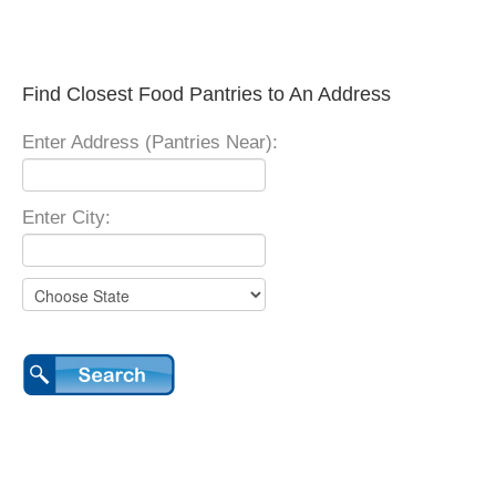
Find Closest Food Pantries to An Address
Enter Address (Pantries Near):
Enter City: