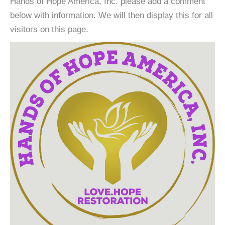
Hands of Hope America, Inc. please add a comment
below with information. We will then display this for all
visitors on this page.