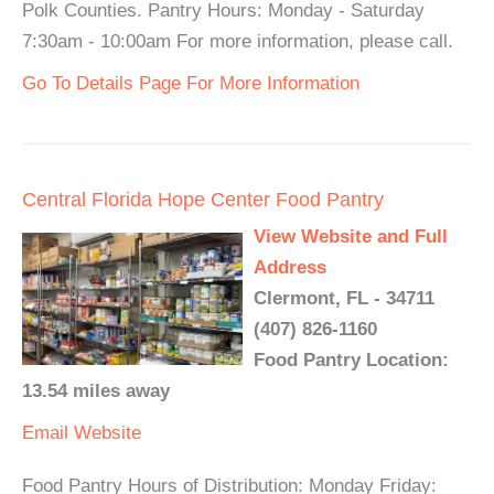
Polk Counties. Pantry Hours: Monday - Saturday
7:30am - 10:00am For more information, please call.
Go To Details Page For More Information
Central Florida Hope Center Food Pantry
View Website and Full
Address
Clermont, FL - 34711
(407) 826-1160
Food Pantry Location:
13.54 miles away
Email
Website
Food Pantry Hours of Distribution: Monday Friday: