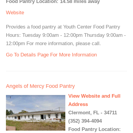
Food Pantry Location: 14.58 miles away
Website
Provides a food pantry at Youth Center Food Pantry
Hours: Tuesday 9:00am - 12:00pm Thursday 9:00am -
12:00pm For more information, please call.
Go To Details Page For More Information
Angels of Mercy Food Pantry
View Website and Full
Address
Clermont, FL - 34711
(352) 394-4094
Food Pantry Location: