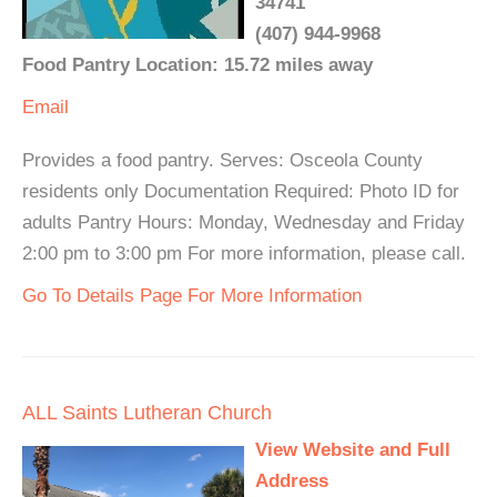
34741
(407) 944-9968
Food Pantry Location: 15.72 miles away
Email
Provides a food pantry. Serves: Osceola County
residents only Documentation Required: Photo ID for
adults Pantry Hours: Monday, Wednesday and Friday
2:00 pm to 3:00 pm For more information, please call.
Go To Details Page For More Information
ALL Saints Lutheran Church
View Website and Full
Address