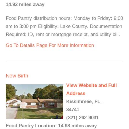
14.92 miles away
Food Pantry distribution hours: Monday to Friday: 9:00
am to 3:00 pm Eligibility: Lake County. Documentation
Required: ID, rent or mortgage receipt, and utility bill.
Go To Details Page For More Information
New Birth
View Website and Full
Address
Kissimmee, FL -
34741
(321) 262-9031
Food Pantry Location: 14.98 miles away