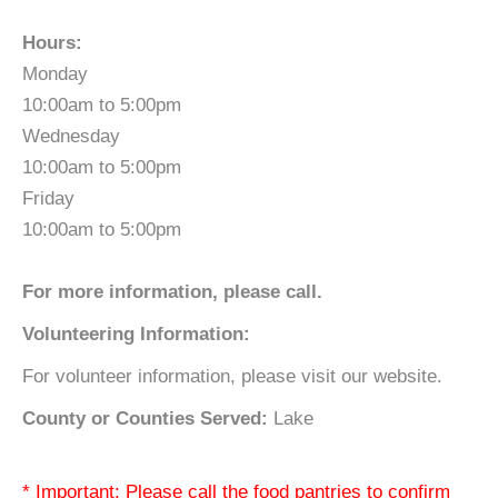
Hours:
Monday
10:00am to 5:00pm
Wednesday
10:00am to 5:00pm
Friday
10:00am to 5:00pm
For more information, please call.
Volunteering Information:
For volunteer information, please visit our website.
County or Counties Served:
Lake
* Important: Please call the food pantries to confirm