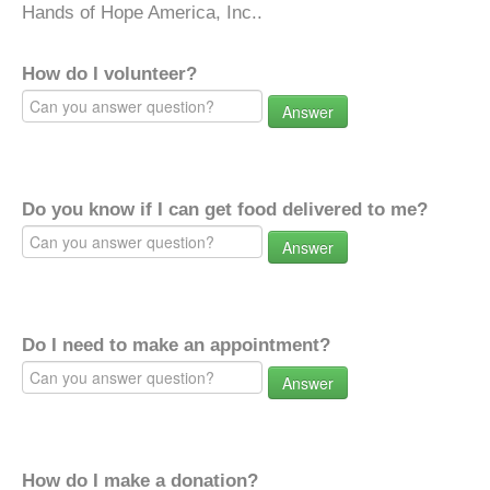
Hands of Hope America, Inc..
How do I volunteer?
Answer
Do you know if I can get food delivered to me?
Answer
Do I need to make an appointment?
Answer
How do I make a donation?