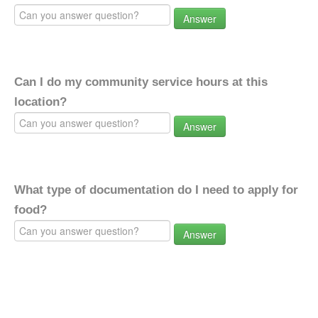
Answer
Can I do my community service hours at this
location?
Answer
What type of documentation do I need to apply for
food?
Answer