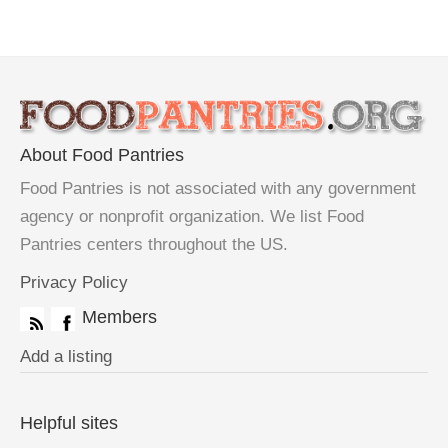
About Food Pantries
Food Pantries is not associated with any government
agency or nonprofit organization. We list Food
Pantries centers throughout the US.
Privacy Policy
Members
Add a listing
Helpful sites