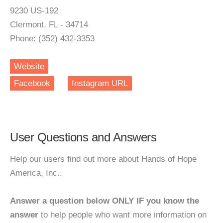
9230 US-192
Clermont, FL - 34714
Phone: (352) 432-3353
Website
Facebook
Instagram URL
User Questions and Answers
Help our users find out more about Hands of Hope
America, Inc..
Answer a question below ONLY IF you know the
answer
to help people who want more information on