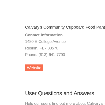
Calvary's Community Cupboard Food Pant
Contact Information
1480 E College Avenue
Ruskin, FL - 33570
Phone: (813) 641-7790
Website
User Questions and Answers
Help our users find out more about Calvary'