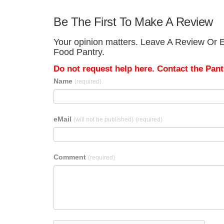
Be The First To Make A Review
Your opinion matters. Leave A Review Or E
Food Pantry.
Do not request help here. Contact the Pantr
Name
(required)
eMail
(will not be published)
(required)
Comment
(required)