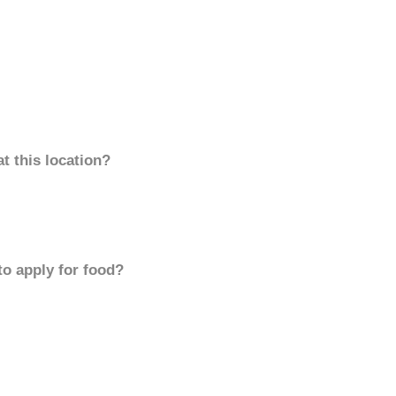
t this location?
to apply for food?