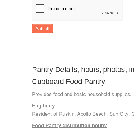
Submit
Pantry Details, hours, photos, 
Cupboard Food Pantry
Provides food and basic household supplies.
Eligibility:
Resident of Ruskin, Apollo Beach, Sun City,
Food Pantry distribution hours: