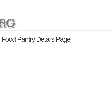
Food Pantry Details Page