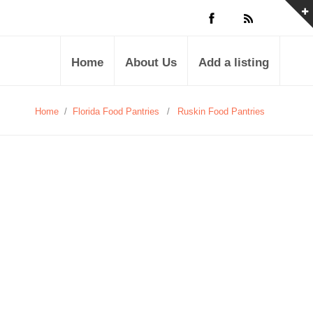
Home
About Us
Add a listing
Home
/
Florida Food Pantries
/
Ruskin Food Pantries