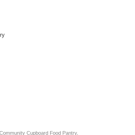
ry
s Community Cupboard Food Pantry.