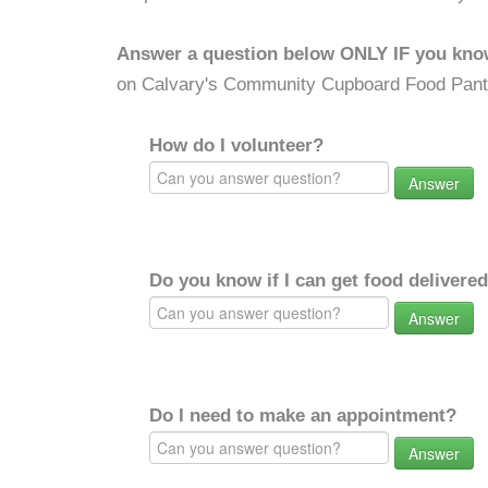
Answer a question below ONLY IF you kno
on Calvary's Community Cupboard Food Pant
How do I volunteer?
Answer
Do you know if I can get food delivere
Answer
Do I need to make an appointment?
Answer