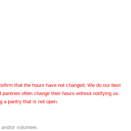
 confirm that the hours have not changed. We do our best
od pantries often change their hours without notifying us.
 a pantry that is not open.
 and/or volunteer.