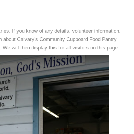
es. If you know of any details, volunteer information,
ion about Calvary's Community Cupboard Food Pantry
e will then display this for all visitors on this page.