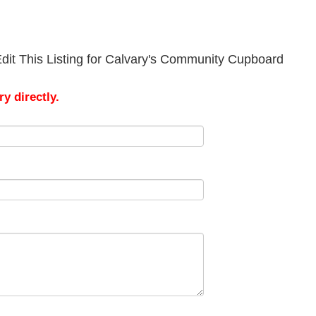
dit This Listing for Calvary's Community Cupboard
y directly.