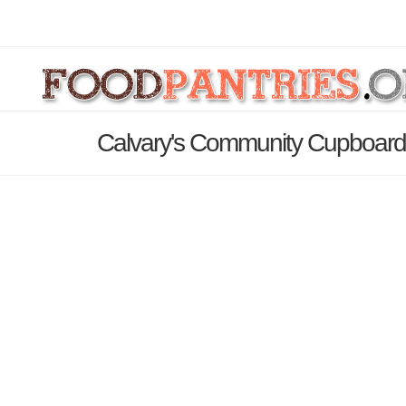
Calvary's Community Cupboard 