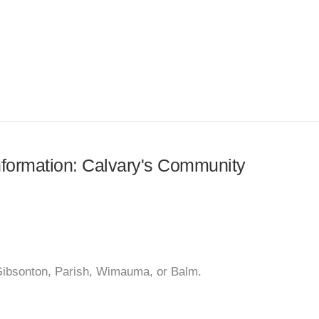
information: Calvary's Community
 Gibsonton, Parish, Wimauma, or Balm.