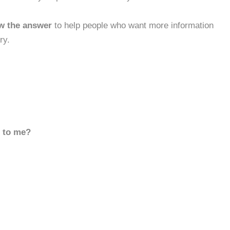
w the answer
to help people who want more information
ry.
d to me?