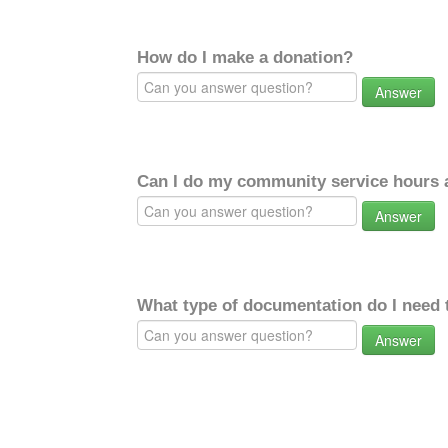
How do I make a donation?
Answer
Can I do my community service hours a
Answer
What type of documentation do I need 
Answer