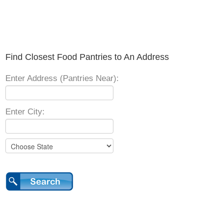
Find Closest Food Pantries to An Address
Enter Address (Pantries Near):
Enter City: