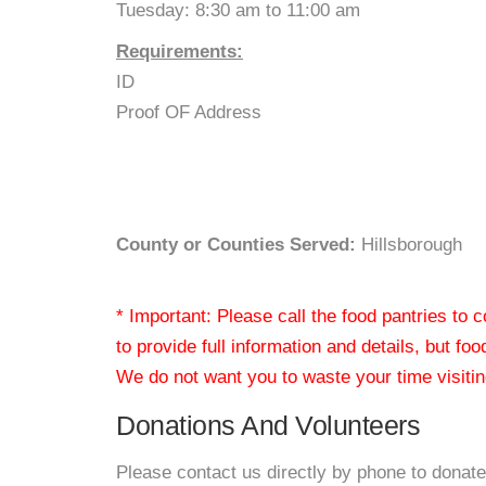
Tuesday: 8:30 am to 11:00 am
Requirements:
ID
Proof OF Address
County or Counties Served:
Hillsborough
* Important: Please call the food pantries to
to provide full information and details, but fo
We do not want you to waste your time visiting
Donations And Volunteers
Please contact us directly by phone to donate