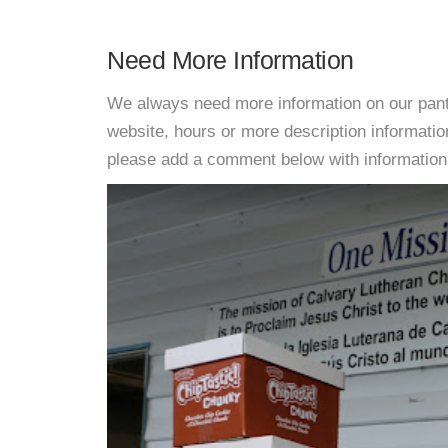
Need More Information
We always need more information on our pantri
website, hours or more description informat
please add a comment below with information. W