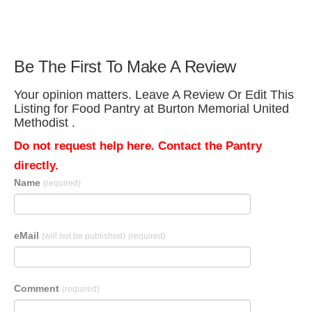
Be The First To Make A Review
Your opinion matters. Leave A Review Or Edit This
Listing for Food Pantry at Burton Memorial United
Methodist .
Do not request help here. Contact the Pantry
directly.
Name
(required)
eMail
(will not be published)
(required)
Comment
(required)