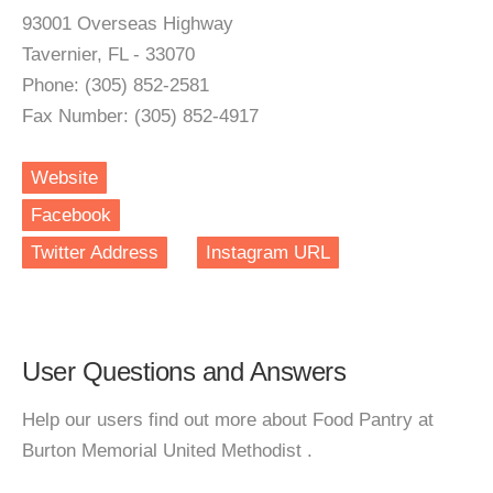
93001 Overseas Highway
Tavernier, FL - 33070
Phone: (305) 852-2581
Fax Number: (305) 852-4917
Website
Facebook
Twitter Address
Instagram URL
User Questions and Answers
Help our users find out more about Food Pantry at
Burton Memorial United Methodist .