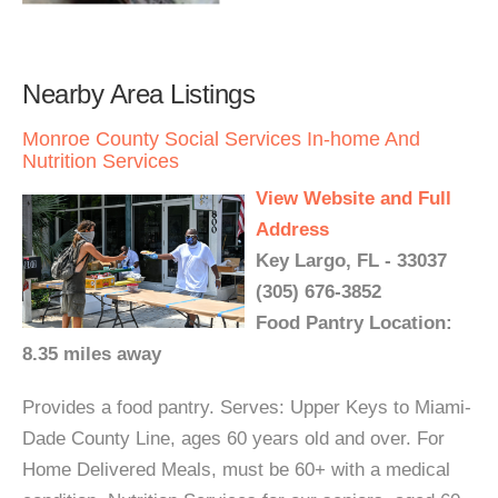
Nearby Area Listings
Monroe County Social Services In-home And
Nutrition Services
View Website and Full
Address
Key Largo, FL - 33037
(305) 676-3852
Food Pantry Location:
8.35 miles away
Provides a food pantry. Serves: Upper Keys to Miami-
Dade County Line, ages 60 years old and over. For
Home Delivered Meals, must be 60+ with a medical