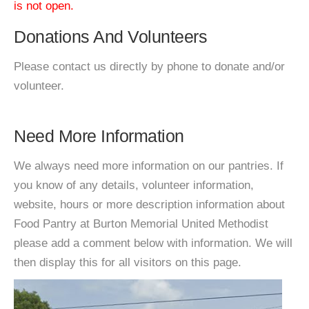
is not open.
Donations And Volunteers
Please contact us directly by phone to donate and/or
volunteer.
Need More Information
We always need more information on our pantries. If
you know of any details, volunteer information,
website, hours or more description information about
Food Pantry at Burton Memorial United Methodist
please add a comment below with information. We will
then display this for all visitors on this page.