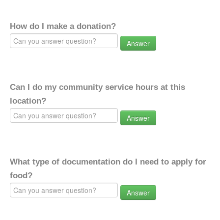
How do I make a donation?
Answer
Can I do my community service hours at this
location?
Answer
What type of documentation do I need to apply for
food?
Answer