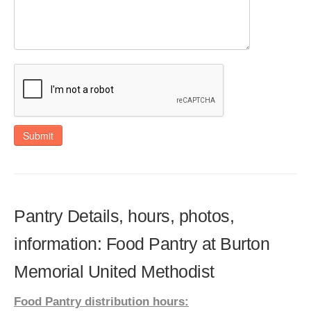
Submit
Pantry Details, hours, photos,
information: Food Pantry at Burton
Memorial United Methodist
Food Pantry distribution hours: