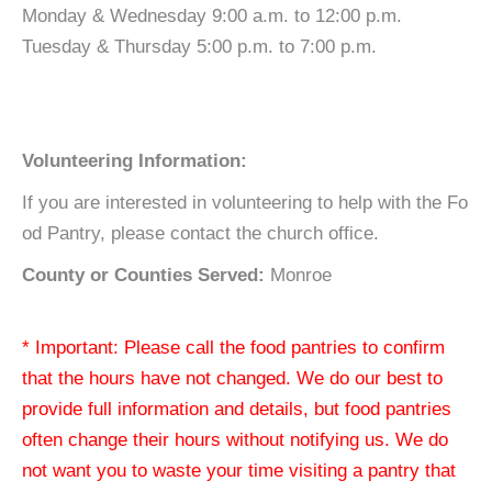
Monday & Wednesday 9:00 a.m. to 12:00 p.m.
Tuesday & Thursday 5:00 p.m. to 7:00 p.m.
Volunteering Information:
If you are interested in volunteering to help with the Fo
od Pantry, please contact the church office.
County or Counties Served:
Monroe
* Important: Please call the food pantries to confirm
that the hours have not changed. We do our best to
provide full information and details, but food pantries
often change their hours without notifying us. We do
not want you to waste your time visiting a pantry that