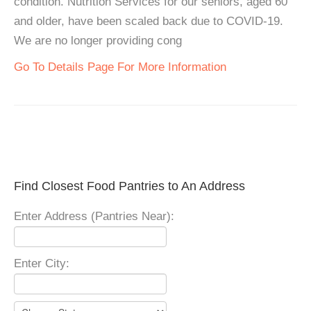
condition. Nutrition Services for our seniors, aged 60
and older, have been scaled back due to COVID-19.
We are no longer providing cong
Go To Details Page For More Information
Find Closest Food Pantries to An Address
Enter Address (Pantries Near):
Enter City: