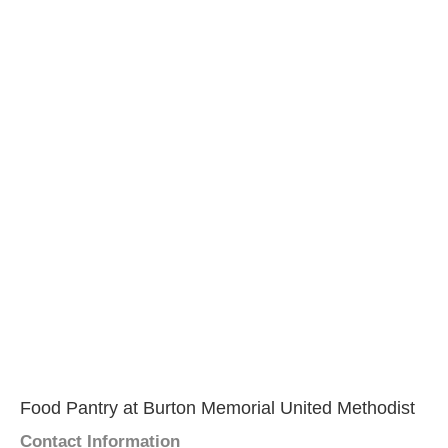
Food Pantry at Burton Memorial United Methodist
Contact Information