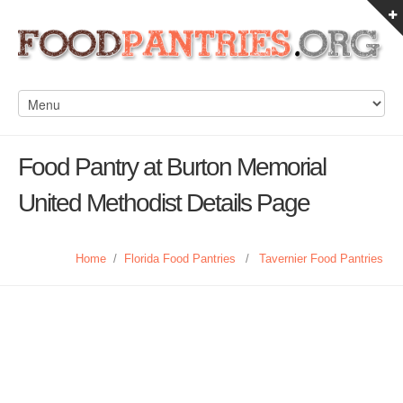
Food Pantry at Burton Memorial
United Methodist Details Page
Home
/
Florida Food Pantries
/
Tavernier Food Pantries