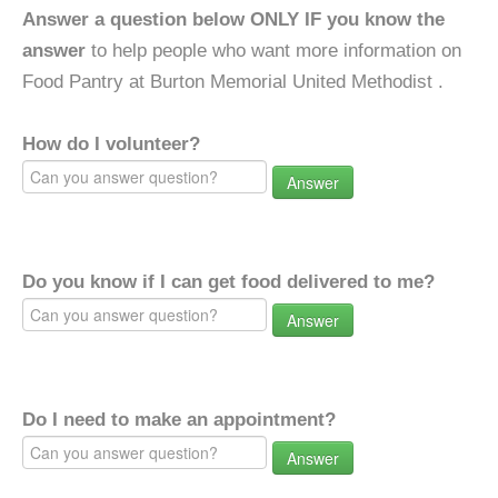
Answer a question below ONLY IF you know the
answer
to help people who want more information on
Food Pantry at Burton Memorial United Methodist .
How do I volunteer?
Answer
Do you know if I can get food delivered to me?
Answer
Do I need to make an appointment?
Answer