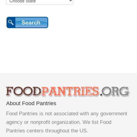
About Food Pantries
Food Pantries is not associated with any government
agency or nonprofit organization. We list Food
Pantries centers throughout the US.