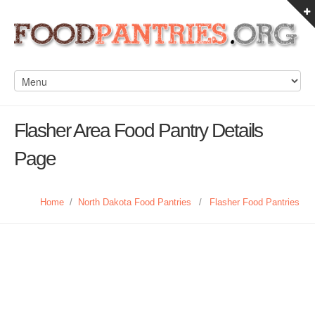
Flasher Area Food Pantry Details
Page
Home
/
North Dakota Food Pantries
/
Flasher Food Pantries