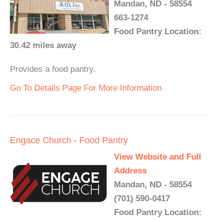
Mandan, ND - 58554
663-1274
Food Pantry Location:
30.42 miles away
Provides a food pantry.
Go To Details Page For More Information
Engace Church - Food Pantry
View Website and Full
Address
Mandan, ND - 58554
(701) 590-0417
Food Pantry Location: