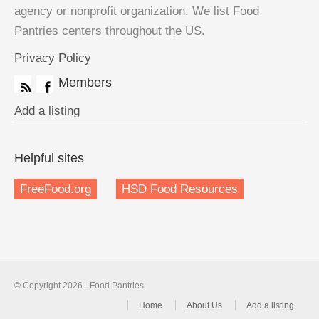
agency or nonprofit organization. We list Food
Pantries centers throughout the US.
Privacy Policy
Members
Add a listing
Helpful sites
FreeFood.org
HSD Food Resources
© Copyright 2026 - Food Pantries
Home
About Us
Add a listing