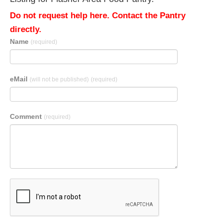
Do not request help here. Contact the Pantry
directly.
Name
(required)
eMail
(will not be published)
(required)
Comment
(required)