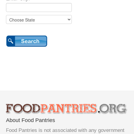
About Food Pantries
Food Pantries is not associated with any government