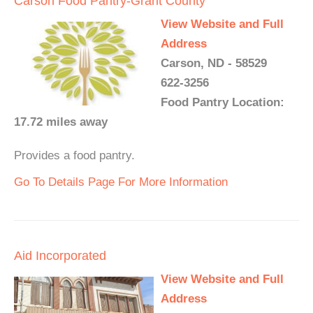
Carson Food Pantry-Grant County
View Website and Full
Address
Carson, ND - 58529
622-3256
Food Pantry Location:
17.72 miles away
Provides a food pantry.
Go To Details Page For More Information
Aid Incorporated
View Website and Full
Address