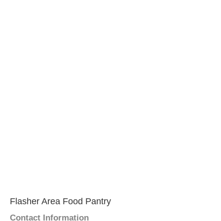
Flasher Area Food Pantry
Contact Information