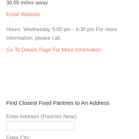
30.55 miles away
Email
Website
Hours: Wednesday 5:00 pm - 6:30 pm For more
information, please call.
Go To Details Page For More Information
Find Closest Food Pantries to An Address
Enter Address (Pantries Near):
Enter City: