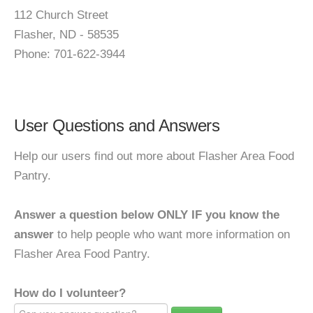
112 Church Street
Flasher, ND - 58535
Phone: 701-622-3944
User Questions and Answers
Help our users find out more about Flasher Area Food
Pantry.
Answer a question below ONLY IF you know the
answer
to help people who want more information on
Flasher Area Food Pantry.
How do I volunteer?