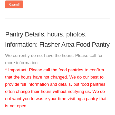
Submit
Pantry Details, hours, photos,
information: Flasher Area Food Pantry
We currently do not have the hours. Please call for
more information.
* Important: Please call the food pantries to confirm
that the hours have not changed. We do our best to
provide full information and details, but food pantries
often change their hours without notifying us. We do
not want you to waste your time visiting a pantry that
is not open.