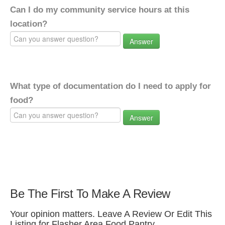
Can I do my community service hours at this
location?
Answer
What type of documentation do I need to apply for
food?
Answer
Be The First To Make A Review
Your opinion matters. Leave A Review Or Edit This
Listing for Flasher Area Food Pantry.