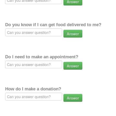
Answer
Do you know if I can get food delivered to me?
Answer
Do I need to make an appointment?
Answer
How do I make a donation?
Answer