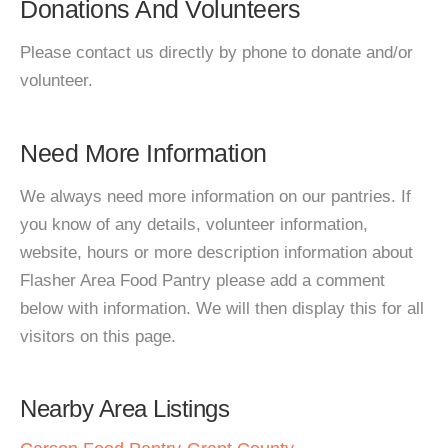
Donations And Volunteers
Please contact us directly by phone to donate and/or
volunteer.
Need More Information
We always need more information on our pantries. If
you know of any details, volunteer information,
website, hours or more description information about
Flasher Area Food Pantry please add a comment
below with information. We will then display this for all
visitors on this page.
Nearby Area Listings