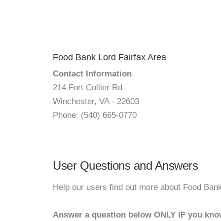
Food Bank Lord Fairfax Area
Contact Information
214 Fort Collier Rd
Winchester, VA - 22603
Phone: (540) 665-0770
User Questions and Answers
Help our users find out more about Food Bank
Answer a question below ONLY IF you kno