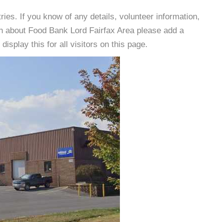
es. If you know of any details, volunteer information,
on about Food Bank Lord Fairfax Area please add a
isplay this for all visitors on this page.