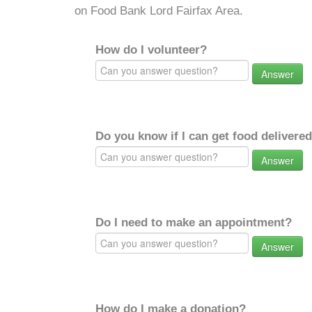
on Food Bank Lord Fairfax Area.
How do I volunteer?
Answer
Do you know if I can get food delivere
Answer
Do I need to make an appointment?
Answer
How do I make a donation?