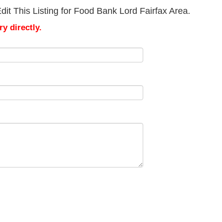
it This Listing for Food Bank Lord Fairfax Area.
y directly.