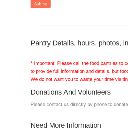
Submit
Pantry Details, hours, photos, 
* Important: Please call the food pantries to
to provide full information and details, but fo
We do not want you to waste your time visiting
Donations And Volunteers
Please contact us directly by phone to donate
Need More Information