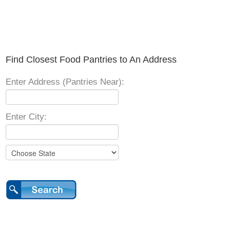
Find Closest Food Pantries to An Address
Enter Address (Pantries Near):
Enter City: