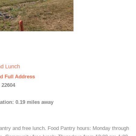
nd Lunch
d Full Address
- 22604
ation: 0.19 miles away
antry and free lunch. Food Pantry hours: Monday through