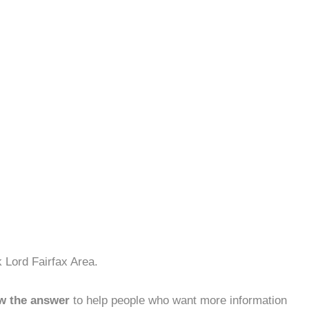
 Lord Fairfax Area.
w the answer
to help people who want more information