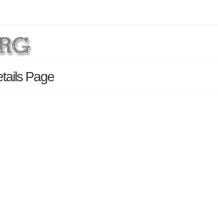
tails Page