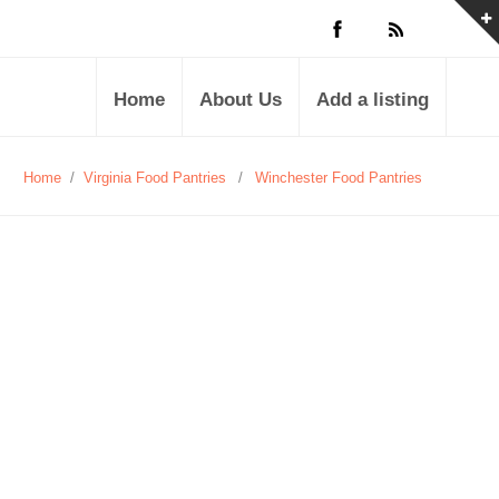
Home
About Us
Add a listing
Home
/
Virginia Food Pantries
/
Winchester Food Pantries