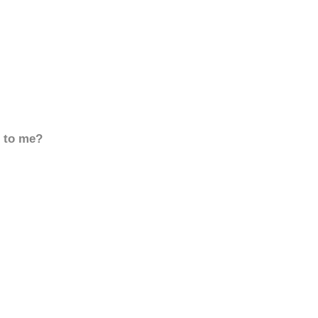
d to me?