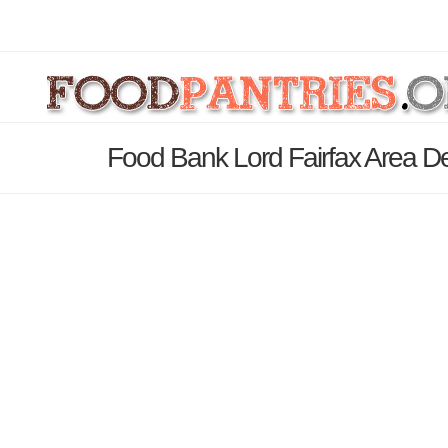
Food Bank Lord Fairfax Area De