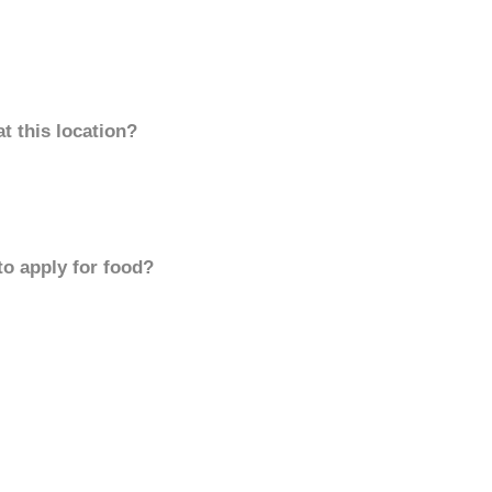
t this location?
to apply for food?