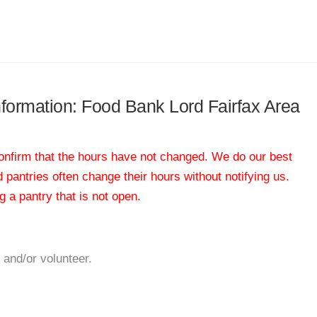
information: Food Bank Lord Fairfax Area
 confirm that the hours have not changed. We do our best
od pantries often change their hours without notifying us.
 a pantry that is not open.
 and/or volunteer.