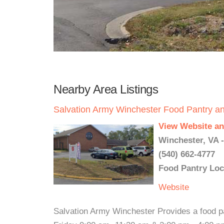
Nearby Area Listings
Salvation Army Winchester Food Pantry a
View Website an
Winchester, VA 
(540) 662-4777
Food Pantry Loc
Website
Salvation Army Winchester Provides a food p