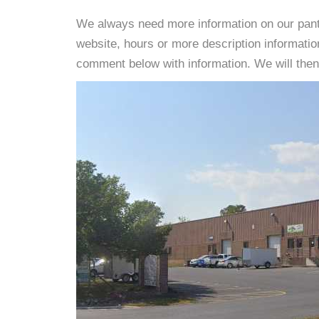
We always need more information on our pantri
website, hours or more description informati
comment below with information. We will then d