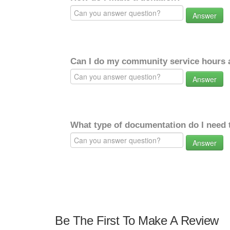
Answer
Can I do my community service hours a
Answer
What type of documentation do I need 
Answer
Be The First To Make A Review