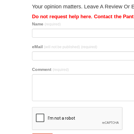
Your opinion matters. Leave A Review Or Ed
Do not request help here. Contact the Pantr
Name
(required)
eMail
(will not be published)
(required)
Comment
(required)