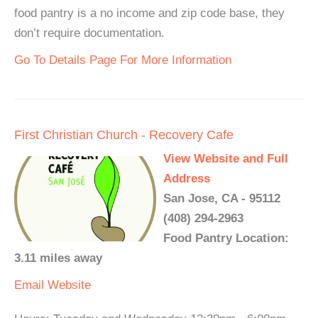
food pantry is a no income and zip code base, they
don’t require documentation.
Go To Details Page For More Information
First Christian Church - Recovery Cafe
View Website and Full
Address
San Jose, CA - 95112
(408) 294-2963
Food Pantry Location:
3.11 miles away
Email
Website