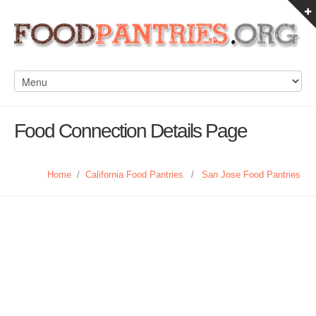
Food Connection Details Page
Home
/
California Food Pantries
/
San Jose Food Pantries