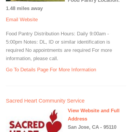
Food Pantry Location:
1.48 miles away
Email
Website
Food Pantry Distribution Hours: Daily 9:00am -
5:00pm Notes: DL, ID or similar identification is
required No appointments are required For more
information, please call.
Go To Details Page For More Information
Sacred Heart Community Service
View Website and Full
Address
San Jose, CA - 95110