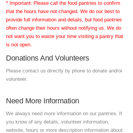
* Important: Please call the food pantries to confirm
that the hours have not changed. We do our best to
provide full information and details, but food pantries
often change their hours without notifying us. We do
not want you to waste your time visiting a pantry that
is not open.
Donations And Volunteers
Please contact us directly by phone to donate and/or
volunteer.
Need More Information
We always need more information on our pantries. If
you know of any details, volunteer information,
website, hours or more description information about