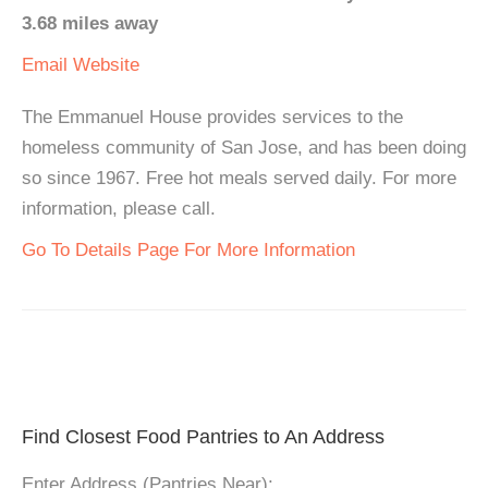
3.68 miles away
Email
Website
The Emmanuel House provides services to the
homeless community of San Jose, and has been doing
so since 1967. Free hot meals served daily. For more
information, please call.
Go To Details Page For More Information
Find Closest Food Pantries to An Address
Enter Address (Pantries Near):