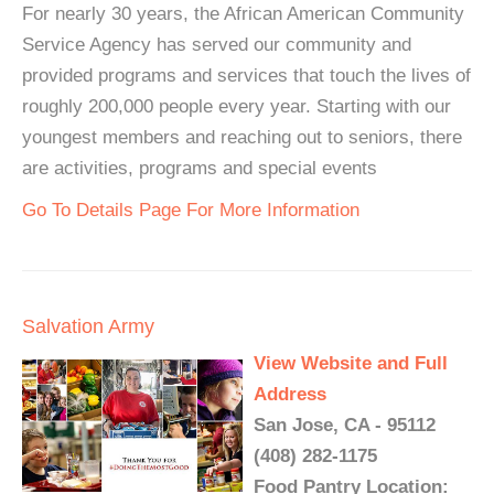
For nearly 30 years, the African American Community
Service Agency has served our community and
provided programs and services that touch the lives of
roughly 200,000 people every year. Starting with our
youngest members and reaching out to seniors, there
are activities, programs and special events
Go To Details Page For More Information
Salvation Army
View Website and Full
Address
San Jose, CA - 95112
(408) 282-1175
Food Pantry Location: