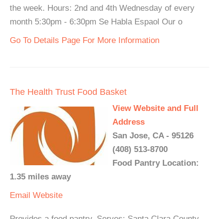
the week. Hours: 2nd and 4th Wednesday of every
month 5:30pm - 6:30pm Se Habla Espaol Our o
Go To Details Page For More Information
The Health Trust Food Basket
View Website and Full
Address
San Jose, CA - 95126
(408) 513-8700
Food Pantry Location:
1.35 miles away
Email
Website
Provides a food pantry. Serves: Santa Clara County