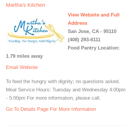
Martha's Kitchen
View Website and Full
Address
San Jose, CA - 95110
(408) 293-6111
Food Pantry Location:
1.79 miles away
Email
Website
To feed the hungry with dignity; no questions asked.
Meal Service Hours: Tuesday and Wednesday 4:00pm
- 5:00pm For more information, please call.
Go To Details Page For More Information