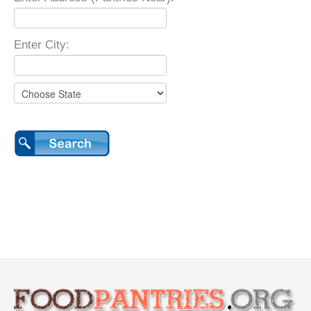
Enter City: