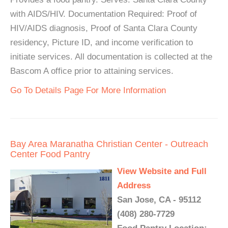
with AIDS/HIV. Documentation Required: Proof of
HIV/AIDS diagnosis, Proof of Santa Clara County
residency, Picture ID, and income verification to
initiate services. All documentation is collected at the
Bascom A office prior to attaining services.
Go To Details Page For More Information
Bay Area Maranatha Christian Center - Outreach
Center Food Pantry
View Website and Full
Address
San Jose, CA - 95112
(408) 280-7729