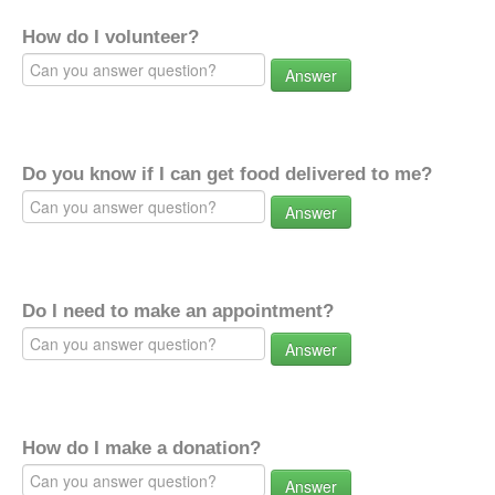
How do I volunteer?
Answer
Do you know if I can get food delivered to me?
Answer
Do I need to make an appointment?
Answer
How do I make a donation?
Answer