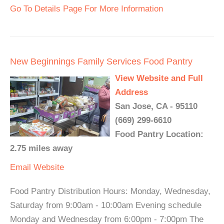
Go To Details Page For More Information
New Beginnings Family Services Food Pantry
View Website and Full
Address
San Jose, CA - 95110
(669) 299-6610
Food Pantry Location:
2.75 miles away
Email
Website
Food Pantry Distribution Hours: Monday, Wednesday,
Saturday from 9:00am - 10:00am Evening schedule
Monday and Wednesday from 6:00pm - 7:00pm The