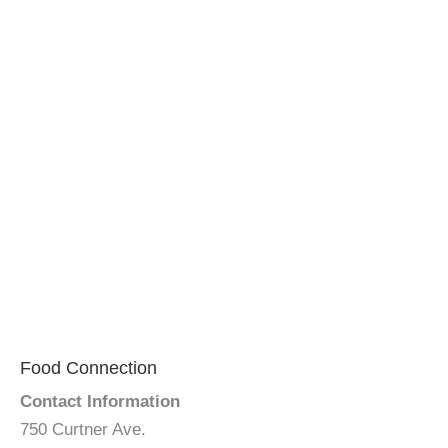
Food Connection
Contact Information
750 Curtner Ave.