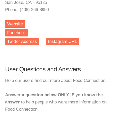
San Jose, CA - 95125
Phone: (408) 266-8950
Website
Facebook
Twitter Address
Instagram URL
User Questions and Answers
Help our users find out more about Food Connection.
Answer a question below ONLY IF you know the
answer
to help people who want more information on
Food Connection.