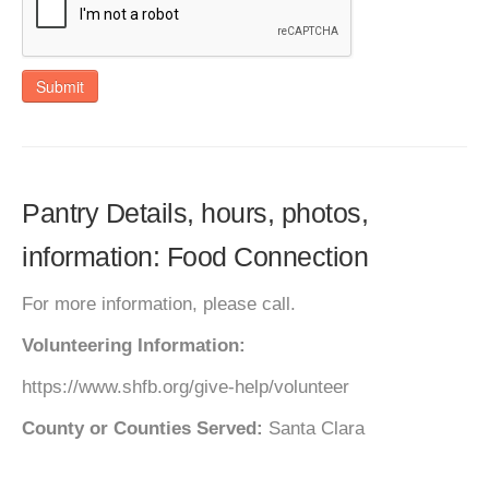
Submit
Pantry Details, hours, photos,
information: Food Connection
For more information, please call.
Volunteering Information:
https://www.shfb.org/give-help/volunteer
County or Counties Served:
Santa Clara