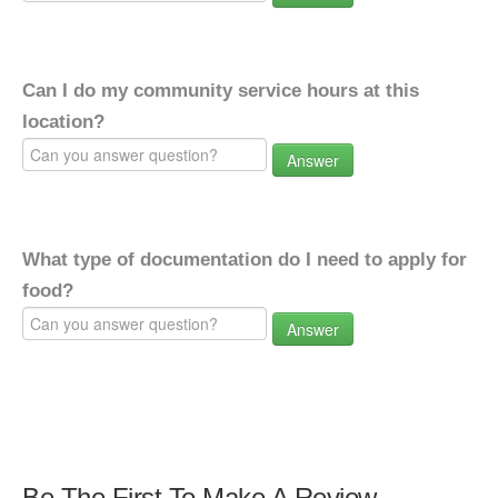
Can I do my community service hours at this
location?
Answer
What type of documentation do I need to apply for
food?
Answer
Be The First To Make A Review