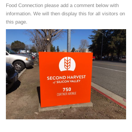
Food Connection please add a comment below with
information. We will then display this for all visitors on
this page.