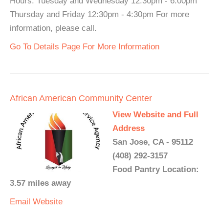
Hours: Tuesday and Wednesday 12:30pm - 6:00pm
Thursday and Friday 12:30pm - 4:30pm For more
information, please call.
Go To Details Page For More Information
African American Community Center
View Website and Full
Address
San Jose, CA - 95112
(408) 292-3157
Food Pantry Location:
3.57 miles away
Email
Website