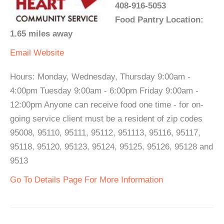
408-916-5053
Food Pantry Location:
1.65 miles away
Email
Website
Hours: Monday, Wednesday, Thursday 9:00am -
4:00pm Tuesday 9:00am - 6:00pm Friday 9:00am -
12:00pm Anyone can receive food one time - for on-
going service client must be a resident of zip codes
95008, 95110, 95111, 95112, 951113, 95116, 95117,
95118, 95120, 95123, 95124, 95125, 95126, 95128 and
9513
Go To Details Page For More Information