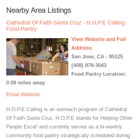
Nearby Area Listings
Cathedral Of Faith Santa Cruz - H.O.P.E Calling
Food Pantry
View Website and Full
Address
San Jose, CA - 95125
(408) 979-3043
Food Pantry Location:
0.09 miles away
Email
Website
H.O.P.E Calling is an outreach program of Cathedral
Of Faith Santa Cruz. H.O.P.E stands for Helping Other
People Excel' and currently serves as a bi-weekly
community food pantry strategically scheduled during