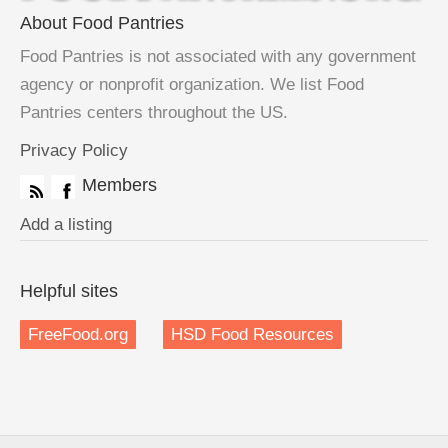
About Food Pantries
Food Pantries is not associated with any government
agency or nonprofit organization. We list Food
Pantries centers throughout the US.
Privacy Policy
Members
Add a listing
Helpful sites
FreeFood.org
HSD Food Resources