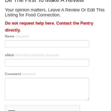
Your opinion matters. Leave A Review Or Edit This
Listing for Food Connection.
Do not request help here. Contact the Pantry
directly.
Name
(required)
eMail
(will not be published)
(required)
Comment
(required)