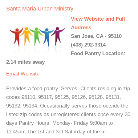
Santa Maria Urban Ministry
View Website and Full
Address
San Jose, CA - 95110
(408) 292-3314
Food Pantry Location:
2.14 miles away
Email
Website
Provides a food pantry. Serves: Clients residing in zip
codes 95110, 95117, 95125, 95126, 95128, 95131,
95132, 95134. Occasionally serves those outside the
listed zip codes as unregistered clients once every 30
days Pantry Hours: Monday- Friday 9:00am to
11:45am The 1st and 3rd Saturday of the m