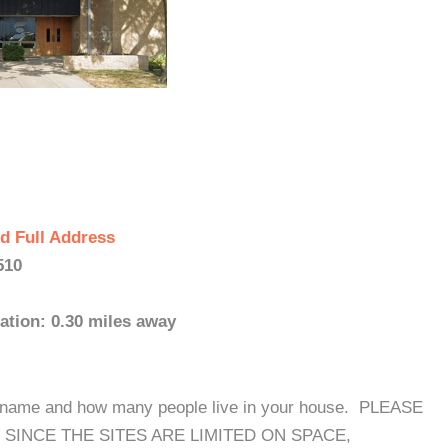
d Full Address
510
ation: 0.30 miles away
our name and how many people live in your house. PLEASE
SINCE THE SITES ARE LIMITED ON SPACE,