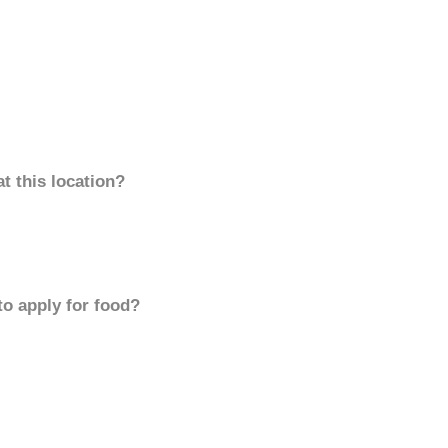
t this location?
to apply for food?