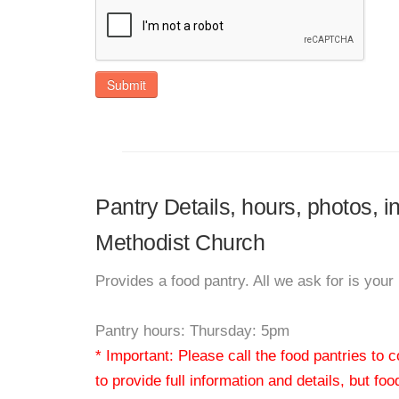
Submit
Pantry Details, hours, photos, 
Methodist Church
Provides a food pantry. All we ask for is yo
Pantry hours: Thursday: 5pm
* Important: Please call the food pantries to
to provide full information and details, but fo