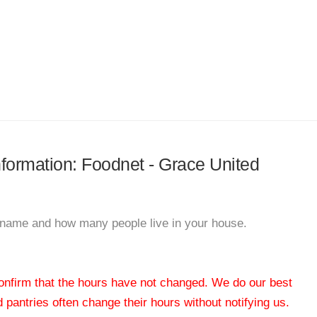
information: Foodnet - Grace United
ur name and how many people live in your house.
 confirm that the hours have not changed. We do our best
od pantries often change their hours without notifying us.