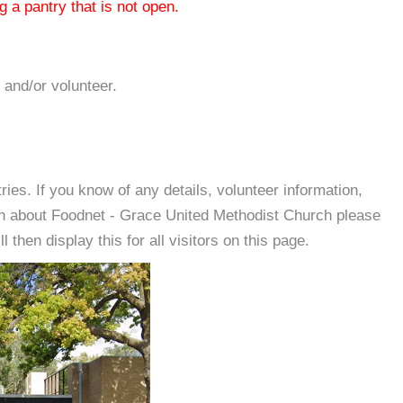
 a pantry that is not open.
 and/or volunteer.
es. If you know of any details, volunteer information,
on about Foodnet - Grace United Methodist Church please
then display this for all visitors on this page.