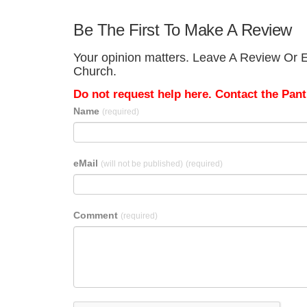
Be The First To Make A Review
Your opinion matters. Leave A Review Or Ed
Church.
Do not request help here. Contact the Pantr
Name
(required)
eMail
(will not be published)
(required)
Comment
(required)