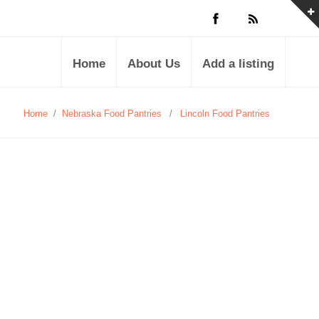
Home
About Us
Add a listing
Home
/
Nebraska Food Pantries
/
Lincoln Food Pantries