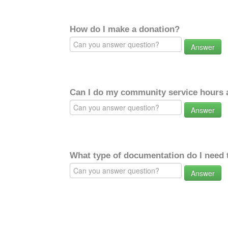
How do I make a donation?
Answer
Can I do my community service hours a
Answer
What type of documentation do I need 
Answer