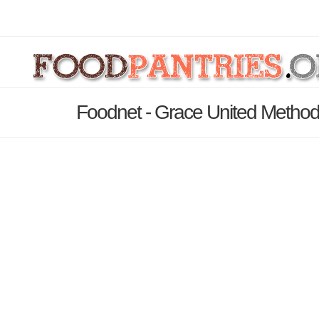
Foodnet - Grace United Method