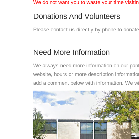
We do not want you to waste your time visiting
Donations And Volunteers
Please contact us directly by phone to donate
Need More Information
We always need more information on our pantri
website, hours or more description informati
add a comment below with information. We will 