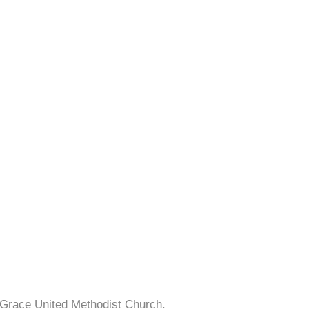
 Grace United Methodist Church.