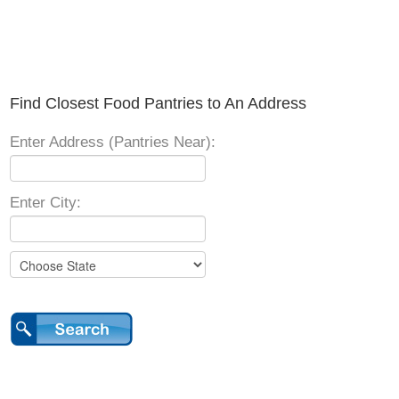
Find Closest Food Pantries to An Address
Enter Address (Pantries Near):
Enter City: