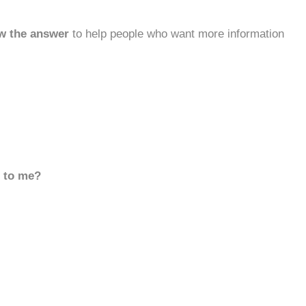
w the answer
to help people who want more information
d to me?