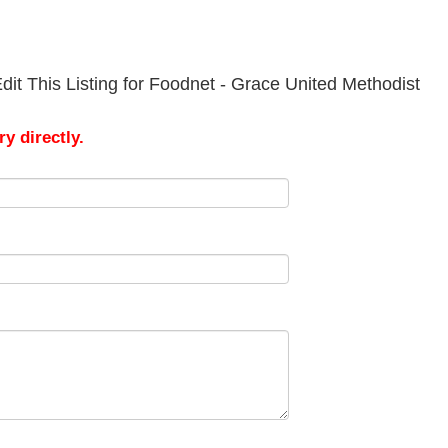
it This Listing for Foodnet - Grace United Methodist
y directly.