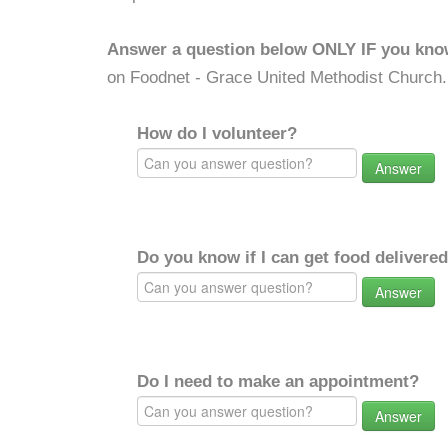
Answer a question below ONLY IF you kno
on Foodnet - Grace United Methodist Church.
How do I volunteer?
Answer
Do you know if I can get food delivere
Answer
Do I need to make an appointment?
Answer