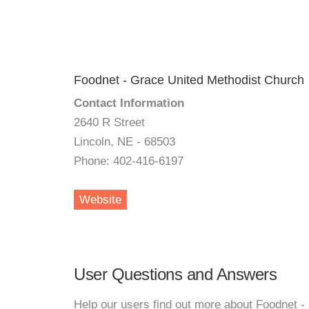
Foodnet - Grace United Methodist Church
Contact Information
2640 R Street
Lincoln, NE - 68503
Phone: 402-416-6197
Website
User Questions and Answers
Help our users find out more about Foodnet -