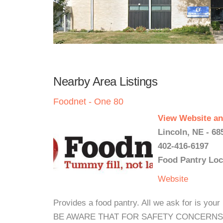
Nearby Area Listings
Foodnet - One 80
View Website an
Lincoln, NE - 68
402-416-6197
Food Pantry Loc
Website
Provides a food pantry. All we ask for is y
BE AWARE THAT FOR SAFETY CONCERNS 