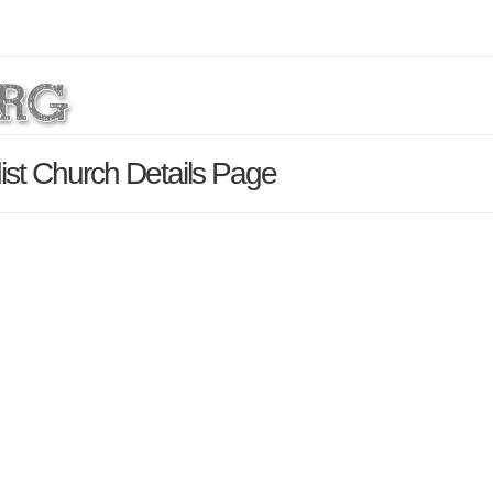
ist Church Details Page