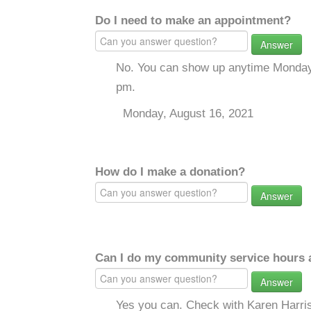
Do I need to make an appointment?
Answer
No. You can show up anytime Monday 
pm.
Monday, August 16, 2021
How do I make a donation?
Answer
Can I do my community service hours a
Answer
Yes you can. Check with Karen Harri