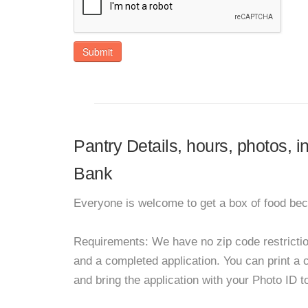
Submit
Pantry Details, hours, photos,
Bank
Everyone is welcome to get a box of food bec
Requirements: We have no zip code restrictions
and a completed application. You can print a cop
and bring the application with your Photo ID 