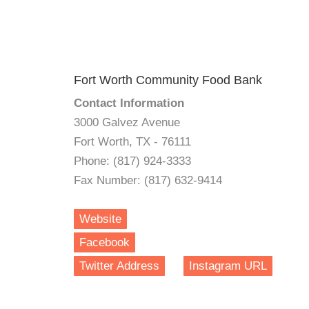
Fort Worth Community Food Bank
Contact Information
3000 Galvez Avenue
Fort Worth, TX - 76111
Phone: (817) 924-3333
Fax Number: (817) 632-9414
Website
Facebook
Twitter Address
Instagram URL