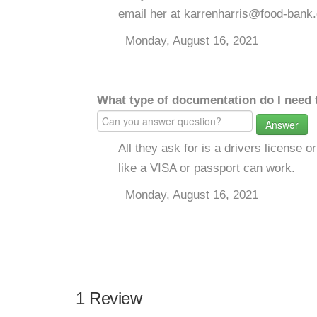
email her at karrenharris@food-bank.
Monday, August 16, 2021
What type of documentation do I need 
Answer
All they ask for is a drivers license or
like a VISA or passport can work.
Monday, August 16, 2021
1 Review