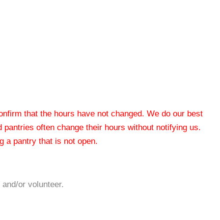
 confirm that the hours have not changed. We do our best
od pantries often change their hours without notifying us.
 a pantry that is not open.
 and/or volunteer.