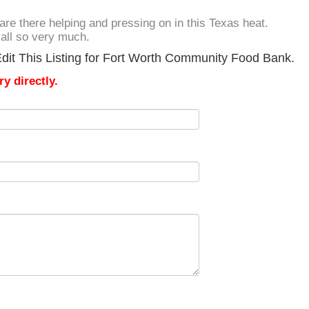
 are there helping and pressing on in this Texas heat.
yall so very much.
dit This Listing for Fort Worth Community Food Bank.
y directly.