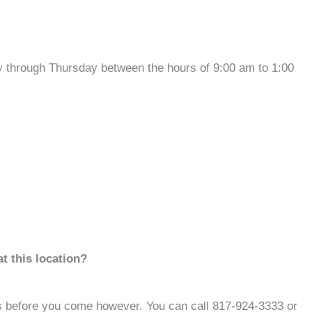
through Thursday between the hours of 9:00 am to 1:00
t this location?
s before you come however. You can call 817-924-3333 or