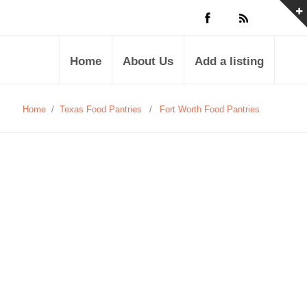
Home
About Us
Add a listing
Home
/
Texas Food Pantries
/
Fort Worth Food Pantries