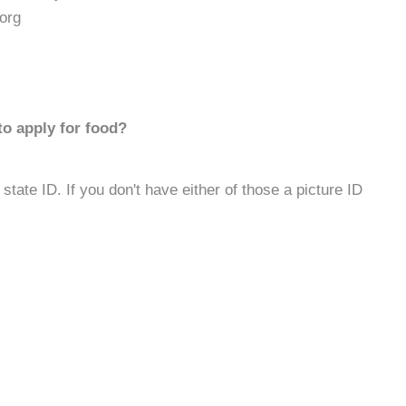
org
to apply for food?
 state ID. If you don't have either of those a picture ID