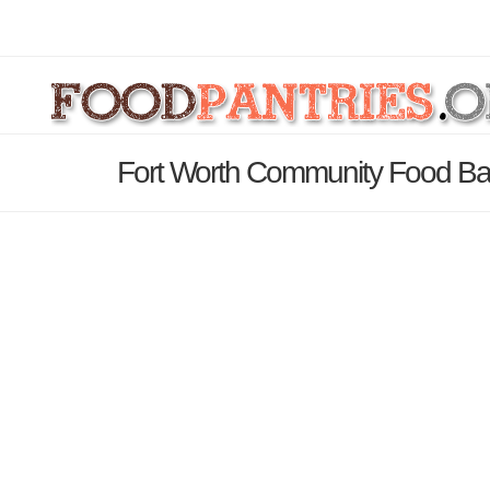
Fort Worth Community Food Ba