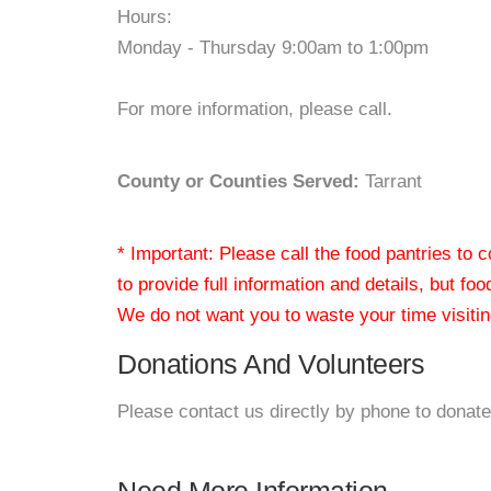
Hours:
Monday - Thursday 9:00am to 1:00pm
For more information, please call.
County or Counties Served:
Tarrant
* Important: Please call the food pantries to
to provide full information and details, but fo
We do not want you to waste your time visiting
Donations And Volunteers
Please contact us directly by phone to donate