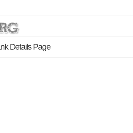
nk Details Page