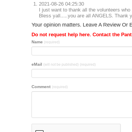
2021-08-26 04:25:30
I just want to thank all the volunteers who
Bless yall.....you are all ANGELS. Thank 
Your opinion matters. Leave A Review Or E
Do not request help here. Contact the Pantr
Name
(required)
eMail
(will not be published)
(required)
Comment
(required)