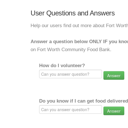
User Questions and Answers
Help our users find out more about Fort Wo
Answer a question below ONLY IF you kno
on Fort Worth Community Food Bank.
How do I volunteer?
Answer
Do you know if I can get food delivere
Answer