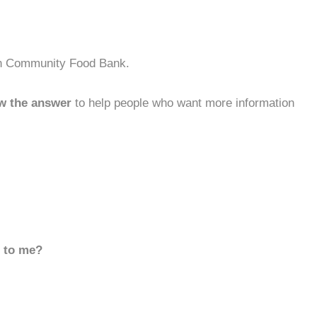
rth Community Food Bank.
w the answer
to help people who want more information
d to me?