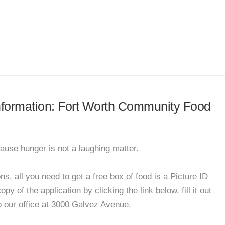
 information: Fort Worth Community Food
ause hunger is not a laughing matter.
, all you need to get a free box of food is a Picture ID
y of the application by clicking the link below, fill it out
to our office at 3000 Galvez Avenue.