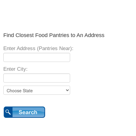
Find Closest Food Pantries to An Address
Enter Address (Pantries Near):
Enter City: