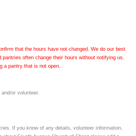
 confirm that the hours have not changed. We do our best
od pantries often change their hours without notifying us.
 a pantry that is not open.
 and/or volunteer.
es. If you know of any details, volunteer information,