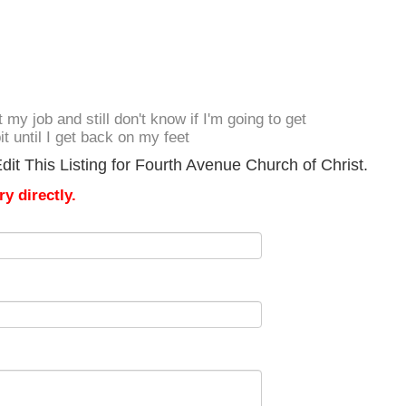
t my job and still don't know if I'm going to get
it until I get back on my feet
it This Listing for Fourth Avenue Church of Christ.
y directly.