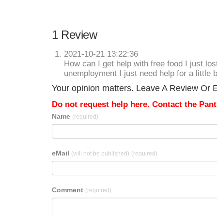
1 Review
2021-10-21 13:22:36
How can I get help with free food I just los
unemployment I just need help for a little b
Your opinion matters. Leave A Review Or Ed
Do not request help here. Contact the Pantr
Name
(required)
eMail
(will not be published)
(required)
Comment
(required)