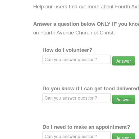
Help our users find out more about Fourth Av
Answer a question below ONLY IF you kno
on Fourth Avenue Church of Christ.
How do I volunteer?
Answer
Do you know if I can get food delivere
Answer
Do I need to make an appointment?
Answer