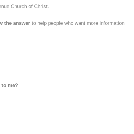
enue Church of Christ.
w the answer
to help people who want more information
d to me?