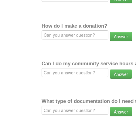
How do I make a donation?
Answer
Can I do my community service hours a
Answer
What type of documentation do I need 
Answer