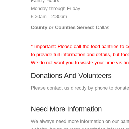
Pantry Hours:
Monday through Friday
8:30am - 2:30pm
County or Counties Served:
Dallas
* Important: Please call the food pantries to
to provide full information and details, but fo
We do not want you to waste your time visiting
Donations And Volunteers
Please contact us directly by phone to donate
Need More Information
We always need more information on our pantri