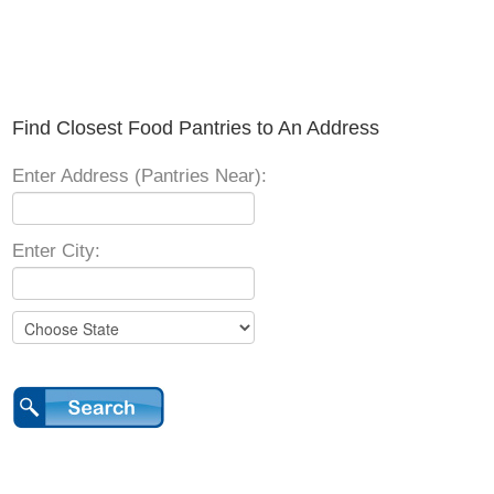
Find Closest Food Pantries to An Address
Enter Address (Pantries Near):
Enter City: