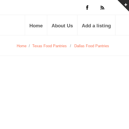
Home
About Us
Add a listing
Home
/
Texas Food Pantries
/
Dallas Food Pantries