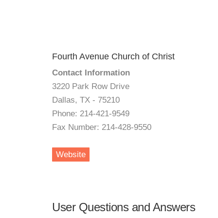
Fourth Avenue Church of Christ
Contact Information
3220 Park Row Drive
Dallas, TX - 75210
Phone: 214-421-9549
Fax Number: 214-428-9550
Website
User Questions and Answers