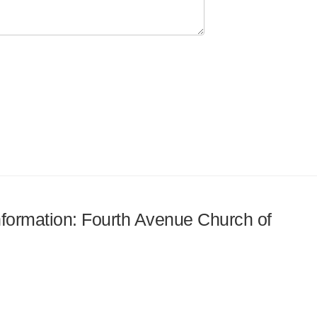
information: Fourth Avenue Church of