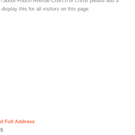
on about Fourth Avenue Church of Christ please add a
isplay this for all visitors on this page.
d Full Address
15