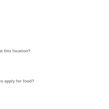
t this location?
to apply for food?