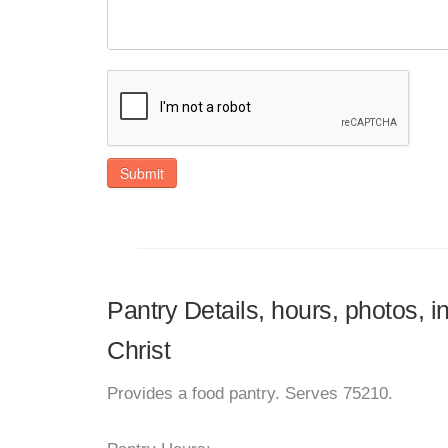
Submit
Pantry Details, hours, photos, 
Christ
Provides a food pantry. Serves 75210.