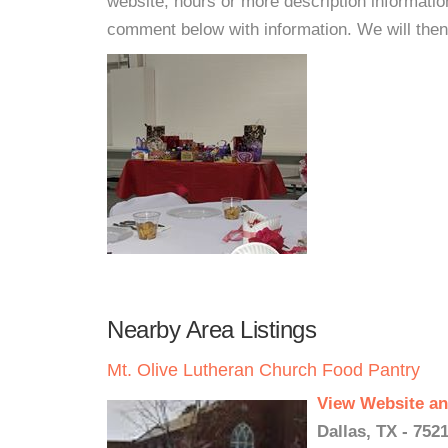
website, hours or more description informati
comment below with information. We will then d
Nearby Area Listings
Mt. Olive Lutheran Church Food Pantry
View Website an
Dallas, TX - 752