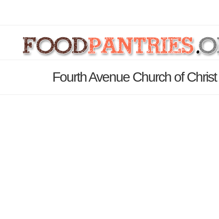
Fourth Avenue Church of Christ