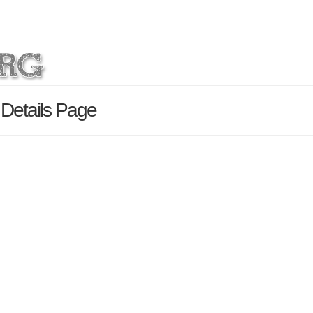
 Details Page