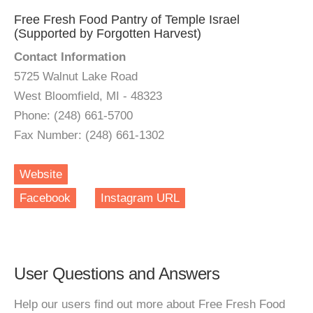
Free Fresh Food Pantry of Temple Israel
(Supported by Forgotten Harvest)
Contact Information
5725 Walnut Lake Road
West Bloomfield, MI - 48323
Phone: (248) 661-5700
Fax Number: (248) 661-1302
Website
Facebook
Instagram URL
User Questions and Answers
Help our users find out more about Free Fresh Food