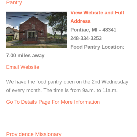
Pantry
View Website and Full
Address
Pontiac, MI - 48341
248-334-3253
Food Pantry Location:
7.00 miles away
Email
Website
We have the food pantry open on the 2nd Wednesday
of every month. The time is from 9a.m. to 11a.m.
Go To Details Page For More Information
Providence Missionary