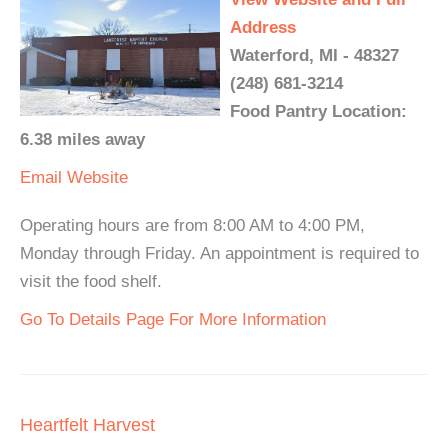
Address
Waterford, MI - 48327
(248) 681-3214
Food Pantry Location:
6.38 miles away
Email
Website
Operating hours are from 8:00 AM to 4:00 PM,
Monday through Friday. An appointment is required to
visit the food shelf.
Go To Details Page For More Information
Heartfelt Harvest