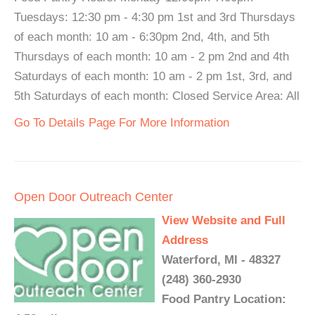
Tuesdays: 12:30 pm - 4:30 pm 1st and 3rd Thursdays
of each month: 10 am - 6:30pm 2nd, 4th, and 5th
Thursdays of each month: 10 am - 2 pm 2nd and 4th
Saturdays of each month: 10 am - 2 pm 1st, 3rd, and
5th Saturdays of each month: Closed Service Area: All
Go To Details Page For More Information
Open Door Outreach Center
View Website and Full
Address
Waterford, MI - 48327
(248) 360-2930
Food Pantry Location: