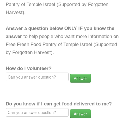
Pantry of Temple Israel (Supported by Forgotten
Harvest).
Answer a question below ONLY IF you know the
answer
to help people who want more information on
Free Fresh Food Pantry of Temple Israel (Supported
by Forgotten Harvest).
How do I volunteer?
Answer
Do you know if I can get food delivered to me?
Answer