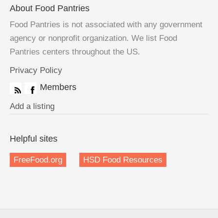
About Food Pantries
Food Pantries is not associated with any government
agency or nonprofit organization. We list Food
Pantries centers throughout the US.
Privacy Policy
Members
Add a listing
Helpful sites
FreeFood.org
HSD Food Resources