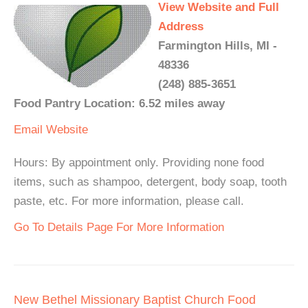
View Website and Full
Address
Farmington Hills, MI -
48336
(248) 885-3651
Food Pantry Location: 6.52 miles away
Email
Website
Hours: By appointment only. Providing none food
items, such as shampoo, detergent, body soap, tooth
paste, etc. For more information, please call.
Go To Details Page For More Information
New Bethel Missionary Baptist Church Food