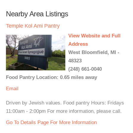
Nearby Area Listings
Temple Kol Ami Pantry
View Website and Full
Address
West Bloomfield, MI -
48323
(248) 661-0040
Food Pantry Location: 0.65 miles away
Email
Driven by Jewish values. Food pantry Hours: Fridays
11:00am - 2:00pm For more information, please call.
Go To Details Page For More Information