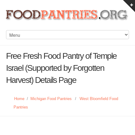
Free Fresh Food Pantry of Temple
Israel (Supported by Forgotten
Harvest) Details Page
Home
/
Michigan Food Pantries
/
West Bloomfield Food
Pantries