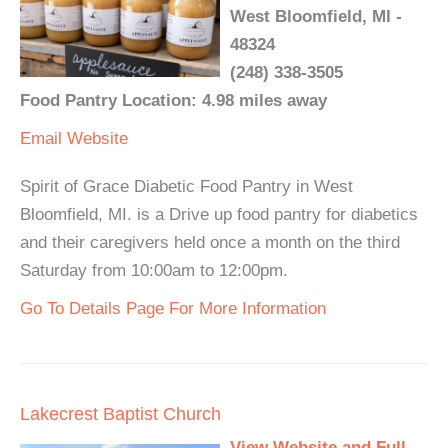
West Bloomfield, MI -
48324
(248) 338-3505
Food Pantry Location: 4.98 miles away
Email
Website
Spirit of Grace Diabetic Food Pantry in West
Bloomfield, MI. is a Drive up food pantry for diabetics
and their caregivers held once a month on the third
Saturday from 10:00am to 12:00pm.
Go To Details Page For More Information
Lakecrest Baptist Church
View Website and Full