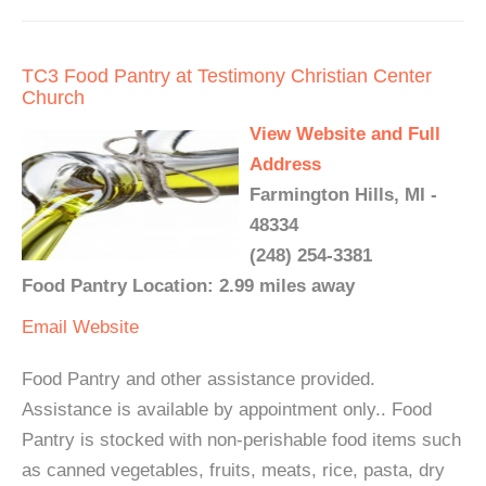
TC3 Food Pantry at Testimony Christian Center
Church
View Website and Full
Address
Farmington Hills, MI -
48334
(248) 254-3381
Food Pantry Location: 2.99 miles away
Email
Website
Food Pantry and other assistance provided.
Assistance is available by appointment only.. Food
Pantry is stocked with non-perishable food items such
as canned vegetables, fruits, meats, rice, pasta, dry