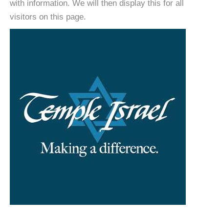
with information. We will then display this for all
visitors on this page.