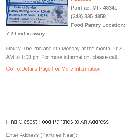
Pontiac, MI - 48341
(248) 335-4858
Food Pantry Location:
7.20 miles away
Hours: The 2nd and 4th Monday of the month 10:30
AM to 1:00 pm For more information, please call.
Go To Details Page For More Information
Find Closest Food Pantries to An Address
Enter Address (Pantries Near):