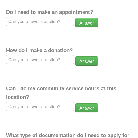
Do I need to make an appointment?
Answer
How do I make a donation?
Answer
Can I do my community service hours at this
location?
Answer
What type of documentation do I need to apply for