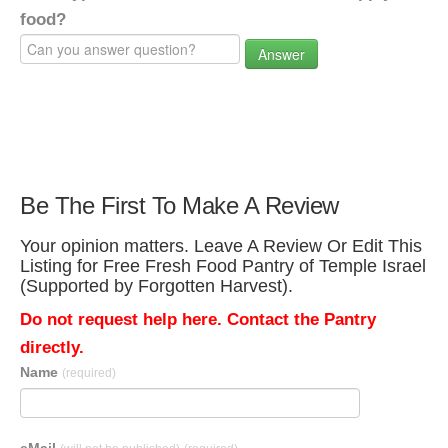
food?
Answer
Be The First To Make A Review
Your opinion matters. Leave A Review Or Edit This
Listing for Free Fresh Food Pantry of Temple Israel
(Supported by Forgotten Harvest).
Do not request help here. Contact the Pantry
directly.
Name
(required)