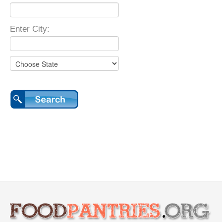
Enter City: