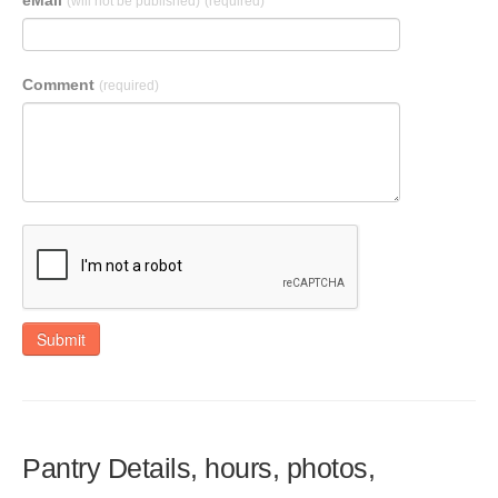
eMail
(will not be published)
(required)
Comment
(required)
Submit
Pantry Details, hours, photos,