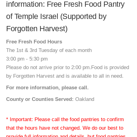
information: Free Fresh Food Pantry
of Temple Israel (Supported by
Forgotten Harvest)
Free Fresh Food Hours
The 1st & 3rd Tuesday of each month
3:00 pm - 5:30 pm
Please do not arrive prior to 2:00 pm.Food is provided
by Forgotten Harvest and is available to all in need.
For more information, please call.
County or Counties Served:
Oakland
* Important: Please call the food pantries to confirm
that the hours have not changed. We do our best to
provide full information and details, but food pantries