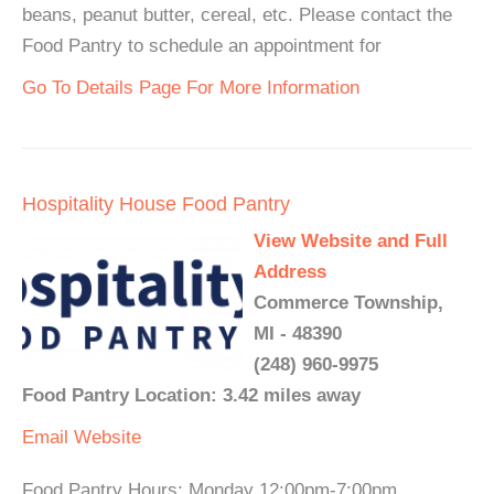
beans, peanut butter, cereal, etc. Please contact the
Food Pantry to schedule an appointment for
Go To Details Page For More Information
Hospitality House Food Pantry
View Website and Full
Address
Commerce Township,
MI - 48390
(248) 960-9975
Food Pantry Location: 3.42 miles away
Email
Website
Food Pantry Hours: Monday 12:00pm-7:00pm