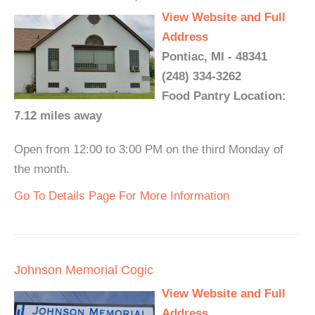
View Website and Full
Address
Pontiac, MI - 48341
(248) 334-3262
Food Pantry Location:
7.12 miles away
Open from 12:00 to 3:00 PM on the third Monday of
the month.
Go To Details Page For More Information
Johnson Memorial Cogic
View Website and Full
Address