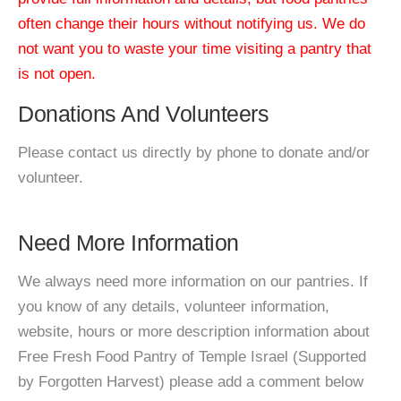
often change their hours without notifying us. We do
not want you to waste your time visiting a pantry that
is not open.
Donations And Volunteers
Please contact us directly by phone to donate and/or
volunteer.
Need More Information
We always need more information on our pantries. If
you know of any details, volunteer information,
website, hours or more description information about
Free Fresh Food Pantry of Temple Israel (Supported
by Forgotten Harvest) please add a comment below