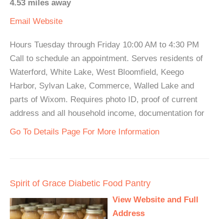
4.53 miles away
Email
Website
Hours Tuesday through Friday 10:00 AM to 4:30 PM
Call to schedule an appointment. Serves residents of
Waterford, White Lake, West Bloomfield, Keego
Harbor, Sylvan Lake, Commerce, Walled Lake and
parts of Wixom. Requires photo ID, proof of current
address and all household income, documentation for
Go To Details Page For More Information
Spirit of Grace Diabetic Food Pantry
View Website and Full
Address