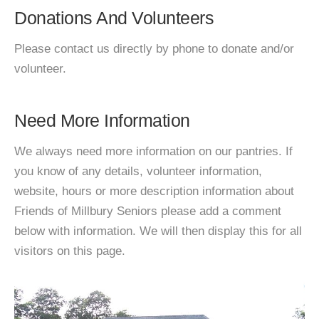
Donations And Volunteers
Please contact us directly by phone to donate and/or
volunteer.
Need More Information
We always need more information on our pantries. If
you know of any details, volunteer information,
website, hours or more description information about
Friends of Millbury Seniors please add a comment
below with information. We will then display this for all
visitors on this page.