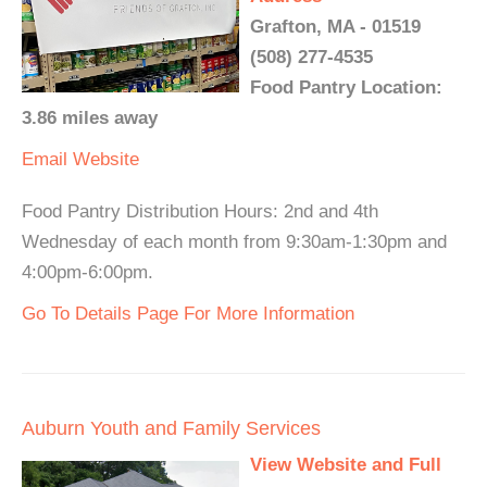
Grafton, MA - 01519
(508) 277-4535
Food Pantry Location:
3.86 miles away
Email
Website
Food Pantry Distribution Hours: 2nd and 4th
Wednesday of each month from 9:30am-1:30pm and
4:00pm-6:00pm.
Go To Details Page For More Information
Auburn Youth and Family Services
View Website and Full