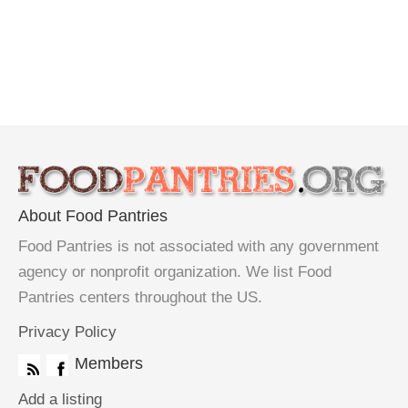
About Food Pantries
Food Pantries is not associated with any government
agency or nonprofit organization. We list Food
Pantries centers throughout the US.
Privacy Policy
Members
Add a listing