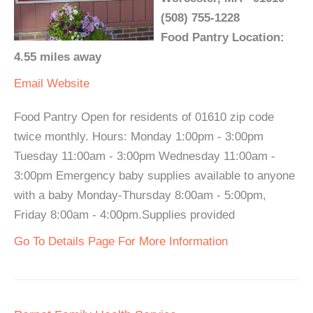
(508) 755-1228
Food Pantry Location:
4.55 miles away
Email
Website
Food Pantry Open for residents of 01610 zip code
twice monthly. Hours: Monday 1:00pm - 3:00pm
Tuesday 11:00am - 3:00pm Wednesday 11:00am -
3:00pm Emergency baby supplies available to anyone
with a baby Monday-Thursday 8:00am - 5:00pm,
Friday 8:00am - 4:00pm.Supplies provided
Go To Details Page For More Information