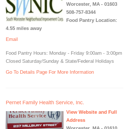
Worcester, MA - 01603
508-757-8344
Food Pantry Location:
4.55 miles away
Email
Food Pantry Hours: Monday - Friday 9:00am - 3:00pm
Closed Saturday/Sunday & State/Federal Holidays
Go To Details Page For More Information
Pernet Family Health Service, Inc.
View Website and Full
Address
Worcester, MA - 01610