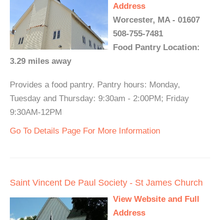
Address
Worcester, MA - 01607
508-755-7481
Food Pantry Location:
3.29 miles away
Provides a food pantry. Pantry hours: Monday,
Tuesday and Thursday: 9:30am - 2:00PM; Friday
9:30AM-12PM
Go To Details Page For More Information
Saint Vincent De Paul Society - St James Church
View Website and Full
Address