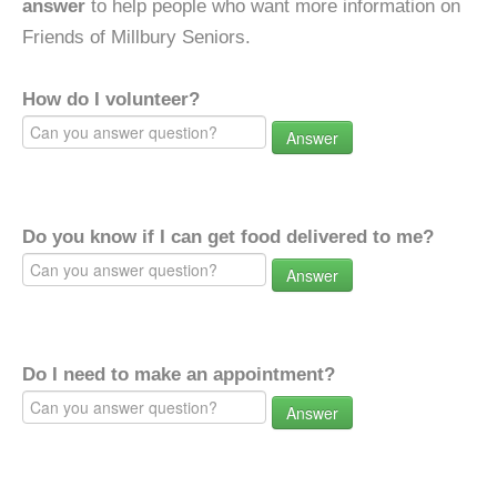
answer
to help people who want more information on
Friends of Millbury Seniors.
How do I volunteer?
Answer
Do you know if I can get food delivered to me?
Answer
Do I need to make an appointment?
Answer