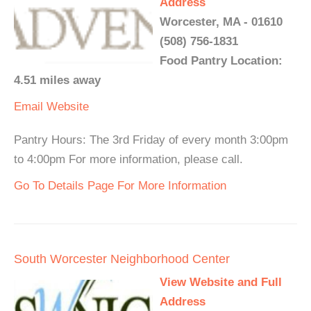
Address
Worcester, MA - 01610
(508) 756-1831
Food Pantry Location:
4.51 miles away
Email
Website
Pantry Hours: The 3rd Friday of every month 3:00pm
to 4:00pm For more information, please call.
Go To Details Page For More Information
South Worcester Neighborhood Center
View Website and Full
Address