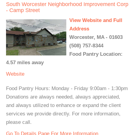
South Worcester Neighborhood Improvement Corp
- Camp Street
View Website and Full
Address
Worcester, MA - 01603
(508) 757-8344
Food Pantry Location:
4.57 miles away
Website
Food Pantry Hours: Monday - Friday 9:00am - 1:30pm
Donations are always needed, always appreciated,
and always utilized to enhance or expand the client
services we provide directly. For more information,
please call.
Go To Details Page For More Information