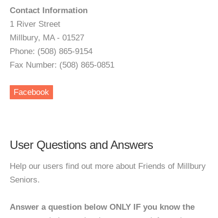
Contact Information
1 River Street
Millbury, MA - 01527
Phone: (508) 865-9154
Fax Number: (508) 865-0851
Facebook
User Questions and Answers
Help our users find out more about Friends of Millbury
Seniors.
Answer a question below ONLY IF you know the