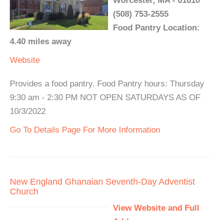
Worcester, MA - 01610
(508) 753-2555
Food Pantry Location:
4.40 miles away
Website
Provides a food pantry. Food Pantry hours: Thursday
9:30 am - 2:30 PM NOT OPEN SATURDAYS AS OF
10/3/2022
Go To Details Page For More Information
New England Ghanaian Seventh-Day Adventist
Church
View Website and Full