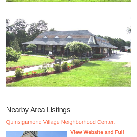
Nearby Area Listings
Quinsigamond Village Neighborhood Center.
View Website and Full