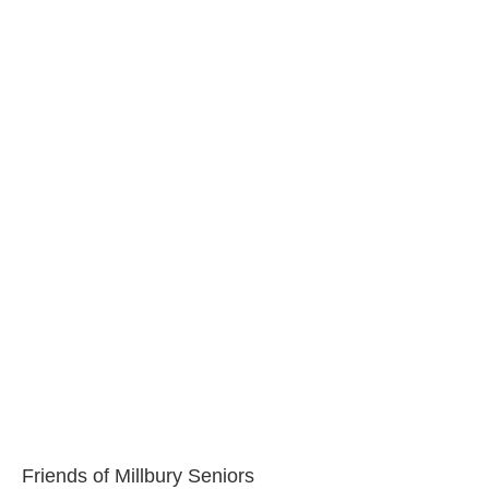
Friends of Millbury Seniors