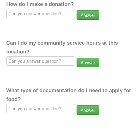
How do I make a donation?
Answer
Can I do my community service hours at this
location?
Answer
What type of documentation do I need to apply for
food?
Answer