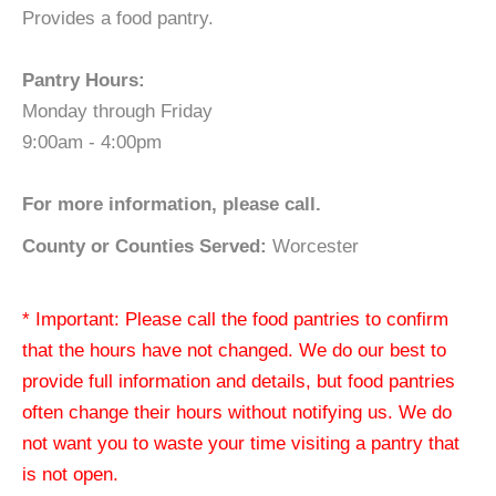
Provides a food pantry.
Pantry Hours:
Monday through Friday
9:00am - 4:00pm
For more information, please call.
County or Counties Served:
Worcester
* Important: Please call the food pantries to confirm
that the hours have not changed. We do our best to
provide full information and details, but food pantries
often change their hours without notifying us. We do
not want you to waste your time visiting a pantry that
is not open.