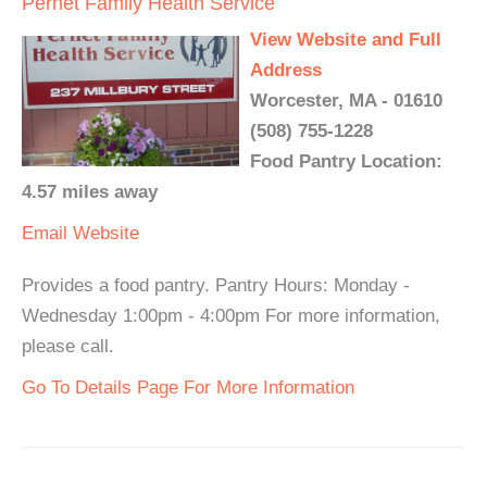
Pernet Family Health Service
View Website and Full
Address
Worcester, MA - 01610
(508) 755-1228
Food Pantry Location:
4.57 miles away
Email
Website
Provides a food pantry. Pantry Hours: Monday -
Wednesday 1:00pm - 4:00pm For more information,
please call.
Go To Details Page For More Information