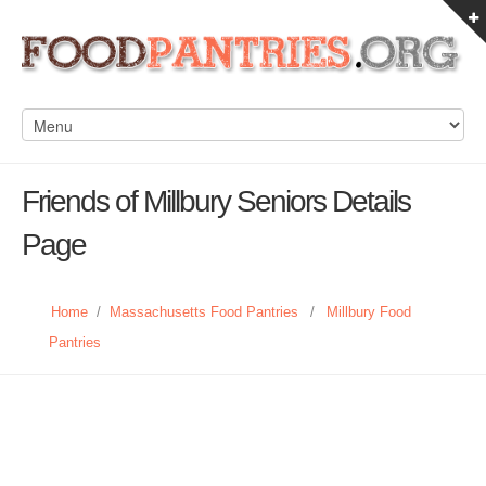
Friends of Millbury Seniors Details
Page
Home
/
Massachusetts Food Pantries
/
Millbury Food
Pantries