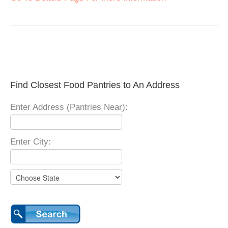
Find Closest Food Pantries to An Address
Enter Address (Pantries Near):
Enter City: