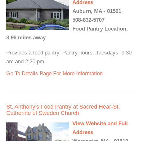
Address
Auburn, MA - 01501
508-832-5707
Food Pantry Location:
3.96 miles away
Provides a food pantry. Pantry hours: Tuesdays: 9:30
am and 2:30 pm
Go To Details Page For More Information
St. Anthony's Food Pantry at Sacred Hear-St.
Catherine of Sweden Church
View Website and Full
Address