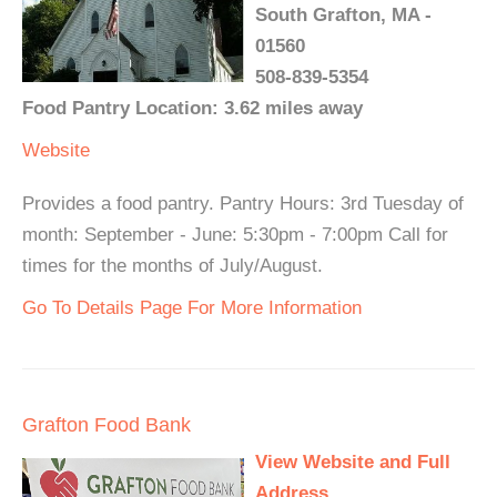
South Grafton, MA -
01560
508-839-5354
Food Pantry Location: 3.62 miles away
Website
Provides a food pantry. Pantry Hours: 3rd Tuesday of
month: September - June: 5:30pm - 7:00pm Call for
times for the months of July/August.
Go To Details Page For More Information
Grafton Food Bank
View Website and Full
Address