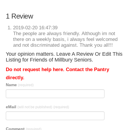
1 Review
2019-02-20 16:47:39
The people are always friendly. Although im not
there on a weekly basis, i always feel welcomed
and not discriminated against. Thank you all!!!
Your opinion matters. Leave A Review Or Edit This
Listing for Friends of Millbury Seniors.
Do not request help here. Contact the Pantry
directly.
Name
(required)
eMail
(will not be published)
(required)
Comment
(required)