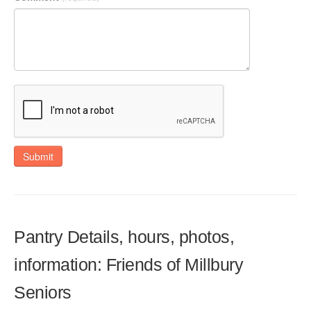
Submit
Pantry Details, hours, photos,
information: Friends of Millbury
Seniors