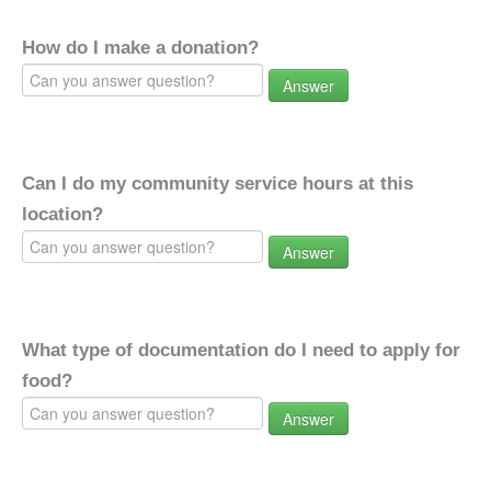
How do I make a donation?
Answer
Can I do my community service hours at this
location?
Answer
What type of documentation do I need to apply for
food?
Answer