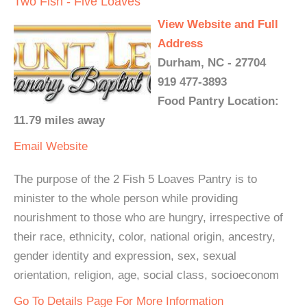
Two Fish - Five Loaves
View Website and Full
Address
Durham, NC - 27704
919 477-3893
Food Pantry Location:
11.79 miles away
Email
Website
The purpose of the 2 Fish 5 Loaves Pantry is to
minister to the whole person while providing
nourishment to those who are hungry, irrespective of
their race, ethnicity, color, national origin, ancestry,
gender identity and expression, sex, sexual
orientation, religion, age, social class, socioeconom
Go To Details Page For More Information