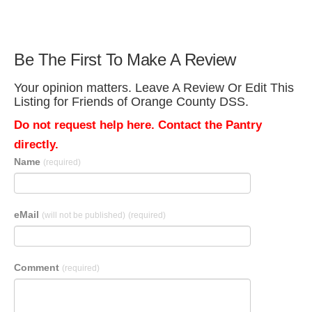
Be The First To Make A Review
Your opinion matters. Leave A Review Or Edit This
Listing for Friends of Orange County DSS.
Do not request help here. Contact the Pantry
directly.
Name
(required)
eMail
(will not be published)
(required)
Comment
(required)