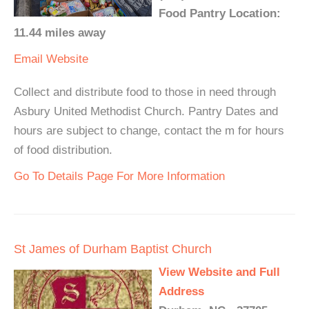
Food Pantry Location:
11.44 miles away
Email
Website
Collect and distribute food to those in need through
Asbury United Methodist Church. Pantry Dates and
hours are subject to change, contact the m for hours
of food distribution.
Go To Details Page For More Information
St James of Durham Baptist Church
View Website and Full
Address