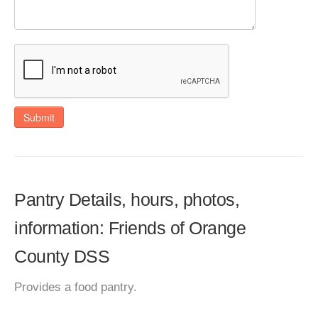
Submit
Pantry Details, hours, photos,
information: Friends of Orange
County DSS
Provides a food pantry.