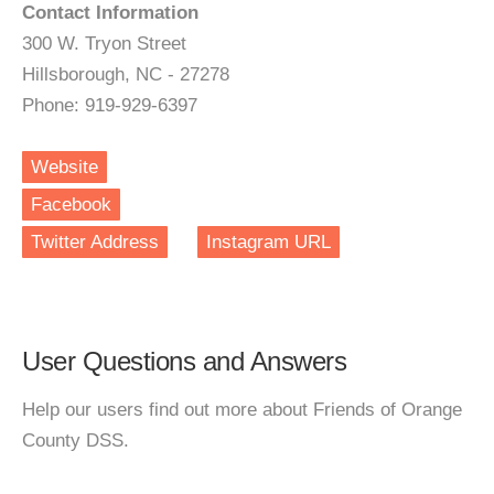
Contact Information
300 W. Tryon Street
Hillsborough, NC - 27278
Phone: 919-929-6397
Website
Facebook
Twitter Address
Instagram URL
User Questions and Answers
Help our users find out more about Friends of Orange
County DSS.