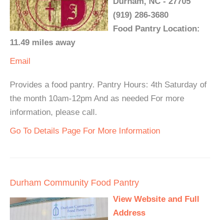
Durham, NC - 27705
(919) 286-3680
Food Pantry Location:
11.49 miles away
Email
Provides a food pantry. Pantry Hours: 4th Saturday of
the month 10am-12pm And as needed For more
information, please call.
Go To Details Page For More Information
Durham Community Food Pantry
View Website and Full
Address