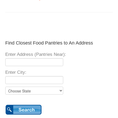
Find Closest Food Pantries to An Address
Enter Address (Pantries Near):
Enter City: