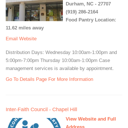
Durham, NC - 27707
(919) 286-2164
Food Pantry Location:
11.62 miles away
Email
Website
Distribution Days: Wednesday 10:00am-1:00pm and
5:00pm-7:00pm Thursday 10:00am-1:00pm Case
management services is available by appointment.
Go To Details Page For More Information
Inter-Faith Council - Chapel Hill
View Website and Full
Address