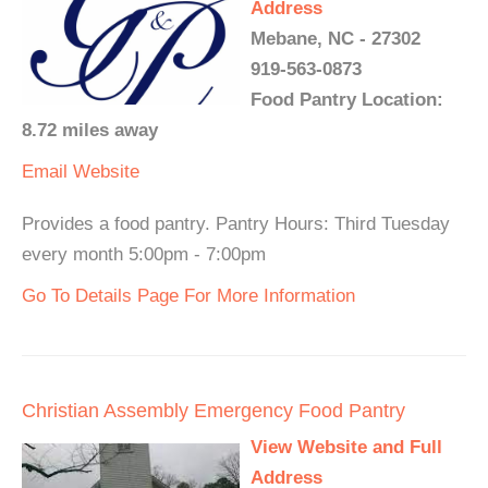
Address
Mebane, NC - 27302
919-563-0873
Food Pantry Location:
8.72 miles away
Email
Website
Provides a food pantry. Pantry Hours: Third Tuesday
every month 5:00pm - 7:00pm
Go To Details Page For More Information
Christian Assembly Emergency Food Pantry
View Website and Full
Address