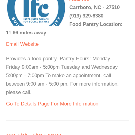
Carrboro, NC - 27510
(919) 929-6380
Food Pantry Location:
11.66 miles away
Email
Website
Provides a food pantry. Pantry Hours: Monday -
Friday 9:00am - 5:00pm Tuesday and Wednesday
5:00pm - 7:00pm To make an appointment, call
between 9:00 am - 5:00 pm. For more information,
please call.
Go To Details Page For More Information