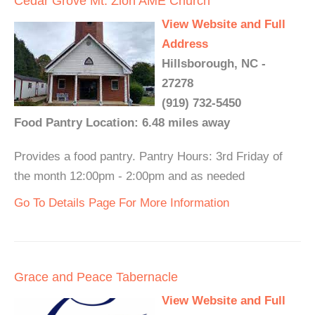
Cedar Grove Mt. Zion AME Church
View Website and Full
Address
Hillsborough, NC -
27278
(919) 732-5450
Food Pantry Location: 6.48 miles away
Provides a food pantry. Pantry Hours: 3rd Friday of
the month 12:00pm - 2:00pm and as needed
Go To Details Page For More Information
Grace and Peace Tabernacle
View Website and Full