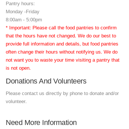
Pantry hours:
Monday -Friday
8:00am - 5:00pm
* Important: Please call the food pantries to confirm
that the hours have not changed. We do our best to
provide full information and details, but food pantries
often change their hours without notifying us. We do
not want you to waste your time visiting a pantry that
is not open.
Donations And Volunteers
Please contact us directly by phone to donate and/or
volunteer.
Need More Information