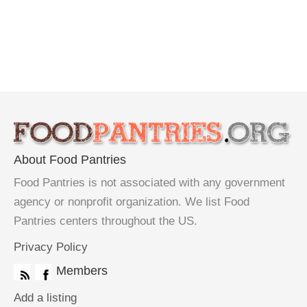
About Food Pantries
Food Pantries is not associated with any government
agency or nonprofit organization. We list Food
Pantries centers throughout the US.
Privacy Policy
Members
Add a listing