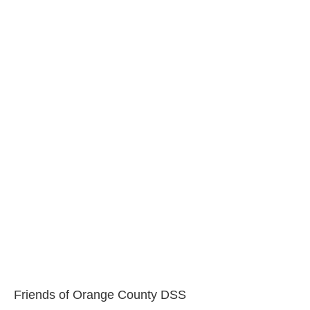
Friends of Orange County DSS