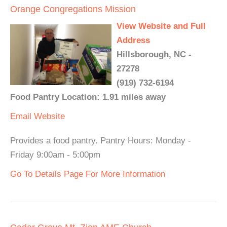
Orange Congregations Mission
View Website and Full
Address
Hillsborough, NC -
27278
(919) 732-6194
Food Pantry Location: 1.91 miles away
Email
Website
Provides a food pantry. Pantry Hours: Monday -
Friday 9:00am - 5:00pm
Go To Details Page For More Information