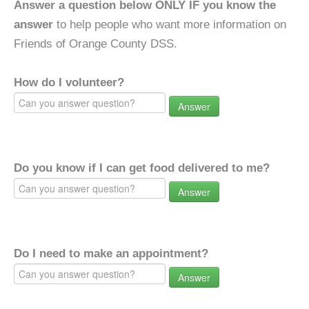
Answer a question below ONLY IF you know the
answer
to help people who want more information on
Friends of Orange County DSS.
How do I volunteer?
Answer
Do you know if I can get food delivered to me?
Answer
Do I need to make an appointment?
Answer