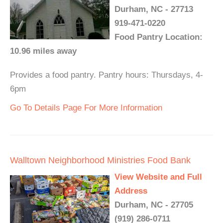
Durham, NC - 27713
919-471-0220
Food Pantry Location:
10.96 miles away
Provides a food pantry. Pantry hours: Thursdays, 4-
6pm
Go To Details Page For More Information
Walltown Neighborhood Ministries Food Bank
View Website and Full
Address
Durham, NC - 27705
(919) 286-0711