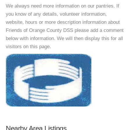
We always need more information on our pantries. If
you know of any details, volunteer information,
website, hours or more description information about
Friends of Orange County DSS please add a comment
below with information. We will then display this for all
visitors on this page.
Nearby Area Listings