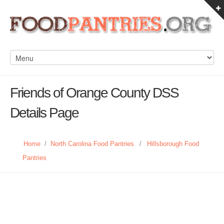
Friends of Orange County DSS
Details Page
Home
/
North Carolina Food Pantries
/
Hillsborough Food
Pantries