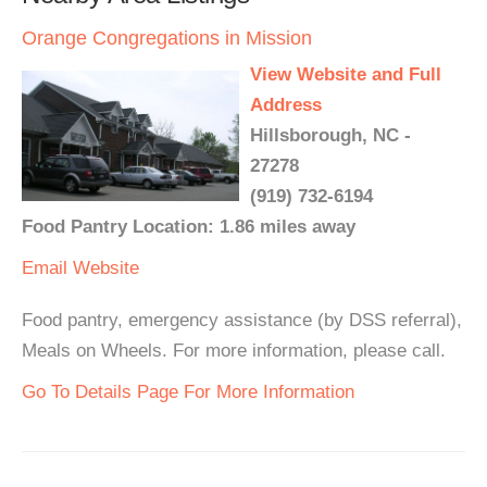
Orange Congregations in Mission
View Website and Full
Address
Hillsborough, NC -
27278
(919) 732-6194
Food Pantry Location: 1.86 miles away
Email
Website
Food pantry, emergency assistance (by DSS referral),
Meals on Wheels. For more information, please call.
Go To Details Page For More Information