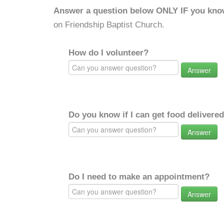
Answer a question below ONLY IF you kno
on Friendship Baptist Church.
How do I volunteer?
Answer
Do you know if I can get food delivere
Answer
Do I need to make an appointment?
Answer