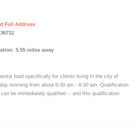
d Full Address
 36732
ation: 5.55 miles away
l food specifically for clients living in the city of
day morning from about 6:30 am - 8:30 am. Qualification
an be immediately qualified -- and this qualification