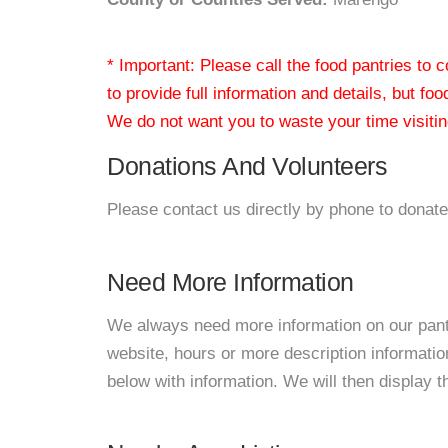
* Important: Please call the food pantries to
to provide full information and details, but fo
We do not want you to waste your time visiting
Donations And Volunteers
Please contact us directly by phone to donate
Need More Information
We always need more information on our pantri
website, hours or more description informati
below with information. We will then display thi