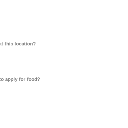
t this location?
to apply for food?