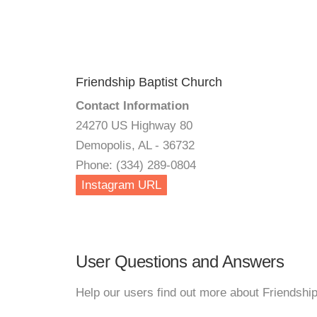
Friendship Baptist Church
Contact Information
24270 US Highway 80
Demopolis, AL - 36732
Phone: (334) 289-0804
Instagram URL
User Questions and Answers
Help our users find out more about Friendshi