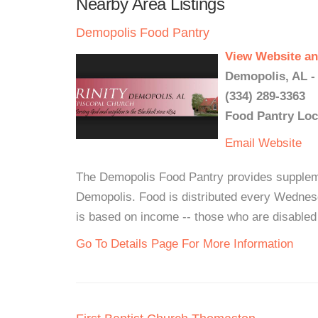
Nearby Area Listings
Demopolis Food Pantry
View Website an
Demopolis, AL -
(334) 289-3363
Food Pantry Loc
Email
Website
The Demopolis Food Pantry provides supplementa
Demopolis. Food is distributed every Wednes
is based on income -- those who are disabled c
Go To Details Page For More Information