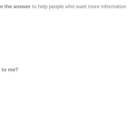
w the answer
to help people who want more information
d to me?