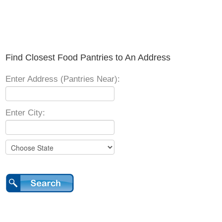
Find Closest Food Pantries to An Address
Enter Address (Pantries Near):
Enter City: