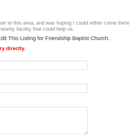
loser to this area, and was hoping I could either come there
nearby facility that could help us.
it This Listing for Friendship Baptist Church.
y directly.