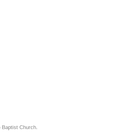
p Baptist Church.