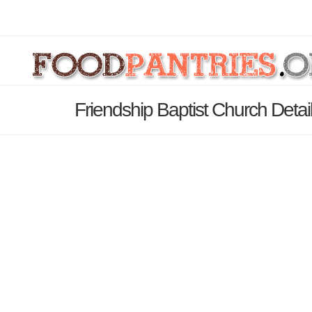
Friendship Baptist Church Deta