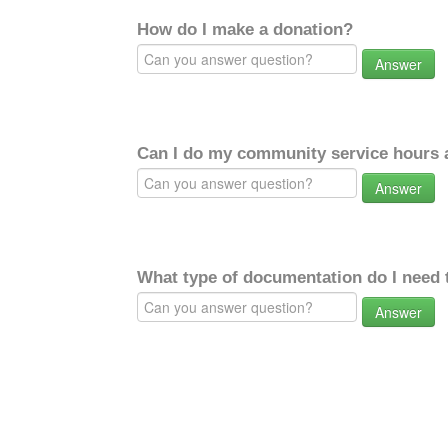
How do I make a donation?
Answer
Can I do my community service hours a
Answer
What type of documentation do I need 
Answer