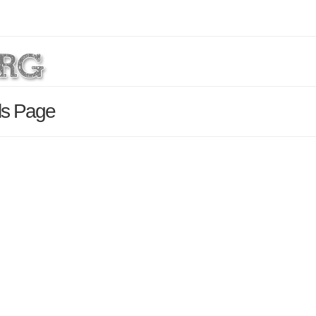
ils Page