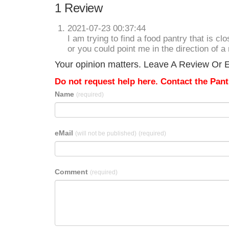
1 Review
2021-07-23 00:37:44
I am trying to find a food pantry that is c
or you could point me in the direction of a 
Your opinion matters. Leave A Review Or Ed
Do not request help here. Contact the Pantr
Name
(required)
eMail
(will not be published)
(required)
Comment
(required)