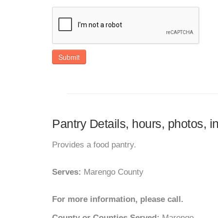
Submit
Pantry Details, hours, photos, i
Provides a food pantry.
Serves:
Marengo County
For more information, please call.
County or Counties Served:
Marengo