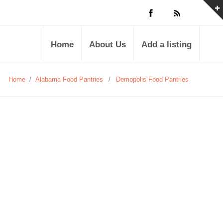
Home
About Us
Add a listing
Home
/
Alabama Food Pantries
/
Demopolis Food Pantries