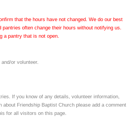
 confirm that the hours have not changed. We do our best
od pantries often change their hours without notifying us.
 a pantry that is not open.
 and/or volunteer.
es. If you know of any details, volunteer information,
on about Friendship Baptist Church please add a comment
s for all visitors on this page.