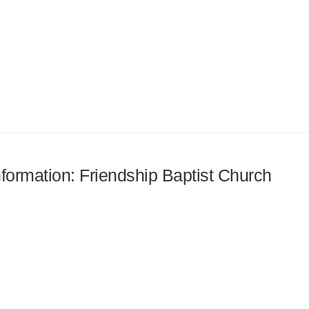
nformation: Friendship Baptist Church