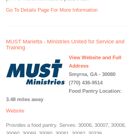
Go To Details Page For More Information
MUST Marietta - Ministries United for Service and
Training
View Website and Full
Address
Smyrna, GA - 30080
(770) 436-9514
Food Pantry Location:
3.48 miles away
Website
Provides a food pantry. Serves: 30006, 30007, 30008,
30060, 30069, 30080, 30081, 30082, 30339.