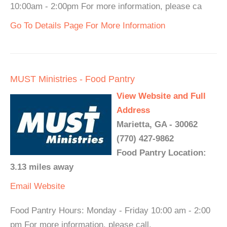
10:00am - 2:00pm For more information, please ca
Go To Details Page For More Information
MUST Ministries - Food Pantry
View Website and Full
Address
Marietta, GA - 30062
(770) 427-9862
Food Pantry Location:
3.13 miles away
Email
Website
Food Pantry Hours: Monday - Friday 10:00 am - 2:00
pm For more information, please call.