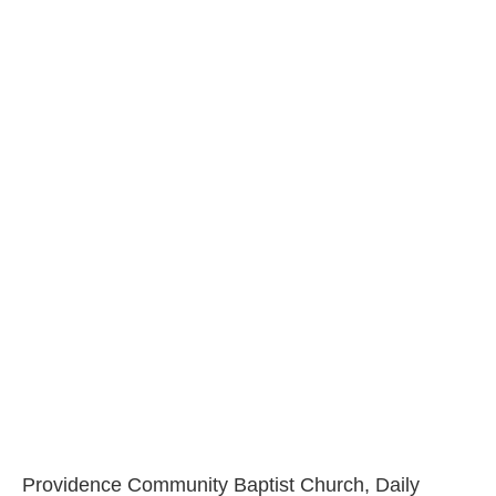
Providence Community Baptist Church, Daily