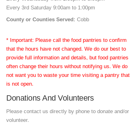
Every 3rd Saturday 9:00am to 1:00pm
County or Counties Served:
Cobb
* Important: Please call the food pantries to confirm
that the hours have not changed. We do our best to
provide full information and details, but food pantries
often change their hours without notifying us. We do
not want you to waste your time visiting a pantry that
is not open.
Donations And Volunteers
Please contact us directly by phone to donate and/or
volunteer.