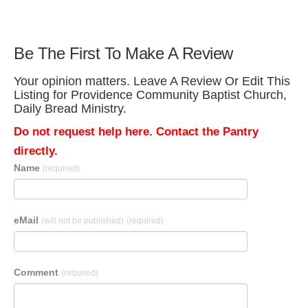
Be The First To Make A Review
Your opinion matters. Leave A Review Or Edit This
Listing for Providence Community Baptist Church,
Daily Bread Ministry.
Do not request help here. Contact the Pantry
directly.
Name
(required)
eMail
(will not be published)
(required)
Comment
(required)