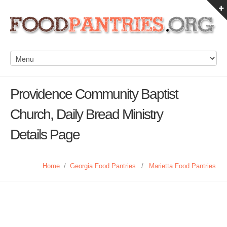
Providence Community Baptist
Church, Daily Bread Ministry
Details Page
Home
/
Georgia Food Pantries
/
Marietta Food Pantries