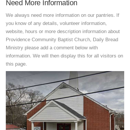
Need More Information
We always need more information on our pantries. If
you know of any details, volunteer information,
website, hours or more description information about
Providence Community Baptist Church, Daily Bread
Ministry please add a comment below with
information. We will then display this for all visitors on
this page.