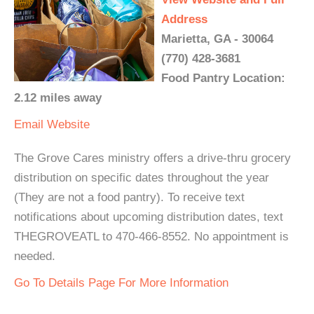
Address
Marietta, GA - 30064
(770) 428-3681
Food Pantry Location:
2.12 miles away
Email
Website
The Grove Cares ministry offers a drive-thru grocery
distribution on specific dates throughout the year
(They are not a food pantry). To receive text
notifications about upcoming distribution dates, text
THEGROVEATL to 470-466-8552. No appointment is
needed.
Go To Details Page For More Information