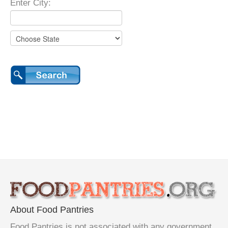
Enter City:
About Food Pantries
Food Pantries is not associated with any government