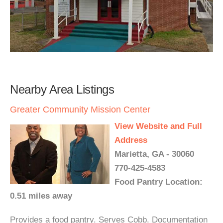
Nearby Area Listings
Greater Community Mission Center
View Website and Full
Address
Marietta, GA - 30060
770-425-4583
Food Pantry Location:
0.51 miles away
Provides a food pantry. Serves Cobb. Documentation