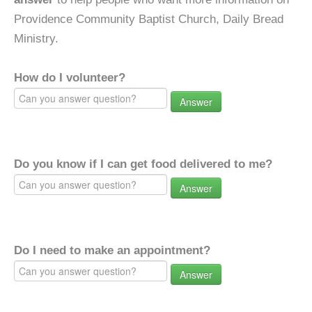
Providence Community Baptist Church, Daily Bread
Ministry.
How do I volunteer?
Answer
Do you know if I can get food delivered to me?
Answer
Do I need to make an appointment?
Answer