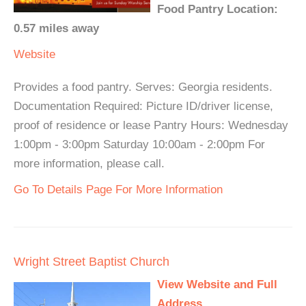
Food Pantry Location:
0.57 miles away
Website
Provides a food pantry. Serves: Georgia residents.
Documentation Required: Picture ID/driver license,
proof of residence or lease Pantry Hours: Wednesday
1:00pm - 3:00pm Saturday 10:00am - 2:00pm For
more information, please call.
Go To Details Page For More Information
Wright Street Baptist Church
View Website and Full
Address