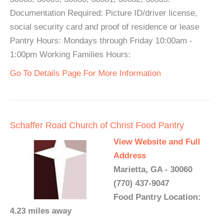
Documentation Required: Picture ID/driver license,
social security card and proof of residence or lease
Pantry Hours: Mondays through Friday 10:00am -
1:00pm Working Families Hours:
Go To Details Page For More Information
Schaffer Road Church of Christ Food Pantry
View Website and Full
Address
Marietta, GA - 30060
(770) 437-9047
Food Pantry Location:
4.23 miles away