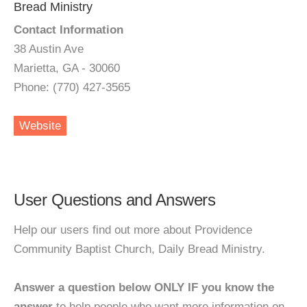
Bread Ministry
Contact Information
38 Austin Ave
Marietta, GA - 30060
Phone: (770) 427-3565
Website
User Questions and Answers
Help our users find out more about Providence
Community Baptist Church, Daily Bread Ministry.
Answer a question below ONLY IF you know the
answer
to help people who want more information on