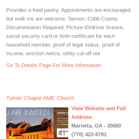
Provides a food pantry. Appointments are encouraged,
but walk ins are welcome. Serves: Cobb County
Documentation Required: Picture ID/driver license,
social security card or birth certificate for each
household member, proof of legal status, proof of
income, eviction notice, utility cut-off not
Go To Details Page For More Information
Turner Chapel AME Church
View Website and Full
Address
Marietta, GA - 30060
(770) 422-6791