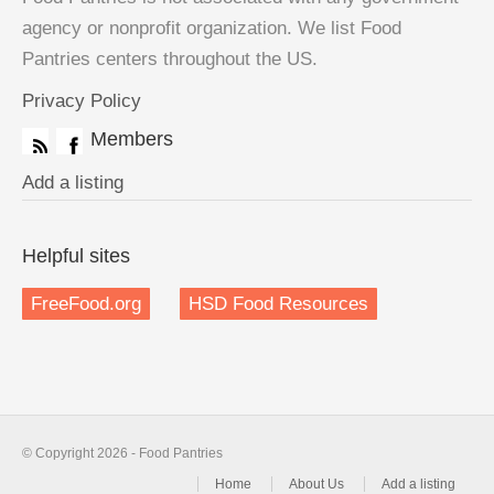
agency or nonprofit organization. We list Food
Pantries centers throughout the US.
Privacy Policy
Members
Add a listing
Helpful sites
FreeFood.org
HSD Food Resources
© Copyright 2026 - Food Pantries
Home
About Us
Add a listing