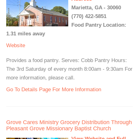
Marietta, GA - 30060
(770) 422-5851
Food Pantry Location:
1.31 miles away
Website
Provides a food pantry. Serves: Cobb Pantry Hours:
The 3rd Saturday of every month 8:00am - 9:30am For
more information, please call.
Go To Details Page For More Information
Grove Cares Ministry Grocery Distribution Through
Pleasant Grove Missionary Baptist Church
View Website and Full