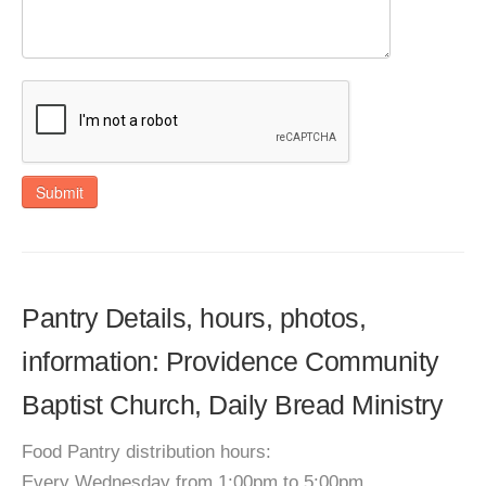
Submit
Pantry Details, hours, photos,
information: Providence Community
Baptist Church, Daily Bread Ministry
Food Pantry distribution hours:
Every Wednesday from 1:00pm to 5:00pm