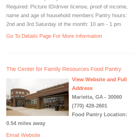
Required: Picture ID/driver license, proof of income,
name and age of household members Pantry hours:
2nd and 3rd Saturday of the month: 10 am - 1 pm
Go To Details Page For More Information
The Center for Family Resources Food Pantry
View Website and Full
Address
Marietta, GA - 30060
(770) 428-2601
Food Pantry Location:
0.54 miles away
Email
Website