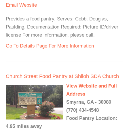
Email
Website
Provides a food pantry. Serves: Cobb, Douglas,
Paulding. Documentation Required: Picture ID/driver
license For more information, please call.
Go To Details Page For More Information
Church Street Food Pantry at Shiloh SDA Church
View Website and Full
Address
Smyrna, GA - 30080
(770) 434-4548
Food Pantry Location:
4.95 miles away