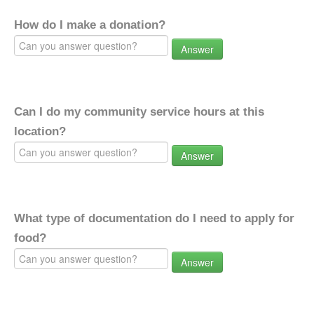
How do I make a donation?
Answer
Can I do my community service hours at this
location?
Answer
What type of documentation do I need to apply for
food?
Answer