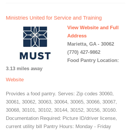
Ministries United for Service and Training
View Website and Full
Address
Marietta, GA - 30062
(770) 427-9862
Food Pantry Location:
3.13 miles away
Website
Provides a food pantry. Serves: Zip codes 30060,
30061, 30062, 30063, 30064, 30065, 30066, 30067,
30068, 30101, 30102, 30144, 30152, 30156, 30160.
Documentation Required: Picture ID/driver license,
current utility bill Pantry Hours: Monday - Friday