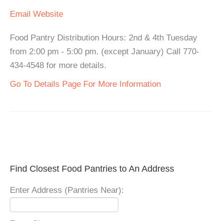
Email
Website
Food Pantry Distribution Hours: 2nd & 4th Tuesday
from 2:00 pm - 5:00 pm. (except January) Call 770-
434-4548 for more details.
Go To Details Page For More Information
Find Closest Food Pantries to An Address
Enter Address (Pantries Near):