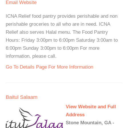
Email
Website
ICNA Relief food pantry provides perishable and non
perishable groceries to all who are in need. ICNA
Relief also serves Halal menu. The Food Pantry
Hours: Friday 3:00pm to 6:00pm Saturday 3:00am to
6:00pm Sunday 3:00pm to 6:00pm For more
information, please call.
Go To Details Page For More Information
Baitul Salaam
View Website and Full
Address
Stone Mountain, GA -