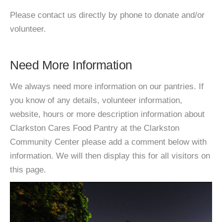
Please contact us directly by phone to donate and/or
volunteer.
Need More Information
We always need more information on our pantries. If
you know of any details, volunteer information,
website, hours or more description information about
Clarkston Cares Food Pantry at the Clarkston
Community Center please add a comment below with
information. We will then display this for all visitors on
this page.