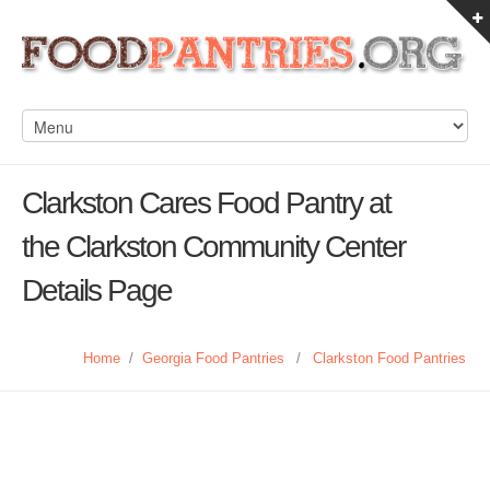
Clarkston Cares Food Pantry at
the Clarkston Community Center
Details Page
Home
/
Georgia Food Pantries
/
Clarkston Food Pantries