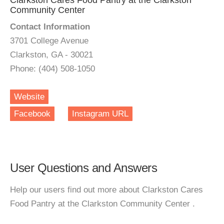
Clarkston Cares Food Pantry at the Clarkston
Community Center
Contact Information
3701 College Avenue
Clarkston, GA - 30021
Phone: (404) 508-1050
Website
Facebook
Instagram URL
User Questions and Answers
Help our users find out more about Clarkston Cares
Food Pantry at the Clarkston Community Center .