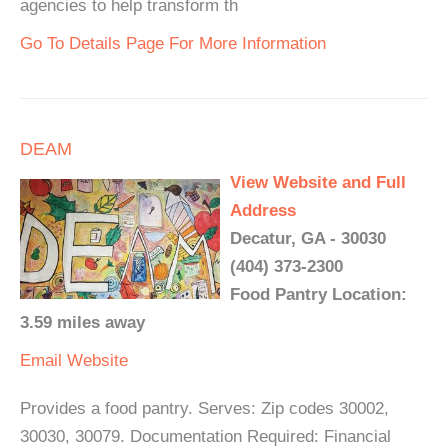
agencies to help transform th
Go To Details Page For More Information
DEAM
View Website and Full
Address
Decatur, GA - 30030
(404) 373-2300
Food Pantry Location:
3.59 miles away
Email
Website
Provides a food pantry. Serves: Zip codes 30002,
30030, 30079. Documentation Required: Financial