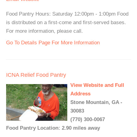
Food Pantry Hours: Saturday 12:00pm - 1:00pm Food
is distributed on a first-come and first-served bases.
For more information, please call.
Go To Details Page For More Information
ICNA Relief Food Pantry
View Website and Full
Address
Stone Mountain, GA -
30083
(770) 300-0067
Food Pantry Location: 2.90 miles away