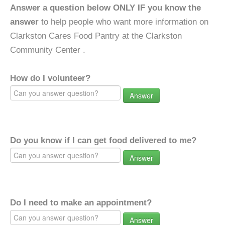
Answer a question below ONLY IF you know the
answer
to help people who want more information on
Clarkston Cares Food Pantry at the Clarkston
Community Center .
How do I volunteer?
Answer
Do you know if I can get food delivered to me?
Answer
Do I need to make an appointment?
Answer