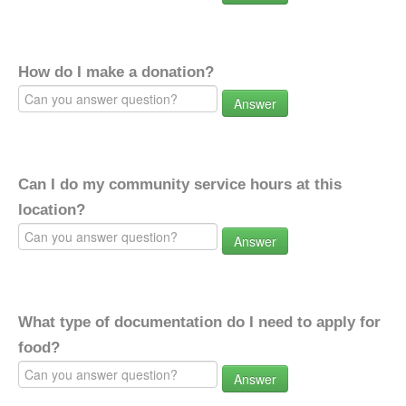
How do I make a donation?
Answer
Can I do my community service hours at this
location?
Answer
What type of documentation do I need to apply for
food?
Answer