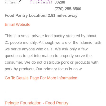
30288
(770) 255-8500
Food Pantry Location: 2.91 miles away
Email
Website
This is a small private food pantry stocked by about
21 people monthly. Although we are of the Islamic faith
we serve anyone who calls. We ask only a few
questions to get information to properly serve the
consumer. We do not distribute pork or products with
pork by products.Our primary focus is on w
Go To Details Page For More Information
Pelagie Foundation - Food Pantry