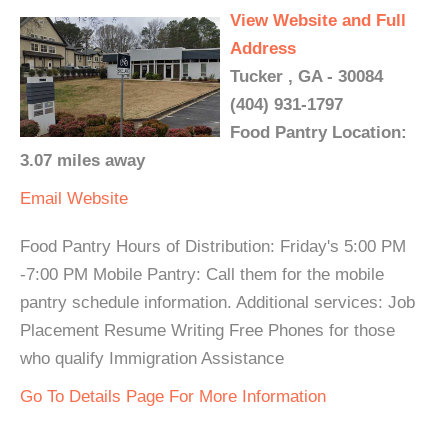
View Website and Full
Address
Tucker , GA - 30084
(404) 931-1797
Food Pantry Location:
3.07 miles away
Email
Website
Food Pantry Hours of Distribution: Friday's 5:00 PM
-7:00 PM Mobile Pantry: Call them for the mobile
pantry schedule information. Additional services: Job
Placement Resume Writing Free Phones for those
who qualify Immigration Assistance
Go To Details Page For More Information