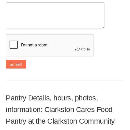
Submit
Pantry Details, hours, photos,
information: Clarkston Cares Food
Pantry at the Clarkston Community