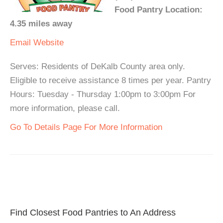
Food Pantry Location:
4.35 miles away
Email
Website
Serves: Residents of DeKalb County area only.
Eligible to receive assistance 8 times per year. Pantry
Hours: Tuesday - Thursday 1:00pm to 3:00pm For
more information, please call.
Go To Details Page For More Information
Find Closest Food Pantries to An Address