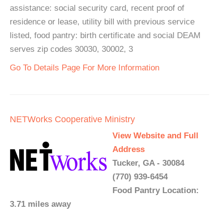
assistance: social security card, recent proof of
residence or lease, utility bill with previous service
listed, food pantry: birth certificate and social DEAM
serves zip codes 30030, 30002, 3
Go To Details Page For More Information
NETWorks Cooperative Ministry
View Website and Full
Address
Tucker, GA - 30084
(770) 939-6454
Food Pantry Location:
3.71 miles away