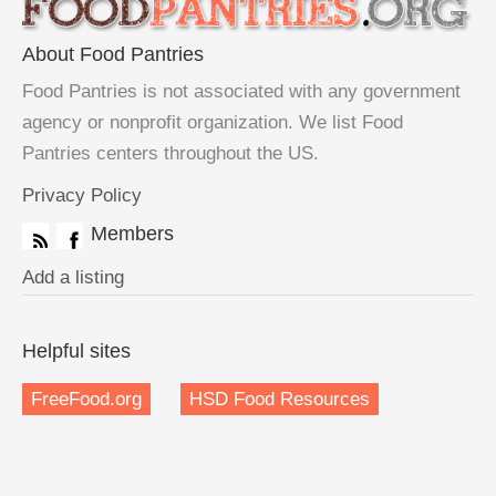
About Food Pantries
Food Pantries is not associated with any government
agency or nonprofit organization. We list Food
Pantries centers throughout the US.
Privacy Policy
Members
Add a listing
Helpful sites
FreeFood.org
HSD Food Resources