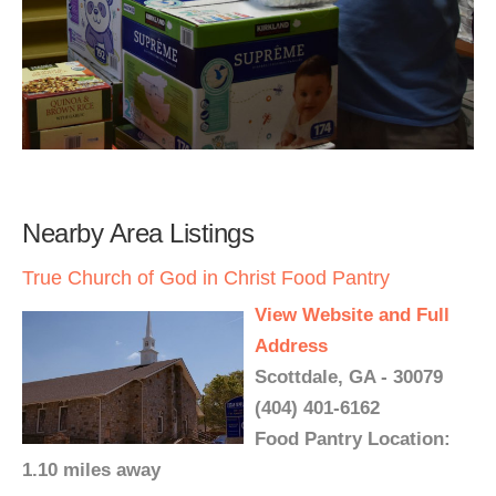
Nearby Area Listings
True Church of God in Christ Food Pantry
View Website and Full
Address
Scottdale, GA - 30079
(404) 401-6162
Food Pantry Location:
1.10 miles away