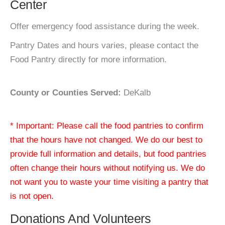
Center
Offer emergency food assistance during the week.
Pantry Dates and hours varies, please contact the
Food Pantry directly for more information.
County or Counties Served:
DeKalb
* Important: Please call the food pantries to confirm
that the hours have not changed. We do our best to
provide full information and details, but food pantries
often change their hours without notifying us. We do
not want you to waste your time visiting a pantry that
is not open.
Donations And Volunteers