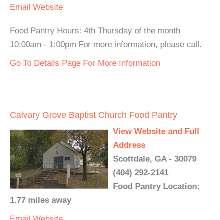
Email
Website
Food Pantry Hours: 4th Thursday of the month
10:00am - 1:00pm For more information, please call.
Go To Details Page For More Information
Calvary Grove Baptist Church Food Pantry
View Website and Full
Address
Scottdale, GA - 30079
(404) 292-2141
Food Pantry Location:
1.77 miles away
Email
Website