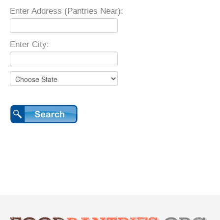
Enter Address (Pantries Near):
Enter City: