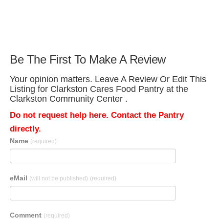
Be The First To Make A Review
Your opinion matters. Leave A Review Or Edit This
Listing for Clarkston Cares Food Pantry at the
Clarkston Community Center .
Do not request help here. Contact the Pantry
directly.
Name
(required)
eMail
(will not be published)
(required)
Comment
(required)