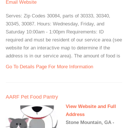
Email
Website
Serves: Zip Codes 30084, parts of 30333, 30340,
30345, 30087. Hours: Wednesday, Friday, and
Saturday 10:00am - 1:00pm Requirements: ID
required and must be resident of our service area (see
website for an interactive map to determine if the
address is in our service area). The amount of food is
Go To Details Page For More Information
AARF Pet Food Pantry
View Website and Full
Address
Stone Mountain, GA -