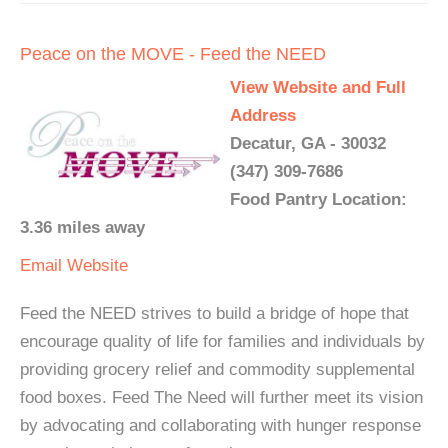
Peace on the MOVE - Feed the NEED
View Website and Full
Address
Decatur, GA - 30032
(347) 309-7686
Food Pantry Location:
3.36 miles away
Email
Website
Feed the NEED strives to build a bridge of hope that
encourage quality of life for families and individuals by
providing grocery relief and commodity supplemental
food boxes. Feed The Need will further meet its vision
by advocating and collaborating with hunger response