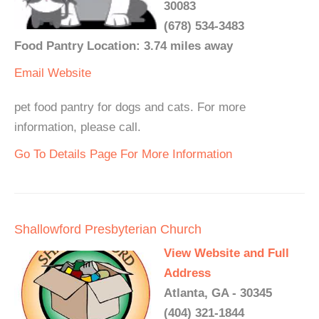
30083
(678) 534-3483
Food Pantry Location: 3.74 miles away
Email
Website
pet food pantry for dogs and cats. For more
information, please call.
Go To Details Page For More Information
Shallowford Presbyterian Church
View Website and Full
Address
Atlanta, GA - 30345
(404) 321-1844