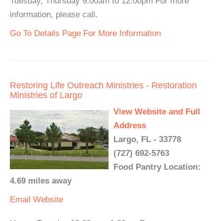
Tuesday, Thursday 9:00am to 12:00pm For more
information, please call.
Go To Details Page For More Information
Restoring Life Outreach Ministries - Restoration
Ministries of Largo
View Website and Full
Address
Largo, FL - 33778
(727) 692-5763
Food Pantry Location:
4.69 miles away
Email
Website