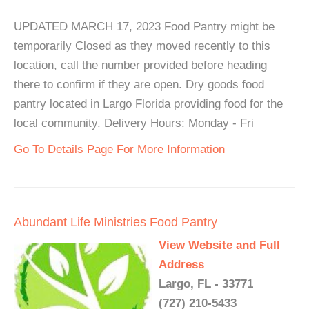
UPDATED MARCH 17, 2023 Food Pantry might be
temporarily Closed as they moved recently to this
location, call the number provided before heading
there to confirm if they are open. Dry goods food
pantry located in Largo Florida providing food for the
local community. Delivery Hours: Monday - Fri
Go To Details Page For More Information
Abundant Life Ministries Food Pantry
View Website and Full
Address
Largo, FL - 33771
(727) 210-5433