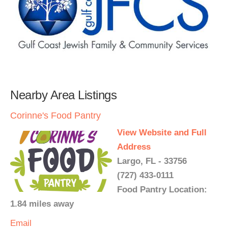
Nearby Area Listings
Corinne's Food Pantry
View Website and Full
Address
Largo, FL - 33756
(727) 433-0111
Food Pantry Location:
1.84 miles away
Email