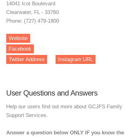
14041 Icot Boulevard
Clearwater, FL - 33760
Phone: (727) 479-1800
Website
Facebook
Twitter Address
Instagram URL
User Questions and Answers
Help our users find out more about GCJFS Family
Support Services.
Answer a question below ONLY IF you know the