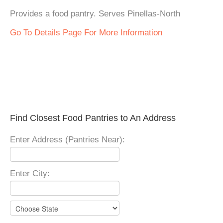
Provides a food pantry. Serves Pinellas-North
Go To Details Page For More Information
Find Closest Food Pantries to An Address
Enter Address (Pantries Near):
Enter City: