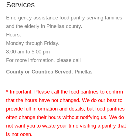
Services
Emergency assistance food pantry serving families
and the elderly in Pinellas county.
Hours:
Monday through Friday.
8:00 am to 5:00 pm
For more information, please call
County or Counties Served:
Pinellas
* Important: Please call the food pantries to confirm
that the hours have not changed. We do our best to
provide full information and details, but food pantries
often change their hours without notifying us. We do
not want you to waste your time visiting a pantry that
is not open.