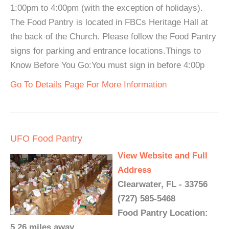
1:00pm to 4:00pm (with the exception of holidays).
The Food Pantry is located in FBCs Heritage Hall at
the back of the Church. Please follow the Food Pantry
signs for parking and entrance locations.Things to
Know Before You Go:You must sign in before 4:00p
Go To Details Page For More Information
UFO Food Pantry
View Website and Full
Address
Clearwater, FL - 33756
(727) 585-5468
Food Pantry Location:
5.26 miles away