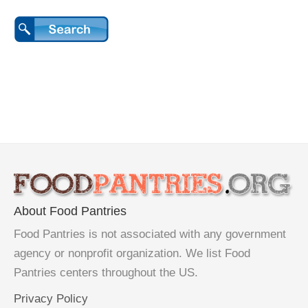
About Food Pantries
Food Pantries is not associated with any government
agency or nonprofit organization. We list Food
Pantries centers throughout the US.
Privacy Policy