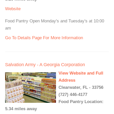
Website
Food Pantry Open Monday's and Tuesday's at 10:00
am
Go To Details Page For More Information
Salvation Army - A Georgia Corporation
View Website and Full
Address
Clearwater, FL - 33756
(727) 446-4177
Food Pantry Location:
5.34 miles away