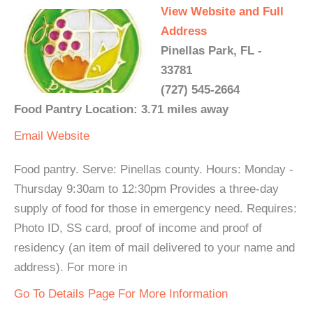
View Website and Full
Address
Pinellas Park, FL -
33781
(727) 545-2664
Food Pantry Location: 3.71 miles away
Email
Website
Food pantry. Serve: Pinellas county. Hours: Monday -
Thursday 9:30am to 12:30pm Provides a three-day
supply of food for those in emergency need. Requires:
Photo ID, SS card, proof of income and proof of
residency (an item of mail delivered to your name and
address). For more in
Go To Details Page For More Information