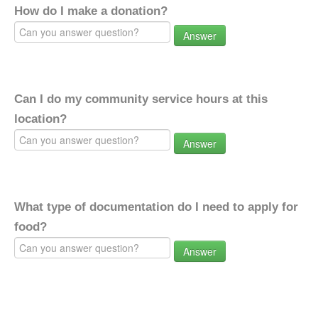
How do I make a donation?
Answer
Can I do my community service hours at this
location?
Answer
What type of documentation do I need to apply for
food?
Answer