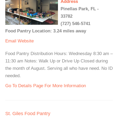
Address
Pinellas Park, FL -
33782
(727) 546-5741
Food Pantry Location: 3.24 miles away
Email
Website
Food Pantry Distribution Hours: Wednesday 8:30 am –
11:30 am Notes: Walk Up or Drive Up Closed during
the month of August. Serving all who have need. No ID
needed.
Go To Details Page For More Information
St. Giles Food Pantry