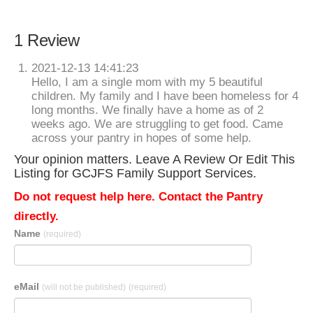
1 Review
2021-12-13 14:41:23
Hello, I am a single mom with my 5 beautiful
children. My family and I have been homeless for 4
long months. We finally have a home as of 2
weeks ago. We are struggling to get food. Came
across your pantry in hopes of some help.
Your opinion matters. Leave A Review Or Edit This
Listing for GCJFS Family Support Services.
Do not request help here. Contact the Pantry
directly.
Name
(required)
eMail
(will not be published)
(required)