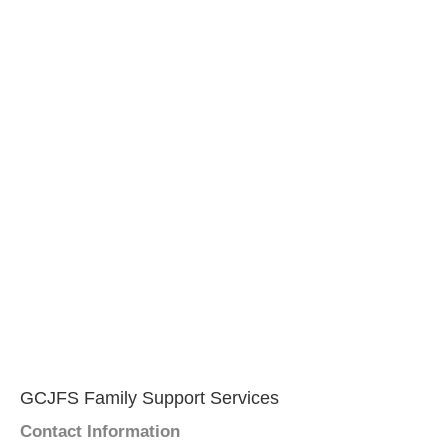
GCJFS Family Support Services
Contact Information