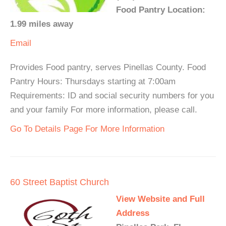
Food Pantry Location:
1.99 miles away
Email
Provides Food pantry, serves Pinellas County. Food
Pantry Hours: Thursdays starting at 7:00am
Requirements: ID and social security numbers for you
and your family For more information, please call.
Go To Details Page For More Information
60 Street Baptist Church
View Website and Full
Address