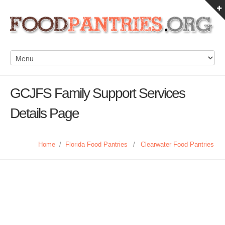
GCJFS Family Support Services
Details Page
Home
/
Florida Food Pantries
/
Clearwater Food Pantries