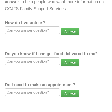
answer
to help people who want more information on
GCJFS Family Support Services.
How do I volunteer?
Answer
Do you know if I can get food delivered to me?
Answer
Do I need to make an appointment?
Answer