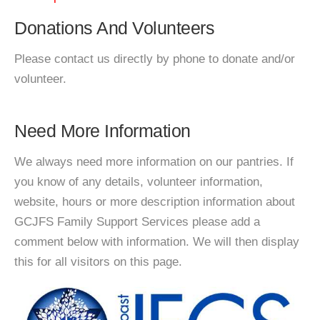
Donations And Volunteers
Please contact us directly by phone to donate and/or
volunteer.
Need More Information
We always need more information on our pantries. If
you know of any details, volunteer information,
website, hours or more description information about
GCJFS Family Support Services please add a
comment below with information. We will then display
this for all visitors on this page.