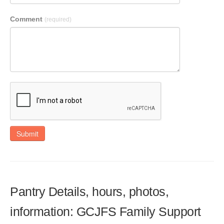
Comment
(required)
Submit
Pantry Details, hours, photos,
information: GCJFS Family Support