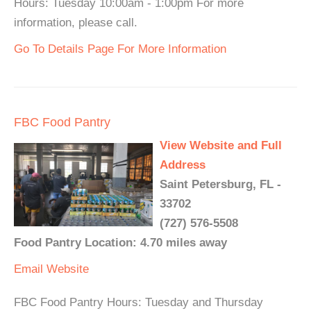
Hours: Tuesday 10:00am - 1:00pm For more
information, please call.
Go To Details Page For More Information
FBC Food Pantry
View Website and Full
Address
Saint Petersburg, FL -
33702
(727) 576-5508
Food Pantry Location: 4.70 miles away
Email
Website
FBC Food Pantry Hours: Tuesday and Thursday