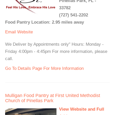
Pinellas Park, FL -
33782
(727) 541-2202
Food Pantry Location: 2.95 miles away
Email
Website
We Deliver by Appointments only" Hours: Monday -
Friday 4:00pm - 4:45pm For more information, please
call.
Go To Details Page For More Information
Mulligan Food Pantry at First United Methodist
Church of Pinellas Park
View Website and Full