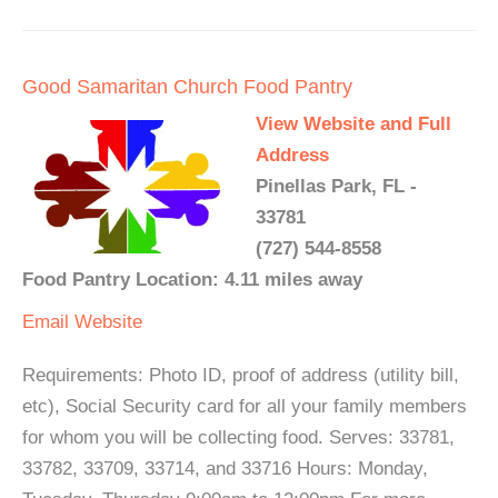
Good Samaritan Church Food Pantry
View Website and Full
Address
Pinellas Park, FL -
33781
(727) 544-8558
Food Pantry Location: 4.11 miles away
Email
Website
Requirements: Photo ID, proof of address (utility bill,
etc), Social Security card for all your family members
for whom you will be collecting food. Serves: 33781,
33782, 33709, 33714, and 33716 Hours: Monday,