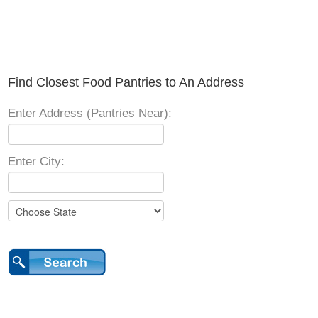
Find Closest Food Pantries to An Address
Enter Address (Pantries Near):
Enter City: