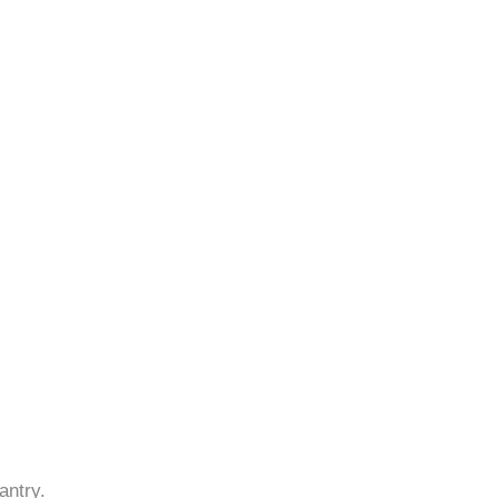
antry.