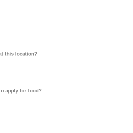
t this location?
to apply for food?