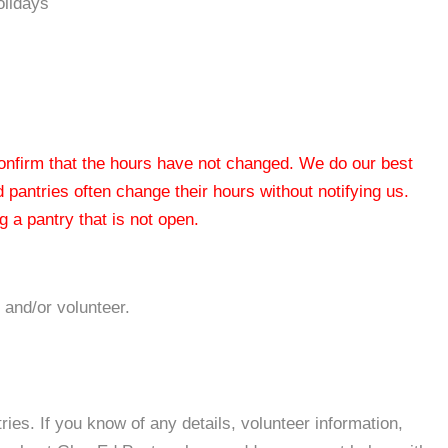
olidays
 confirm that the hours have not changed. We do our best
od pantries often change their hours without notifying us.
 a pantry that is not open.
 and/or volunteer.
es. If you know of any details, volunteer information,