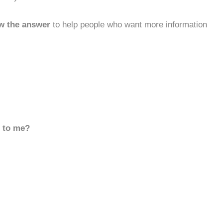
w the answer
to help people who want more information
d to me?