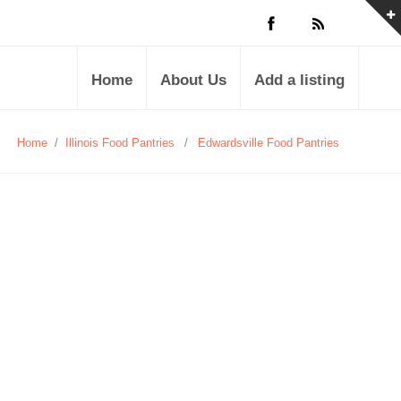
Home
About Us
Add a listing
Home
/
Illinois Food Pantries
/
Edwardsville Food Pantries