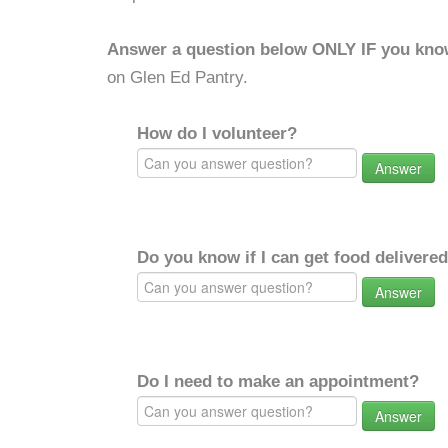
Answer a question below ONLY IF you kno
on Glen Ed Pantry.
How do I volunteer?
Answer
Do you know if I can get food delivere
Answer
Do I need to make an appointment?
Answer