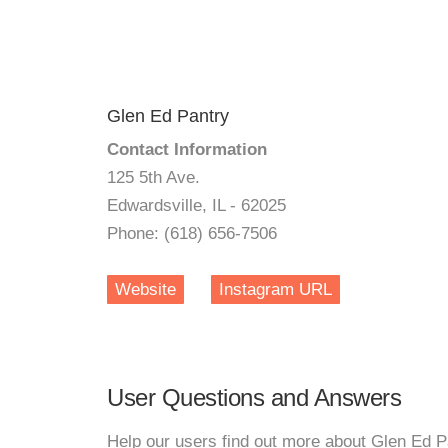
Glen Ed Pantry
Contact Information
125 5th Ave.
Edwardsville, IL - 62025
Phone: (618) 656-7506
Website
Instagram URL
User Questions and Answers
Help our users find out more about Glen Ed P