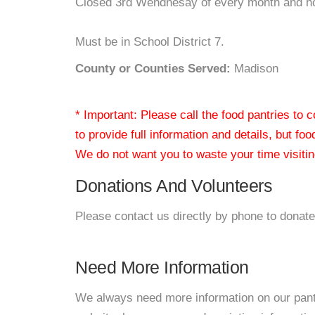
Closed 3rd Wendnesay of every month and h
Must be in School District 7.
County or Counties Served:
Madison
* Important: Please call the food pantries to
to provide full information and details, but fo
We do not want you to waste your time visiting
Donations And Volunteers
Please contact us directly by phone to donate
Need More Information
We always need more information on our pantri