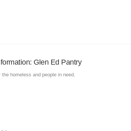
information: Glen Ed Pantry
r the homeless and people in need.