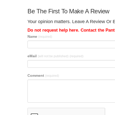
Be The First To Make A Review
Your opinion matters. Leave A Review Or Ed
Do not request help here. Contact the Pantr
Name
(required)
eMail
(will not be published)
(required)
Comment
(required)