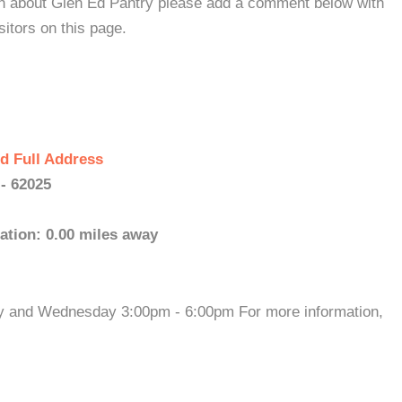
ion about Glen Ed Pantry please add a comment below with
isitors on this page.
d Full Address
 - 62025
ation: 0.00 miles away
ay and Wednesday 3:00pm - 6:00pm For more information,