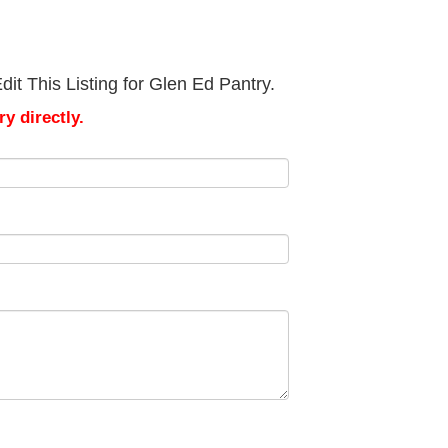
it This Listing for Glen Ed Pantry.
y directly.