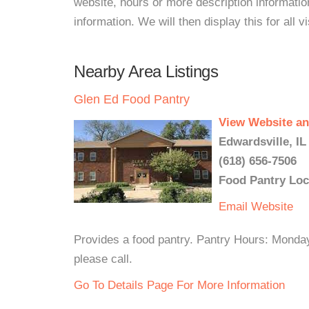
website, hours or more description informat
information. We will then display this for all v
Nearby Area Listings
Glen Ed Food Pantry
View Website an
Edwardsville, IL
(618) 656-7506
Food Pantry Loc
Email
Website
Provides a food pantry. Pantry Hours: Mond
please call.
Go To Details Page For More Information