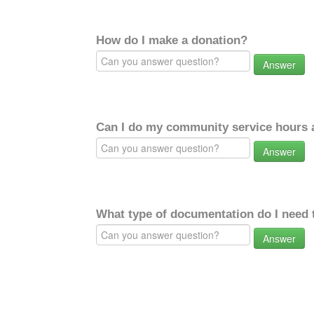
How do I make a donation?
Answer
Can I do my community service hours a
Answer
What type of documentation do I need 
Answer