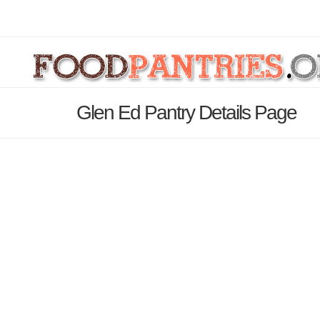
Glen Ed Pantry Details Page