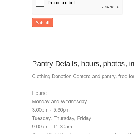
Submit
Pantry Details, hours, photos, 
Clothing Donation Centers and pantry, free fo
Hours:
Monday and Wednesday
3:00pm - 5:30pm
Tuesday, Thursday, Friday
9:00am - 11:30am